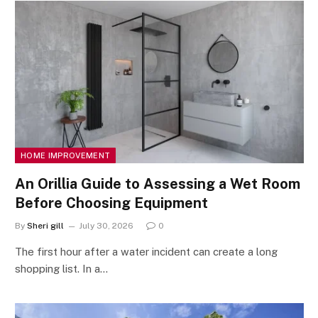
HOME IMPROVEMENT
An Orillia Guide to Assessing a Wet Room
Before Choosing Equipment
By
Sheri gill
July 30, 2026
0
The first hour after a water incident can create a long
shopping list. In a…