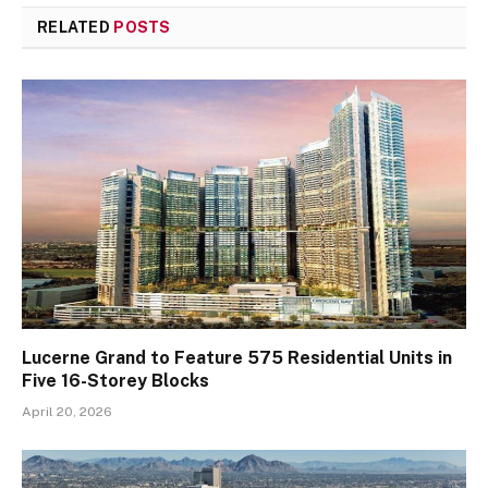
RELATED
POSTS
Lucerne Grand to Feature 575 Residential Units in
Five 16-Storey Blocks
April 20, 2026