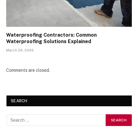
Waterproofing Contractors: Common
Waterproofing Solutions Explained
March 26, 2026
Comments are closed.
SEARCH