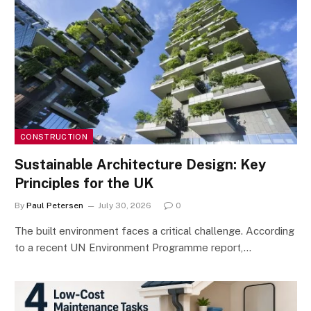
CONSTRUCTION
Sustainable Architecture Design: Key
Principles for the UK
By
Paul Petersen
July 30, 2026
0
The built environment faces a critical challenge. According
to a recent UN Environment Programme report,…