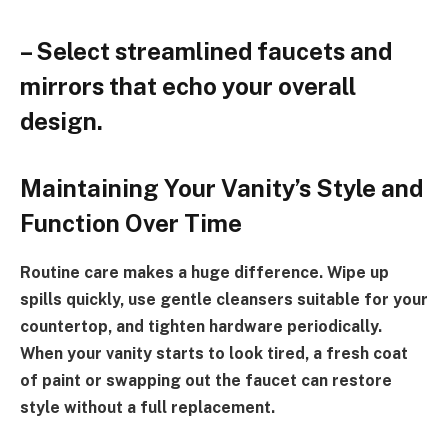
– Select streamlined faucets and
mirrors that echo your overall
design.
Maintaining Your Vanity’s Style and
Function Over Time
Routine care makes a huge difference. Wipe up
spills quickly, use gentle cleansers suitable for your
countertop, and tighten hardware periodically.
When your vanity starts to look tired, a fresh coat
of paint or swapping out the faucet can restore
style without a full replacement.