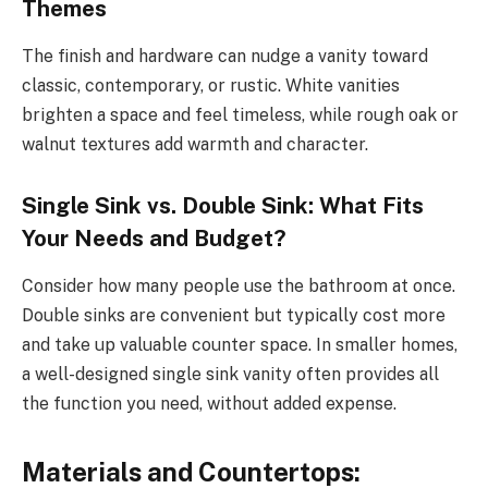
Themes
The finish and hardware can nudge a vanity toward
classic, contemporary, or rustic. White vanities
brighten a space and feel timeless, while rough oak or
walnut textures add warmth and character.
Single Sink vs. Double Sink: What Fits
Your Needs and Budget?
Consider how many people use the bathroom at once.
Double sinks are convenient but typically cost more
and take up valuable counter space. In smaller homes,
a well-designed single sink vanity often provides all
the function you need, without added expense.
Materials and Countertops: