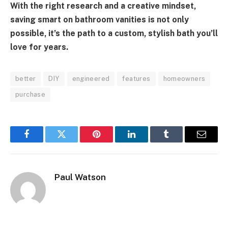
With the right research and a creative mindset,
saving smart on bathroom vanities is not only
possible, it’s the path to a custom, stylish bath you’ll
love for years.
better
DIY
engineered
features
homeowners
purchase
Facebook
Twitter
Pinterest
LinkedIn
Tumblr
Email
Paul Watson