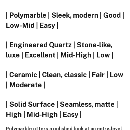
| Polymarble | Sleek, modern | Good |
Low-Mid | Easy |
| Engineered Quartz | Stone-like,
luxe | Excellent | Mid-High | Low |
| Ceramic | Clean, classic | Fair | Low
| Moderate |
| Solid Surface | Seamless, matte |
High | Mid-High | Easy |
Polymarble offers a polished look at an entry-level