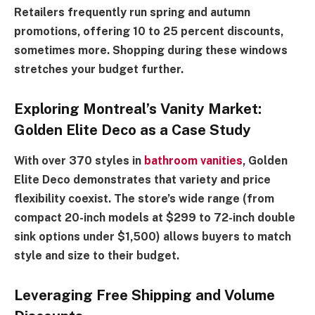
Retailers frequently run spring and autumn
promotions, offering 10 to 25 percent discounts,
sometimes more. Shopping during these windows
stretches your budget further.
Exploring Montreal’s Vanity Market:
Golden Elite Deco as a Case Study
With over 370 styles in
bathroom vanities
, Golden
Elite Deco demonstrates that variety and price
flexibility coexist. The store’s wide range (from
compact 20-inch models at $299 to 72-inch double
sink options under $1,500) allows buyers to match
style and size to their budget.
Leveraging Free Shipping and Volume