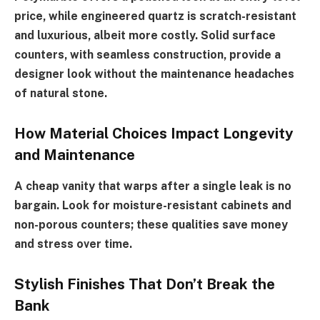
price, while engineered quartz is scratch-resistant
and luxurious, albeit more costly. Solid surface
counters, with seamless construction, provide a
designer look without the maintenance headaches
of natural stone.
How Material Choices Impact Longevity
and Maintenance
A cheap vanity that warps after a single leak is no
bargain. Look for moisture-resistant cabinets and
non-porous counters; these qualities save money
and stress over time.
Stylish Finishes That Don’t Break the
Bank