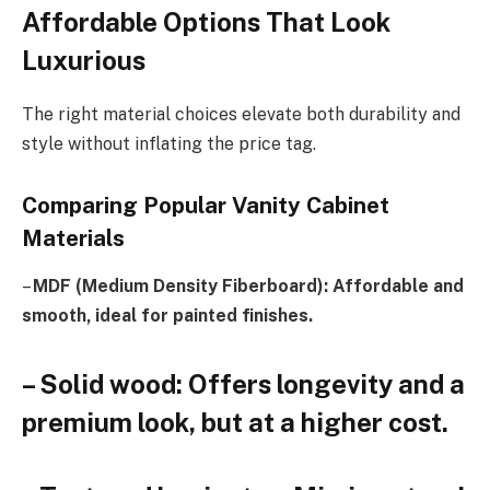
Affordable Options That Look
Luxurious
The right material choices elevate both durability and
style without inflating the price tag.
Comparing Popular Vanity Cabinet
Materials
–
MDF (Medium Density Fiberboard): Affordable and
smooth, ideal for painted finishes.
– Solid wood: Offers longevity and a
premium look, but at a higher cost.