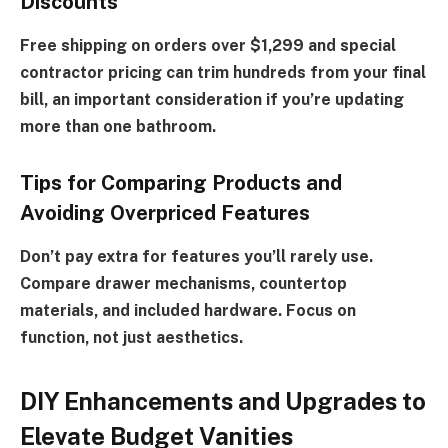
Discounts
Free shipping on orders over $1,299 and special
contractor pricing can trim hundreds from your final
bill, an important consideration if you’re updating
more than one bathroom.
Tips for Comparing Products and
Avoiding Overpriced Features
Don’t pay extra for features you’ll rarely use.
Compare drawer mechanisms, countertop
materials, and included hardware. Focus on
function, not just aesthetics.
DIY Enhancements and Upgrades to
Elevate Budget Vanities