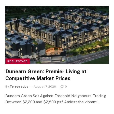
REAL ESTATE
Dunearn Green: Premier Living at
Competitive Market Prices
By
Tereso sobo
August 7, 2026
0
Dunearn Green Set Against Freehold Neighbours Trading
Between $2,200 and $2,800 psf Amidst the vibrant…