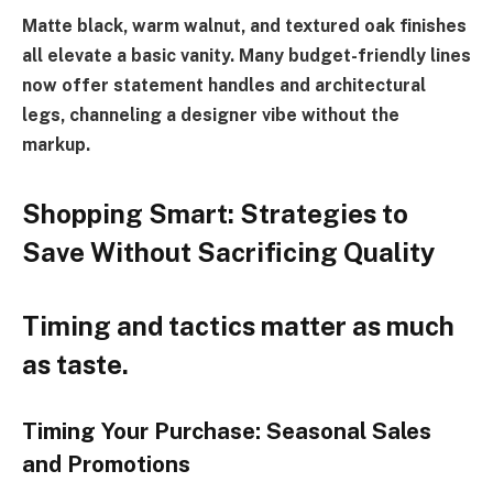
Matte black, warm walnut, and textured oak finishes
all elevate a basic vanity. Many budget-friendly lines
now offer statement handles and architectural
legs, channeling a designer vibe without the
markup.
Shopping Smart: Strategies to
Save Without Sacrificing Quality
Timing and tactics matter as much
as taste.
Timing Your Purchase: Seasonal Sales
and Promotions