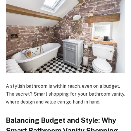
A stylish bathroom is within reach, even on a budget.
The secret? Smart shopping for your bathroom vanity,
where design and value can go hand in hand.
Balancing Budget and Style: Why
Smart Bathroom Vanity Shopping