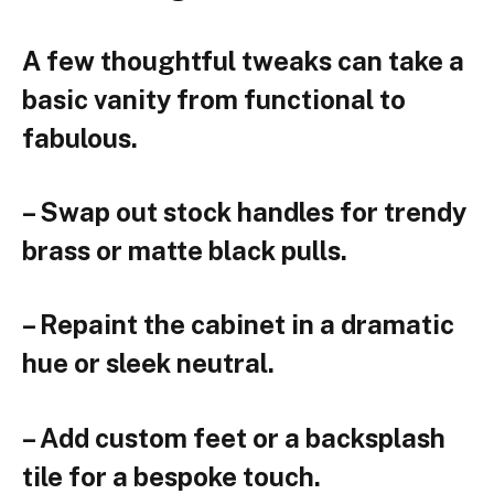
A few thoughtful tweaks can take a
basic vanity from functional to
fabulous.
– Swap out stock handles for trendy
brass or matte black pulls.
– Repaint the cabinet in a dramatic
hue or sleek neutral.
– Add custom feet or a backsplash
tile for a bespoke touch.