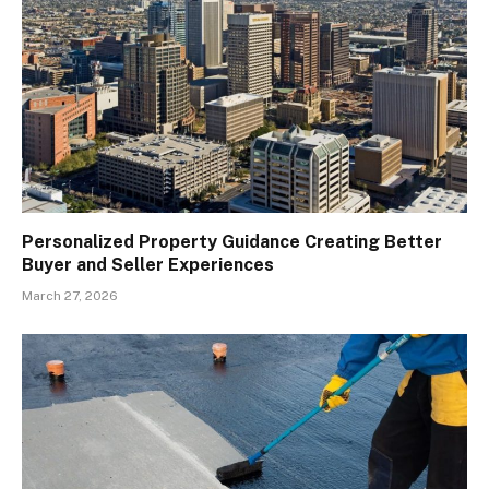
Personalized Property Guidance Creating Better
Buyer and Seller Experiences
March 27, 2026