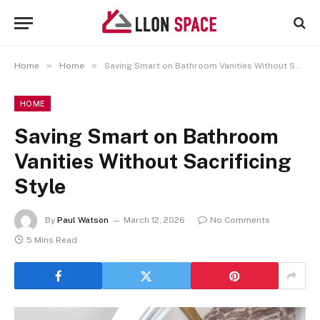
»
»
Home
Home
Saving Smart on Bathroom Vanities Without Sacrificing Style
HOME
Saving Smart on Bathroom
Vanities Without Sacrificing
Style
By
Paul Watson
March 12, 2026
No Comments
5 Mins Read