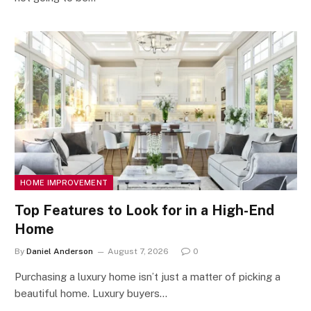
HOME IMPROVEMENT
Top Features to Look for in a High-End
Home
By
Daniel Anderson
August 7, 2026
0
Purchasing a luxury home isn’t just a matter of picking a
beautiful home. Luxury buyers…