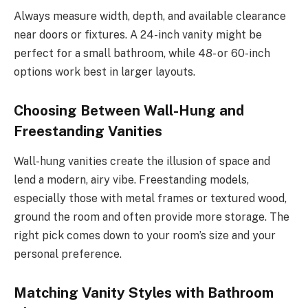
Always measure width, depth, and available clearance
near doors or fixtures. A 24-inch vanity might be
perfect for a small bathroom, while 48- or 60-inch
options work best in larger layouts.
Choosing Between Wall-Hung and
Freestanding Vanities
Wall-hung vanities create the illusion of space and
lend a modern, airy vibe. Freestanding models,
especially those with metal frames or textured wood,
ground the room and often provide more storage. The
right pick comes down to your room’s size and your
personal preference.
Matching Vanity Styles with Bathroom