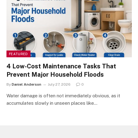
FEATURED
4 Low-Cost Maintenance Tasks That
Prevent Major Household Floods
By
Daniel Anderson
July 27, 2026
0
Water damage is often not immediately obvious, as it
accumulates slowly in unseen places like…