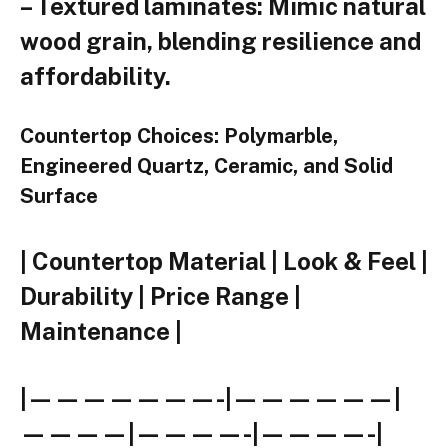
– Textured laminates: Mimic natural
wood grain, blending resilience and
affordability.
Countertop Choices: Polymarble,
Engineered Quartz, Ceramic, and Solid
Surface
| Countertop Material | Look & Feel |
Durability | Price Range |
Maintenance |
|———————-|——————|
————|————-|————-|