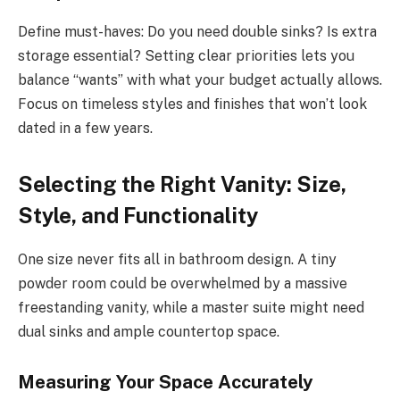
Define must-haves: Do you need double sinks? Is extra
storage essential? Setting clear priorities lets you
balance “wants” with what your budget actually allows.
Focus on timeless styles and finishes that won’t look
dated in a few years.
Selecting the Right Vanity: Size,
Style, and Functionality
One size never fits all in bathroom design. A tiny
powder room could be overwhelmed by a massive
freestanding vanity, while a master suite might need
dual sinks and ample countertop space.
Measuring Your Space Accurately