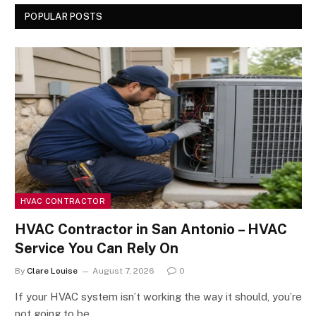
POPULAR POSTS
HVAC CONTRACTOR
HVAC Contractor in San Antonio – HVAC
Service You Can Rely On
By
Clare Louise
August 7, 2026
0
If your HVAC system isn’t working the way it should, you’re
not going to be…