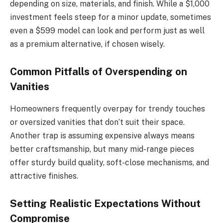
depending on size, materials, and finish. While a $1,000
investment feels steep for a minor update, sometimes
even a $599 model can look and perform just as well
as a premium alternative, if chosen wisely.
Common Pitfalls of Overspending on
Vanities
Homeowners frequently overpay for trendy touches
or oversized vanities that don’t suit their space.
Another trap is assuming expensive always means
better craftsmanship, but many mid-range pieces
offer sturdy build quality, soft-close mechanisms, and
attractive finishes.
Setting Realistic Expectations Without
Compromise