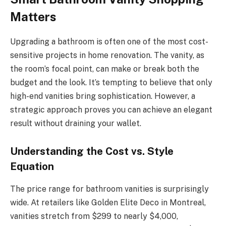
Matters
Upgrading a bathroom is often one of the most cost-
sensitive projects in home renovation. The vanity, as
the room’s focal point, can make or break both the
budget and the look. It’s tempting to believe that only
high-end vanities bring sophistication. However, a
strategic approach proves you can achieve an elegant
result without draining your wallet.
Understanding the Cost vs. Style
Equation
The price range for bathroom vanities is surprisingly
wide. At retailers like Golden Elite Deco in Montreal,
vanities stretch from $299 to nearly $4,000,