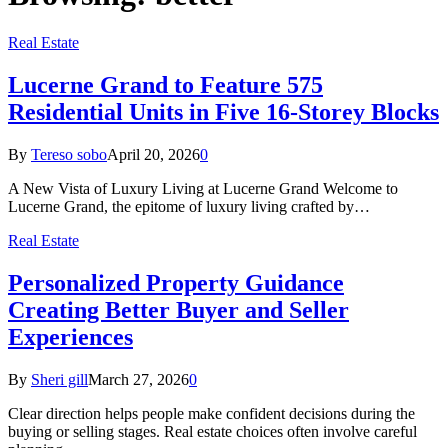
Real Estate
Lucerne Grand to Feature 575
Residential Units in Five 16-Storey Blocks
By
Tereso sobo
April 20, 2026
0
A New Vista of Luxury Living at Lucerne Grand Welcome to
Lucerne Grand, the epitome of luxury living crafted by…
Real Estate
Personalized Property Guidance
Creating Better Buyer and Seller
Experiences
By
Sheri gill
March 27, 2026
0
Clear direction helps people make confident decisions during the
buying or selling stages. Real estate choices often involve careful