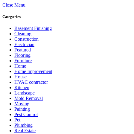
Close Menu
Categories
Basement Finishing
Cleaning
Construction
Electrician
Featured
Flooring
Furniture
Home
Home Improvement
House
HVAC contractor
Kitchen
Landscape
Mold Removal
Moving
Painting
Pest Control
Pet
Plumbing
Real Estate