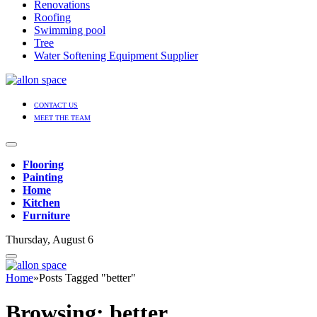
Renovations
Roofing
Swimming pool
Tree
Water Softening Equipment Supplier
CONTACT US
MEET THE TEAM
Flooring
Painting
Home
Kitchen
Furniture
Thursday, August 6
Home
»
Posts Tagged "better"
Browsing:
better