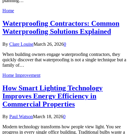
planning…
Home
Waterproofing Contractors: Common
Waterproofing Solutions Explained
By
Clare Louise
March 26, 2026
0
When building owners engage waterproofing contractors, they
quickly discover that waterproofing is not a single technique but a
family of…
Home Improvement
How Smart Lighting Technology
Improves Energy Efficiency in
Commercial Properties
By
Paul Watson
March 18, 2026
0
Modern technology transforms how people view light. You see
progress in every single office building. Traditional bulbs waste a