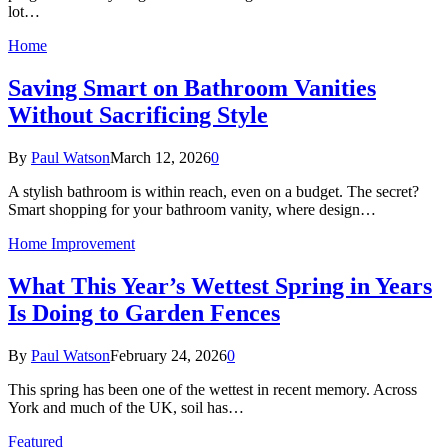
lot…
Home
Saving Smart on Bathroom Vanities
Without Sacrificing Style
By
Paul Watson
March 12, 2026
0
A stylish bathroom is within reach, even on a budget. The secret?
Smart shopping for your bathroom vanity, where design…
Home Improvement
What This Year’s Wettest Spring in Years
Is Doing to Garden Fences
By
Paul Watson
February 24, 2026
0
This spring has been one of the wettest in recent memory. Across
York and much of the UK, soil has…
Featured