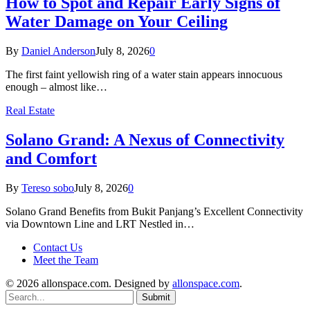
How to Spot and Repair Early Signs of
Water Damage on Your Ceiling
By
Daniel Anderson
July 8, 2026
0
The first faint yellowish ring of a water stain appears innocuous
enough – almost like…
Real Estate
Solano Grand: A Nexus of Connectivity
and Comfort
By
Tereso sobo
July 8, 2026
0
Solano Grand Benefits from Bukit Panjang’s Excellent Connectivity
via Downtown Line and LRT Nestled in…
Contact Us
Meet the Team
© 2026 allonspace.com. Designed by
allonspace.com
.
Submit