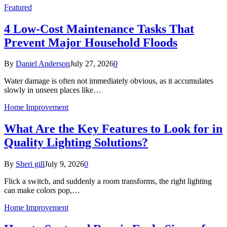
Featured
4 Low-Cost Maintenance Tasks That
Prevent Major Household Floods
By
Daniel Anderson
July 27, 2026
0
Water damage is often not immediately obvious, as it accumulates
slowly in unseen places like…
Home Improvement
What Are the Key Features to Look for in
Quality Lighting Solutions?
By
Sheri gill
July 9, 2026
0
Flick a switch, and suddenly a room transforms, the right lighting
can make colors pop,…
Home Improvement