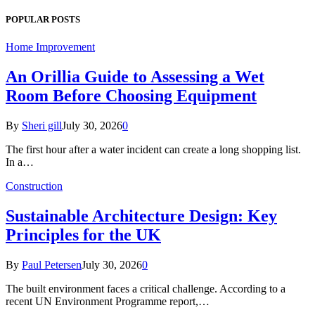
POPULAR POSTS
Home Improvement
An Orillia Guide to Assessing a Wet
Room Before Choosing Equipment
By
Sheri gill
July 30, 2026
0
The first hour after a water incident can create a long shopping list.
In a…
Construction
Sustainable Architecture Design: Key
Principles for the UK
By
Paul Petersen
July 30, 2026
0
The built environment faces a critical challenge. According to a
recent UN Environment Programme report,…