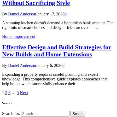
Without Sacrificing Style
By
Daniel Anderson
January 17, 2026
0
A stunning kitchen doesn’t demand a bottomless bank account. The
right mix of smart choices and design tricks can overhaul…
Home Improvement
Effective Design and Build Strategies for
New Builds and Home Extensions
By
Daniel Anderson
January 6, 2026
0
Expanding a property requires careful planning and expert
knowledge. This comprehensive guide explores approaches that
help homeowners successfully enhance their…
1
2
3
…
5
Next
Search
Search for: