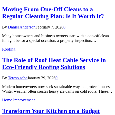
Moving From One-Off Cleans to a
Regular Cleaning Plan: Is It Worth It?
By
Daniel Anderson
February 7, 2026
0
Many homeowners and business owners start with a one-off clean.
It might be for a special occasion, a property inspection,…
Roofing
The Role of Roof Heat Cable Service in
Eco-Friendly Roofing Solutions
By
Tereso sobo
January 29, 2026
0
Modern homeowners now seek sustainable ways to protect houses.
Winter weather often creates heavy ice dams on cold roofs. These…
Home Improvement
Transform Your Kitchen on a Budget