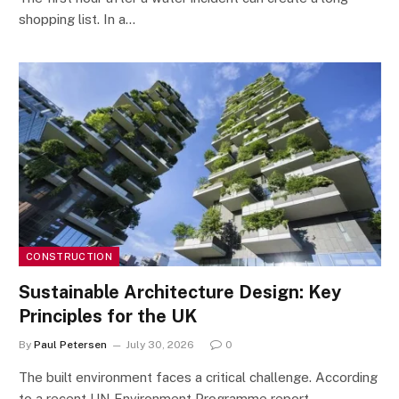
shopping list. In a…
CONSTRUCTION
Sustainable Architecture Design: Key
Principles for the UK
By
Paul Petersen
July 30, 2026
0
The built environment faces a critical challenge. According
to a recent UN Environment Programme report,…