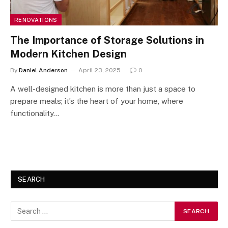
RENOVATIONS
The Importance of Storage Solutions in
Modern Kitchen Design
By
Daniel Anderson
April 23, 2025
0
A well-designed kitchen is more than just a space to
prepare meals; it’s the heart of your home, where
functionality…
SEARCH