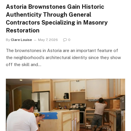
Astoria Brownstones Gain Historic
Authenticity Through General
Contractors Specializing in Masonry
Restoration
By
Clare Louise
May 7, 2026
0
The brownstones in Astoria are an important feature of
the neighborhood’s architectural identity since they show
off the skill and…