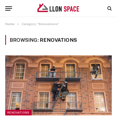
»
Home
Category: "Renovations"
BROWSING:
RENOVATIONS
RENOVATIONS