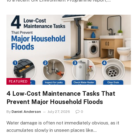
FEATURED
4 Low-Cost Maintenance Tasks That
Prevent Major Household Floods
By
Daniel Anderson
July 27, 2026
0
Water damage is often not immediately obvious, as it
accumulates slowly in unseen places like…