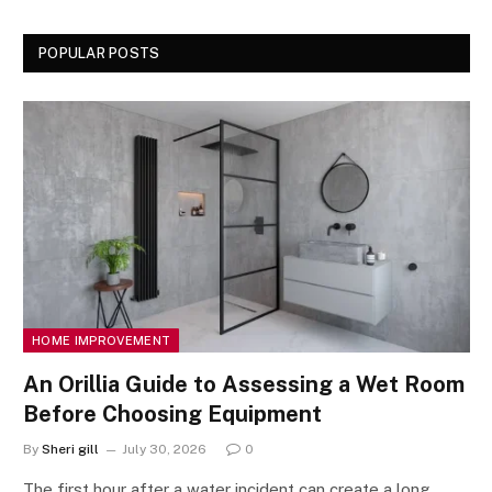
POPULAR POSTS
HOME IMPROVEMENT
An Orillia Guide to Assessing a Wet Room
Before Choosing Equipment
By
Sheri gill
July 30, 2026
0
The first hour after a water incident can create a long