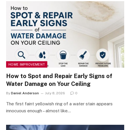
HOME IMPROVEMENT
How to Spot and Repair Early Signs of
Water Damage on Your Ceiling
By
Daniel Anderson
July 8, 2026
0
The first faint yellowish ring of a water stain appears
innocuous enough – almost like…