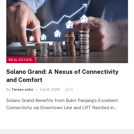
REAL ESTATE
Solano Grand: A Nexus of Connectivity
and Comfort
By
Tereso sobo
July 8, 2026
0
Solano Grand Benefits from Bukit Panjang’s Excellent
Connectivity via Downtown Line and LRT Nestled in…