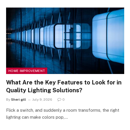
HOME IMPROVEMENT
What Are the Key Features to Look for in
Quality Lighting Solutions?
By
Sheri gill
July 9, 2026
0
Flick a switch, and suddenly a room transforms, the right
lighting can make colors pop,…