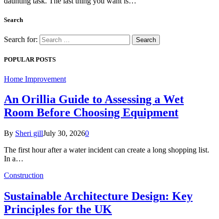
daunting task. The last thing you want is…
Search
Search for:
POPULAR POSTS
Home Improvement
An Orillia Guide to Assessing a Wet
Room Before Choosing Equipment
By
Sheri gill
July 30, 2026
0
The first hour after a water incident can create a long shopping list.
In a…
Construction
Sustainable Architecture Design: Key
Principles for the UK