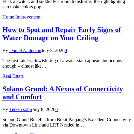
Flick a switch, and suddenly a room transforms, the right lighting
can make colors pop,…
Home Improvement
How to Spot and Repair Early Signs of
Water Damage on Your Ceiling
By
Daniel Anderson
July 8, 2026
0
The first faint yellowish ring of a water stain appears innocuous
enough – almost like…
Real Estate
Solano Grand: A Nexus of Connectivity
and Comfort
By
Tereso sobo
July 8, 2026
0
Solano Grand Benefits from Bukit Panjang’s Excellent Connectivity
via Downtown Line and LRT Nestled in…