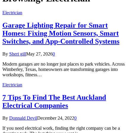
Electrician
Garage Lighting Repair for Smart
Homes: Fixing Motion Sensors, Smart
Switches, and App-Controlled Systems
By
Sheri gill
May 27, 2026
0
Modern garages are no longer just places to park vehicles. Across
Wimberley, Texas, homeowners are transforming garages into
workshops, fitness…
Electrician
7 Tips To Find The Best Auckland
Electrical Companies
By
Donnald Devil
December 24, 2022
0
If you need electrical work, finding the right company can be a