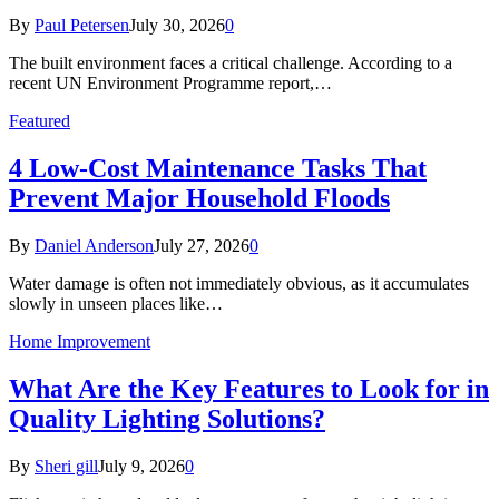
By
Paul Petersen
July 30, 2026
0
The built environment faces a critical challenge. According to a
recent UN Environment Programme report,…
Featured
4 Low-Cost Maintenance Tasks That
Prevent Major Household Floods
By
Daniel Anderson
July 27, 2026
0
Water damage is often not immediately obvious, as it accumulates
slowly in unseen places like…
Home Improvement
What Are the Key Features to Look for in
Quality Lighting Solutions?
By
Sheri gill
July 9, 2026
0