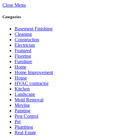
Close Menu
Categories
Basement Finishing
Cleaning
Construction
Electrician
Featured
Flooring
Furniture
Home
Home Improvement
House
HVAC contractor
Kitchen
Landscape
Mold Removal
Moving
Painting
Pest Control
Pet
Plumbing
Real Estate