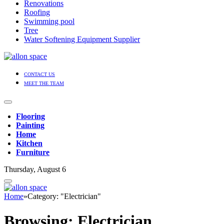
Renovations
Roofing
Swimming pool
Tree
Water Softening Equipment Supplier
CONTACT US
MEET THE TEAM
Flooring
Painting
Home
Kitchen
Furniture
Thursday, August 6
Home
»
Category: "Electrician"
Browsing:
Electrician