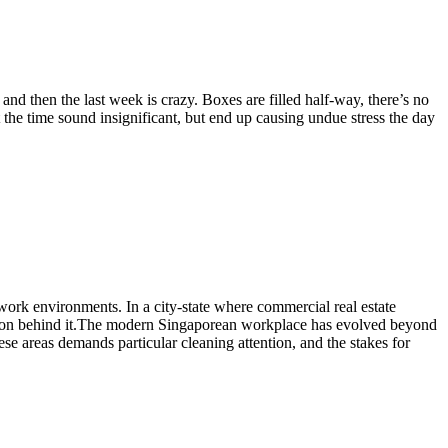
and then the last week is crazy. Boxes are filled half-way, there’s no
t the time sound insignificant, but end up causing undue stress the day
 work environments. In a city-state where commercial real estate
ation behind it.The modern Singaporean workplace has evolved beyond
ese areas demands particular cleaning attention, and the stakes for