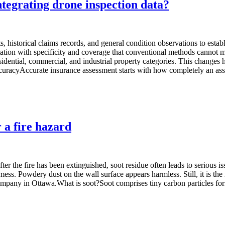
tegrating drone inspection data?
, historical claims records, and general condition observations to establ
ation with specificity and coverage that conventional methods cannot 
idential, commercial, and industrial property categories. This changes h
 accuracyAccurate insurance assessment starts with how completely an as
 a fire hazard
r the fire has been extinguished, soot residue often leads to serious is
mess. Powdery dust on the wall surface appears harmless. Still, it is the
on company in Ottawa.What is soot?Soot comprises tiny carbon particles