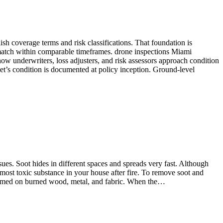
ish coverage terms and risk classifications. That foundation is
match within comparable timeframes. drone inspections Miami
ow underwriters, loss adjusters, and risk assessors approach condition
set’s condition is documented at policy inception. Ground-level
sues. Soot hides in different spaces and spreads very fast. Although
 most toxic substance in your house after fire. To remove soot and
 formed on burned wood, metal, and fabric. When the…