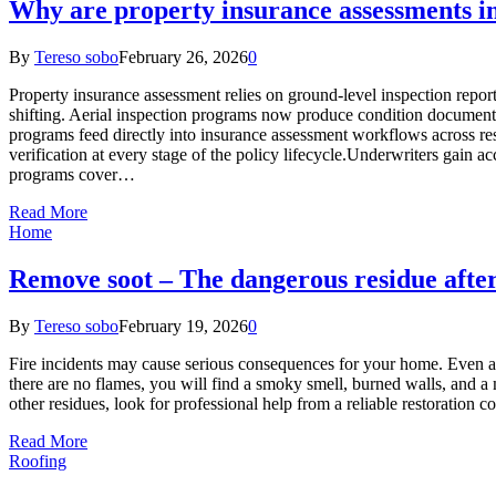
Why are property insurance assessments in
By
Tereso sobo
February 26, 2026
0
Property insurance assessment relies on ground-level inspection reports
shifting. Aerial inspection programs now produce condition document
programs feed directly into insurance assessment workflows across res
verification at every stage of the policy lifecycle.Underwriters gain
programs cover…
Read More
Home
Remove soot – The dangerous residue after
By
Tereso sobo
February 19, 2026
0
Fire incidents may cause serious consequences for your home. Even afte
there are no flames, you will find a smoky smell, burned walls, and a 
other residues, look for professional help from a reliable restorati
Read More
Roofing