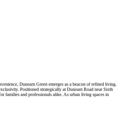
venience, Dunearn Green emerges as a beacon of refined living.
xclusivity. Positioned strategically at Dunearn Road near Sixth
r families and professionals alike. As urban living spaces in