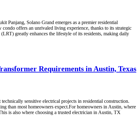
it Panjang, Solano Grand emerges as a premier residential
ondo offers an unrivaled living experience, thanks to its strategic
RT) greatly enhances the lifestyle of its residents, making daily
Transformer Requirements in Austin, Texas
echnically sensitive electrical projects in residential construction.
planning than most homeowners expect.For homeowners in Austin, where
y. This is also where choosing a trusted electrician in Austin, TX