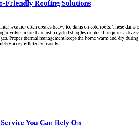
o-Friendly Roofing Solutions
er weather often creates heavy ice dams on cold roofs. These dams ca
 involves more than just recycled shingles or tiles. It requires active 
lenges. Proper thermal management keeps the home warm and dry during s
SafetyEnergy efficiency usually…
Service You Can Rely On