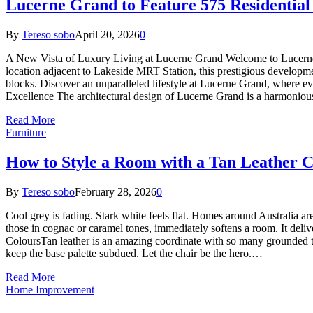
Lucerne Grand to Feature 575 Residential 
By
Tereso sobo
April 20, 2026
0
A New Vista of Luxury Living at Lucerne Grand Welcome to Lucerne G
location adjacent to Lakeside MRT Station, this prestigious development
blocks. Discover an unparalleled lifestyle at Lucerne Grand, where ev
Excellence The architectural design of Lucerne Grand is a harmonio
Read More
Furniture
How to Style a Room with a Tan Leather C
By
Tereso sobo
February 28, 2026
0
Cool grey is fading. Stark white feels flat. Homes around Australia are
those in cognac or caramel tones, immediately softens a room. It deliv
ColoursTan leather is an amazing coordinate with so many grounded to
keep the base palette subdued. Let the chair be the hero.…
Read More
Home Improvement