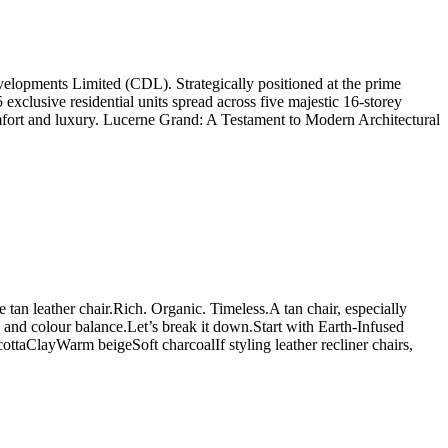
lopments Limited (CDL). Strategically positioned at the prime
 exclusive residential units spread across five majestic 16-storey
comfort and luxury. Lucerne Grand: A Testament to Modern Architectural
e tan leather chair.Rich. Organic. Timeless.A tan chair, especially
re and colour balance.Let’s break it down.Start with Earth-Infused
ttaClayWarm beigeSoft charcoalIf styling leather recliner chairs,