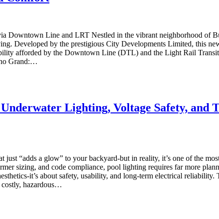
via Downtown Line and LRT Nestled in the vibrant neighborhood of Buk
ng. Developed by the prestigious City Developments Limited, this new c
ility afforded by the Downtown Line (DTL) and the Light Rail Transit (L
lano Grand:…
 Underwater Lighting, Voltage Safety, and 
 just “adds a glow” to your backyard-but in reality, it’s one of the most t
sformer sizing, and code compliance, pool lighting requires far more 
aesthetics-it’s about safety, usability, and long-term electrical reliabilit
a costly, hazardous…