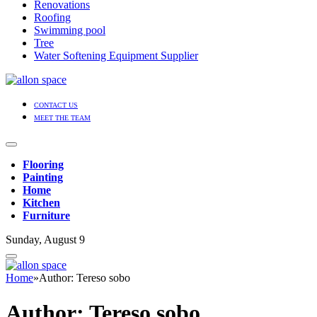
Renovations
Roofing
Swimming pool
Tree
Water Softening Equipment Supplier
CONTACT US
MEET THE TEAM
Flooring
Painting
Home
Kitchen
Furniture
Sunday, August 9
Home
»
Author: Tereso sobo
Author:
Tereso sobo