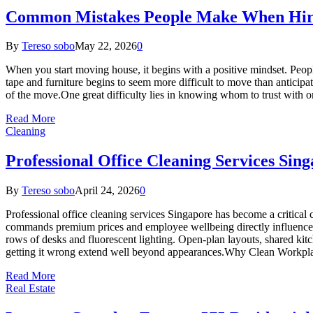
Common Mistakes People Make When Hiri
By
Tereso sobo
May 22, 2026
0
When you start moving house, it begins with a positive mindset. People 
tape and furniture begins to seem more difficult to move than anticipat
of the move.One great difficulty lies in knowing whom to trust with o
Read More
Cleaning
Professional Office Cleaning Services Sin
By
Tereso sobo
April 24, 2026
0
Professional office cleaning services Singapore has become a critical 
commands premium prices and employee wellbeing directly influences
rows of desks and fluorescent lighting. Open-plan layouts, shared kitc
getting it wrong extend well beyond appearances.Why Clean Workpla
Read More
Real Estate