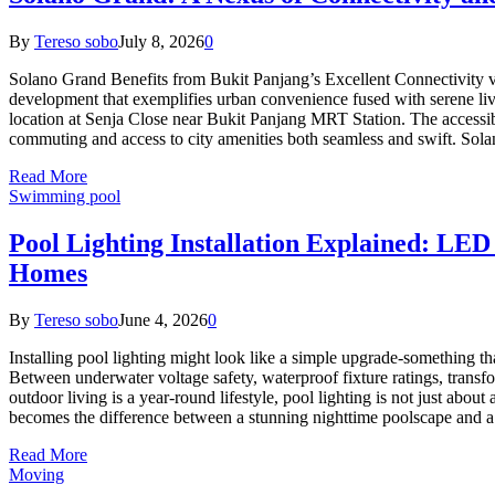
By
Tereso sobo
July 8, 2026
0
Solano Grand Benefits from Bukit Panjang’s Excellent Connectivity 
development that exemplifies urban convenience fused with serene livi
location at Senja Close near Bukit Panjang MRT Station. The accessib
commuting and access to city amenities both seamless and swift. So
Read More
Swimming pool
Pool Lighting Installation Explained: LED
Homes
By
Tereso sobo
June 4, 2026
0
Installing pool lighting might look like a simple upgrade-something that
Between underwater voltage safety, waterproof fixture ratings, tran
outdoor living is a year-round lifestyle, pool lighting is not just about 
becomes the difference between a stunning nighttime poolscape and 
Read More
Moving