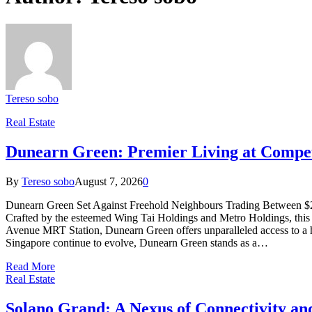
Tereso sobo
Real Estate
Dunearn Green: Premier Living at Compet
By
Tereso sobo
August 7, 2026
0
Dunearn Green Set Against Freehold Neighbours Trading Between $2,2
Crafted by the esteemed Wing Tai Holdings and Metro Holdings, this ne
Avenue MRT Station, Dunearn Green offers unparalleled access to a host
Singapore continue to evolve, Dunearn Green stands as a…
Read More
Real Estate
Solano Grand: A Nexus of Connectivity a