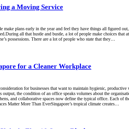
ng a Moving Service
make plans early in the year and feel they have things all figured out, 
ed.During all that hustle and bustle, a lot of people make choices that a
ne’s possessions. There are a lot of people who state that they…
gapore for a Cleaner Workplace
consideration for businesses that want to maintain hygienic, productive
 output, the condition of an office speaks volumes about the organis
hens, and collaborative spaces now define the typical office. Each of th
ces Matter More Than EverSingapore’s tropical climate creates…