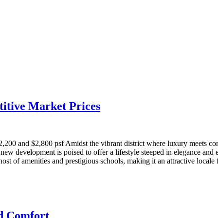
itive Market Prices
00 and $2,800 psf Amidst the vibrant district where luxury meets con
w development is poised to offer a lifestyle steeped in elegance and e
 of amenities and prestigious schools, making it an attractive locale fo
nd Comfort