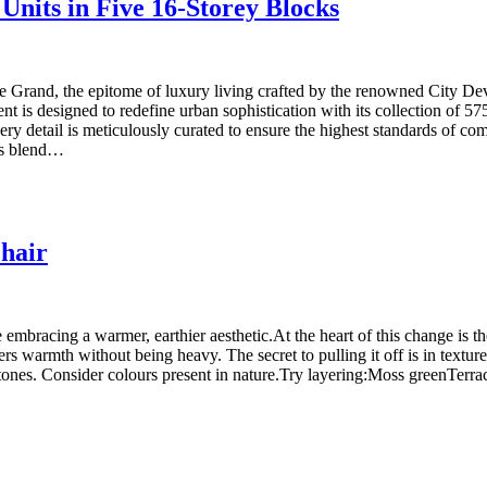
Units in Five 16-Storey Blocks
rand, the epitome of luxury living crafted by the renowned City Deve
 is designed to redefine urban sophistication with its collection of 575
ery detail is meticulously curated to ensure the highest standards of 
us blend…
hair
 embracing a warmer, earthier aesthetic.At the heart of this change is th
ers warmth without being heavy. The secret to pulling it off is in textu
nes. Consider colours present in nature.Try layering:Moss greenTerraco