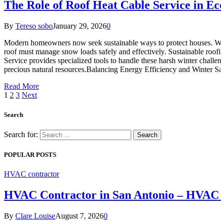
The Role of Roof Heat Cable Service in Ec
By
Tereso sobo
January 29, 2026
0
Modern homeowners now seek sustainable ways to protect houses. Wint
roof must manage snow loads safely and effectively. Sustainable roofing
Service provides specialized tools to handle these harsh winter chal
precious natural resources.Balancing Energy Efficiency and Winter 
Read More
1
2
3
Next
Search
Search for:
POPULAR POSTS
HVAC contractor
HVAC Contractor in San Antonio – HVAC 
By
Clare Louise
August 7, 2026
0