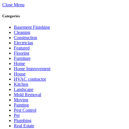
Close Menu
Categories
Basement Finishing
Cleaning
Construction
Electrician
Featured
Flooring
Furniture
Home
Home Improvement
House
HVAC contractor
Kitchen
Landscape
Mold Removal
Moving
Painting
Pest Control
Pet
Plumbing
Real Estate