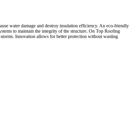
use water damage and destroy insulation efficiency. An eco-friendly
systems to maintain the integrity of the structure. On Top Roofing
torms. Innovation allows for better protection without wasting