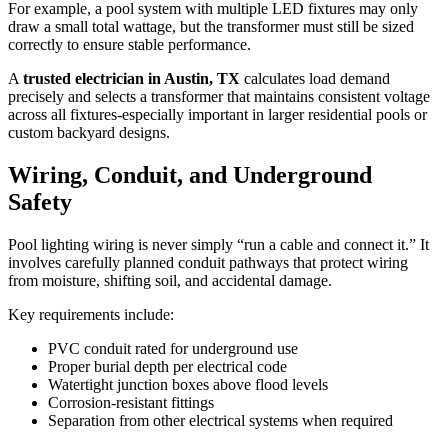
For example, a pool system with multiple LED fixtures may only
draw a small total wattage, but the transformer must still be sized
correctly to ensure stable performance.
A
trusted electrician in Austin, TX
calculates load demand
precisely and selects a transformer that maintains consistent voltage
across all fixtures-especially important in larger residential pools or
custom backyard designs.
Wiring, Conduit, and Underground
Safety
Pool lighting wiring is never simply “run a cable and connect it.” It
involves carefully planned conduit pathways that protect wiring
from moisture, shifting soil, and accidental damage.
Key requirements include:
PVC conduit rated for underground use
Proper burial depth per electrical code
Watertight junction boxes above flood levels
Corrosion-resistant fittings
Separation from other electrical systems when required