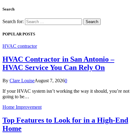
Search
Search for:
POPULAR POSTS
HVAC contractor
HVAC Contractor in San Antonio –
HVAC Service You Can Rely On
By
Clare Louise
August 7, 2026
0
If your HVAC system isn’t working the way it should, you’re not
going to be…
Home Improvement
Top Features to Look for in a High-End
Home