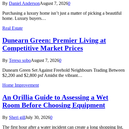
By
Daniel Anderson
August 7, 2026
0
Purchasing a luxury home isn’t just a matter of picking a beautiful
home. Luxury buyers…
Real Estate
Dunearn Green: Premier Living at
Competitive Market Prices
By
Tereso sobo
August 7, 2026
0
Dunearn Green Set Against Freehold Neighbours Trading Between
$2,200 and $2,800 psf Amidst the vibrant…
Home Improvement
An Orillia Guide to Assessing a Wet
Room Before Choosing Equipment
By
Sheri gill
July 30, 2026
0
The first hour after a water incident can create a long shopping list.