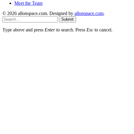
Meet the Team
© 2026 allonspace.com. Designed by
allonspace.com
.
Submit
Type above and press
Enter
to search. Press
Esc
to cancel.