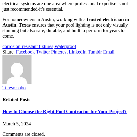
electrical systems are one area where professional expertise is not
just recommended-it’s essential.
For homeowners in Austin, working with a
trusted electrician in
Austin, Texas
ensures that your pool lighting is not only visually
stunning but also safe, durable, and built to perform for years to
come.
corrosion-resistant fixtures
Waterproof
Share.
Facebook
Twitter
Pinterest
LinkedIn
Tumblr
Email
Tereso sobo
Related
Posts
How to Choose the Right Pool Contractor for Your Project?
March 5, 2024
Comments are closed.