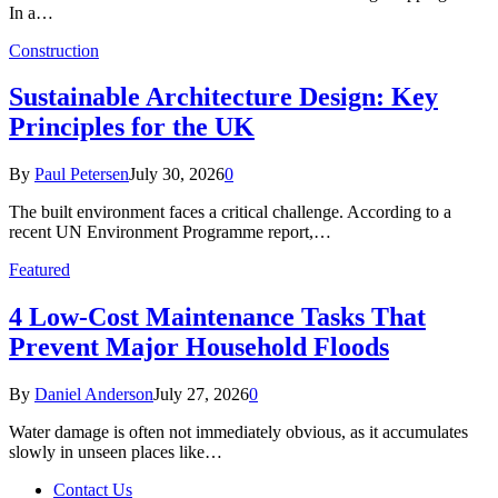
In a…
Construction
Sustainable Architecture Design: Key
Principles for the UK
By
Paul Petersen
July 30, 2026
0
The built environment faces a critical challenge. According to a
recent UN Environment Programme report,…
Featured
4 Low-Cost Maintenance Tasks That
Prevent Major Household Floods
By
Daniel Anderson
July 27, 2026
0
Water damage is often not immediately obvious, as it accumulates
slowly in unseen places like…
Contact Us