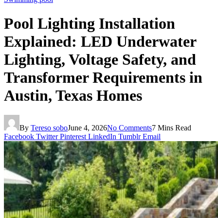
Pool Lighting Installation
Explained: LED Underwater
Lighting, Voltage Safety, and
Transformer Requirements in
Austin, Texas Homes
By
Tereso sobo
June 4, 2026
No Comments
7 Mins Read
Facebook
Twitter
Pinterest
LinkedIn
Tumblr
Email