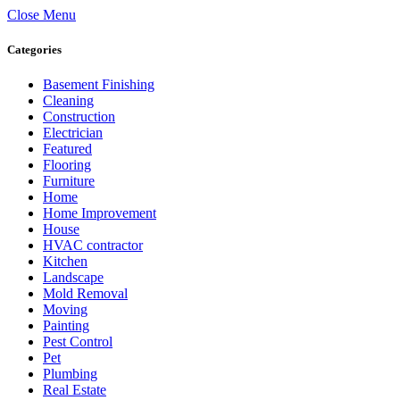
Close Menu
Categories
Basement Finishing
Cleaning
Construction
Electrician
Featured
Flooring
Furniture
Home
Home Improvement
House
HVAC contractor
Kitchen
Landscape
Mold Removal
Moving
Painting
Pest Control
Pet
Plumbing
Real Estate