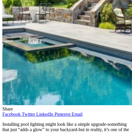
Share
Facebook
Twitter
LinkedIn
Pinterest
Email
Installing pool lighting might look like a simple upgrade-something
that just “adds a glow” to your backyard-but in reality, it’s one of the