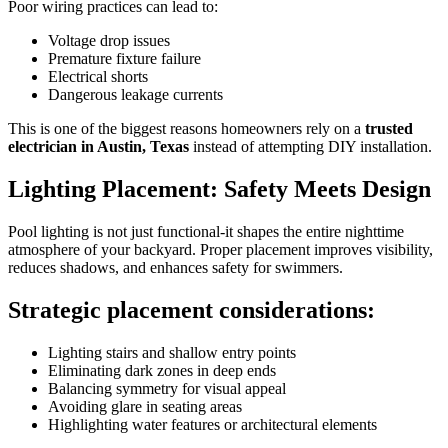
Poor wiring practices can lead to:
Voltage drop issues
Premature fixture failure
Electrical shorts
Dangerous leakage currents
This is one of the biggest reasons homeowners rely on a
trusted
electrician in Austin, Texas
instead of attempting DIY installation.
Lighting Placement: Safety Meets Design
Pool lighting is not just functional-it shapes the entire nighttime
atmosphere of your backyard. Proper placement improves visibility,
reduces shadows, and enhances safety for swimmers.
Strategic placement considerations:
Lighting stairs and shallow entry points
Eliminating dark zones in deep ends
Balancing symmetry for visual appeal
Avoiding glare in seating areas
Highlighting water features or architectural elements