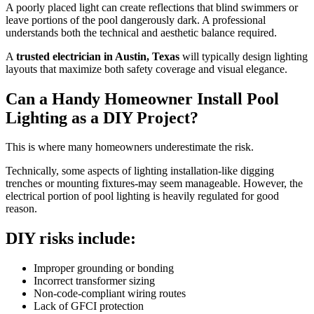
A poorly placed light can create reflections that blind swimmers or
leave portions of the pool dangerously dark. A professional
understands both the technical and aesthetic balance required.
A
trusted electrician in Austin, Texas
will typically design lighting
layouts that maximize both safety coverage and visual elegance.
Can a Handy Homeowner Install Pool
Lighting as a DIY Project?
This is where many homeowners underestimate the risk.
Technically, some aspects of lighting installation-like digging
trenches or mounting fixtures-may seem manageable. However, the
electrical portion of pool lighting is heavily regulated for good
reason.
DIY risks include:
Improper grounding or bonding
Incorrect transformer sizing
Non-code-compliant wiring routes
Lack of GFCI protection