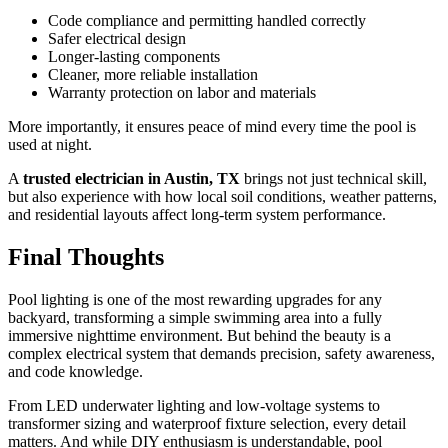
Code compliance and permitting handled correctly
Safer electrical design
Longer-lasting components
Cleaner, more reliable installation
Warranty protection on labor and materials
More importantly, it ensures peace of mind every time the pool is
used at night.
A
trusted electrician in Austin, TX
brings not just technical skill,
but also experience with how local soil conditions, weather patterns,
and residential layouts affect long-term system performance.
Final Thoughts
Pool lighting is one of the most rewarding upgrades for any
backyard, transforming a simple swimming area into a fully
immersive nighttime environment. But behind the beauty is a
complex electrical system that demands precision, safety awareness,
and code knowledge.
From LED underwater lighting and low-voltage systems to
transformer sizing and waterproof fixture selection, every detail
matters. And while DIY enthusiasm is understandable, pool