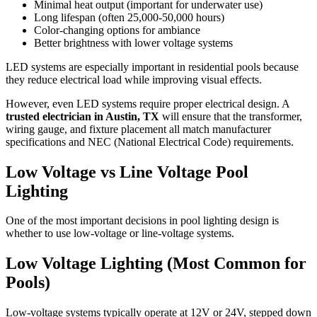
Minimal heat output (important for underwater use)
Long lifespan (often 25,000-50,000 hours)
Color-changing options for ambiance
Better brightness with lower voltage systems
LED systems are especially important in residential pools because
they reduce electrical load while improving visual effects.
However, even LED systems require proper electrical design. A
trusted electrician in Austin, TX
will ensure that the transformer,
wiring gauge, and fixture placement all match manufacturer
specifications and NEC (National Electrical Code) requirements.
Low Voltage vs Line Voltage Pool
Lighting
One of the most important decisions in pool lighting design is
whether to use low-voltage or line-voltage systems.
Low Voltage Lighting (Most Common for
Pools)
Low-voltage systems typically operate at 12V or 24V, stepped down