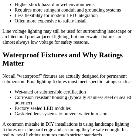
Higher shock hazard in wet environments
Requires more stringent conduit and grounding systems
Less flexibility for modern LED integration
Often more expensive to safely install
Line voltage lighting may still be used for surrounding landscape or
architectural pool-adjacent lighting, but underwater fixtures are
almost always low voltage for safety reasons.
Waterproof Fixtures and Why Ratings
Matter
Not all “waterproof” fixtures are actually designed for permanent
submersion. Pool lighting fixtures must meet specific ratings such as:
Wet-rated or submersible certification
Corrosion-resistant housing (typically stainless steel or sealed
polymer)
Factory-sealed LED modules
Gasketed lens systems to prevent water intrusion
A common mistake in DIY installations is using landscape lighting
fixtures near the pool edge and assuming they’re safe enough. In
reality, pool lighting requires much stricter standards.