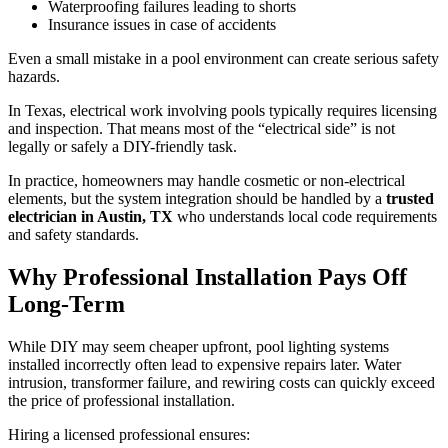
Waterproofing failures leading to shorts
Insurance issues in case of accidents
Even a small mistake in a pool environment can create serious safety
hazards.
In Texas, electrical work involving pools typically requires licensing
and inspection. That means most of the “electrical side” is not
legally or safely a DIY-friendly task.
In practice, homeowners may handle cosmetic or non-electrical
elements, but the system integration should be handled by a
trusted
electrician in Austin, TX
who understands local code requirements
and safety standards.
Why Professional Installation Pays Off
Long-Term
While DIY may seem cheaper upfront, pool lighting systems
installed incorrectly often lead to expensive repairs later. Water
intrusion, transformer failure, and rewiring costs can quickly exceed
the price of professional installation.
Hiring a licensed professional ensures: