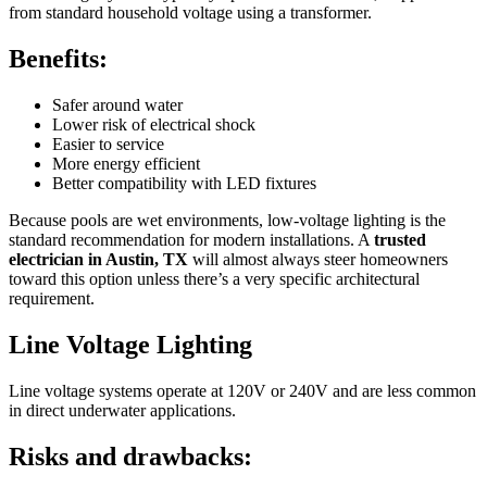
from standard household voltage using a transformer.
Benefits:
Safer around water
Lower risk of electrical shock
Easier to service
More energy efficient
Better compatibility with LED fixtures
Because pools are wet environments, low-voltage lighting is the
standard recommendation for modern installations. A
trusted
electrician in Austin, TX
will almost always steer homeowners
toward this option unless there’s a very specific architectural
requirement.
Line Voltage Lighting
Line voltage systems operate at 120V or 240V and are less common
in direct underwater applications.
Risks and drawbacks: