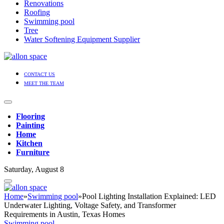
Renovations
Roofing
Swimming pool
Tree
Water Softening Equipment Supplier
CONTACT US
MEET THE TEAM
Flooring
Painting
Home
Kitchen
Furniture
Saturday, August 8
Home
»
Swimming pool
»
Pool Lighting Installation Explained: LED
Underwater Lighting, Voltage Safety, and Transformer
Requirements in Austin, Texas Homes
Swimming pool