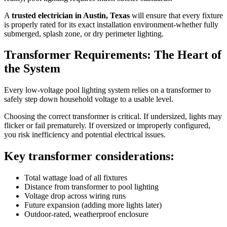
A
trusted electrician in Austin, Texas
will ensure that every fixture
is properly rated for its exact installation environment-whether fully
submerged, splash zone, or dry perimeter lighting.
Transformer Requirements: The Heart of
the System
Every low-voltage pool lighting system relies on a transformer to
safely step down household voltage to a usable level.
Choosing the correct transformer is critical. If undersized, lights may
flicker or fail prematurely. If oversized or improperly configured,
you risk inefficiency and potential electrical issues.
Key transformer considerations:
Total wattage load of all fixtures
Distance from transformer to pool lighting
Voltage drop across wiring runs
Future expansion (adding more lights later)
Outdoor-rated, weatherproof enclosure