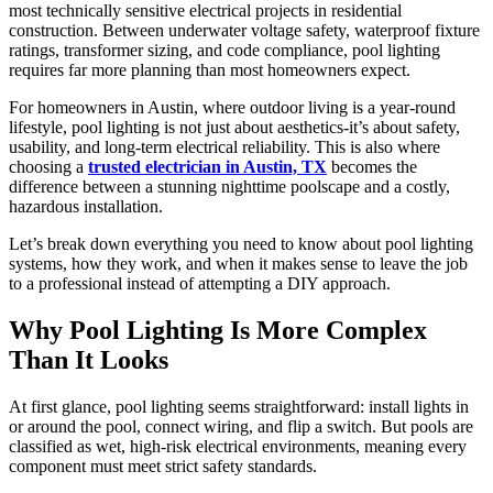
most technically sensitive electrical projects in residential
construction. Between underwater voltage safety, waterproof fixture
ratings, transformer sizing, and code compliance, pool lighting
requires far more planning than most homeowners expect.
For homeowners in Austin, where outdoor living is a year-round
lifestyle, pool lighting is not just about aesthetics-it’s about safety,
usability, and long-term electrical reliability. This is also where
choosing a
trusted electrician in Austin, TX
becomes the
difference between a stunning nighttime poolscape and a costly,
hazardous installation.
Let’s break down everything you need to know about pool lighting
systems, how they work, and when it makes sense to leave the job
to a professional instead of attempting a DIY approach.
Why Pool Lighting Is More Complex
Than It Looks
At first glance, pool lighting seems straightforward: install lights in
or around the pool, connect wiring, and flip a switch. But pools are
classified as wet, high-risk electrical environments, meaning every
component must meet strict safety standards.