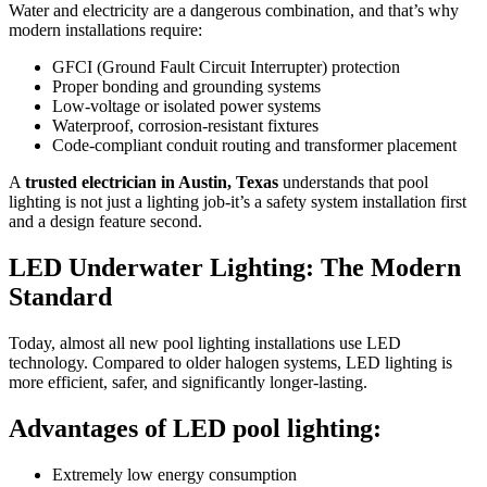
Water and electricity are a dangerous combination, and that’s why
modern installations require:
GFCI (Ground Fault Circuit Interrupter) protection
Proper bonding and grounding systems
Low-voltage or isolated power systems
Waterproof, corrosion-resistant fixtures
Code-compliant conduit routing and transformer placement
A
trusted electrician in Austin, Texas
understands that pool
lighting is not just a lighting job-it’s a safety system installation first
and a design feature second.
LED Underwater Lighting: The Modern
Standard
Today, almost all new pool lighting installations use LED
technology. Compared to older halogen systems, LED lighting is
more efficient, safer, and significantly longer-lasting.
Advantages of LED pool lighting:
Extremely low energy consumption