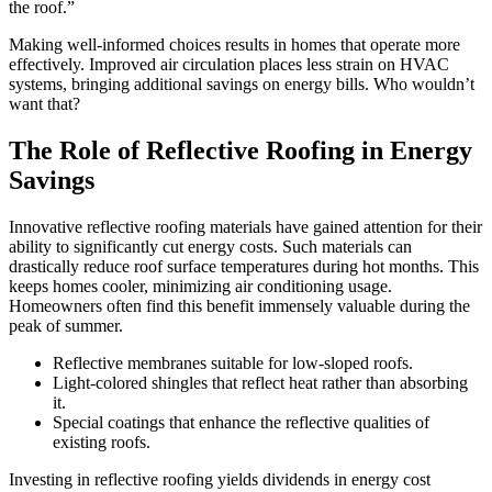
the roof.”
Making well-informed choices results in homes that operate more
effectively. Improved air circulation places less strain on HVAC
systems, bringing additional savings on energy bills. Who wouldn’t
want that?
The Role of Reflective Roofing in Energy
Savings
Innovative reflective roofing materials have gained attention for their
ability to significantly cut energy costs. Such materials can
drastically reduce roof surface temperatures during hot months. This
keeps homes cooler, minimizing air conditioning usage.
Homeowners often find this benefit immensely valuable during the
peak of summer.
Reflective membranes suitable for low-sloped roofs.
Light-colored shingles that reflect heat rather than absorbing
it.
Special coatings that enhance the reflective qualities of
existing roofs.
Investing in reflective roofing yields dividends in energy cost