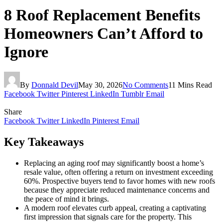
8 Roof Replacement Benefits
Homeowners Can’t Afford to
Ignore
By
Donnald Devil
May 30, 2026
No Comments
11 Mins Read
Facebook
Twitter
Pinterest
LinkedIn
Tumblr
Email
Share
Facebook
Twitter
LinkedIn
Pinterest
Email
Key Takeaways
Replacing an aging roof may significantly boost a home’s
resale value, often offering a return on investment exceeding
60%. Prospective buyers tend to favor homes with new roofs
because they appreciate reduced maintenance concerns and
the peace of mind it brings.
A modern roof elevates curb appeal, creating a captivating
first impression that signals care for the property. This