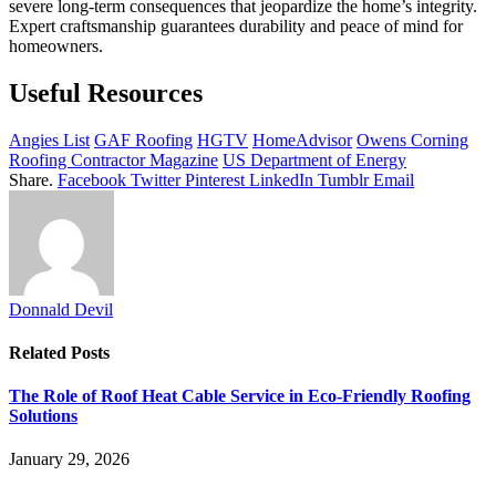
severe long-term consequences that jeopardize the home’s integrity.
Expert craftsmanship guarantees durability and peace of mind for
homeowners.
Useful Resources
Angies List
GAF Roofing
HGTV
HomeAdvisor
Owens Corning
Roofing Contractor Magazine
US Department of Energy
Share.
Facebook
Twitter
Pinterest
LinkedIn
Tumblr
Email
Donnald Devil
Related
Posts
The Role of Roof Heat Cable Service in Eco-Friendly Roofing
Solutions
January 29, 2026