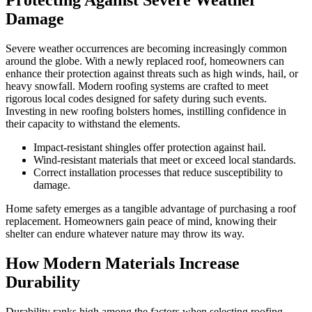
Protecting Against Severe Weather
Damage
Severe weather occurrences are becoming increasingly common
around the globe. With a newly replaced roof, homeowners can
enhance their protection against threats such as high winds, hail, or
heavy snowfall. Modern roofing systems are crafted to meet
rigorous local codes designed for safety during such events.
Investing in new roofing bolsters homes, instilling confidence in
their capacity to withstand the elements.
Impact-resistant shingles offer protection against hail.
Wind-resistant materials that meet or exceed local standards.
Correct installation processes that reduce susceptibility to
damage.
Home safety emerges as a tangible advantage of purchasing a roof
replacement. Homeowners gain peace of mind, knowing their
shelter can endure whatever nature may throw its way.
How Modern Materials Increase
Durability
Durability ranks high among the factors when selecting roofing