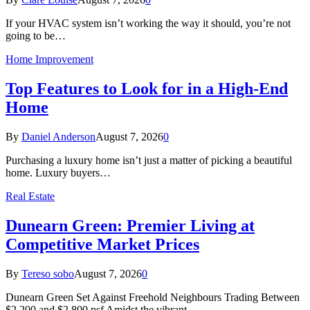
If your HVAC system isn’t working the way it should, you’re not
going to be…
Home Improvement
Top Features to Look for in a High-End
Home
By
Daniel Anderson
August 7, 2026
0
Purchasing a luxury home isn’t just a matter of picking a beautiful
home. Luxury buyers…
Real Estate
Dunearn Green: Premier Living at
Competitive Market Prices
By
Tereso sobo
August 7, 2026
0
Dunearn Green Set Against Freehold Neighbours Trading Between
$2,200 and $2,800 psf Amidst the vibrant…