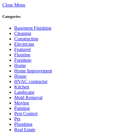
Close Menu
Categories
Basement Finishing
Cleaning
Construction
Electrician
Featured
Flooring
Furniture
Home
Home Improvement
House
HVAC contractor
Kitchen
Landscape
Mold Removal
Moving
Painting
Pest Control
Pet
Plumbing
Real Estate