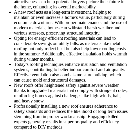
attractiveness can help potential buyers picture their future in
the home, enhancing its overall marketability.
A new roof acts as a long-term investment, helping to
maintain or even increase a home’s value, particularly during
economic downturns. With proper maintenance and the use of
modern materials, homes can withstand harsh weather and
various stressors, preserving structural integrity.
Opting for energy-efficient roofing materials can lead to
considerable savings on utility bills, as materials like metal
roofing not only reflect heat but also help lower cooling costs
in the summer. Additionally, effective insulation holds warmth
during winter months.
Today’s roofing techniques enhance insulation and ventilation
systems, contributing to better indoor comfort and air quality.
Effective ventilation also combats moisture buildup, which
can cause mold and structural damages.
New roofs offer heightened safety against severe weather
thanks to upgraded materials that comply with stringent codes,
reinforcing homes against challenges like high winds, hail,
and heavy snow.
Professionally installing a new roof ensures adherence to
safety standards and reduces the likelihood of long-term issues
stemming from improper workmanship. Engaging skilled
experts generally results in superior quality and efficiency
compared to DIY methods.