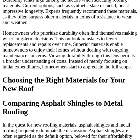
materials. Current options, such as synthetic slate or metal, boast
impressive longevity. Experts frequently recommend these materials,
as they often surpass older materials in terms of resistance to wear
and weather.
Homeowners who prioritize durability often find themselves making
wiser long-term decisions. This outlook translates to fewer
replacements and repairs over time. Superior materials enable
homeowners to enjoy their homes without dealing with ongoing
maintenance concerns. Viewing durability through this lens permits
a broader understanding of costs. Instead of merely focusing on
initial expenditures, homeowners start to appreciate the full scope.
Choosing the Right Materials for Your
New Roof
Comparing Asphalt Shingles to Metal
Roofing
In the quest for new roofing materials, asphalt shingles and metal
roofing frequently dominate the discussion. Asphalt shingles are
often regarded as the default option, beloved for their affordability