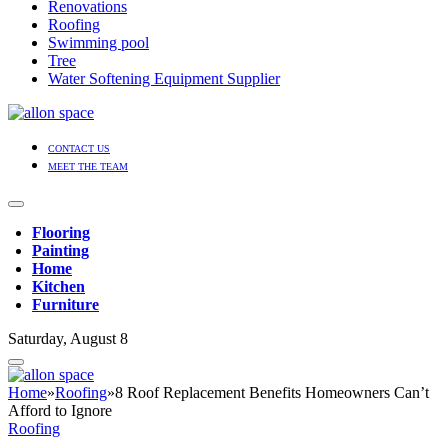
Renovations
Roofing
Swimming pool
Tree
Water Softening Equipment Supplier
CONTACT US
MEET THE TEAM
Flooring
Painting
Home
Kitchen
Furniture
Saturday, August 8
Home
»
Roofing
»
8 Roof Replacement Benefits Homeowners Can’t
Afford to Ignore
Roofing