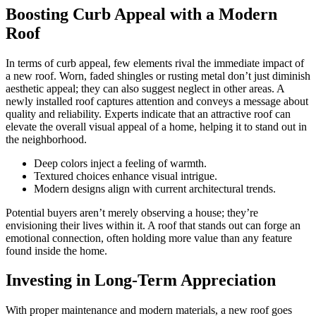
Boosting Curb Appeal with a Modern
Roof
In terms of curb appeal, few elements rival the immediate impact of
a new roof. Worn, faded shingles or rusting metal don’t just diminish
aesthetic appeal; they can also suggest neglect in other areas. A
newly installed roof captures attention and conveys a message about
quality and reliability. Experts indicate that an attractive roof can
elevate the overall visual appeal of a home, helping it to stand out in
the neighborhood.
Deep colors inject a feeling of warmth.
Textured choices enhance visual intrigue.
Modern designs align with current architectural trends.
Potential buyers aren’t merely observing a house; they’re
envisioning their lives within it. A roof that stands out can forge an
emotional connection, often holding more value than any feature
found inside the home.
Investing in Long-Term Appreciation
With proper maintenance and modern materials, a new roof goes