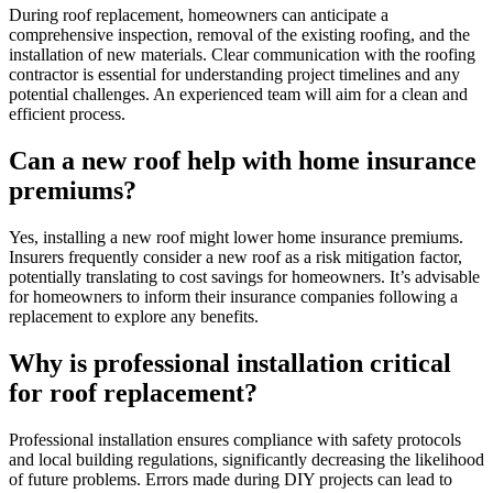
During roof replacement, homeowners can anticipate a
comprehensive inspection, removal of the existing roofing, and the
installation of new materials. Clear communication with the roofing
contractor is essential for understanding project timelines and any
potential challenges. An experienced team will aim for a clean and
efficient process.
Can a new roof help with home insurance
premiums?
Yes, installing a new roof might lower home insurance premiums.
Insurers frequently consider a new roof as a risk mitigation factor,
potentially translating to cost savings for homeowners. It’s advisable
for homeowners to inform their insurance companies following a
replacement to explore any benefits.
Why is professional installation critical
for roof replacement?
Professional installation ensures compliance with safety protocols
and local building regulations, significantly decreasing the likelihood
of future problems. Errors made during DIY projects can lead to