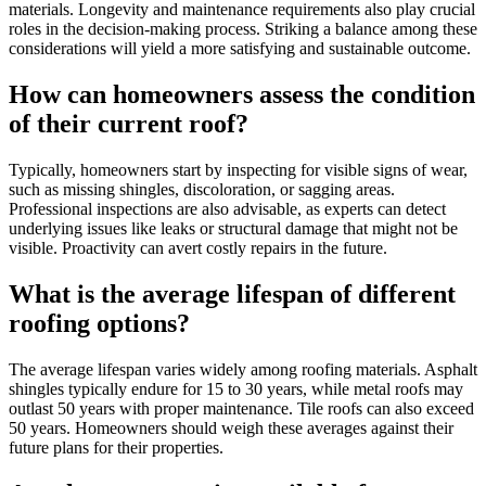
materials. Longevity and maintenance requirements also play crucial
roles in the decision-making process. Striking a balance among these
considerations will yield a more satisfying and sustainable outcome.
How can homeowners assess the condition
of their current roof?
Typically, homeowners start by inspecting for visible signs of wear,
such as missing shingles, discoloration, or sagging areas.
Professional inspections are also advisable, as experts can detect
underlying issues like leaks or structural damage that might not be
visible. Proactivity can avert costly repairs in the future.
What is the average lifespan of different
roofing options?
The average lifespan varies widely among roofing materials. Asphalt
shingles typically endure for 15 to 30 years, while metal roofs may
outlast 50 years with proper maintenance. Tile roofs can also exceed
50 years. Homeowners should weigh these averages against their
future plans for their properties.