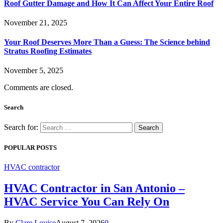
Roof Gutter Damage and How It Can Affect Your Entire Roof
November 21, 2025
Your Roof Deserves More Than a Guess: The Science behind
Stratus Roofing Estimates
November 5, 2025
Comments are closed.
Search
Search for:
POPULAR POSTS
HVAC contractor
HVAC Contractor in San Antonio –
HVAC Service You Can Rely On
By
Clare Louise
August 7, 2026
0