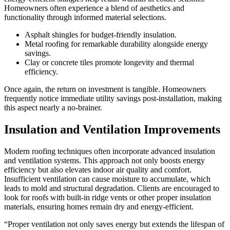
Homeowners often experience a blend of aesthetics and
functionality through informed material selections.
Asphalt shingles for budget-friendly insulation.
Metal roofing for remarkable durability alongside energy
savings.
Clay or concrete tiles promote longevity and thermal
efficiency.
Once again, the return on investment is tangible. Homeowners
frequently notice immediate utility savings post-installation, making
this aspect nearly a no-brainer.
Insulation and Ventilation Improvements
Modern roofing techniques often incorporate advanced insulation
and ventilation systems. This approach not only boosts energy
efficiency but also elevates indoor air quality and comfort.
Insufficient ventilation can cause moisture to accumulate, which
leads to mold and structural degradation. Clients are encouraged to
look for roofs with built-in ridge vents or other proper insulation
materials, ensuring homes remain dry and energy-efficient.
“Proper ventilation not only saves energy but extends the lifespan of