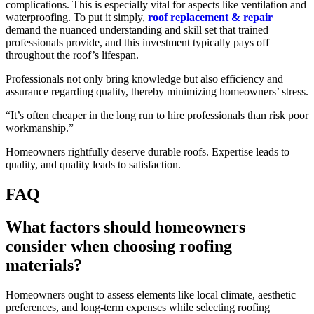
complications. This is especially vital for aspects like ventilation and
waterproofing. To put it simply,
roof replacement & repair
demand the nuanced understanding and skill set that trained
professionals provide, and this investment typically pays off
throughout the roof’s lifespan.
Professionals not only bring knowledge but also efficiency and
assurance regarding quality, thereby minimizing homeowners’ stress.
“It’s often cheaper in the long run to hire professionals than risk poor
workmanship.”
Homeowners rightfully deserve durable roofs. Expertise leads to
quality, and quality leads to satisfaction.
FAQ
What factors should homeowners
consider when choosing roofing
materials?
Homeowners ought to assess elements like local climate, aesthetic
preferences, and long-term expenses while selecting roofing