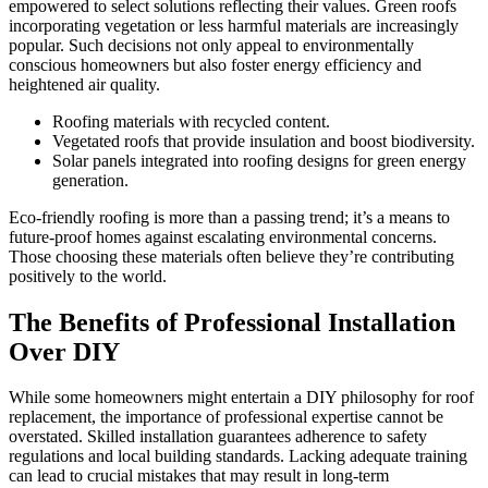
empowered to select solutions reflecting their values. Green roofs
incorporating vegetation or less harmful materials are increasingly
popular. Such decisions not only appeal to environmentally
conscious homeowners but also foster energy efficiency and
heightened air quality.
Roofing materials with recycled content.
Vegetated roofs that provide insulation and boost biodiversity.
Solar panels integrated into roofing designs for green energy
generation.
Eco-friendly roofing is more than a passing trend; it’s a means to
future-proof homes against escalating environmental concerns.
Those choosing these materials often believe they’re contributing
positively to the world.
The Benefits of Professional Installation
Over DIY
While some homeowners might entertain a DIY philosophy for roof
replacement, the importance of professional expertise cannot be
overstated. Skilled installation guarantees adherence to safety
regulations and local building standards. Lacking adequate training
can lead to crucial mistakes that may result in long-term