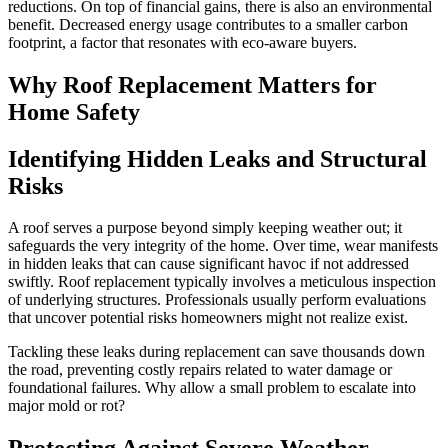
reductions. On top of financial gains, there is also an environmental
benefit. Decreased energy usage contributes to a smaller carbon
footprint, a factor that resonates with eco-aware buyers.
Why Roof Replacement Matters for
Home Safety
Identifying Hidden Leaks and Structural
Risks
A roof serves a purpose beyond simply keeping weather out; it
safeguards the very integrity of the home. Over time, wear manifests
in hidden leaks that can cause significant havoc if not addressed
swiftly. Roof replacement typically involves a meticulous inspection
of underlying structures. Professionals usually perform evaluations
that uncover potential risks homeowners might not realize exist.
Tackling these leaks during replacement can save thousands down
the road, preventing costly repairs related to water damage or
foundational failures. Why allow a small problem to escalate into
major mold or rot?