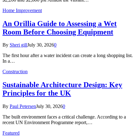
Home Improvement
An Orillia Guide to Assessing a Wet
Room Before Choosing Equipment
By
Sheri gill
July 30, 2026
0
The first hour after a water incident can create a long shopping list.
In a…
Construction
Sustainable Architecture Design: Key
Principles for the UK
By
Paul Petersen
July 30, 2026
0
The built environment faces a critical challenge. According to a
recent UN Environment Programme report,…
Featured