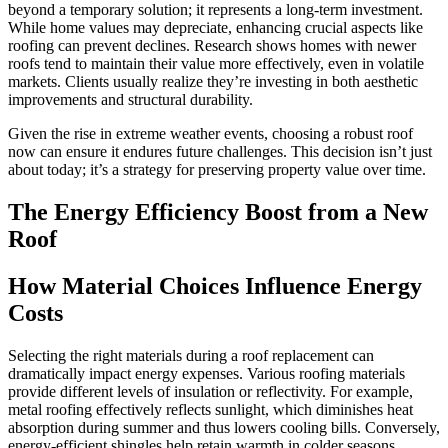
beyond a temporary solution; it represents a long-term investment.
While home values may depreciate, enhancing crucial aspects like
roofing can prevent declines. Research shows homes with newer
roofs tend to maintain their value more effectively, even in volatile
markets. Clients usually realize they’re investing in both aesthetic
improvements and structural durability.
Given the rise in extreme weather events, choosing a robust roof
now can ensure it endures future challenges. This decision isn’t just
about today; it’s a strategy for preserving property value over time.
The Energy Efficiency Boost from a New
Roof
How Material Choices Influence Energy
Costs
Selecting the right materials during a roof replacement can
dramatically impact energy expenses. Various roofing materials
provide different levels of insulation or reflectivity. For example,
metal roofing effectively reflects sunlight, which diminishes heat
absorption during summer and thus lowers cooling bills. Conversely,
energy-efficient shingles help retain warmth in colder seasons.