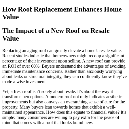
How Roof Replacement Enhances Home
Value
The Impact of a New Roof on Resale
Value
Replacing an aging roof can greatly elevate a home’s resale value.
Recent studies indicate that homeowners might recoup a significant
percentage of their investment upon selling. A new roof can provide
an ROI of over 60%. Buyers understand the advantages of avoiding
immediate maintenance concerns. Rather than anxiously worrying
about leaks or structural integrity, they can confidently know they’ve
made a wise investment.
Yet, a fresh roof isn’t solely about resale. It’s about the way it
transforms perceptions. A modern roof not only indicates aesthetic
improvements but also conveys an overarching sense of care for the
property. Many buyers lean towards homes that exhibit a well-
maintained appearance. How does this equate to financial value? It’s
simple: many consumers are willing to pay extra for the peace of
mind that comes with a roof that looks brand new.