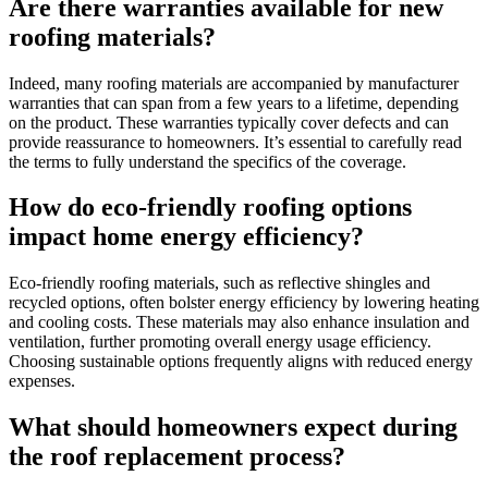
Are there warranties available for new
roofing materials?
Indeed, many roofing materials are accompanied by manufacturer
warranties that can span from a few years to a lifetime, depending
on the product. These warranties typically cover defects and can
provide reassurance to homeowners. It’s essential to carefully read
the terms to fully understand the specifics of the coverage.
How do eco-friendly roofing options
impact home energy efficiency?
Eco-friendly roofing materials, such as reflective shingles and
recycled options, often bolster energy efficiency by lowering heating
and cooling costs. These materials may also enhance insulation and
ventilation, further promoting overall energy usage efficiency.
Choosing sustainable options frequently aligns with reduced energy
expenses.
What should homeowners expect during
the roof replacement process?