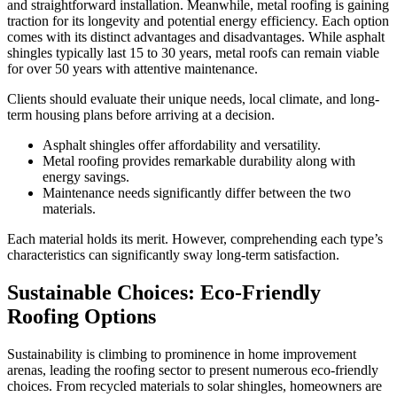
and straightforward installation. Meanwhile, metal roofing is gaining
traction for its longevity and potential energy efficiency. Each option
comes with its distinct advantages and disadvantages. While asphalt
shingles typically last 15 to 30 years, metal roofs can remain viable
for over 50 years with attentive maintenance.
Clients should evaluate their unique needs, local climate, and long-
term housing plans before arriving at a decision.
Asphalt shingles offer affordability and versatility.
Metal roofing provides remarkable durability along with
energy savings.
Maintenance needs significantly differ between the two
materials.
Each material holds its merit. However, comprehending each type’s
characteristics can significantly sway long-term satisfaction.
Sustainable Choices: Eco-Friendly
Roofing Options
Sustainability is climbing to prominence in home improvement
arenas, leading the roofing sector to present numerous eco-friendly
choices. From recycled materials to solar shingles, homeowners are