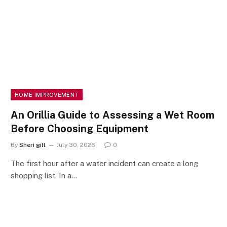
HOME IMPROVEMENT
An Orillia Guide to Assessing a Wet Room
Before Choosing Equipment
By
Sheri gill
July 30, 2026
0
The first hour after a water incident can create a long
shopping list. In a…