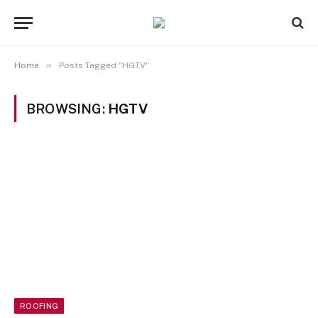
»
Home
Posts Tagged "HGTV"
BROWSING:
HGTV
ROOFING