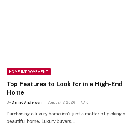
HOME IMPROVEMENT
Top Features to Look for in a High-End
Home
By
Daniel Anderson
August 7, 2026
0
Purchasing a luxury home isn’t just a matter of picking a
beautiful home. Luxury buyers…