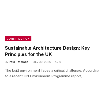
CONSTRUCTION
Sustainable Architecture Design: Key
Principles for the UK
By
Paul Petersen
July 30, 2026
0
The built environment faces a critical challenge. According
to a recent UN Environment Programme report,…