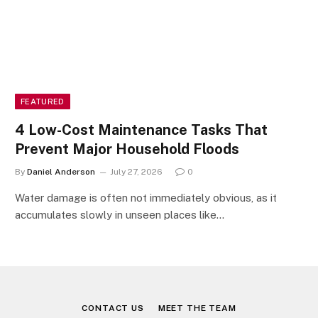
FEATURED
4 Low-Cost Maintenance Tasks That
Prevent Major Household Floods
By
Daniel Anderson
July 27, 2026
0
Water damage is often not immediately obvious, as it
accumulates slowly in unseen places like…
CONTACT US
MEET THE TEAM