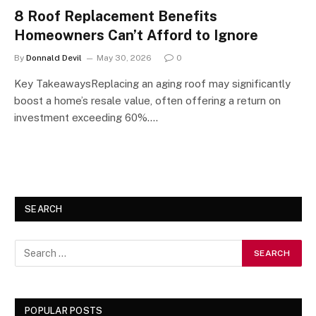
8 Roof Replacement Benefits
Homeowners Can’t Afford to Ignore
By
Donnald Devil
May 30, 2026
0
Key TakeawaysReplacing an aging roof may significantly
boost a home’s resale value, often offering a return on
investment exceeding 60%.…
SEARCH
POPULAR POSTS