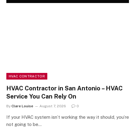
HVAC CONTRACTOR
HVAC Contractor in San Antonio – HVAC
Service You Can Rely On
By
Clare Louise
August 7, 2026
0
If your HVAC system isn’t working the way it should, you’re
not going to be…