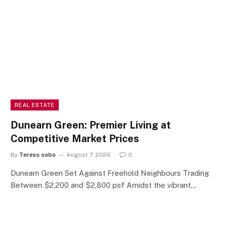
REAL ESTATE
Dunearn Green: Premier Living at
Competitive Market Prices
By
Tereso sobo
August 7, 2026
0
Dunearn Green Set Against Freehold Neighbours Trading
Between $2,200 and $2,800 psf Amidst the vibrant…