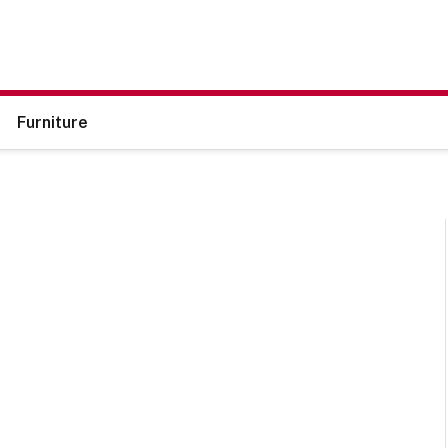
Furniture