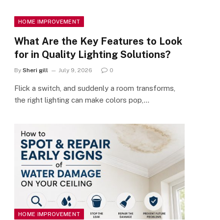
HOME IMPROVEMENT
What Are the Key Features to Look
for in Quality Lighting Solutions?
By
Sheri gill
July 9, 2026
0
Flick a switch, and suddenly a room transforms,
the right lighting can make colors pop,…
HOME IMPROVEMENT