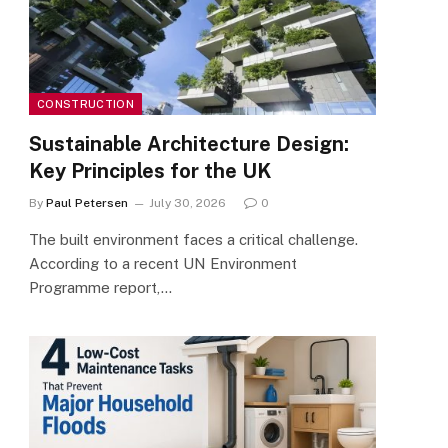
CONSTRUCTION
Sustainable Architecture Design:
Key Principles for the UK
By
Paul Petersen
July 30, 2026
0
The built environment faces a critical challenge.
According to a recent UN Environment
Programme report,…