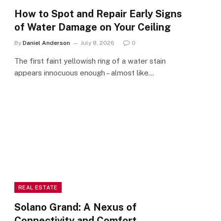
How to Spot and Repair Early Signs
of Water Damage on Your Ceiling
By
Daniel Anderson
July 8, 2026
0
The first faint yellowish ring of a water stain
appears innocuous enough – almost like…
REAL ESTATE
Solano Grand: A Nexus of
Connectivity and Comfort