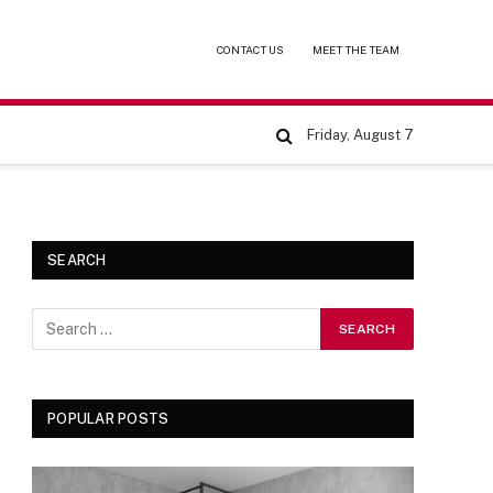
CONTACT US
MEET THE TEAM
Friday, August 7
SEARCH
POPULAR POSTS