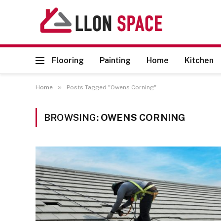
Flooring
Painting
Home
Kitchen
»
Home
Posts Tagged "Owens Corning"
BROWSING:
OWENS CORNING