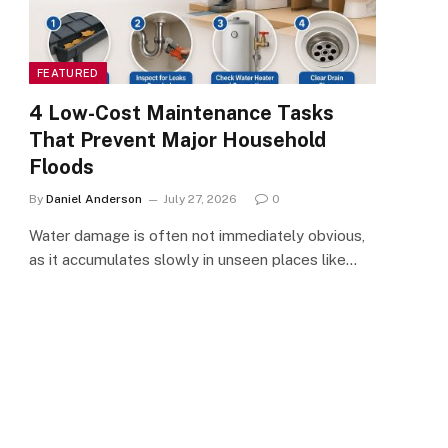
FEATURED
4 Low-Cost Maintenance Tasks
That Prevent Major Household
Floods
By
Daniel Anderson
July 27, 2026
0
Water damage is often not immediately obvious,
as it accumulates slowly in unseen places like…