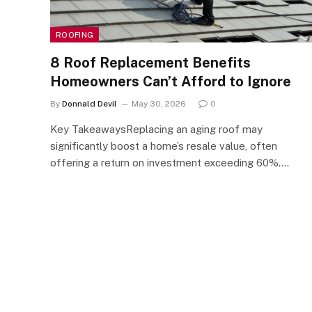
ROOFING
8 Roof Replacement Benefits
Homeowners Can’t Afford to Ignore
By
Donnald Devil
May 30, 2026
0
Key TakeawaysReplacing an aging roof may
significantly boost a home’s resale value, often
offering a return on investment exceeding 60%.…