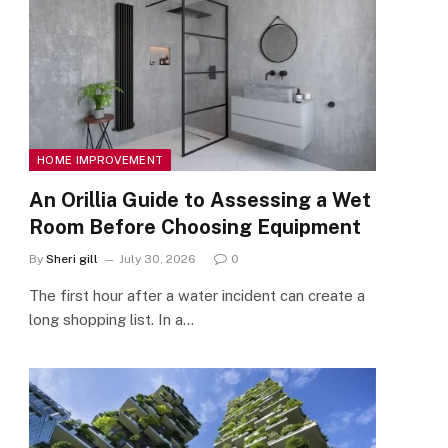
HOME IMPROVEMENT
An Orillia Guide to Assessing a Wet
Room Before Choosing Equipment
By
Sheri gill
July 30, 2026
0
The first hour after a water incident can create a
long shopping list. In a…