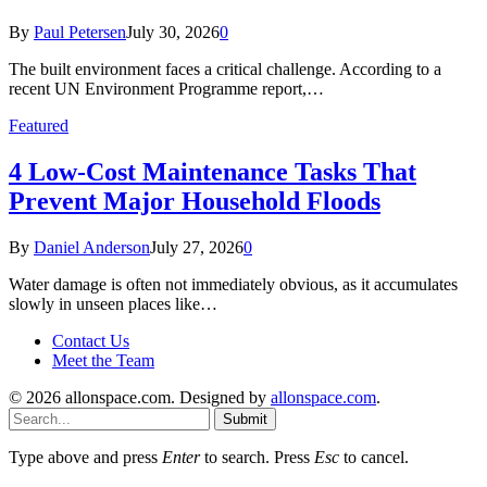
By
Paul Petersen
July 30, 2026
0
The built environment faces a critical challenge. According to a
recent UN Environment Programme report,…
Featured
4 Low-Cost Maintenance Tasks That
Prevent Major Household Floods
By
Daniel Anderson
July 27, 2026
0
Water damage is often not immediately obvious, as it accumulates
slowly in unseen places like…
Contact Us
Meet the Team
© 2026 allonspace.com. Designed by
allonspace.com
.
Submit
Type above and press
Enter
to search. Press
Esc
to cancel.