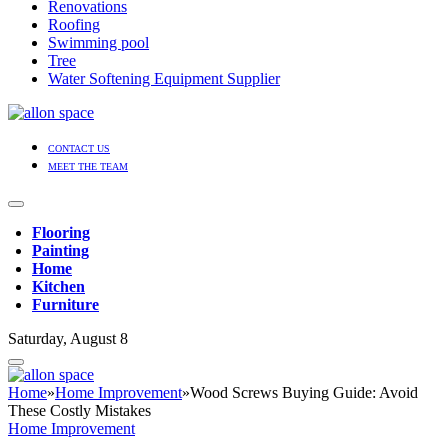
Renovations
Roofing
Swimming pool
Tree
Water Softening Equipment Supplier
CONTACT US
MEET THE TEAM
Flooring
Painting
Home
Kitchen
Furniture
Saturday, August 8
Home
»
Home Improvement
»
Wood Screws Buying Guide: Avoid
These Costly Mistakes
Home Improvement