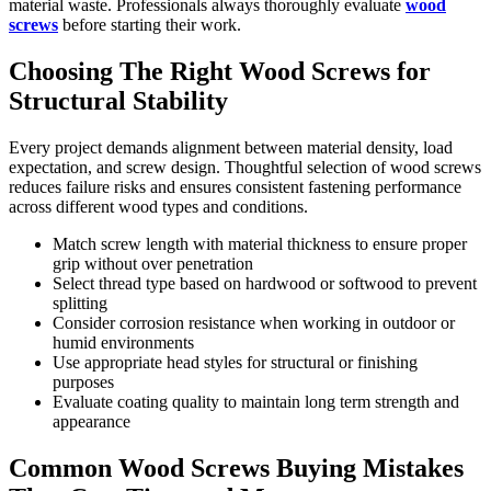
material waste. Professionals always thoroughly evaluate
wood
screws
before starting their work.
Choosing The Right Wood Screws for
Structural Stability
Every project demands alignment between material density, load
expectation, and screw design. Thoughtful selection of wood screws
reduces failure risks and ensures consistent fastening performance
across different wood types and conditions.
Match screw length with material thickness to ensure proper
grip without over penetration
Select thread type based on hardwood or softwood to prevent
splitting
Consider corrosion resistance when working in outdoor or
humid environments
Use appropriate head styles for structural or finishing
purposes
Evaluate coating quality to maintain long term strength and
appearance
Common Wood Screws Buying Mistakes