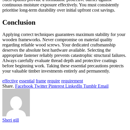
continuous moisture exposure effectively. You must consistently
prioritise long-term durability over initial upfront cost savings.
Conclusion
Applying correct techniques guarantees maximum stability for your
wooden frameworks. Never compromise on material quality
regarding reliable wood screws. Your dedicated craftsmanship
deserves the absolute best hardware available. Selecting the
appropriate fastener reliably prevents catastrophic structural failures.
Always carefully evaluate thread depth and protective coatings
before beginning work. Taking these essential precautions protects
your valuable timber investments entirely and permanently.
effective
essential
frame
require
requirement
Share.
Facebook
Twitter
Pinterest
LinkedIn
Tumblr
Email
Sheri gill