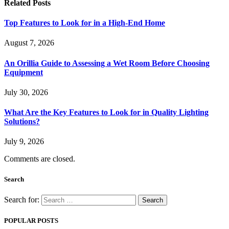
Related
Posts
Top Features to Look for in a High-End Home
August 7, 2026
An Orillia Guide to Assessing a Wet Room Before Choosing
Equipment
July 30, 2026
What Are the Key Features to Look for in Quality Lighting
Solutions?
July 9, 2026
Comments are closed.
Search
Search for:
POPULAR POSTS