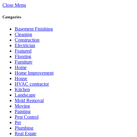
Close Menu
Categories
Basement Finishing
Cleaning
Construction
Electrician
Featured
Flooring
Furniture
Home
Home Improvement
House
HVAC contractor
Kitchen
Landscape
Mold Removal
Moving
Painting
Pest Control
Pet
Plumbing
Real Estate