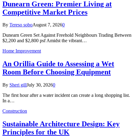
Dunearn Green: Premier Living at
Competitive Market Prices
By
Tereso sobo
August 7, 2026
0
Dunearn Green Set Against Freehold Neighbours Trading Between
$2,200 and $2,800 psf Amidst the vibrant…
Home Improvement
An Orillia Guide to Assessing a Wet
Room Before Choosing Equipment
By
Sheri gill
July 30, 2026
0
The first hour after a water incident can create a long shopping list.
In a…
Construction
Sustainable Architecture Design: Key
Principles for the UK