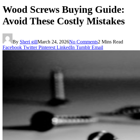
Wood Screws Buying Guide:
Avoid These Costly Mistakes
By
Sheri gill
March 24, 2026
No Comments
2 Mins Read
Facebook
Twitter
Pinterest
LinkedIn
Tumblr
Email