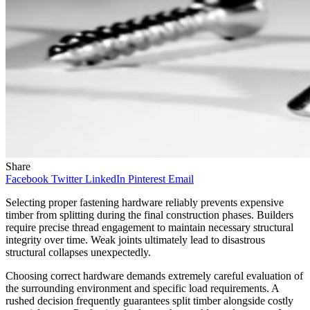
Share
Facebook
Twitter
LinkedIn
Pinterest
Email
Selecting proper fastening hardware reliably prevents expensive
timber from splitting during the final construction phases. Builders
require precise thread engagement to maintain necessary structural
integrity over time. Weak joints ultimately lead to disastrous
structural collapses unexpectedly.
Choosing correct hardware demands extremely careful evaluation of
the surrounding environment and specific load requirements. A
rushed decision frequently guarantees split timber alongside costly