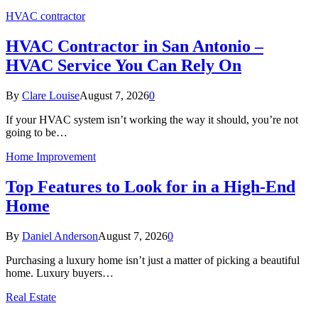
HVAC contractor
HVAC Contractor in San Antonio –
HVAC Service You Can Rely On
By
Clare Louise
August 7, 2026
0
If your HVAC system isn’t working the way it should, you’re not
going to be…
Home Improvement
Top Features to Look for in a High-End
Home
By
Daniel Anderson
August 7, 2026
0
Purchasing a luxury home isn’t just a matter of picking a beautiful
home. Luxury buyers…
Real Estate