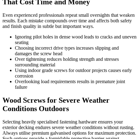
That Cost Time and Money
Even experienced professionals repeat small oversights that weaken
results. Each mistake compounds over time and affects both safety
and finish quality in subtle but important ways.
Ignoring pilot holes in dense wood leads to cracks and uneven
seating
Choosing incorrect drive types increases slipping and
damages the screw head
Over tightening reduces holding strength and stresses
surrounding material
Using indoor grade screws for outdoor projects causes early
corrosion
Overlooking load requirements results in premature joint
failure
Wood Screws for Severe Weather
Conditions Outdoors
Selecting heavily specialised fastening hardware ensures your
exterior decking endures severe weather conditions without rusting.
Always utilise premium galvanised options for maximum protection.
Such options provide a formidable protective barrier against