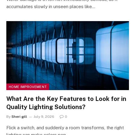
accumulates slowly in unseen places like…
HOME IMPROVEMENT
What Are the Key Features to Look for in
Quality Lighting Solutions?
By
Sheri gill
July 9, 2026
0
Flick a switch, and suddenly a room transforms, the right
lighting can make colors pop,…