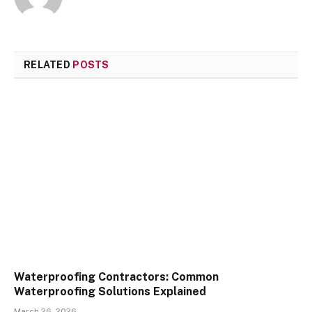
RELATED
POSTS
Waterproofing Contractors: Common
Waterproofing Solutions Explained
March 26, 2026