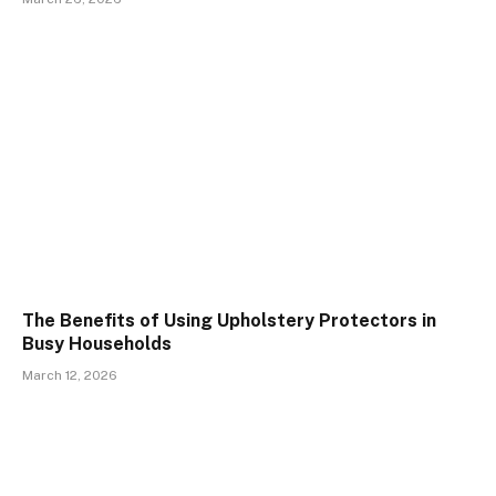
The Benefits of Using Upholstery Protectors in
Busy Households
March 12, 2026