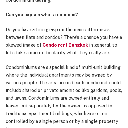
condominium leasing.
Can you explain what a condo is?
Do you have a firm grasp on the main differences
between flats and condos? There’s a chance you have a
skewed image of
Condo rent Bangkok
in general, so
let’s take a minute to clarify what they really are.
Condominiums are a special kind of multi-unit building
where the individual apartments may be owned by
various people. The area around each condo unit could
include shared or private amenities like gardens, pools,
and lawns. Condominiums are owned entirely and
leased out separately by the owner, as opposed to
traditional apartment buildings, which are often
controlled by a single person or by a single property