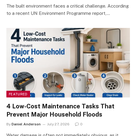
The built environment faces a critical challenge. According
to a recent UN Environment Programme report,…
FEATURED
4 Low-Cost Maintenance Tasks That
Prevent Major Household Floods
By
Daniel Anderson
July 27, 2026
0
Water damage is often not immediately obvious, as it