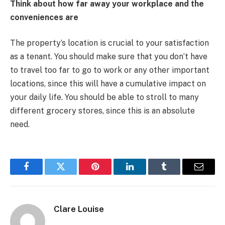
Think about how far away your workplace and the
conveniences are
The property’s location is crucial to your satisfaction
as a tenant. You should make sure that you don’t have
to travel too far to go to work or any other important
locations, since this will have a cumulative impact on
your daily life. You should be able to stroll to many
different grocery stores, since this is an absolute
need.
Facebook
Twitter
Pinterest
LinkedIn
Tumblr
Email
Clare Louise