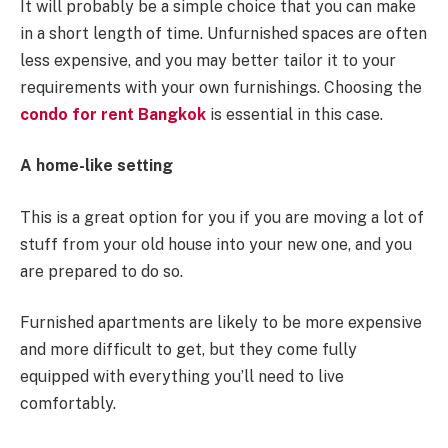
It will probably be a simple choice that you can make
in a short length of time. Unfurnished spaces are often
less expensive, and you may better tailor it to your
requirements with your own furnishings. Choosing the
condo for rent Bangkok
is essential in this case.
A home-like setting
This is a great option for you if you are moving a lot of
stuff from your old house into your new one, and you
are prepared to do so.
Furnished apartments are likely to be more expensive
and more difficult to get, but they come fully
equipped with everything you’ll need to live
comfortably.