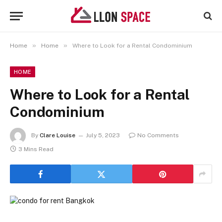
»
»
Home
Home
Where to Look for a Rental Condominium
HOME
Where to Look for a Rental
Condominium
By
Clare Louise
July 5, 2023
No Comments
3 Mins Read