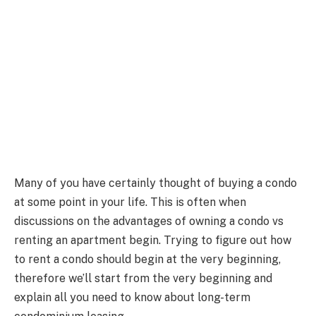
Many of you have certainly thought of buying a condo
at some point in your life. This is often when
discussions on the advantages of owning a condo vs
renting an apartment begin. Trying to figure out how
to rent a condo should begin at the very beginning,
therefore we’ll start from the very beginning and
explain all you need to know about long-term