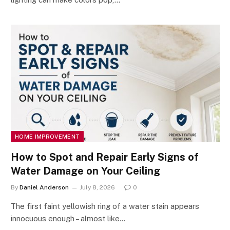
HOME IMPROVEMENT
How to Spot and Repair Early Signs of
Water Damage on Your Ceiling
By
Daniel Anderson
July 8, 2026
0
The first faint yellowish ring of a water stain appears
innocuous enough – almost like…