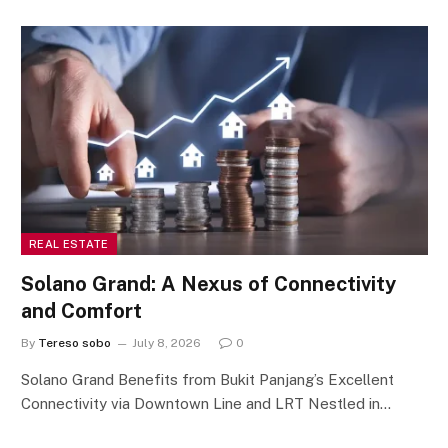
REAL ESTATE
Solano Grand: A Nexus of Connectivity
and Comfort
By
Tereso sobo
July 8, 2026
0
Solano Grand Benefits from Bukit Panjang’s Excellent
Connectivity via Downtown Line and LRT Nestled in…