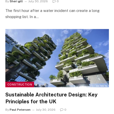
By
Sheri gill
July 30, 2026
0
The first hour after a water incident can create a long
shopping list. In a…
CONSTRUCTION
Sustainable Architecture Design: Key
Principles for the UK
By
Paul Petersen
July 30, 2026
0