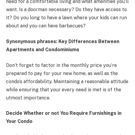
need for a comfortable living and what amenities you’ll
want. Is a doorman necessary? Do they have access to
it? Do you long to have a lawn where your kids can run
about and you can have barbecues?
Synonymous phrases: Key Differences Between
Apartments and Condominiums
Don’t forget to factor in the monthly price you’re
prepared to pay for your new home, as well as the
condo’s affordability. Maintaining a reasonable attitude
while ensuring that your every need is met is of the
utmost importance.
Decide Whether or not You Require Furnishings in
Your Condo