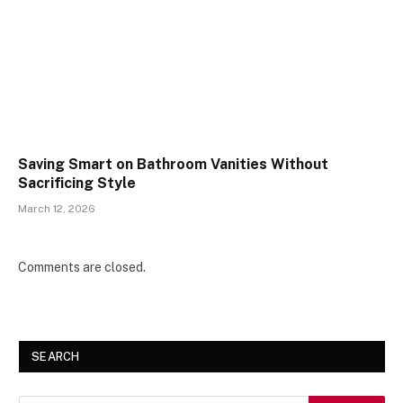
Saving Smart on Bathroom Vanities Without
Sacrificing Style
March 12, 2026
Comments are closed.
SEARCH