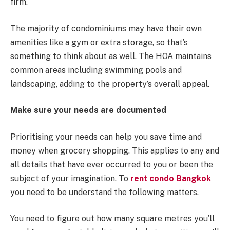
firm.
The majority of condominiums may have their own
amenities like a gym or extra storage, so that’s
something to think about as well. The HOA maintains
common areas including swimming pools and
landscaping, adding to the property’s overall appeal.
Make sure your needs are documented
Prioritising your needs can help you save time and
money when grocery shopping. This applies to any and
all details that have ever occurred to you or been the
subject of your imagination. To
rent condo Bangkok
you need to be understand the following matters.
You need to figure out how many square metres you’ll