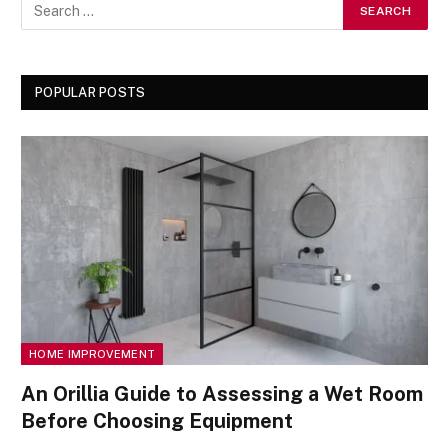
POPULAR POSTS
HOME IMPROVEMENT
An Orillia Guide to Assessing a Wet Room
Before Choosing Equipment