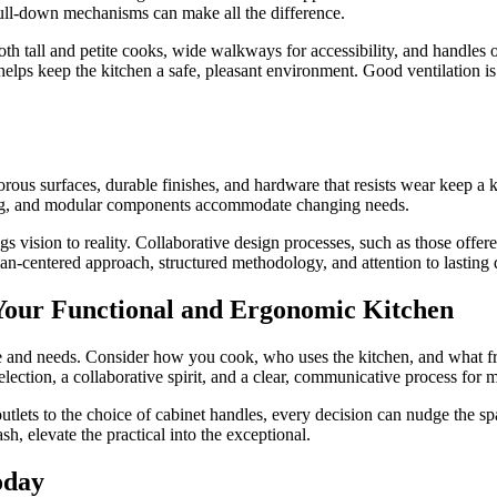
pull-down mechanisms can make all the difference.
th tall and petite cooks, wide walkways for accessibility, and handles or 
 helps keep the kitchen a safe, pleasant environment. Good ventilation i
ous surfaces, durable finishes, and hardware that resists wear keep a ki
ving, and modular components accommodate changing needs.
gs vision to reality. Collaborative design processes, such as those offe
man-centered approach, structured methodology, and attention to lasting 
g Your Functional and Ergonomic Kitchen
tyle and needs. Consider how you cook, who uses the kitchen, and what f
election, a collaborative spirit, and a clear, communicative process for
tlets to the choice of cabinet handles, every decision can nudge the spac
h, elevate the practical into the exceptional.
oday