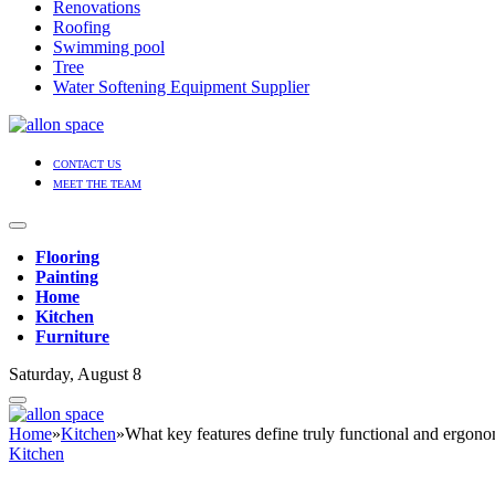
Renovations
Roofing
Swimming pool
Tree
Water Softening Equipment Supplier
CONTACT US
MEET THE TEAM
Flooring
Painting
Home
Kitchen
Furniture
Saturday, August 8
Home
»
Kitchen
»
What key features define truly functional and ergono
Kitchen