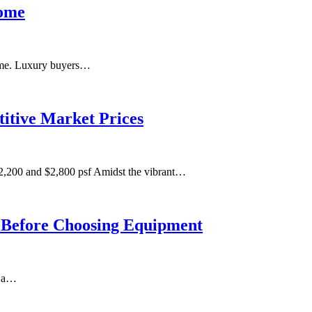
Home
 home. Luxury buyers…
itive Market Prices
,200 and $2,800 psf Amidst the vibrant…
m Before Choosing Equipment
n a…