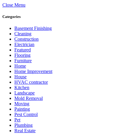
Close Menu
Categories
Basement Finishing
Cleaning
Construction
Electrician
Featured
Flooring
Furniture
Home
Home Improvement
House
HVAC contractor
Kitchen
Landscape
Mold Removal
Moving
Painting
Pest Control
Pet
Plumbing
Real Estate