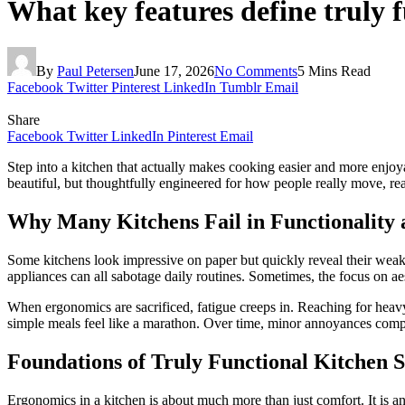
What key features define truly 
By
Paul Petersen
June 17, 2026
No Comments
5 Mins Read
Facebook
Twitter
Pinterest
LinkedIn
Tumblr
Email
Share
Facebook
Twitter
LinkedIn
Pinterest
Email
Step into a kitchen that actually makes cooking easier and more enjoyab
beautiful, but thoughtfully engineered for how people really move, rea
Why Many Kitchens Fail in Functionality
Some kitchens look impressive on paper but quickly reveal their weakn
appliances can all sabotage daily routines. Sometimes, the focus on aes
When ergonomics are sacrificed, fatigue creeps in. Reaching for heavy 
simple meals feel like a marathon. Over time, minor annoyances compou
Foundations of Truly Functional Kitchen 
Ergonomics in a kitchen is about much more than just comfort. It is an