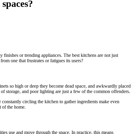
 spaces?
y finishes or trending appliances. The best kitchens are not just
om one that frustrates or fatigues its users?
cabinets so high or deep they become dead space, and awkwardly placed
k of storage, and poor lighting are just a few of the common offenders.
 constantly circling the kitchen to gather ingredients make even
t of the home.
ities use and move through the space. In practice, this means