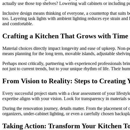
actually use those top shelves? Lowering wall cabinets or including 
Inclusive design means thinking of everyone, a countertop that suits bo
too. Layering task lights with ambient lighting reduces eye strain and
and comfortable.
Crafting a Kitchen That Grows with Time
Material choices directly impact longevity and ease of upkeep. Non-por
means planning for the long term, movable islands, adjustable shel
Perhaps most critically, partnering with experienced professionals brin
not just to current trends, but to your unique rhythm of life. Their hu
From Vision to Reality: Steps to Creatin
Every successful project starts with a clear assessment of your lifes
expertise aligns with your vision. Look for transparency in materials s
During the renovation journey, details matter. From the placement of ou
organizers, under-cabinet lighting, or even a carefully chosen backsplas
Taking Action: Transform Your Kitchen T