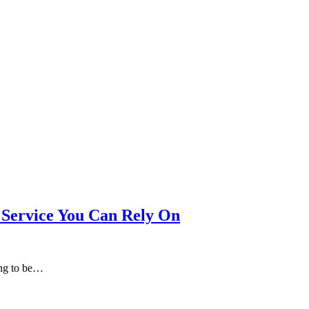
Service You Can Rely On
ing to be…