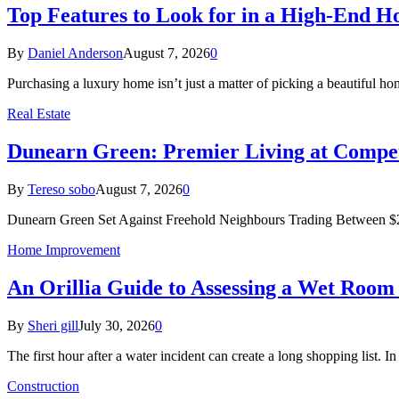
Top Features to Look for in a High-End 
By
Daniel Anderson
August 7, 2026
0
Purchasing a luxury home isn’t just a matter of picking a beautiful
Real Estate
Dunearn Green: Premier Living at Compet
By
Tereso sobo
August 7, 2026
0
Dunearn Green Set Against Freehold Neighbours Trading Between $2
Home Improvement
An Orillia Guide to Assessing a Wet Roo
By
Sheri gill
July 30, 2026
0
The first hour after a water incident can create a long shopping list. I
Construction