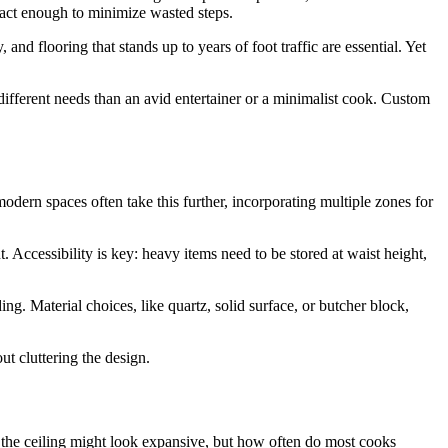
act enough to minimize wasted steps.
 and flooring that stands up to years of foot traffic are essential. Yet
different needs than an avid entertainer or a minimalist cook. Custom
dern spaces often take this further, incorporating multiple zones for
. Accessibility is key: heavy items need to be stored at waist height,
g. Material choices, like quartz, solid surface, or butcher block,
ut cluttering the design.
to the ceiling might look expansive, but how often do most cooks