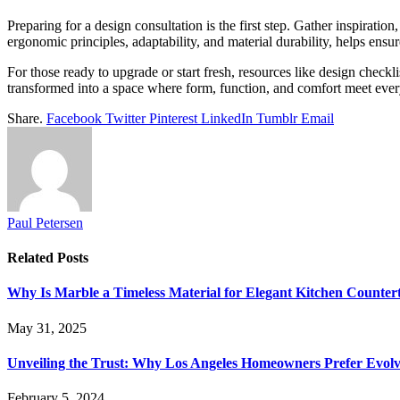
Preparing for a design consultation is the first step. Gather inspirati
ergonomic principles, adaptability, and material durability, helps ens
For those ready to upgrade or start fresh, resources like design check
transformed into a space where form, function, and comfort meet every
Share.
Facebook
Twitter
Pinterest
LinkedIn
Tumblr
Email
Paul Petersen
Related
Posts
Why Is Marble a Timeless Material for Elegant Kitchen Counter
May 31, 2025
Unveiling the Trust: Why Los Angeles Homeowners Prefer Evolv
February 5, 2024