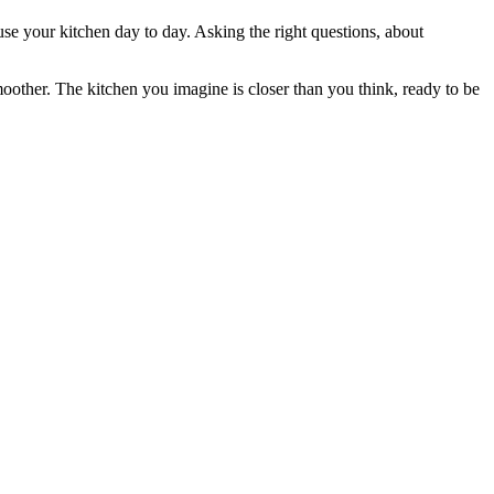
 use your kitchen day to day. Asking the right questions, about
moother. The kitchen you imagine is closer than you think, ready to be