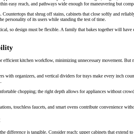
s within easy reach, and pathways wide enough for maneuvering but comp
 Countertops that shrug off stains, cabinets that close softly and reliably,
he personality of its users while standing the test of time.
cal, so design must be flexible. A family that bakes together will have 
lity
 for efficient kitchen workflow, minimizing unnecessary movement. But mo
s with organizers, and vertical dividers for trays make every inch count
.
mfortable chopping; the right depth allows for appliances without crowdin
tations, touchless faucets, and smart ovens contribute convenience witho
t
 the difference is tangible. Consider reach: upper cabinets that extend 