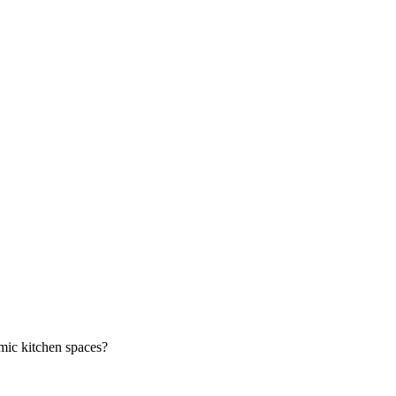
mic kitchen spaces?