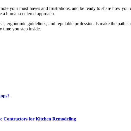
on, note your must-haves and frustrations, and be ready to share how you
ure a human-centered approach.
lists, ergonomic guidelines, and reputable professionals make the path s
 time you step inside.
tops?
e Contractors for Kitchen Remodeling