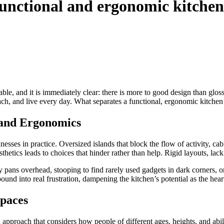
functional and ergonomic kitchen
le, and it is immediately clear: there is more to good design than gloss
ch, and live every day. What separates a functional, ergonomic kitchen fr
 and Ergonomics
esses in practice. Oversized islands that block the flow of activity, 
thetics leads to choices that hinder rather than help. Rigid layouts, lac
pans overhead, stooping to find rarely used gadgets in dark corners, or
nd into real frustration, dampening the kitchen’s potential as the hear
Spaces
 approach that considers how people of different ages, heights, and abil