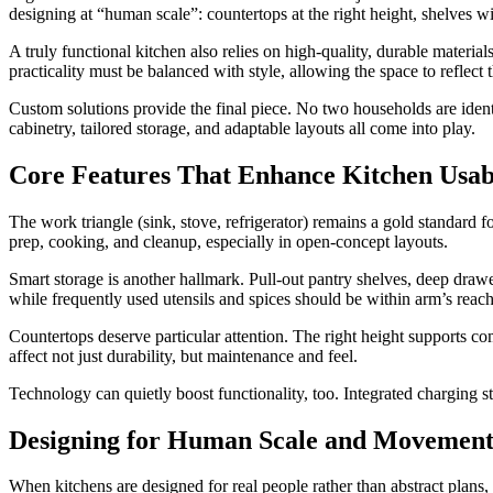
designing at “human scale”: countertops at the right height, shelve
A truly functional kitchen also relies on high-quality, durable materials.
practicality must be balanced with style, allowing the space to reflect t
Custom solutions provide the final piece. No two households are identi
cabinetry, tailored storage, and adaptable layouts all come into play.
Core Features That Enhance Kitchen Usabi
The work triangle (sink, stove, refrigerator) remains a gold standard
prep, cooking, and cleanup, especially in open-concept layouts.
Smart storage is another hallmark. Pull-out pantry shelves, deep drawer
while frequently used utensils and spices should be within arm’s reach
Countertops deserve particular attention. The right height supports co
affect not just durability, but maintenance and feel.
Technology can quietly boost functionality, too. Integrated charging s
Designing for Human Scale and Movemen
When kitchens are designed for real people rather than abstract plans,