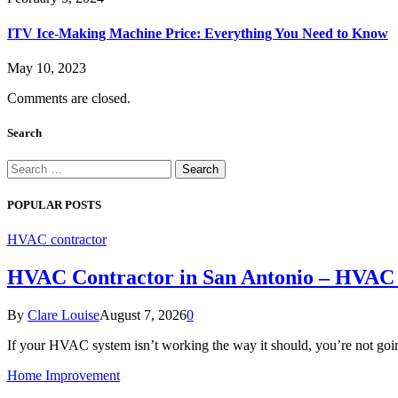
ITV Ice-Making Machine Price: Everything You Need to Know
May 10, 2023
Comments are closed.
Search
Search
for:
POPULAR POSTS
HVAC contractor
HVAC Contractor in San Antonio – HVAC 
By
Clare Louise
August 7, 2026
0
If your HVAC system isn’t working the way it should, you’re not go
Home Improvement