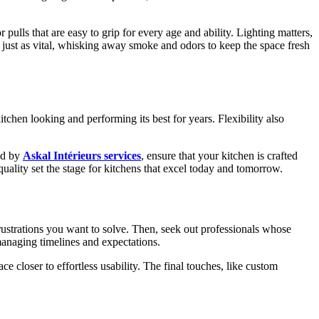
pulls that are easy to grip for every age and ability. Lighting matters,
s just as vital, whisking away smoke and odors to keep the space fresh
tchen looking and performing its best for years. Flexibility also
red by
Askal Intérieurs services
, ensure that your kitchen is crafted
quality set the stage for kitchens that excel today and tomorrow.
rustrations you want to solve. Then, seek out professionals whose
 managing timelines and expectations.
e closer to effortless usability. The final touches, like custom