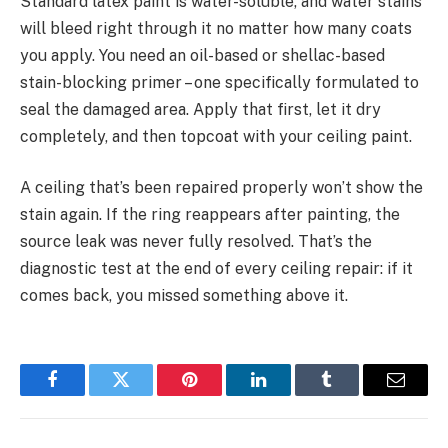
Standard latex paint is water-soluble, and water stains
will bleed right through it no matter how many coats
you apply. You need an oil-based or shellac-based
stain-blocking primer – one specifically formulated to
seal the damaged area. Apply that first, let it dry
completely, and then topcoat with your ceiling paint.
A ceiling that’s been repaired properly won’t show the
stain again. If the ring reappears after painting, the
source leak was never fully resolved. That’s the
diagnostic test at the end of every ceiling repair: if it
comes back, you missed something above it.
Facebook
Twitter
Pinterest
LinkedIn
Tumblr
Email