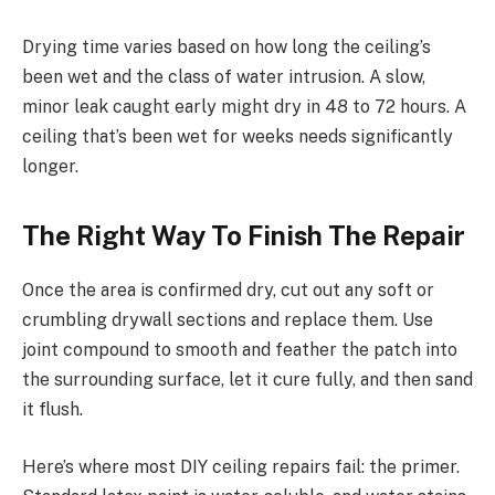
Drying time varies based on how long the ceiling’s
been wet and the class of water intrusion. A slow,
minor leak caught early might dry in 48 to 72 hours. A
ceiling that’s been wet for weeks needs significantly
longer.
The Right Way To Finish The Repair
Once the area is confirmed dry, cut out any soft or
crumbling drywall sections and replace them. Use
joint compound to smooth and feather the patch into
the surrounding surface, let it cure fully, and then sand
it flush.
Here’s where most DIY ceiling repairs fail: the primer.