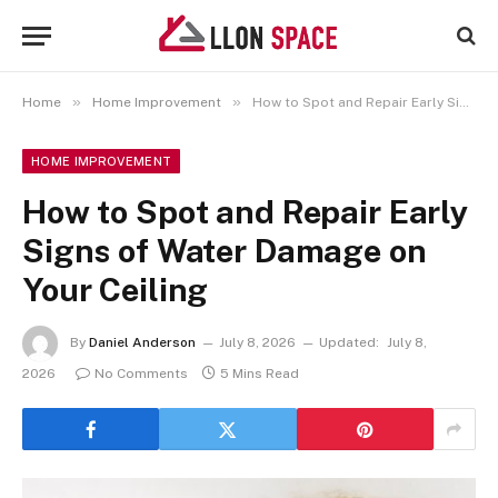
»
»
Home
Home Improvement
How to Spot and Repair Early Signs of Water Damage on Your Ceiling
HOME IMPROVEMENT
How to Spot and Repair Early
Signs of Water Damage on
Your Ceiling
By
Daniel Anderson
July 8, 2026
Updated:
July 8,
2026
No Comments
5 Mins Read