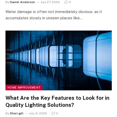
By
Daniel Anderson
July 27, 2026
0
Water damage is often not immediately obvious, as it
accumulates slowly in unseen places like…
HOME IMPROVEMENT
What Are the Key Features to Look for in
Quality Lighting Solutions?
By
Sheri gill
July 9, 2026
0