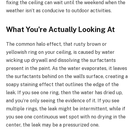
fixing the ceiling can wait until the weekend when the
weather isn’t as conducive to outdoor activities.
What You’re Actually Looking At
The common halo effect, that rusty brown or
yellowish ring on your ceiling, is caused by water
wicking up drywall and dissolving the surfactants
present in the paint. As the water evaporates, it leaves
the surfactants behind on the wall’s surface, creating a
soapy staining effect that outlines the edge of the
leak. If you see one ring, then the water has dried up,
and you’re only seeing the evidence of it. If you see
multiple rings, the leak might be intermittent, while if
you see one continuous wet spot with no drying in the
center, the leak may be a pressurized one.