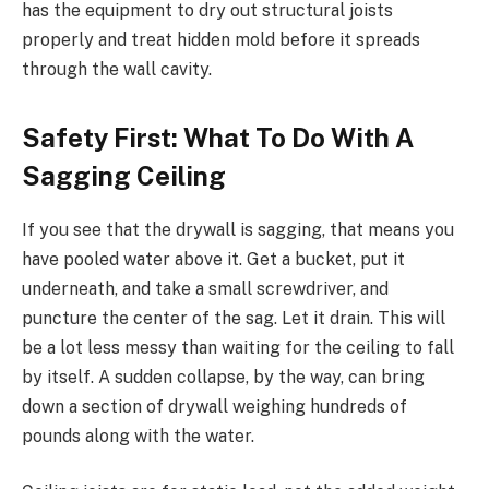
has the equipment to dry out structural joists
properly and treat hidden mold before it spreads
through the wall cavity.
Safety First: What To Do With A
Sagging Ceiling
If you see that the drywall is sagging, that means you
have pooled water above it. Get a bucket, put it
underneath, and take a small screwdriver, and
puncture the center of the sag. Let it drain. This will
be a lot less messy than waiting for the ceiling to fall
by itself. A sudden collapse, by the way, can bring
down a section of drywall weighing hundreds of
pounds along with the water.