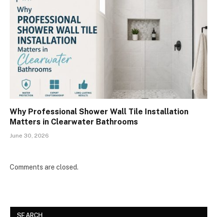
Why Professional Shower Wall Tile Installation
Matters in Clearwater Bathrooms
June 30, 2026
Comments are closed.
SEARCH