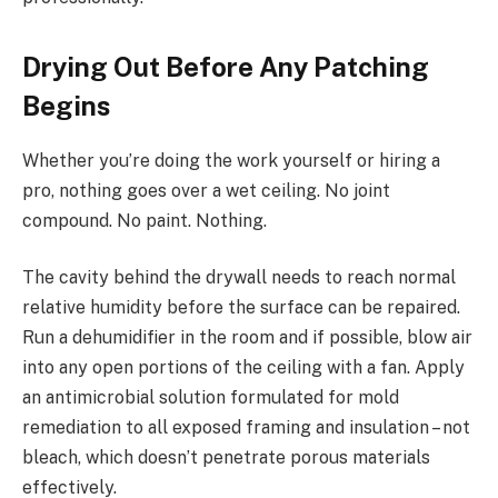
Drying Out Before Any Patching
Begins
Whether you’re doing the work yourself or hiring a
pro, nothing goes over a wet ceiling. No joint
compound. No paint. Nothing.
The cavity behind the drywall needs to reach normal
relative humidity before the surface can be repaired.
Run a dehumidifier in the room and if possible, blow air
into any open portions of the ceiling with a fan. Apply
an antimicrobial solution formulated for mold
remediation to all exposed framing and insulation – not
bleach, which doesn’t penetrate porous materials
effectively.