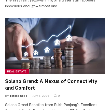
The first faint yellowish ring of a water stain appears
innocuous enough – almost like…
REAL ESTATE
Solano Grand: A Nexus of Connectivity
and Comfort
By
Tereso sobo
July 8, 2026
0
Solano Grand Benefits from Bukit Panjang’s Excellent