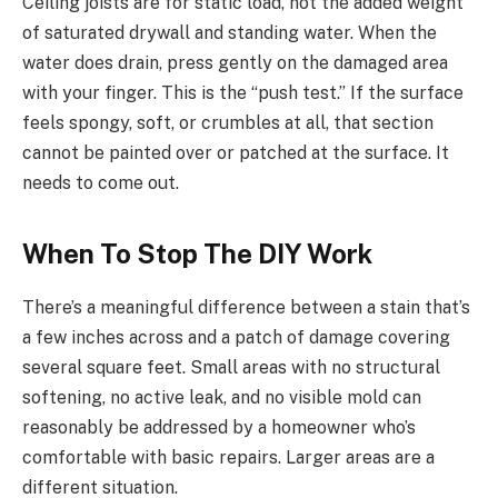
Ceiling joists are for static load, not the added weight
of saturated drywall and standing water. When the
water does drain, press gently on the damaged area
with your finger. This is the “push test.” If the surface
feels spongy, soft, or crumbles at all, that section
cannot be painted over or patched at the surface. It
needs to come out.
When To Stop The DIY Work
There’s a meaningful difference between a stain that’s
a few inches across and a patch of damage covering
several square feet. Small areas with no structural
softening, no active leak, and no visible mold can
reasonably be addressed by a homeowner who’s
comfortable with basic repairs. Larger areas are a
different situation.