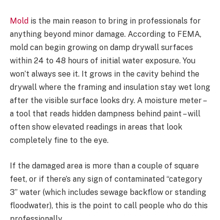
Mold
is the main reason to bring in professionals for
anything beyond minor damage. According to FEMA,
mold can begin growing on damp drywall surfaces
within 24 to 48 hours of initial water exposure. You
won’t always see it. It grows in the cavity behind the
drywall where the framing and insulation stay wet long
after the visible surface looks dry. A moisture meter –
a tool that reads hidden dampness behind paint – will
often show elevated readings in areas that look
completely fine to the eye.
If the damaged area is more than a couple of square
feet, or if there’s any sign of contaminated “category
3” water (which includes sewage backflow or standing
floodwater), this is the point to call people who do this
professionally.