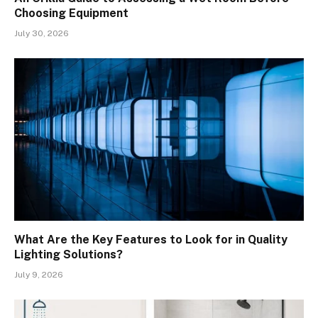
Choosing Equipment
July 30, 2026
What Are the Key Features to Look for in Quality
Lighting Solutions?
July 9, 2026