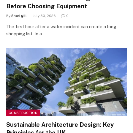
Before Choosing Equipment
By
Sheri gill
July 30, 2026
0
The first hour after a water incident can create a long
shopping list. In a…
CONSTRUCTION
Sustainable Architecture Design: Key
Principles for the UK