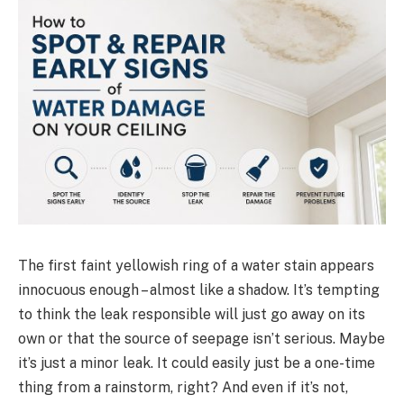
The first faint yellowish ring of a water stain appears
innocuous enough – almost like a shadow. It’s tempting
to think the leak responsible will just go away on its
own or that the source of seepage isn’t serious. Maybe
it’s just a minor leak. It could easily just be a one-time
thing from a rainstorm, right? And even if it’s not,