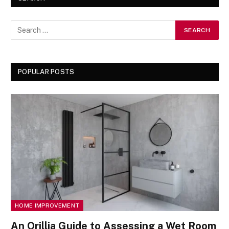
POPULAR POSTS
HOME IMPROVEMENT
An Orillia Guide to Assessing a Wet Room