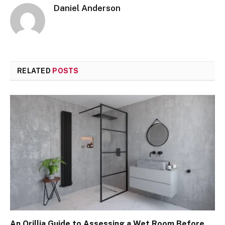
Daniel Anderson
RELATED
POSTS
An Orillia Guide to Assessing a Wet Room Before