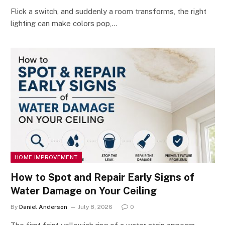
Flick a switch, and suddenly a room transforms, the right
lighting can make colors pop,…
HOME IMPROVEMENT
How to Spot and Repair Early Signs of
Water Damage on Your Ceiling
By
Daniel Anderson
July 8, 2026
0