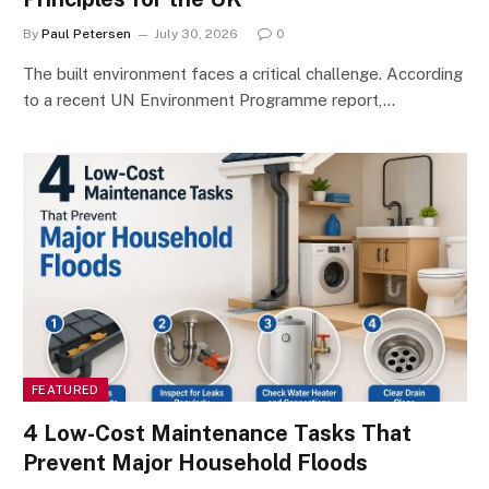
By
Paul Petersen
July 30, 2026
0
The built environment faces a critical challenge. According
to a recent UN Environment Programme report,…
FEATURED
4 Low-Cost Maintenance Tasks That
Prevent Major Household Floods