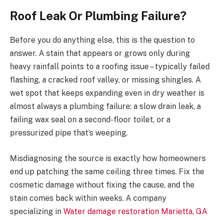
Roof Leak Or Plumbing Failure?
Before you do anything else, this is the question to
answer. A stain that appears or grows only during
heavy rainfall points to a roofing issue – typically failed
flashing, a cracked roof valley, or missing shingles. A
wet spot that keeps expanding even in dry weather is
almost always a plumbing failure: a slow drain leak, a
failing wax seal on a second-floor toilet, or a
pressurized pipe that’s weeping.
Misdiagnosing the source is exactly how homeowners
end up patching the same ceiling three times. Fix the
cosmetic damage without fixing the cause, and the
stain comes back within weeks. A company
specializing in
Water damage restoration Marietta, GA