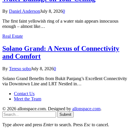
By
Daniel Anderson
July 8, 2026
0
The first faint yellowish ring of a water stain appears innocuous
enough – almost like…
Real Estate
Solano Grand: A Nexus of Connectivity
and Comfort
By
Tereso sobo
July 8, 2026
0
Solano Grand Benefits from Bukit Panjang’s Excellent Connectivity
via Downtown Line and LRT Nestled in…
Contact Us
Meet the Team
© 2026 allonspace.com. Designed by
allonspace.com
.
Submit
Type above and press
Enter
to search. Press
Esc
to cancel.