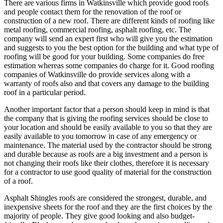
There are various firms in Watkinsville which provide good roofs
and people contact them for the renovation of the roof or
construction of a new roof. There are different kinds of roofing like
metal roofing, commercial roofing, asphalt roofing, etc. The
company will send an expert first who will give you the estimation
and suggests to you the best option for the building and what type of
roofing will be good for your building. Some companies do free
estimation whereas some companies do charge for it. Good roofing
companies of Watkinsville do provide services along with a
warranty of roofs also and that covers any damage to the building
roof in a particular period.
Another important factor that a person should keep in mind is that
the company that is giving the roofing services should be close to
your location and should be easily available to you so that they are
easily available to you tomorrow in case of any emergency or
maintenance. The material used by the contractor should be strong
and durable because as roofs are a big investment and a person is
not changing their roofs like their clothes, therefore it is necessary
for a contractor to use good quality of material for the construction
of a roof.
Asphalt Shingles roofs are considered the strongest, durable, and
inexpensive sheets for the roof and they are the first choices by the
majority of people. They give good looking and also budget-