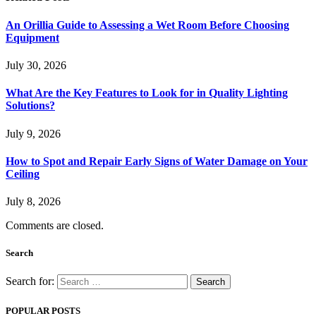
An Orillia Guide to Assessing a Wet Room Before Choosing
Equipment
July 30, 2026
What Are the Key Features to Look for in Quality Lighting
Solutions?
July 9, 2026
How to Spot and Repair Early Signs of Water Damage on Your
Ceiling
July 8, 2026
Comments are closed.
Search
Search for:
POPULAR POSTS