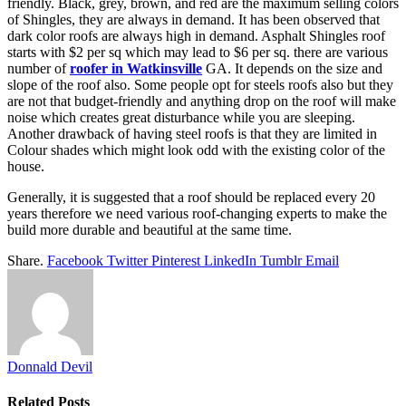
friendly. Black, grey, brown, and red are the maximum selling colors
of Shingles, they are always in demand. It has been observed that
dark color roofs are always high in demand. Asphalt Shingles roof
starts with $2 per sq which may lead to $6 per sq. there are various
number of
roofer in Watkinsville
GA. It depends on the size and
slope of the roof also. Some people opt for steels roofs also but they
are not that budget-friendly and anything drop on the roof will make
noise which creates great disturbance while you are sleeping.
Another drawback of having steel roofs is that they are limited in
Colour shades which might look odd with the existing color of the
house.
Generally, it is suggested that a roof should be replaced every 20
years therefore we need various roof-changing experts to make the
build more durable and beautiful at the same time.
Share.
Facebook
Twitter
Pinterest
LinkedIn
Tumblr
Email
Donnald Devil
Related
Posts