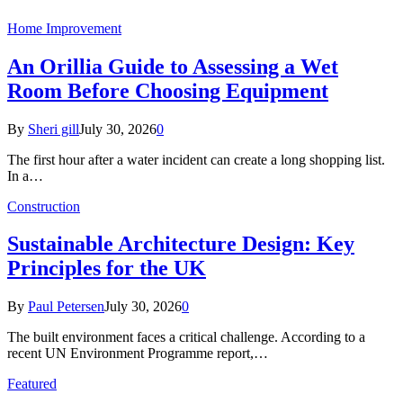
Home Improvement
An Orillia Guide to Assessing a Wet
Room Before Choosing Equipment
By
Sheri gill
July 30, 2026
0
The first hour after a water incident can create a long shopping list.
In a…
Construction
Sustainable Architecture Design: Key
Principles for the UK
By
Paul Petersen
July 30, 2026
0
The built environment faces a critical challenge. According to a
recent UN Environment Programme report,…
Featured