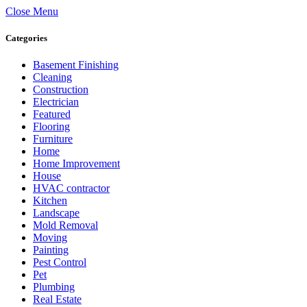
Close Menu
Categories
Basement Finishing
Cleaning
Construction
Electrician
Featured
Flooring
Furniture
Home
Home Improvement
House
HVAC contractor
Kitchen
Landscape
Mold Removal
Moving
Painting
Pest Control
Pet
Plumbing
Real Estate