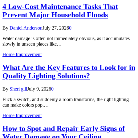
4 Low-Cost Maintenance Tasks That
Prevent Major Household Floods
By
Daniel Anderson
July 27, 2026
0
Water damage is often not immediately obvious, as it accumulates
slowly in unseen places like…
Home Improvement
What Are the Key Features to Look for in
Quality Lighting Solutions?
By
Sheri gill
July 9, 2026
0
Flick a switch, and suddenly a room transforms, the right lighting
can make colors pop,…
Home Improvement
How to Spot and Repair Early Signs of
Water Damage on Your Ceiling