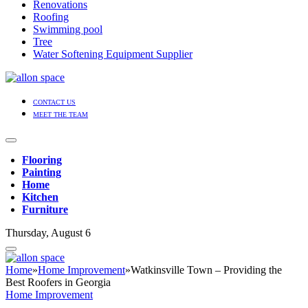
Renovations
Roofing
Swimming pool
Tree
Water Softening Equipment Supplier
CONTACT US
MEET THE TEAM
Flooring
Painting
Home
Kitchen
Furniture
Thursday, August 6
Home
»
Home Improvement
»
Watkinsville Town – Providing the
Best Roofers in Georgia
Home Improvement