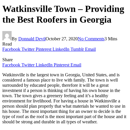
Watkinsville Town – Providing
the Best Roofers in Georgia
By
Donnald Devil
October 27, 2020
No Comments
3 Mins
Read
Facebook
Twitter
Pinterest
LinkedIn
Tumblr
Email
Share
Facebook
Twitter
LinkedIn
Pinterest
Email
Watkinsville is the largest town in Georgia, United States, and is
considered a famous place to live with family. The town is well
surrounded by educated people, therefore it will be a great
investment if a person is thinking of having his own house in the
town. The town gives a greenery feeling and it’s a healthy
environment for livelihood. For having a house in Watkinsville a
person should plan properly that what materials he wanted to use in
his house. The most important thing for an owner to decide is the
type of roof as the roof is the most important part of the house and it
should be strong and durable in all types of weather.