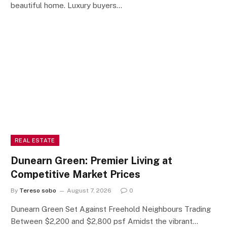
beautiful home. Luxury buyers…
REAL ESTATE
Dunearn Green: Premier Living at
Competitive Market Prices
By
Tereso sobo
August 7, 2026
0
Dunearn Green Set Against Freehold Neighbours Trading
Between $2,200 and $2,800 psf Amidst the vibrant…