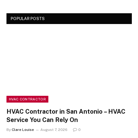
POPULAR POSTS
HVAC CONTRACTOR
HVAC Contractor in San Antonio – HVAC
Service You Can Rely On
By
Clare Louise
August 7, 2026
0