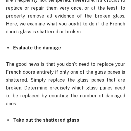
are frequently not tempered, therefore, it’s crucial to
replace or repair them very once, or at the least, to
properly remove all evidence of the broken glass.
Here, we examine what you ought to do if the French
door’s glass is shattered or broken.
Evaluate the damage
The good news is that you don’t need to replace your
French doors entirely if only one of the glass panes is
shattered. Simply replace the glass panes that are
broken. Determine precisely which glass panes need
to be replaced by counting the number of damaged
ones.
Take out the shattered glass