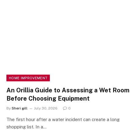
HOME IMPROVEMENT
An Orillia Guide to Assessing a Wet Room
Before Choosing Equipment
By
Sheri gill
July 30, 2026
0
The first hour after a water incident can create a long
shopping list. In a…