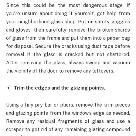
Since this could be the most dangerous stage, if
you’re unsure about doing it yourself, get help from
your neighborhood glass shop. Put on safety goggles
and gloves, then carefully remove the broken shards
of glass from the frame and put them into a paper bag
for disposal. Secure the cracks using duct tape before
removal if the glass is cracked but not shattered.
After removing the glass, always sweep and vacuum
the vicinity of the door to remove any leftovers.
Trim the edges and the glazing points.
Using a tiny pry bar or pliers, remove the trim pieces
and glazing points from the window’s edge as needed.
Remove any residual fragments of glass and use a
scraper to get rid of any remaining glazing compound