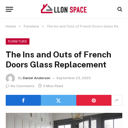
»
»
Home
Furniture
The Ins and Outs of French Doors Glass Replacement
FURNITURE
The Ins and Outs of French
Doors Glass Replacement
By
Daniel Anderson
September 23, 2023
No Comments
3 Mins Read