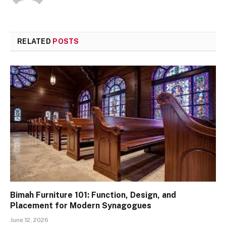
RELATED
POSTS
Bimah Furniture 101: Function, Design, and
Placement for Modern Synagogues
June 12, 2026