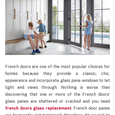
French doors are one of the most popular choices for
homes because they provide a classic, chic,
appearance and incorporate glass pane windows to let
light and views through. Nothing is worse than
discovering that one or more of the French doors’
glass panes are shattered or cracked and you need
french doors glass replacement
. French door panes