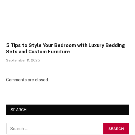
5 Tips to Style Your Bedroom with Luxury Bedding
Sets and Custom Furniture
September 11, 2025
Comments are closed.
SEARCH