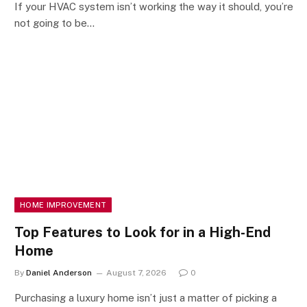
If your HVAC system isn’t working the way it should, you’re
not going to be…
HOME IMPROVEMENT
Top Features to Look for in a High-End
Home
By
Daniel Anderson
August 7, 2026
0
Purchasing a luxury home isn’t just a matter of picking a