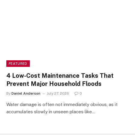
FEATURED
4 Low-Cost Maintenance Tasks That
Prevent Major Household Floods
By
Daniel Anderson
July 27, 2026
0
Water damage is often not immediately obvious, as it
accumulates slowly in unseen places like…