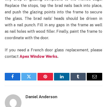
Replace the stops, tap the brad nails back into place,
and push the glazing points into the frame to secure
the glass. The brad nails’ heads should be driven in
with a nail punch. Fill in any gaps in the frame as well
as nail holes with wood filler. Finally, paint the frame to
coordinate with the door.
If you need a French door glass replacement, please
contact
Apex Window Werks
.
Facebook
Twitter
Pinterest
LinkedIn
Tumblr
Email
Daniel Anderson