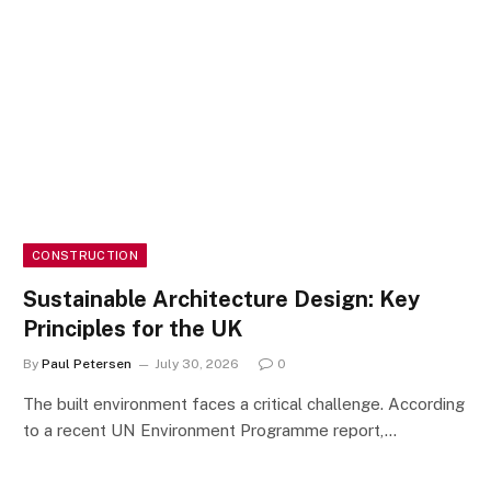
CONSTRUCTION
Sustainable Architecture Design: Key
Principles for the UK
By
Paul Petersen
July 30, 2026
0
The built environment faces a critical challenge. According
to a recent UN Environment Programme report,…