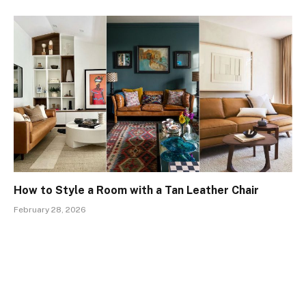
How to Style a Room with a Tan Leather Chair
February 28, 2026