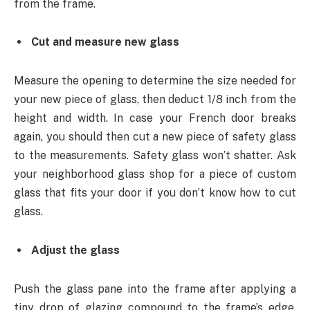
from the frame.
Cut and measure new glass
Measure the opening to determine the size needed for
your new piece of glass, then deduct 1/8 inch from the
height and width. In case your French door breaks
again, you should then cut a new piece of safety glass
to the measurements. Safety glass won’t shatter. Ask
your neighborhood glass shop for a piece of custom
glass that fits your door if you don’t know how to cut
glass.
Adjust the glass
Push the glass pane into the frame after applying a
tiny drop of glazing compound to the frame’s edge.