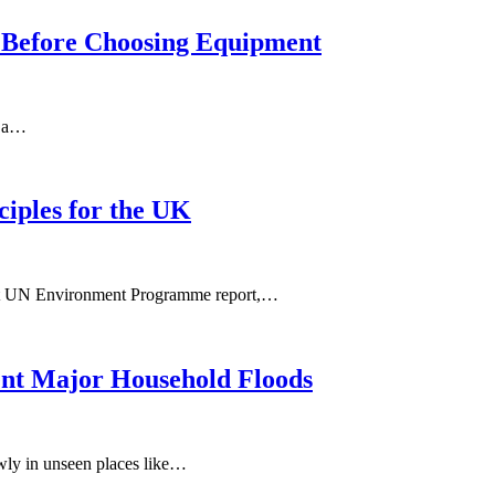
m Before Choosing Equipment
n a…
ciples for the UK
ecent UN Environment Programme report,…
ent Major Household Floods
owly in unseen places like…