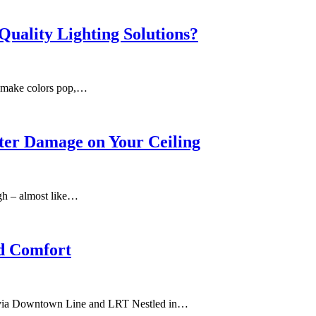
Quality Lighting Solutions?
an make colors pop,…
ter Damage on Your Ceiling
ugh – almost like…
nd Comfort
y via Downtown Line and LRT Nestled in…