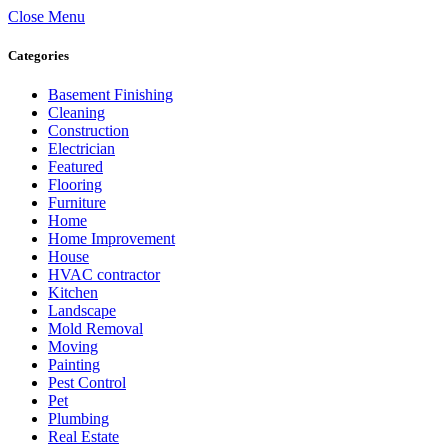
Close Menu
Categories
Basement Finishing
Cleaning
Construction
Electrician
Featured
Flooring
Furniture
Home
Home Improvement
House
HVAC contractor
Kitchen
Landscape
Mold Removal
Moving
Painting
Pest Control
Pet
Plumbing
Real Estate