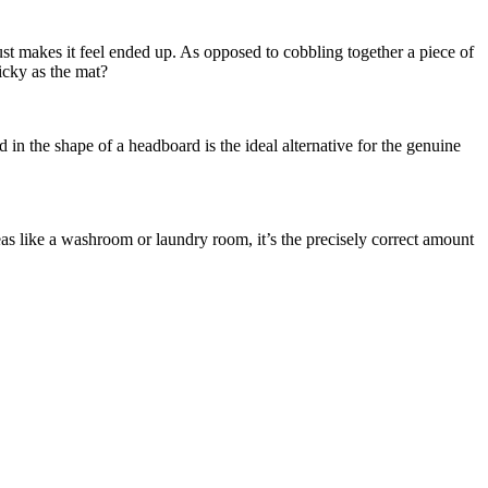
just makes it feel ended up. As opposed to cobbling together a piece of
icky as the mat?
in the shape of a headboard is the ideal alternative for the genuine
as like a washroom or laundry room, it’s the precisely correct amount