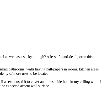
l as well as a sticky, though? A less life-and-death, or in this
e small bathrooms, walls having half-papers in rooms, kitchen areas
 plenty of more uses to be located.
well as even used it to cover an undesirable hole in my ceiling while I
 the expected accent wall surface.