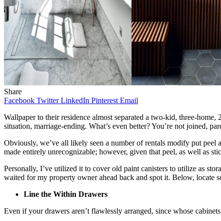
Share
Facebook
Twitter
LinkedIn
Pinterest
Email
Wallpaper to their residence almost separated a two-kid, three-home, 20-
situation, marriage-ending. What’s even better? You’re not joined, par
Obviously, we’ve all likely seen a number of rentals modify put peel
made entirely unrecognizable; however, given that peel, as well as stick
Personally, I’ve utilized it to cover old paint canisters to utilize as 
waited for my property owner ahead back and spot it. Below, locate som
Line the Within Drawers
Even if your drawers aren’t flawlessly arranged, since whose cabinets 