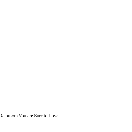
 Bathroom You are Sure to Love