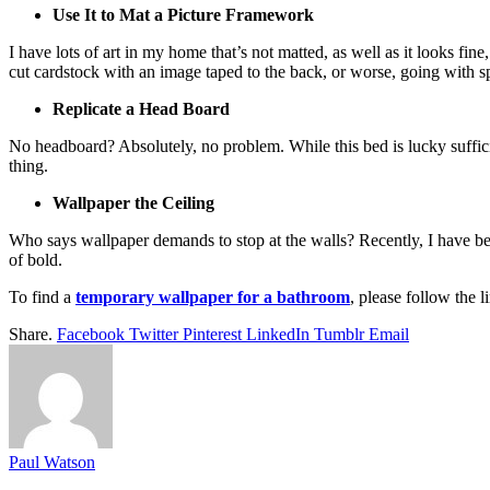
Use It to Mat a Picture Framework
I have lots of art in my home that’s not matted, as well as it looks fi
cut cardstock with an image taped to the back, or worse, going with sp
Replicate a Head Board
No headboard? Absolutely, no problem. While this bed is lucky sufficie
thing.
Wallpaper the Ceiling
Who says wallpaper demands to stop at the walls? Recently, I have bee
of bold.
To find a
temporary wallpaper for a bathroom
, please follow the l
Share.
Facebook
Twitter
Pinterest
LinkedIn
Tumblr
Email
Paul Watson