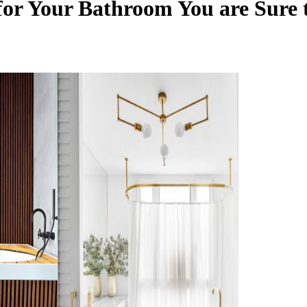
 for Your Bathroom You are Sure 