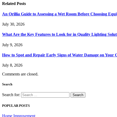
Related
Posts
An Orillia Guide to Assessing a Wet Room Before Choosing Equ
July 30, 2026
What Are the Key Features to Look for in Quality Lighting Solut
July 9, 2026
How to Spot and Repair Early Signs of Water Damage on Your C
July 8, 2026
Comments are closed.
Search
Search for:
POPULAR POSTS
Home Improvement