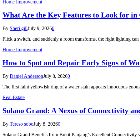
Home Improvement
What Are the Key Features to Look for in 
By
Sheri gill
July 9, 2026
0
Flick a switch, and suddenly a room transforms, the right lighting c
Home Improvement
How to Spot and Repair Early Signs of Wa
By
Daniel Anderson
July 8, 2026
0
The first faint yellowish ring of a water stain appears innocuous eno
Real Estate
Solano Grand: A Nexus of Connectivity a
By
Tereso sobo
July 8, 2026
0
Solano Grand Benefits from Bukit Panjang’s Excellent Connectivit