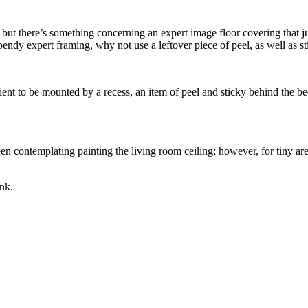
ne, but there’s something concerning an expert image floor covering that 
endy expert framing, why not use a leftover piece of peel, as well as st
nt to be mounted by a recess, an item of peel and sticky behind the bed 
n contemplating painting the living room ceiling; however, for tiny are
ink.