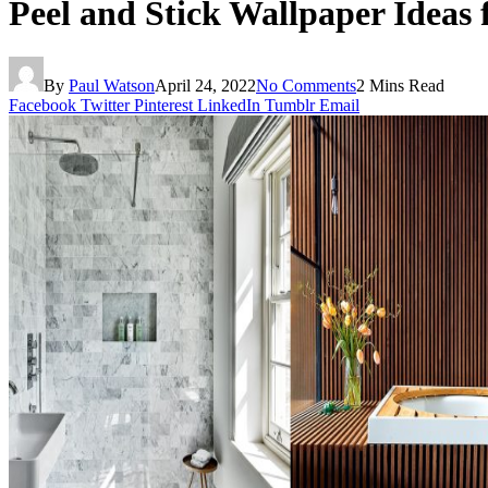
Peel and Stick Wallpaper Ideas
By
Paul Watson
April 24, 2022
No Comments
2 Mins Read
Facebook
Twitter
Pinterest
LinkedIn
Tumblr
Email