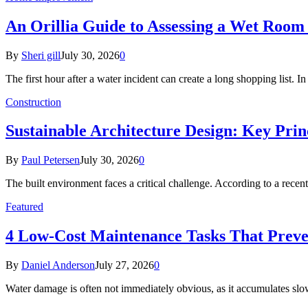
An Orillia Guide to Assessing a Wet Roo
By
Sheri gill
July 30, 2026
0
The first hour after a water incident can create a long shopping list. I
Construction
Sustainable Architecture Design: Key Prin
By
Paul Petersen
July 30, 2026
0
The built environment faces a critical challenge. According to a r
Featured
4 Low-Cost Maintenance Tasks That Prev
By
Daniel Anderson
July 27, 2026
0
Water damage is often not immediately obvious, as it accumulates sl