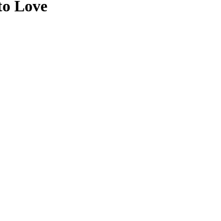
to Love