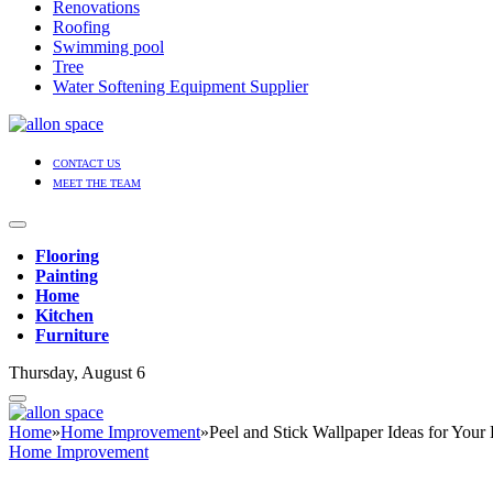
Renovations
Roofing
Swimming pool
Tree
Water Softening Equipment Supplier
CONTACT US
MEET THE TEAM
Flooring
Painting
Home
Kitchen
Furniture
Thursday, August 6
Home
»
Home Improvement
»
Peel and Stick Wallpaper Ideas for Your
Home Improvement