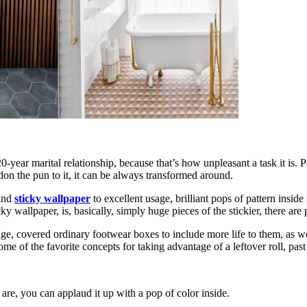
year marital relationship, because that’s how unpleasant a task it is. Pee
don the pun to it, it can be always transformed around.
 and
sticky wallpaper
to excellent usage, brilliant pops of pattern insid
y wallpaper, is, basically, simply huge pieces of the stickier, there are
storage, covered ordinary footwear boxes to include more life to them, as 
e of the favorite concepts for taking advantage of a leftover roll, past
are, you can applaud it up with a pop of color inside.