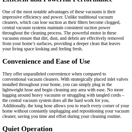
One of the most notable advantages of these vacuums is their
impressive efficiency and power. Unlike traditional vacuum
cleaners, which can lose suction as their filters become clogged,
central vacuum systems maintain consistent suction power
throughout the cleaning process. The powerful motor in these
vacuums ensure that dirt, dust, and debris are effectively removed
from your home’s surfaces, providing a deeper clean that leaves
your living space looking and feeling fresh.
Convenience and Ease of Use
They offer unparalleled convenience when compared to
conventional vacuum cleaners. With strategically placed inlet valves
installed throughout your home, you can simply plug in the
lightweight hose and begin cleaning any area with ease. No more
lugging around heavy vacuums or struggling with tangled cords –
the central vacuum system does all the hard work for you.
Additionally, the long hose allows you to reach every corner of your
home without constantly unplugging and repositioning your vacuum
cleaner, saving you time and effort during your cleaning routine.
Quiet Operation