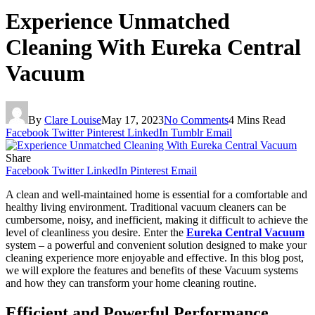
Experience Unmatched
Cleaning With Eureka Central
Vacuum
By
Clare Louise
May 17, 2023
No Comments
4 Mins Read
Facebook
Twitter
Pinterest
LinkedIn
Tumblr
Email
Share
Facebook
Twitter
LinkedIn
Pinterest
Email
A clean and well-maintained home is essential for a comfortable and
healthy living environment. Traditional vacuum cleaners can be
cumbersome, noisy, and inefficient, making it difficult to achieve the
level of cleanliness you desire. Enter the
Eureka Central Vacuum
system – a powerful and convenient solution designed to make your
cleaning experience more enjoyable and effective. In this blog post,
we will explore the features and benefits of these Vacuum systems
and how they can transform your home cleaning routine.
Efficient and Powerful Performance