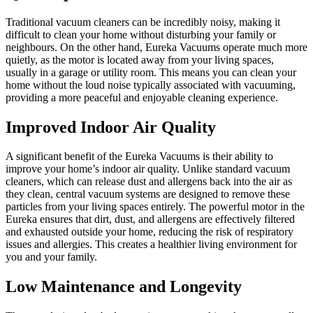
Traditional vacuum cleaners can be incredibly noisy, making it
difficult to clean your home without disturbing your family or
neighbours. On the other hand, Eureka Vacuums operate much more
quietly, as the motor is located away from your living spaces,
usually in a garage or utility room. This means you can clean your
home without the loud noise typically associated with vacuuming,
providing a more peaceful and enjoyable cleaning experience.
Improved Indoor Air Quality
A significant benefit of the Eureka Vacuums is their ability to
improve your home’s indoor air quality. Unlike standard vacuum
cleaners, which can release dust and allergens back into the air as
they clean, central vacuum systems are designed to remove these
particles from your living spaces entirely. The powerful motor in the
Eureka ensures that dirt, dust, and allergens are effectively filtered
and exhausted outside your home, reducing the risk of respiratory
issues and allergies. This creates a healthier living environment for
you and your family.
Low Maintenance and Longevity