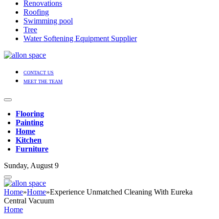
Renovations
Roofing
Swimming pool
Tree
Water Softening Equipment Supplier
CONTACT US
MEET THE TEAM
Flooring
Painting
Home
Kitchen
Furniture
Sunday, August 9
Home
»
Home
»
Experience Unmatched Cleaning With Eureka
Central Vacuum
Home