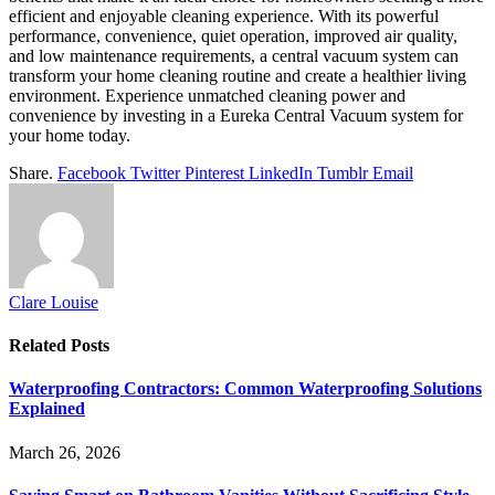
efficient and enjoyable cleaning experience. With its powerful
performance, convenience, quiet operation, improved air quality,
and low maintenance requirements, a central vacuum system can
transform your home cleaning routine and create a healthier living
environment. Experience unmatched cleaning power and
convenience by investing in a Eureka Central Vacuum system for
your home today.
Share.
Facebook
Twitter
Pinterest
LinkedIn
Tumblr
Email
Clare Louise
Related
Posts
Waterproofing Contractors: Common Waterproofing Solutions
Explained
March 26, 2026