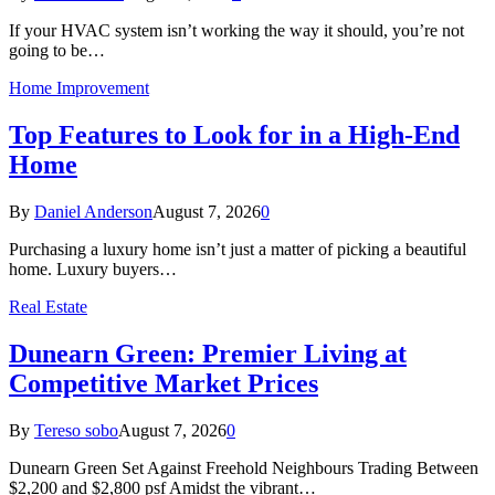
If your HVAC system isn’t working the way it should, you’re not
going to be…
Home Improvement
Top Features to Look for in a High-End
Home
By
Daniel Anderson
August 7, 2026
0
Purchasing a luxury home isn’t just a matter of picking a beautiful
home. Luxury buyers…
Real Estate
Dunearn Green: Premier Living at
Competitive Market Prices
By
Tereso sobo
August 7, 2026
0
Dunearn Green Set Against Freehold Neighbours Trading Between
$2,200 and $2,800 psf Amidst the vibrant…