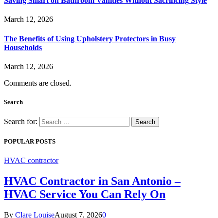
Saving Smart on Bathroom Vanities Without Sacrificing Style
March 12, 2026
The Benefits of Using Upholstery Protectors in Busy
Households
March 12, 2026
Comments are closed.
Search
Search for:
POPULAR POSTS
HVAC contractor
HVAC Contractor in San Antonio –
HVAC Service You Can Rely On
By
Clare Louise
August 7, 2026
0