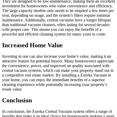
They are designed to be low-maintenance, making them an excellent
investment for homeowners who value convenience and efficiency.
The large-capacity dustbin only needs to be emptied a few times per
year, depending on usage, and the system’s filters require minimal
maintenance. Additionally, central vacuums have a longer lifespan
than traditional vacuum cleaners, often lasting for several decades
with proper care. This means you can enjoy the benefits of a
powerful and efficient cleaning system for many years to come.
Increased Home Value
Investing in one can also increase your home’s value, making it an
attractive feature for potential buyers. Many homeowners appreciate
the convenience, power, and improved air quality associated with
central vacuum systems, which can make your property stand out in
a competitive real estate market. By installing a Eureka Vacuum in
your home, you can enjoy the immediate benefits of a superior
cleaning experience while potentially increasing your property’s
resale value.
Conclusion
In conclusion, the Eureka Central Vacuum system offers a range of
benefits that make it an ideal choice for homeowners seeking a more