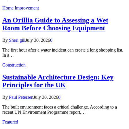
Home Improvement
An Orillia Guide to Assessing a Wet
Room Before Choosing Equipment
By
Sheri gill
July 30, 2026
0
The first hour after a water incident can create a long shopping list.
In a…
Construction
Sustainable Architecture Design: Key
Principles for the UK
By
Paul Petersen
July 30, 2026
0
The built environment faces a critical challenge. According to a
recent UN Environment Programme report,…
Featured