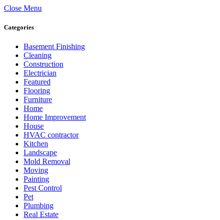
Close Menu
Categories
Basement Finishing
Cleaning
Construction
Electrician
Featured
Flooring
Furniture
Home
Home Improvement
House
HVAC contractor
Kitchen
Landscape
Mold Removal
Moving
Painting
Pest Control
Pet
Plumbing
Real Estate