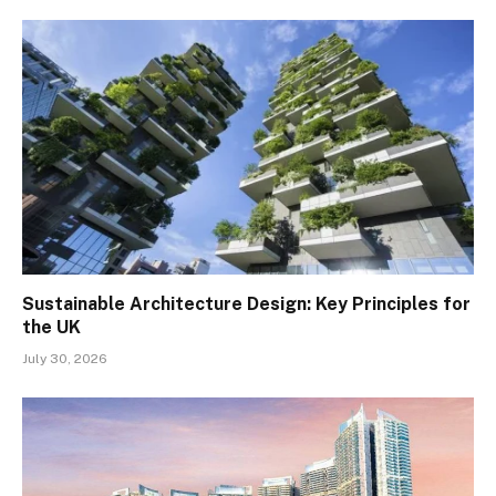
Sustainable Architecture Design: Key Principles for
the UK
July 30, 2026