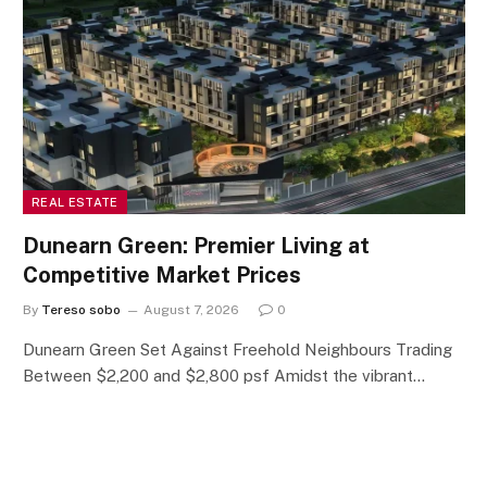
REAL ESTATE
Dunearn Green: Premier Living at
Competitive Market Prices
By
Tereso sobo
August 7, 2026
0
Dunearn Green Set Against Freehold Neighbours Trading
Between $2,200 and $2,800 psf Amidst the vibrant…