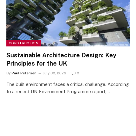
CONSTRUCTION
Sustainable Architecture Design: Key
Principles for the UK
By
Paul Petersen
July 30, 2026
0
The built environment faces a critical challenge. According
to a recent UN Environment Programme report,…