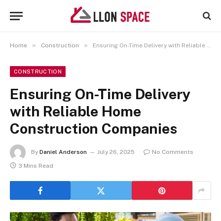
»
»
Home
Construction
Ensuring On-Time Delivery with Reliable Home Construction Companies
CONSTRUCTION
Ensuring On-Time Delivery
with Reliable Home
Construction Companies
By
Daniel Anderson
July 26, 2025
No Comments
3 Mins Read