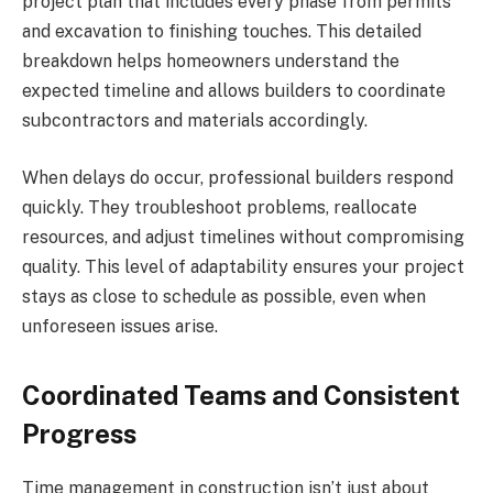
project plan that includes every phase from permits
and excavation to finishing touches. This detailed
breakdown helps homeowners understand the
expected timeline and allows builders to coordinate
subcontractors and materials accordingly.
When delays do occur, professional builders respond
quickly. They troubleshoot problems, reallocate
resources, and adjust timelines without compromising
quality. This level of adaptability ensures your project
stays as close to schedule as possible, even when
unforeseen issues arise.
Coordinated Teams and Consistent
Progress
Time management in construction isn’t just about