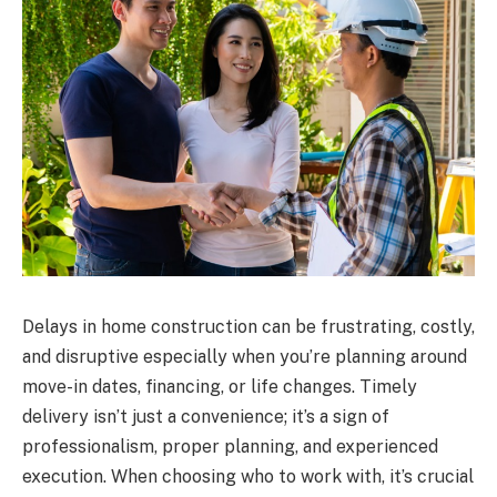
Delays in home construction can be frustrating, costly,
and disruptive especially when you’re planning around
move-in dates, financing, or life changes. Timely
delivery isn’t just a convenience; it’s a sign of
professionalism, proper planning, and experienced
execution. When choosing who to work with, it’s crucial