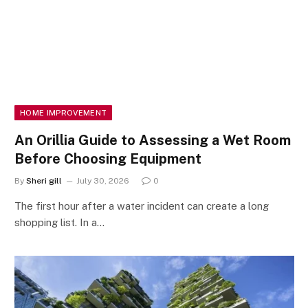
HOME IMPROVEMENT
An Orillia Guide to Assessing a Wet Room
Before Choosing Equipment
By
Sheri gill
July 30, 2026
0
The first hour after a water incident can create a long
shopping list. In a…