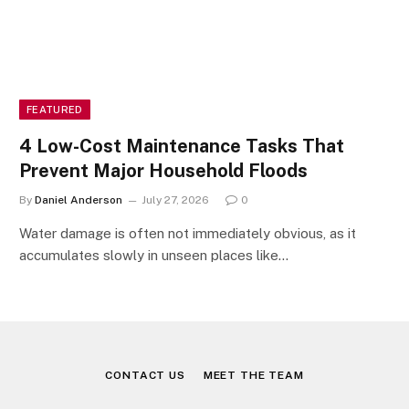
FEATURED
4 Low-Cost Maintenance Tasks That
Prevent Major Household Floods
By
Daniel Anderson
July 27, 2026
0
Water damage is often not immediately obvious, as it
accumulates slowly in unseen places like…
CONTACT US
MEET THE TEAM