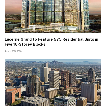
Lucerne Grand to Feature 575 Residential Units in
Five 16-Storey Blocks
April 20, 2026