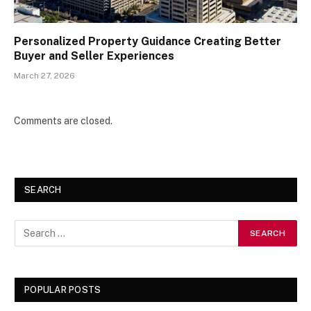
Personalized Property Guidance Creating Better
Buyer and Seller Experiences
March 27, 2026
Comments are closed.
SEARCH
POPULAR POSTS