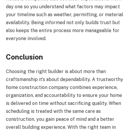
day one so you understand what factors may impact
your timeline such as weather, permitting, or material
availability. Being informed not only builds trust but
also keeps the entire process more manageable for
everyone involved.
Conclusion
Choosing the right builder is about more than
craftsmanship it’s about dependability. A trustworthy
home construction company combines experience,
organization, and accountability to ensure your home
is delivered on time without sacrificing quality. When
scheduling is treated with the same care as
construction, you gain peace of mind and a better
overall building experience. With the right team in