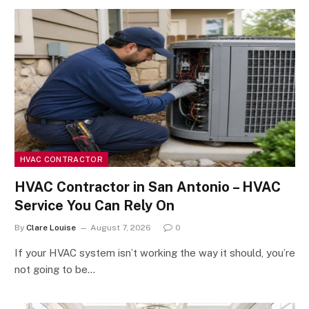
HVAC CONTRACTOR
HVAC Contractor in San Antonio – HVAC
Service You Can Rely On
By
Clare Louise
August 7, 2026
0
If your HVAC system isn’t working the way it should, you’re
not going to be…