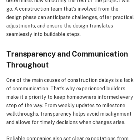
determines how smoothly the rest of the project will
go. A construction team that’s involved from the
design phase can anticipate challenges, offer practical
adjustments, and ensure the design translates
seamlessly into buildable steps.
Transparency and Communication
Throughout
One of the main causes of construction delays is a lack
of communication. That’s why experienced builders
make it a priority to keep homeowners informed every
step of the way. From weekly updates to milestone
walkthroughs, transparency helps avoid misalignment
and allows for timely decisions when changes arise.
Reliable companies also set clear expectations from