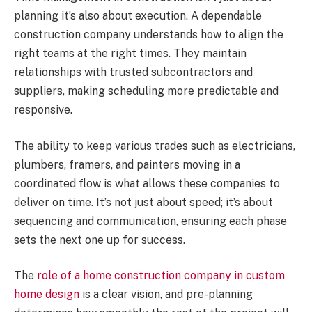
planning it’s also about execution. A dependable
construction company understands how to align the
right teams at the right times. They maintain
relationships with trusted subcontractors and
suppliers, making scheduling more predictable and
responsive.
The ability to keep various trades such as electricians,
plumbers, framers, and painters moving in a
coordinated flow is what allows these companies to
deliver on time. It’s not just about speed; it’s about
sequencing and communication, ensuring each phase
sets the next one up for success.
The
role of a home construction company in custom
home design
is a clear vision, and pre-planning