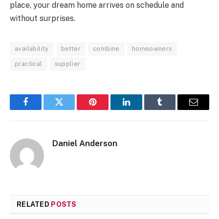
place, your dream home arrives on schedule and
without surprises.
availability
better
combine
homeowners
practical
supplier
Facebook
Twitter
Pinterest
LinkedIn
Tumblr
Email
Daniel Anderson
RELATED
POSTS