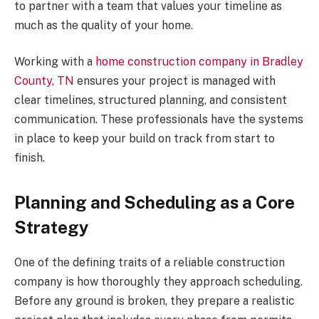
to partner with a team that values your timeline as
much as the quality of your home.
Working with a
home construction company in Bradley
County, TN
ensures your project is managed with
clear timelines, structured planning, and consistent
communication. These professionals have the systems
in place to keep your build on track from start to
finish.
Planning and Scheduling as a Core
Strategy
One of the defining traits of a reliable construction
company is how thoroughly they approach scheduling.
Before any ground is broken, they prepare a realistic