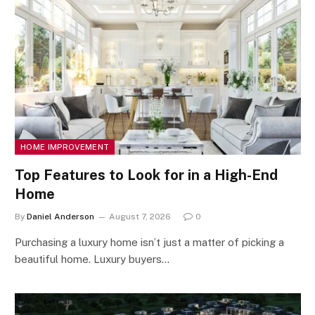
HOME IMPROVEMENT
Top Features to Look for in a High-End
Home
By
Daniel Anderson
August 7, 2026
0
Purchasing a luxury home isn’t just a matter of picking a
beautiful home. Luxury buyers…