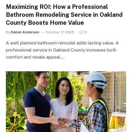
Maximizing ROI: How a Professional
Bathroom Remodeling Service in Oakland
County Boosts Home Value
By
Daniel Anderson
October 17, 2025
0
A well planned bathroom remodel adds lasting value. A
professional service in Oakland County increases both
comfort and resale appeal.…