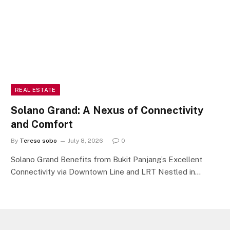
REAL ESTATE
Solano Grand: A Nexus of Connectivity
and Comfort
By
Tereso sobo
July 8, 2026
0
Solano Grand Benefits from Bukit Panjang’s Excellent
Connectivity via Downtown Line and LRT Nestled in…