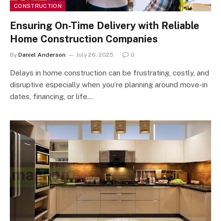
CONSTRUCTION
Ensuring On-Time Delivery with Reliable
Home Construction Companies
By
Daniel Anderson
July 26, 2025
0
Delays in home construction can be frustrating, costly, and
disruptive especially when you’re planning around move-in
dates, financing, or life…