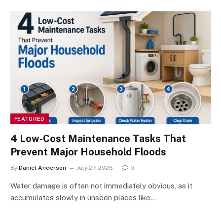
FEATURED
4 Low-Cost Maintenance Tasks That
Prevent Major Household Floods
By
Daniel Anderson
July 27, 2026
0
Water damage is often not immediately obvious, as it
accumulates slowly in unseen places like…