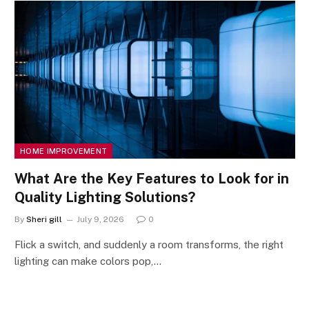
HOME IMPROVEMENT
What Are the Key Features to Look for in
Quality Lighting Solutions?
By
Sheri gill
July 9, 2026
0
Flick a switch, and suddenly a room transforms, the right
lighting can make colors pop,…