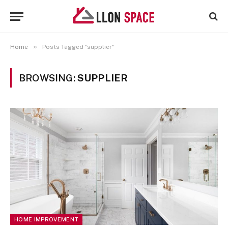
»
Home
Posts Tagged "supplier"
BROWSING:
SUPPLIER
HOME IMPROVEMENT