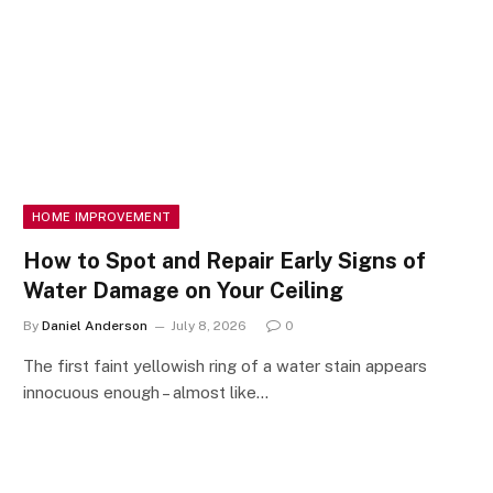
HOME IMPROVEMENT
How to Spot and Repair Early Signs of
Water Damage on Your Ceiling
By
Daniel Anderson
July 8, 2026
0
The first faint yellowish ring of a water stain appears
innocuous enough – almost like…