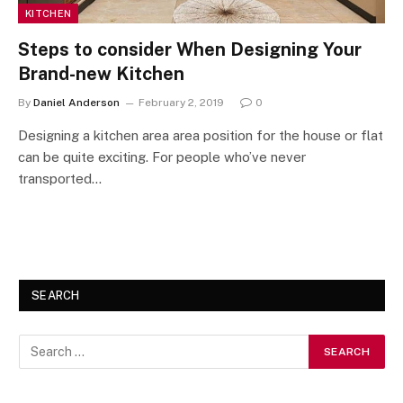
KITCHEN
Steps to consider When Designing Your
Brand-new Kitchen
By
Daniel Anderson
February 2, 2019
0
Designing a kitchen area area position for the house or flat
can be quite exciting. For people who’ve never
transported…
SEARCH