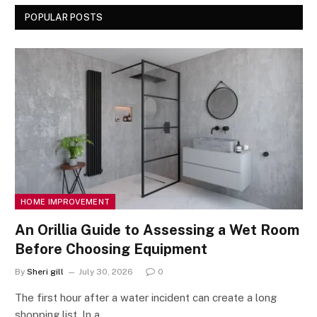
POPULAR POSTS
HOME IMPROVEMENT
An Orillia Guide to Assessing a Wet Room
Before Choosing Equipment
By
Sheri gill
July 30, 2026
0
The first hour after a water incident can create a long
shopping list. In a…