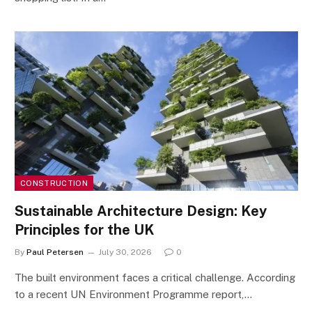
CONSTRUCTION
Sustainable Architecture Design: Key
Principles for the UK
By
Paul Petersen
July 30, 2026
0
The built environment faces a critical challenge. According
to a recent UN Environment Programme report,…