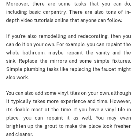
Moreover, there are some tasks that you can do,
including basic carpentry. There are also tons of in-
depth video tutorials online that anyone can follow.
If you’re also remodelling and redecorating, then you
can do it on your own. For example, you can repaint the
whole bathroom, maybe repaint the vanity and the
sink. Replace the mirrors and some simple fixtures.
Simple plumbing tasks like replacing the faucet might
also work.
You can also add some vinyl tiles on your own, although
it typically takes more experience and time. However,
it’s doable most of the time. If you have a vinyl tile in
place, you can repaint it as well. You may even
brighten up the grout to make the place look fresher
and cleaner.