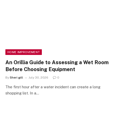
HOME IMPROVEMENT
An Orillia Guide to Assessing a Wet Room
Before Choosing Equipment
By
Sheri gill
July 30, 2026
0
The first hour after a water incident can create a long
shopping list. In a…