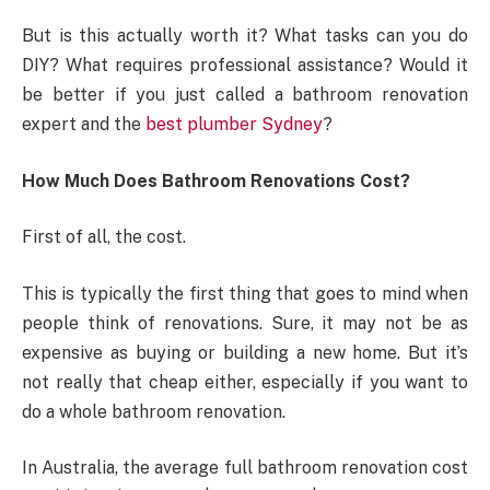
But is this actually worth it? What tasks can you do
DIY? What requires professional assistance? Would it
be better if you just called a bathroom renovation
expert and the
best plumber Sydney
?
How Much Does Bathroom Renovations Cost?
First of all, the cost.
This is typically the first thing that goes to mind when
people think of renovations. Sure, it may not be as
expensive as buying or building a new home. But it’s
not really that cheap either, especially if you want to
do a whole bathroom renovation.
In Australia, the average full bathroom renovation cost