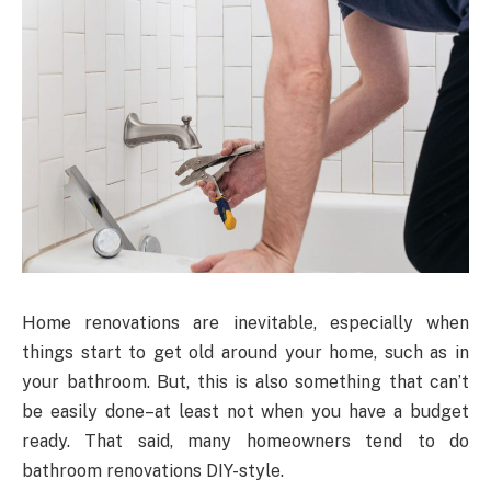
Home renovations are inevitable, especially when
things start to get old around your home, such as in
your bathroom. But, this is also something that can’t
be easily done–at least not when you have a budget
ready. That said, many homeowners tend to do
bathroom renovations DIY-style.