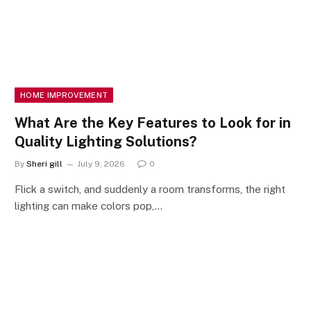
HOME IMPROVEMENT
What Are the Key Features to Look for in
Quality Lighting Solutions?
By
Sheri gill
July 9, 2026
0
Flick a switch, and suddenly a room transforms, the right
lighting can make colors pop,…