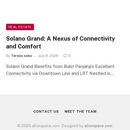
REAL ESTATE
Solano Grand: A Nexus of Connectivity
and Comfort
By
Tereso sobo
July 8, 2026
0
Solano Grand Benefits from Bukit Panjang’s Excellent
Connectivity via Downtown Line and LRT Nestled in…
CONTACT US
MEET THE TEAM
© 2026 allonspace.com. Designed by
allonspace.com
.