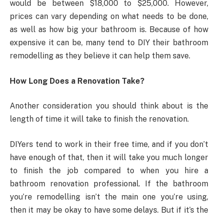
would be between $18,000 to $25,000. However,
prices can vary depending on what needs to be done,
as well as how big your bathroom is. Because of how
expensive it can be, many tend to DIY their bathroom
remodelling as they believe it can help them save.
How Long Does a Renovation Take?
Another consideration you should think about is the
length of time it will take to finish the renovation.
DIYers tend to work in their free time, and if you don’t
have enough of that, then it will take you much longer
to finish the job compared to when you hire a
bathroom renovation professional. If the bathroom
you’re remodelling isn’t the main one you’re using,
then it may be okay to have some delays. But if it’s the