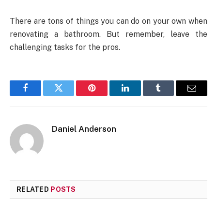
There are tons of things you can do on your own when
renovating a bathroom. But remember, leave the
challenging tasks for the pros.
Facebook
Twitter
Pinterest
LinkedIn
Tumblr
Email
Daniel Anderson
RELATED
POSTS