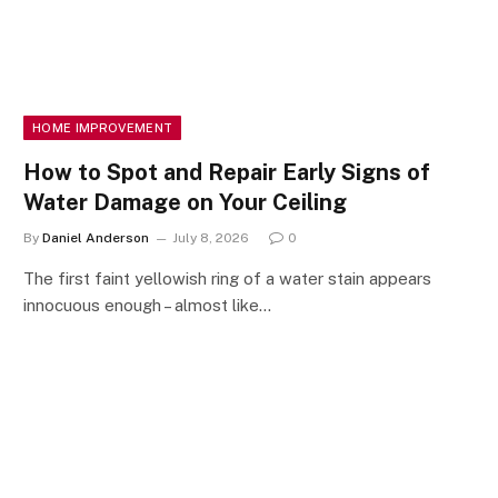
HOME IMPROVEMENT
How to Spot and Repair Early Signs of
Water Damage on Your Ceiling
By
Daniel Anderson
July 8, 2026
0
The first faint yellowish ring of a water stain appears
innocuous enough – almost like…