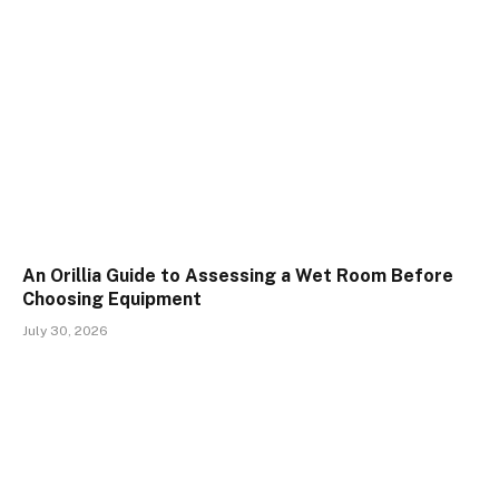
An Orillia Guide to Assessing a Wet Room Before
Choosing Equipment
July 30, 2026