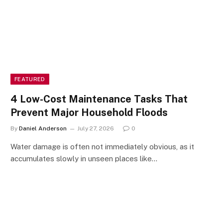
FEATURED
4 Low-Cost Maintenance Tasks That
Prevent Major Household Floods
By
Daniel Anderson
July 27, 2026
0
Water damage is often not immediately obvious, as it
accumulates slowly in unseen places like…