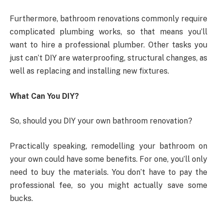
Furthermore, bathroom renovations commonly require
complicated plumbing works, so that means you’ll
want to hire a professional plumber. Other tasks you
just can’t DIY are waterproofing, structural changes, as
well as replacing and installing new fixtures.
What Can You DIY?
So, should you DIY your own bathroom renovation?
Practically speaking, remodelling your bathroom on
your own could have some benefits. For one, you’ll only
need to buy the materials. You don’t have to pay the
professional fee, so you might actually save some
bucks.