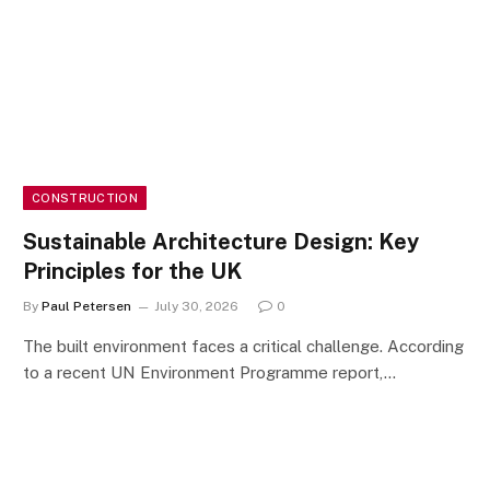
CONSTRUCTION
Sustainable Architecture Design: Key
Principles for the UK
By
Paul Petersen
July 30, 2026
0
The built environment faces a critical challenge. According
to a recent UN Environment Programme report,…