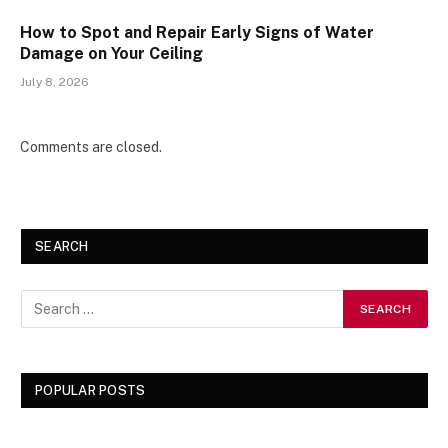
How to Spot and Repair Early Signs of Water
Damage on Your Ceiling
July 8, 2026
Comments are closed.
SEARCH
POPULAR POSTS