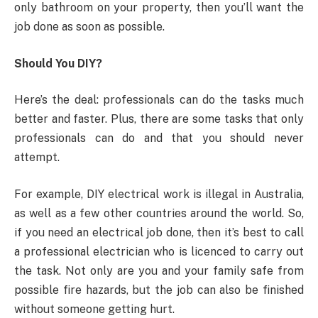
only bathroom on your property, then you’ll want the
job done as soon as possible.
Should You DIY?
Here’s the deal: professionals can do the tasks much
better and faster. Plus, there are some tasks that only
professionals can do and that you should never
attempt.
For example, DIY electrical work is illegal in Australia,
as well as a few other countries around the world. So,
if you need an electrical job done, then it’s best to call
a professional electrician who is licenced to carry out
the task. Not only are you and your family safe from
possible fire hazards, but the job can also be finished
without someone getting hurt.