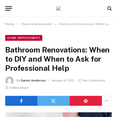
»
»
Home
Home Improvement
Bathroom Renovations: When to DIY and When to Ask for Professional Help
HOME IMPROVEMENT
Bathroom Renovations: When
to DIY and When to Ask for
Professional Help
By
Daniel Anderson
January 4, 2021
No Comments
4 Mins Read