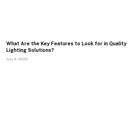
What Are the Key Features to Look for in Quality
Lighting Solutions?
July 9, 2026