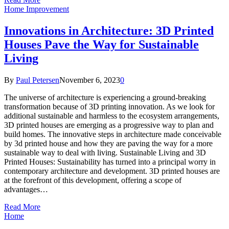
Home Improvement
Innovations in Architecture: 3D Printed
Houses Pave the Way for Sustainable
Living
By
Paul Petersen
November 6, 2023
0
The universe of architecture is experiencing a ground-breaking
transformation because of 3D printing innovation. As we look for
additional sustainable and harmless to the ecosystem arrangements,
3D printed houses are emerging as a progressive way to plan and
build homes. The innovative steps in architecture made conceivable
by 3d printed house and how they are paving the way for a more
sustainable way to deal with living. Sustainable Living and 3D
Printed Houses: Sustainability has turned into a principal worry in
contemporary architecture and development. 3D printed houses are
at the forefront of this development, offering a scope of
advantages…
Read More
Home