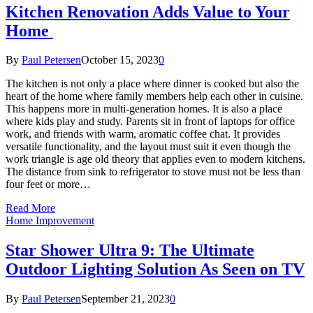
Kitchen Renovation Adds Value to Your
Home
By
Paul Petersen
October 15, 2023
0
The kitchen is not only a place where dinner is cooked but also the
heart of the home where family members help each other in cuisine.
This happens more in multi-generation homes. It is also a place
where kids play and study. Parents sit in front of laptops for office
work, and friends with warm, aromatic coffee chat. It provides
versatile functionality, and the layout must suit it even though the
work triangle is age old theory that applies even to modern kitchens.
The distance from sink to refrigerator to stove must not be less than
four feet or more…
Read More
Home Improvement
Star Shower Ultra 9: The Ultimate
Outdoor Lighting Solution As Seen on TV
By
Paul Petersen
September 21, 2023
0