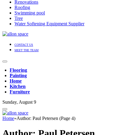
Renovations
Roofing
Swimming pool
Tree
Water Softening Equipment Supplier
CONTACT US
MEET THE TEAM
Flooring
Painting
Home
Kitchen
Furniture
Sunday, August 9
Home
»
Author: Paul Petersen (Page 4)
Author:
Paul Petersen