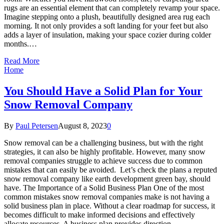
rugs are an essential element that can completely revamp your space.
Imagine stepping onto a plush, beautifully designed area rug each
morning. It not only provides a soft landing for your feet but also
adds a layer of insulation, making your space cozier during colder
months.…
Read More
Home
You Should Have a Solid Plan for Your
Snow Removal Company
By
Paul Petersen
August 8, 2023
0
Snow removal can be a challenging business, but with the right
strategies, it can also be highly profitable. However, many snow
removal companies struggle to achieve success due to common
mistakes that can easily be avoided. Let’s check the plans a reputed
snow removal company like earth development green bay, should
have. The Importance of a Solid Business Plan One of the most
common mistakes snow removal companies make is not having a
solid business plan in place. Without a clear roadmap for success, it
becomes difficult to make informed decisions and effectively
allocate resources. A business plan provides direction,…