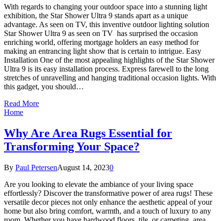
With regards to changing your outdoor space into a stunning light
exhibition, the Star Shower Ultra 9 stands apart as a unique
advantage. As seen on TV, this inventive outdoor lighting solution
Star Shower Ultra 9 as seen on TV has surprised the occasion
enriching world, offering mortgage holders an easy method for
making an entrancing light show that is certain to intrigue. Easy
Installation One of the most appealing highlights of the Star Shower
Ultra 9 is its easy installation process. Express farewell to the long
stretches of unravelling and hanging traditional occasion lights. With
this gadget, you should…
Read More
Home
Why Are Area Rugs Essential for
Transforming Your Space?
By
Paul Petersen
August 14, 2023
0
Are you looking to elevate the ambiance of your living space
effortlessly? Discover the transformative power of area rugs! These
versatile decor pieces not only enhance the aesthetic appeal of your
home but also bring comfort, warmth, and a touch of luxury to any
room. Whether you have hardwood floors, tile, or carpeting, area