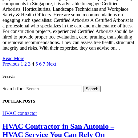
components in Singapore, it is advisable to engage Certified
Arborists, Horticulturists, Landscape Technicians and Workplace
Safety & Health Officers. Here are some recommendations on
engaging such specialists: Certified Arborists A Certified Arborist is
a professional who specializes in the care and maintenance of trees.
For construction projects, experienced Certified Arborists should be
hired to provide proper tree evaluation, care, pruning, transplanting
or removal recommendations. They can assess tree health, structural
integrity and risks. With their expertise, they can advise on…
Read More
Previous
1
2
3
4
5
6
7
Next
Search
Search for:
POPULAR POSTS
HVAC contractor
HVAC Contractor in San Antonio –
HVAC Service You Can Rely On