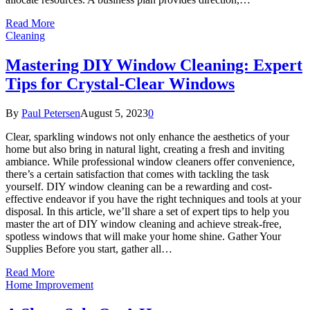
Read More
Cleaning
Mastering DIY Window Cleaning: Expert
Tips for Crystal-Clear Windows
By
Paul Petersen
August 5, 2023
0
Clear, sparkling windows not only enhance the aesthetics of your
home but also bring in natural light, creating a fresh and inviting
ambiance. While professional window cleaners offer convenience,
there’s a certain satisfaction that comes with tackling the task
yourself. DIY window cleaning can be a rewarding and cost-
effective endeavor if you have the right techniques and tools at your
disposal. In this article, we’ll share a set of expert tips to help you
master the art of DIY window cleaning and achieve streak-free,
spotless windows that will make your home shine. Gather Your
Supplies Before you start, gather all…
Read More
Home Improvement