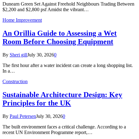
Dunearn Green Set Against Freehold Neighbours Trading Between
$2,200 and $2,800 psf Amidst the vibrant…
Home Improvement
An Orillia Guide to Assessing a Wet
Room Before Choosing Equipment
By
Sheri gill
July 30, 2026
0
The first hour after a water incident can create a long shopping list.
In a…
Construction
Sustainable Architecture Design: Key
Principles for the UK
By
Paul Petersen
July 30, 2026
0
The built environment faces a critical challenge. According to a
recent UN Environment Programme report,…