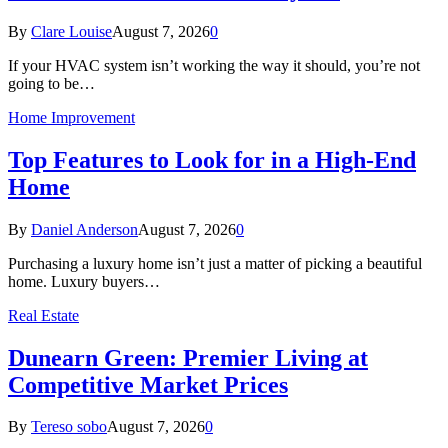
By
Clare Louise
August 7, 2026
0
If your HVAC system isn’t working the way it should, you’re not
going to be…
Home Improvement
Top Features to Look for in a High-End
Home
By
Daniel Anderson
August 7, 2026
0
Purchasing a luxury home isn’t just a matter of picking a beautiful
home. Luxury buyers…
Real Estate
Dunearn Green: Premier Living at
Competitive Market Prices
By
Tereso sobo
August 7, 2026
0