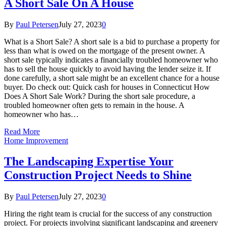
A Short Sale On A House
By
Paul Petersen
July 27, 2023
0
What is a Short Sale? A short sale is a bid to purchase a property for
less than what is owed on the mortgage of the present owner. A
short sale typically indicates a financially troubled homeowner who
has to sell the house quickly to avoid having the lender seize it. If
done carefully, a short sale might be an excellent chance for a house
buyer. Do check out: Quick cash for houses in Connecticut How
Does A Short Sale Work? During the short sale procedure, a
troubled homeowner often gets to remain in the house. A
homeowner who has…
Read More
Home Improvement
The Landscaping Expertise Your
Construction Project Needs to Shine
By
Paul Petersen
July 27, 2023
0
Hiring the right team is crucial for the success of any construction
project. For projects involving significant landscaping and greenery