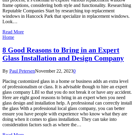
frame options, considering both style and functionality. Researching
Reputable Companies Start by researching top replacement
windows in Hancock Park that specialize in replacement windows.
Look…
Read More
Home
8 Good Reasons to Bring in an Expert
Glass Installation and Design Company
By
Paul Petersen
November 22, 2023
0
Placing customized glass in a home or business adds an extra level
of professionalism or class. It is advisable though to hire an expert
glass company LBI so that you do not break it or have any accident.
Here are eight good reasons to bring in an expert when you need
glass design and installation help. A professional can correctly install
the glass With a professional local glass company, you can better
ensure you have people with experience who know what they are
doing when it comes to glass installation. They can take into
consideration factors such as where the…
Read More