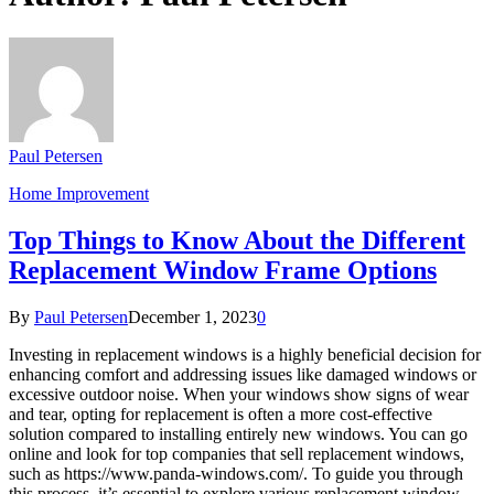
Paul Petersen
Home Improvement
Top Things to Know About the Different
Replacement Window Frame Options
By
Paul Petersen
December 1, 2023
0
Investing in replacement windows is a highly beneficial decision for
enhancing comfort and addressing issues like damaged windows or
excessive outdoor noise. When your windows show signs of wear
and tear, opting for replacement is often a more cost-effective
solution compared to installing entirely new windows. You can go
online and look for top companies that sell replacement windows,
such as https://www.panda-windows.com/. To guide you through
this process, it’s essential to explore various replacement window