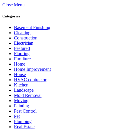
Close Menu
Categories
Basement Finishing
Cleaning
Construction
Electrician
Featured
Flooring
Furniture
Home
Home Improvement
House
HVAC contractor
Kitchen
Landscape
Mold Removal
Moving
Painting
Pest Control
Pet
Plumbing
Real Estate