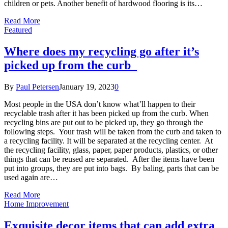
children or pets. Another benefit of hardwood flooring is its…
Read More
Featured
Where does my recycling go after it’s
picked up from the curb
By
Paul Petersen
January 19, 2023
0
Most people in the USA don’t know what’ll happen to their
recyclable trash after it has been picked up from the curb. When
recycling bins are put out to be picked up, they go through the
following steps. Your trash will be taken from the curb and taken to
a recycling facility. It will be separated at the recycling center. At
the recycling facility, glass, paper, paper products, plastics, or other
things that can be reused are separated. After the items have been
put into groups, they are put into bags. By baling, parts that can be
used again are…
Read More
Home Improvement
Exquisite decor items that can add extra