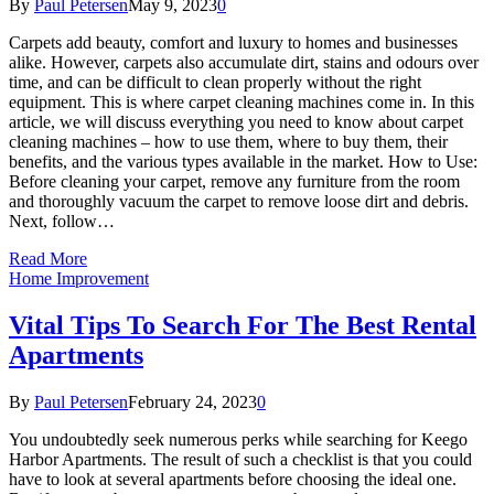
By
Paul Petersen
May 9, 2023
0
Carpets add beauty, comfort and luxury to homes and businesses
alike. However, carpets also accumulate dirt, stains and odours over
time, and can be difficult to clean properly without the right
equipment. This is where carpet cleaning machines come in. In this
article, we will discuss everything you need to know about carpet
cleaning machines – how to use them, where to buy them, their
benefits, and the various types available in the market. How to Use:
Before cleaning your carpet, remove any furniture from the room
and thoroughly vacuum the carpet to remove loose dirt and debris.
Next, follow…
Read More
Home Improvement
Vital Tips To Search For The Best Rental
Apartments
By
Paul Petersen
February 24, 2023
0
You undoubtedly seek numerous perks while searching for Keego
Harbor Apartments. The result of such a checklist is that you could
have to look at several apartments before choosing the ideal one.