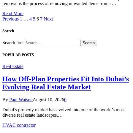
removal is the process of removing unwanted items from a…
Read More
Previous
1
…
4
5
6
7
Next
Search
Search for:
POPULAR POSTS
Real Estate
How Off-Plan Properties Fit Into Dubai’s
Evolving Real Estate Market
By
Paul Watson
August 10, 2026
0
Dubai’s property market has evolved into one of the world’s most
diverse real estate landscapes,…
HVAC contractor