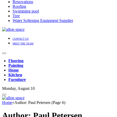
Renovations
Roofing
Swimming pool
Tree
Water Softening Equipment Supplier
CONTACT US
MEET THE TEAM
Flooring
Painting
Home
Kitchen
Furniture
Monday, August 10
Home
»
Author: Paul Petersen (Page 6)
Author:
Paul Petersen