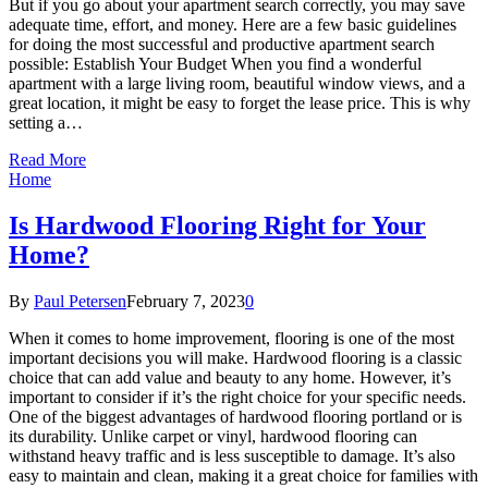
But if you go about your apartment search correctly, you may save
adequate time, effort, and money. Here are a few basic guidelines
for doing the most successful and productive apartment search
possible: Establish Your Budget When you find a wonderful
apartment with a large living room, beautiful window views, and a
great location, it might be easy to forget the lease price. This is why
setting a…
Read More
Home
Is Hardwood Flooring Right for Your
Home?
By
Paul Petersen
February 7, 2023
0
When it comes to home improvement, flooring is one of the most
important decisions you will make. Hardwood flooring is a classic
choice that can add value and beauty to any home. However, it’s
important to consider if it’s the right choice for your specific needs.
One of the biggest advantages of hardwood flooring portland or is
its durability. Unlike carpet or vinyl, hardwood flooring can
withstand heavy traffic and is less susceptible to damage. It’s also
easy to maintain and clean, making it a great choice for families with