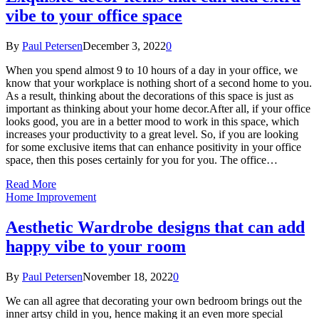
vibe to your office space
By
Paul Petersen
December 3, 2022
0
When you spend almost 9 to 10 hours of a day in your office, we
know that your workplace is nothing short of a second home to you.
As a result, thinking about the decorations of this space is just as
important as thinking about your home decor.After all, if your office
looks good, you are in a better mood to work in this space, which
increases your productivity to a great level. So, if you are looking
for some exclusive items that can enhance positivity in your office
space, then this poses certainly for you for you. The office…
Read More
Home Improvement
Aesthetic Wardrobe designs that can add
happy vibe to your room
By
Paul Petersen
November 18, 2022
0
We can all agree that decorating your own bedroom brings out the
inner artsy child in you, hence making it an even more special