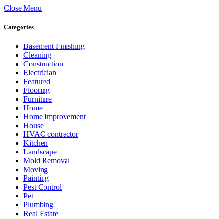
Close Menu
Categories
Basement Finishing
Cleaning
Construction
Electrician
Featured
Flooring
Furniture
Home
Home Improvement
House
HVAC contractor
Kitchen
Landscape
Mold Removal
Moving
Painting
Pest Control
Pet
Plumbing
Real Estate