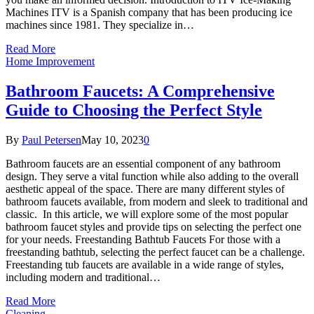
Machines ITV is a Spanish company that has been producing ice
machines since 1981. They specialize in…
Read More
Home Improvement
Bathroom Faucets: A Comprehensive
Guide to Choosing the Perfect Style
By
Paul Petersen
May 10, 2023
0
Bathroom faucets are an essential component of any bathroom
design. They serve a vital function while also adding to the overall
aesthetic appeal of the space. There are many different styles of
bathroom faucets available, from modern and sleek to traditional and
classic. In this article, we will explore some of the most popular
bathroom faucet styles and provide tips on selecting the perfect one
for your needs. Freestanding Bathtub Faucets For those with a
freestanding bathtub, selecting the perfect faucet can be a challenge.
Freestanding tub faucets are available in a wide range of styles,
including modern and traditional…
Read More
Cleaning