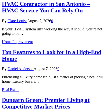
HVAC Contractor in San Antonio –
HVAC Service You Can Rely On
By
Clare Louise
August 7, 2026
0
If your HVAC system isn’t working the way it should, you’re not
going to be…
Home Improvement
Top Features to Look for in a High-End
Home
By
Daniel Anderson
August 7, 2026
0
Purchasing a luxury home isn’t just a matter of picking a beautiful
home. Luxury buyers…
Real Estate
Dunearn Green: Premier Living at
Competitive Market Prices