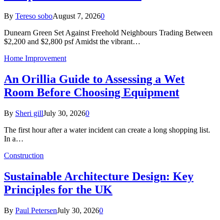
By
Tereso sobo
August 7, 2026
0
Dunearn Green Set Against Freehold Neighbours Trading Between
$2,200 and $2,800 psf Amidst the vibrant…
Home Improvement
An Orillia Guide to Assessing a Wet
Room Before Choosing Equipment
By
Sheri gill
July 30, 2026
0
The first hour after a water incident can create a long shopping list.
In a…
Construction
Sustainable Architecture Design: Key
Principles for the UK
By
Paul Petersen
July 30, 2026
0