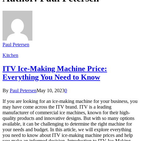
Paul Petersen
Kitchen
ITV Ice-Making Machine Price:
Everything You Need to Know
By
Paul Petersen
May 10, 2023
0
If you are looking for an ice-making machine for your business, you
may have come across the ITV brand. ITV is a leading
manufacturer of commercial ice machines, known for their high-
quality products and innovative designs. But with so many options
available, it can be challenging to determine the right machine for
your needs and budget. In this article, we will explore everything
you need to know about ITV ice-making machine prices and help
you make an informed decision. Introduction to ITV Ice-Making