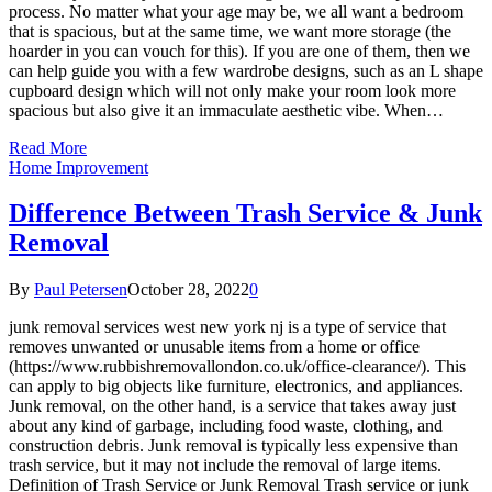
process. No matter what your age may be, we all want a bedroom
that is spacious, but at the same time, we want more storage (the
hoarder in you can vouch for this). If you are one of them, then we
can help guide you with a few wardrobe designs, such as an L shape
cupboard design which will not only make your room look more
spacious but also give it an immaculate aesthetic vibe. When…
Read More
Home Improvement
Difference Between Trash Service & Junk
Removal
By
Paul Petersen
October 28, 2022
0
junk removal services west new york nj is a type of service that
removes unwanted or unusable items from a home or office
(https://www.rubbishremovallondon.co.uk/office-clearance/). This
can apply to big objects like furniture, electronics, and appliances.
Junk removal, on the other hand, is a service that takes away just
about any kind of garbage, including food waste, clothing, and
construction debris. Junk removal is typically less expensive than
trash service, but it may not include the removal of large items.
Definition of Trash Service or Junk Removal Trash service or junk