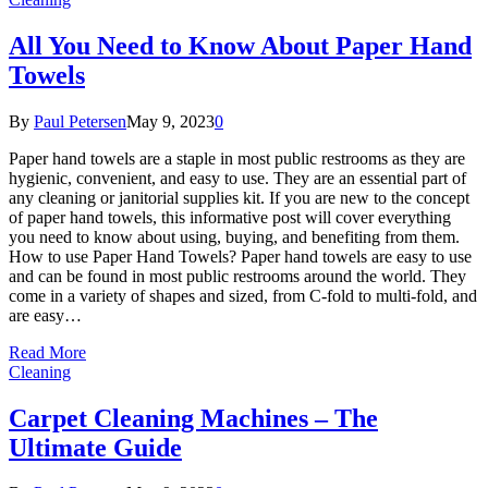
All You Need to Know About Paper Hand
Towels
By
Paul Petersen
May 9, 2023
0
Paper hand towels are a staple in most public restrooms as they are
hygienic, convenient, and easy to use. They are an essential part of
any cleaning or janitorial supplies kit. If you are new to the concept
of paper hand towels, this informative post will cover everything
you need to know about using, buying, and benefiting from them.
How to use Paper Hand Towels? Paper hand towels are easy to use
and can be found in most public restrooms around the world. They
come in a variety of shapes and sized, from C-fold to multi-fold, and
are easy…
Read More
Cleaning
Carpet Cleaning Machines – The
Ultimate Guide