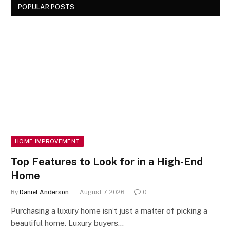
POPULAR POSTS
HOME IMPROVEMENT
Top Features to Look for in a High-End
Home
By
Daniel Anderson
August 7, 2026
0
Purchasing a luxury home isn’t just a matter of picking a
beautiful home. Luxury buyers…