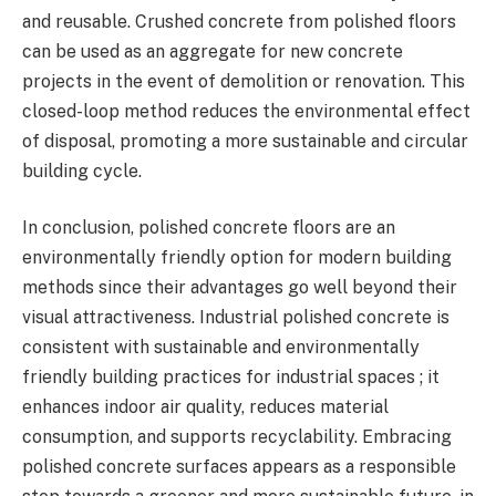
and reusable. Crushed concrete from polished floors
can be used as an aggregate for new concrete
projects in the event of demolition or renovation. This
closed-loop method reduces the environmental effect
of disposal, promoting a more sustainable and circular
building cycle.
In conclusion, polished concrete floors are an
environmentally friendly option for modern building
methods since their advantages go well beyond their
visual attractiveness. Industrial polished concrete is
consistent with sustainable and environmentally
friendly building practices for industrial spaces ; it
enhances indoor air quality, reduces material
consumption, and supports recyclability. Embracing
polished concrete surfaces appears as a responsible