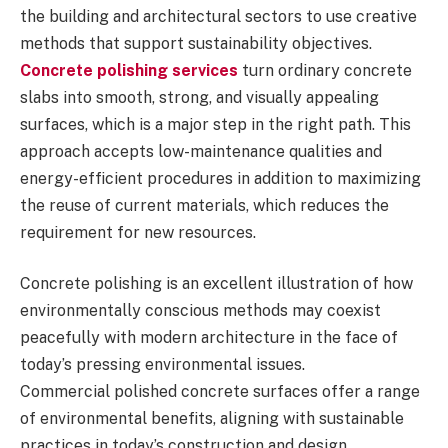
the building and architectural sectors to use creative
methods that support sustainability objectives.
Concrete polishing services
turn ordinary concrete
slabs into smooth, strong, and visually appealing
surfaces, which is a major step in the right path. This
approach accepts low-maintenance qualities and
energy-efficient procedures in addition to maximizing
the reuse of current materials, which reduces the
requirement for new resources.
Concrete polishing is an excellent illustration of how
environmentally conscious methods may coexist
peacefully with modern architecture in the face of
today’s pressing environmental issues.
Commercial polished concrete surfaces offer a range
of environmental benefits, aligning with sustainable
practices in today’s construction and design