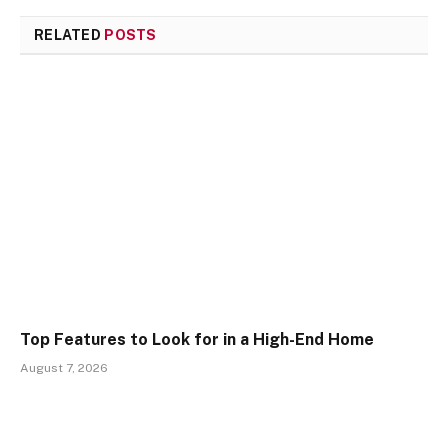
RELATED
POSTS
Top Features to Look for in a High-End Home
August 7, 2026