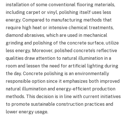
installation of some conventional flooring materials,
including carpet or vinyl, polishing itself uses less
energy. Compared to manufacturing methods that
require high heat or intensive chemical treatments,
diamond abrasives, which are used in mechanical
grinding and polishing of the concrete surface, utilize
less energy. Moreover, polished concrete’s reflective
qualities draw attention to natural illumination in a
room and lessen the need for artificial lighting during
the day. Concrete polishing is an environmentally
responsible option since it emphasizes both improved
natural illumination and energy-efficient production
methods. This decision is in line with current initiatives
to promote sustainable construction practices and
lower energy usage.