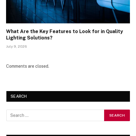
What Are the Key Features to Look for in Quality
Lighting Solutions?
July 9, 2026
Comments are closed.
SEARCH