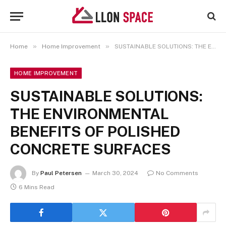
»
»
Home
Home Improvement
SUSTAINABLE SOLUTIONS: THE ENVIRONMENTAL BENEFITS OF POLISHED CONCRETE SURFACES
HOME IMPROVEMENT
SUSTAINABLE SOLUTIONS:
THE ENVIRONMENTAL
BENEFITS OF POLISHED
CONCRETE SURFACES
By
Paul Petersen
March 30, 2024
No Comments
6 Mins Read