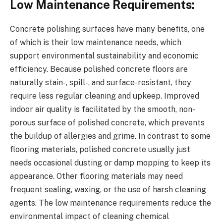
Low Maintenance Requirements:
Concrete polishing surfaces have many benefits, one
of which is their low maintenance needs, which
support environmental sustainability and economic
efficiency. Because polished concrete floors are
naturally stain-, spill-, and surface-resistant, they
require less regular cleaning and upkeep. Improved
indoor air quality is facilitated by the smooth, non-
porous surface of polished concrete, which prevents
the buildup of allergies and grime. In contrast to some
flooring materials, polished concrete usually just
needs occasional dusting or damp mopping to keep its
appearance. Other flooring materials may need
frequent sealing, waxing, or the use of harsh cleaning
agents. The low maintenance requirements reduce the
environmental impact of cleaning chemical