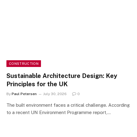
CONSTRUCTION
Sustainable Architecture Design: Key
Principles for the UK
By
Paul Petersen
July 30, 2026
0
The built environment faces a critical challenge. According
to a recent UN Environment Programme report,…