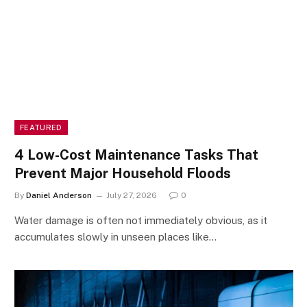
FEATURED
4 Low-Cost Maintenance Tasks That
Prevent Major Household Floods
By
Daniel Anderson
July 27, 2026
0
Water damage is often not immediately obvious, as it
accumulates slowly in unseen places like…