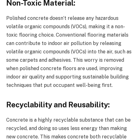
Non-Toxic Material:
Polished concrete doesn’t release any hazardous
volatile organic compounds (VOCs), making it a non-
toxic flooring choice. Conventional flooring materials
can contribute to indoor air pollution by releasing
volatile organic compounds (VOCs) into the air, such as
some carpets and adhesives. This worry is removed
when polished concrete floors are used, improving
indoor air quality and supporting sustainable building
techniques that put occupant well-being first.
Recyclability and Reusability:
Concrete is a highly recyclable substance that can be
recycled, and doing so uses less energy than making
new concrete. This makes concrete both recyclable