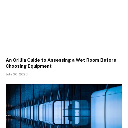
An Orillia Guide to Assessing a Wet Room Before
Choosing Equipment
July 30, 2026