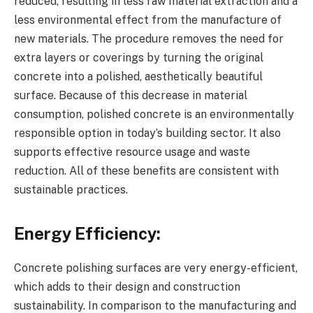
reduced, resulting in less raw material extraction and a
less environmental effect from the manufacture of
new materials. The procedure removes the need for
extra layers or coverings by turning the original
concrete into a polished, aesthetically beautiful
surface. Because of this decrease in material
consumption, polished concrete is an environmentally
responsible option in today’s building sector. It also
supports effective resource usage and waste
reduction. All of these benefits are consistent with
sustainable practices.
Energy Efficiency:
Concrete polishing surfaces are very energy-efficient,
which adds to their design and construction
sustainability. In comparison to the manufacturing and