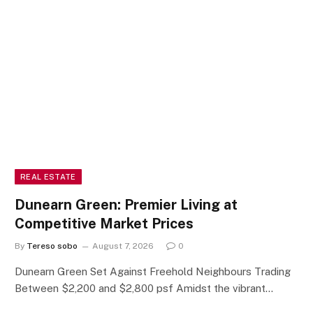
REAL ESTATE
Dunearn Green: Premier Living at
Competitive Market Prices
By
Tereso sobo
August 7, 2026
0
Dunearn Green Set Against Freehold Neighbours Trading
Between $2,200 and $2,800 psf Amidst the vibrant…