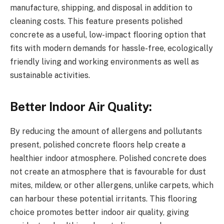
manufacture, shipping, and disposal in addition to
cleaning costs. This feature presents polished
concrete as a useful, low-impact flooring option that
fits with modern demands for hassle-free, ecologically
friendly living and working environments as well as
sustainable activities.
Better Indoor Air Quality:
By reducing the amount of allergens and pollutants
present, polished concrete floors help create a
healthier indoor atmosphere. Polished concrete does
not create an atmosphere that is favourable for dust
mites, mildew, or other allergens, unlike carpets, which
can harbour these potential irritants. This flooring
choice promotes better indoor air quality, giving