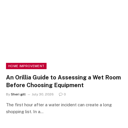
HOME IMPROVEMENT
An Orillia Guide to Assessing a Wet Room
Before Choosing Equipment
By
Sheri gill
July 30, 2026
0
The first hour after a water incident can create a long
shopping list. In a…