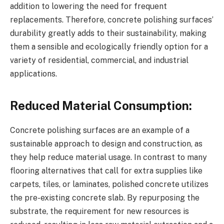
addition to lowering the need for frequent
replacements. Therefore, concrete polishing surfaces’
durability greatly adds to their sustainability, making
them a sensible and ecologically friendly option for a
variety of residential, commercial, and industrial
applications.
Reduced Material Consumption:
Concrete polishing surfaces are an example of a
sustainable approach to design and construction, as
they help reduce material usage. In contrast to many
flooring alternatives that call for extra supplies like
carpets, tiles, or laminates, polished concrete utilizes
the pre-existing concrete slab. By repurposing the
substrate, the requirement for new resources is