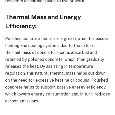
residents a healthier place to live or work.
Thermal Mass and Energy
Efficiency:
Polished concrete floors are a great option for passive
heating and cooling systems due to the natural
thermal mass of concrete. Heat is absorbed and
retained by polished concrete, which then gradually
releases the heat. By assisting in temperature
regulation, this natural thermal mass helps cut down
on the need for excessive heating or cooling. Polished
concrete helps to support passive energy efficiency,
which lowers energy consumption and, in turn, reduces
carbon emissions.