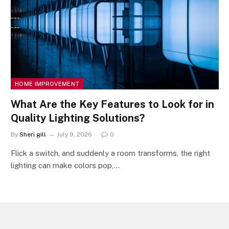
HOME IMPROVEMENT
What Are the Key Features to Look for in
Quality Lighting Solutions?
By
Sheri gill
July 9, 2026
0
Flick a switch, and suddenly a room transforms, the right
lighting can make colors pop,…