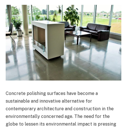
Concrete polishing surfaces have become a
sustainable and innovative alternative for
contemporary architecture and construction in the
environmentally concerned age. The need for the
globe to lessen its environmental impact is pressing