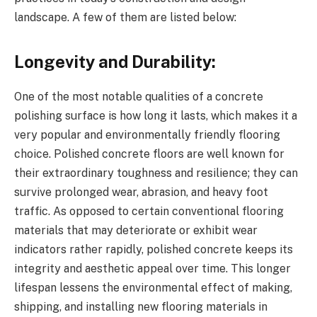
landscape. A few of them are listed below:
Longevity and Durability:
One of the most notable qualities of a concrete
polishing surface is how long it lasts, which makes it a
very popular and environmentally friendly flooring
choice. Polished concrete floors are well known for
their extraordinary toughness and resilience; they can
survive prolonged wear, abrasion, and heavy foot
traffic. As opposed to certain conventional flooring
materials that may deteriorate or exhibit wear
indicators rather rapidly, polished concrete keeps its
integrity and aesthetic appeal over time. This longer
lifespan lessens the environmental effect of making,
shipping, and installing new flooring materials in