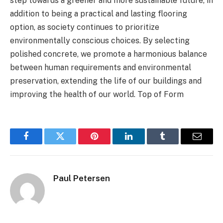
step towards a greener and more sustainable future, in
addition to being a practical and lasting flooring
option, as society continues to prioritize
environmentally conscious choices. By selecting
polished concrete, we promote a harmonious balance
between human requirements and environmental
preservation, extending the life of our buildings and
improving the health of our world. Top of Form
Facebook
Twitter
Pinterest
LinkedIn
Tumblr
Email
Paul Petersen