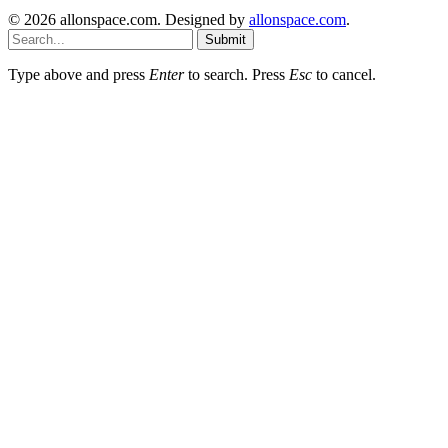
© 2026 allonspace.com. Designed by
allonspace.com
.
Submit
Type above and press
Enter
to search. Press
Esc
to cancel.