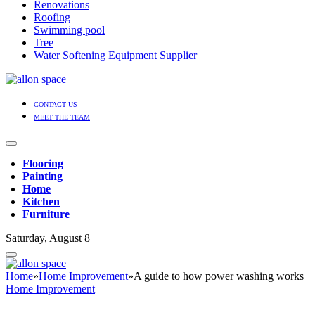
Renovations
Roofing
Swimming pool
Tree
Water Softening Equipment Supplier
CONTACT US
MEET THE TEAM
Flooring
Painting
Home
Kitchen
Furniture
Saturday, August 8
Home
»
Home Improvement
»
A guide to how power washing works
Home Improvement