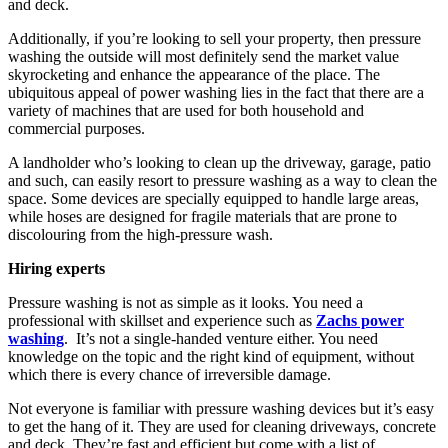
and deck.
Additionally, if you’re looking to sell your property, then pressure
washing the outside will most definitely send the market value
skyrocketing and enhance the appearance of the place. The
ubiquitous appeal of power washing lies in the fact that there are a
variety of machines that are used for both household and
commercial purposes.
A landholder who’s looking to clean up the driveway, garage, patio
and such, can easily resort to pressure washing as a way to clean the
space. Some devices are specially equipped to handle large areas,
while hoses are designed for fragile materials that are prone to
discolouring from the high-pressure wash.
Hiring experts
Pressure washing is not as simple as it looks. You need a
professional with skillset and experience such as
Zachs power
washing
. It’s not a single-handed venture either. You need
knowledge on the topic and the right kind of equipment, without
which there is every chance of irreversible damage.
Not everyone is familiar with pressure washing devices but it’s easy
to get the hang of it. They are used for cleaning driveways, concrete
and deck. They’re fast and efficient but come with a list of