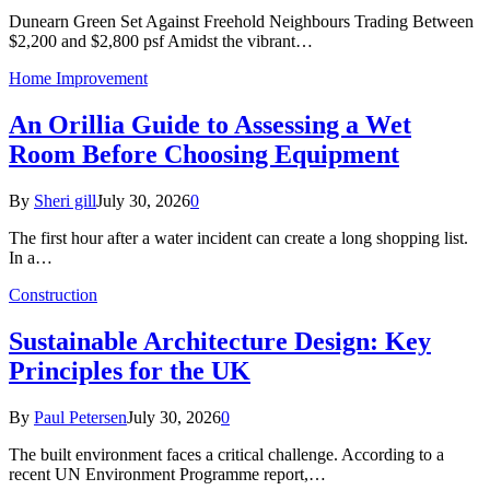
Dunearn Green Set Against Freehold Neighbours Trading Between
$2,200 and $2,800 psf Amidst the vibrant…
Home Improvement
An Orillia Guide to Assessing a Wet
Room Before Choosing Equipment
By
Sheri gill
July 30, 2026
0
The first hour after a water incident can create a long shopping list.
In a…
Construction
Sustainable Architecture Design: Key
Principles for the UK
By
Paul Petersen
July 30, 2026
0
The built environment faces a critical challenge. According to a
recent UN Environment Programme report,…