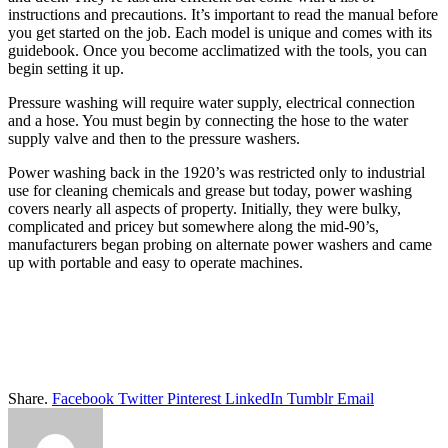
instructions and precautions. It’s important to read the manual before
you get started on the job. Each model is unique and comes with its
guidebook. Once you become acclimatized with the tools, you can
begin setting it up.
Pressure washing will require water supply, electrical connection
and a hose. You must begin by connecting the hose to the water
supply valve and then to the pressure washers.
Power washing back in the 1920’s was restricted only to industrial
use for cleaning chemicals and grease but today, power washing
covers nearly all aspects of property. Initially, they were bulky,
complicated and pricey but somewhere along the mid-90’s,
manufacturers began probing on alternate power washers and came
up with portable and easy to operate machines.
Share.
Facebook
Twitter
Pinterest
LinkedIn
Tumblr
Email