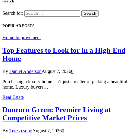
Search
Search for:
POPULAR POSTS
Home Improvement
Top Features to Look for in a High-End
Home
By
Daniel Anderson
August 7, 2026
0
Purchasing a luxury home isn’t just a matter of picking a beautiful
home. Luxury buyers…
Real Estate
Dunearn Green: Premier Living at
Competitive Market Prices
By
Tereso sobo
August 7, 2026
0