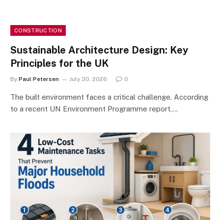
CONSTRUCTION
Sustainable Architecture Design: Key
Principles for the UK
By
Paul Petersen
July 30, 2026
0
The built environment faces a critical challenge. According
to a recent UN Environment Programme report,…