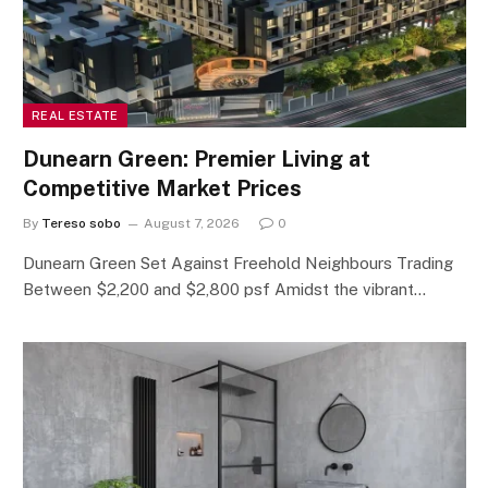
REAL ESTATE
Dunearn Green: Premier Living at
Competitive Market Prices
By
Tereso sobo
August 7, 2026
0
Dunearn Green Set Against Freehold Neighbours Trading
Between $2,200 and $2,800 psf Amidst the vibrant…