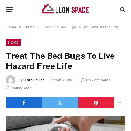
»
»
Home
Home
Treat The Bed Bugs To Live Hazard Free Life
HOME
Treat The Bed Bugs To Live
Hazard Free Life
By
Clare Louise
March 12, 2020
No Comments
3 Mins Read