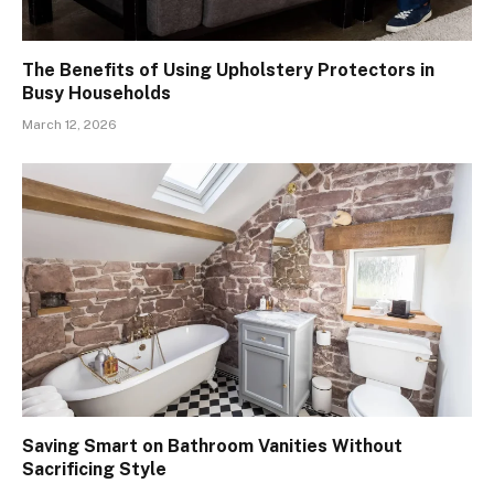
The Benefits of Using Upholstery Protectors in
Busy Households
March 12, 2026
Saving Smart on Bathroom Vanities Without
Sacrificing Style