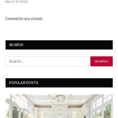
March 12, 2026
Comments are closed.
SEARCH
POPULAR POSTS