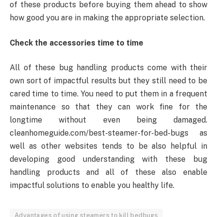
of these products before buying them ahead to show
how good you are in making the appropriate selection.
Check the accessories time to time
All of these bug handling products come with their
own sort of impactful results but they still need to be
cared time to time. You need to put them in a frequent
maintenance so that they can work fine for the
longtime without even being damaged.
cleanhomeguide.com/best-steamer-for-bed-bugs as
well as other websites tends to be also helpful in
developing good understanding with these bug
handling products and all of these also enable
impactful solutions to enable you healthy life.
Advantages of using steamers to kill bedbugs