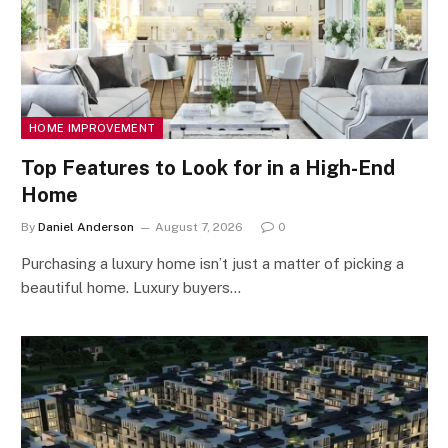
HOME IMPROVEMENT
Top Features to Look for in a High-End
Home
By
Daniel Anderson
August 7, 2026
0
Purchasing a luxury home isn’t just a matter of picking a
beautiful home. Luxury buyers…