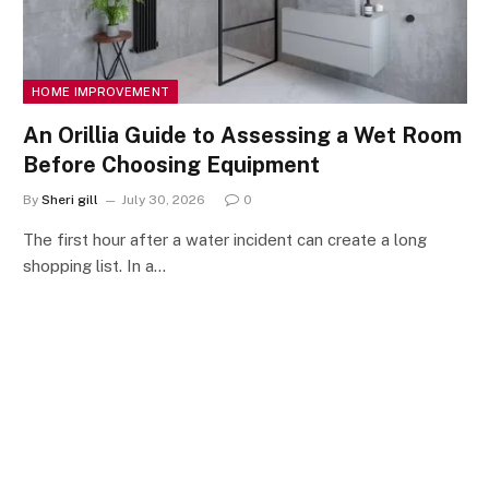
HOME IMPROVEMENT
An Orillia Guide to Assessing a Wet Room
Before Choosing Equipment
By
Sheri gill
July 30, 2026
0
The first hour after a water incident can create a long
shopping list. In a…