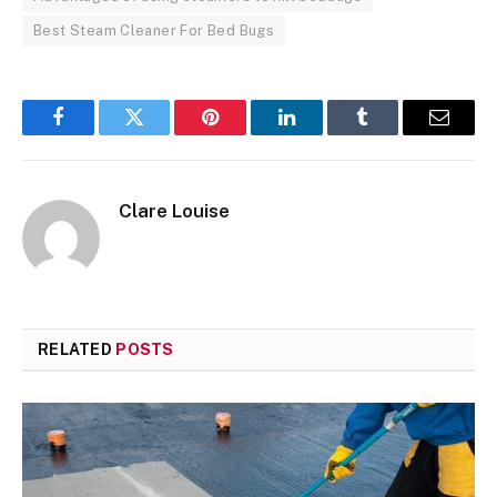
Best Steam Cleaner For Bed Bugs
Facebook
Twitter
Pinterest
LinkedIn
Tumblr
Email
Clare Louise
RELATED
POSTS