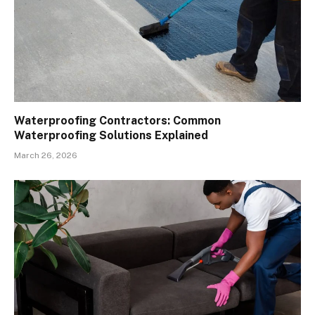
Waterproofing Contractors: Common
Waterproofing Solutions Explained
March 26, 2026