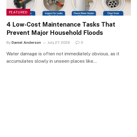
FEATURED
4 Low-Cost Maintenance Tasks That
Prevent Major Household Floods
By
Daniel Anderson
July 27, 2026
0
Water damage is often not immediately obvious, as it
accumulates slowly in unseen places like…