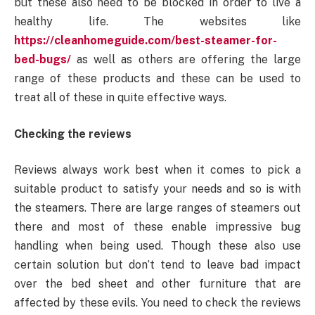
but these also need to be blocked in order to live a
healthy life. The websites like
https://cleanhomeguide.com/best-steamer-for-
bed-bugs/
as well as others are offering the large
range of these products and these can be used to
treat all of these in quite effective ways.
Checking the reviews
Reviews always work best when it comes to pick a
suitable product to satisfy your needs and so is with
the steamers. There are large ranges of steamers out
there and most of these enable impressive bug
handling when being used. Though these also use
certain solution but don’t tend to leave bad impact
over the bed sheet and other furniture that are
affected by these evils. You need to check the reviews