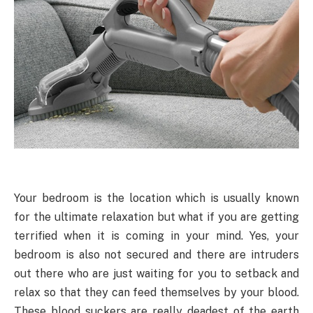
Your bedroom is the location which is usually known
for the ultimate relaxation but what if you are getting
terrified when it is coming in your mind. Yes, your
bedroom is also not secured and there are intruders
out there who are just waiting for you to setback and
relax so that they can feed themselves by your blood.
These blood suckers are really deadest of the earth