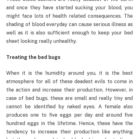
and once they have started sucking your blood, you
might face lots of health related consequences. The
shading of blood everyday can cause serious illness as
well as it is also sufficient enough to keep your bed
sheet looking really unhealthy.
Treating the bed bugs
When it is the humidity around you, it is the best
atmosphere for all of these deadest evils to come in
the action and increase their production. However, in
case of bed bugs, these are small and really tiny and
cannot be identified by naked eyes. A female also
produces one to five eggs per day and around five
hundred eggs in the lifetime. Hence, these have the
tendency to increase their production like anything