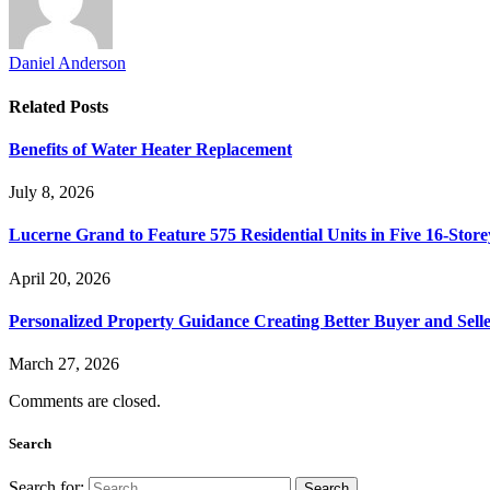
Daniel Anderson
Related
Posts
Benefits of Water Heater Replacement
July 8, 2026
Lucerne Grand to Feature 575 Residential Units in Five 16-Store
April 20, 2026
Personalized Property Guidance Creating Better Buyer and Sell
March 27, 2026
Comments are closed.
Search
Search for: