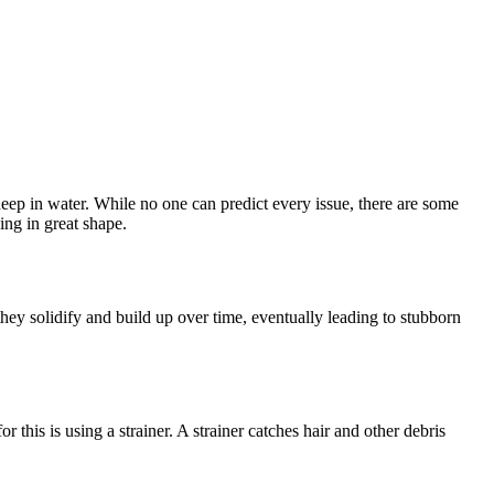
ep in water. While no one can predict every issue, there are some
ing in great shape.
hey solidify and build up over time, eventually leading to stubborn
 this is using a strainer. A strainer catches hair and other debris