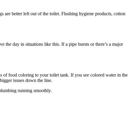
s are better left out of the toilet. Flushing hygiene products, cotton
he day in situations like this. If a pipe bursts or there’s a major
 of food coloring to your toilet tank. If you see colored water in the
 bigger issues down the line.
r plumbing running smoothly.