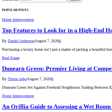
POPULAR POSTS
Home Improvement
Top Features to Look for in a High-End 
By
Daniel Anderson
August 7, 2026
0
Purchasing a luxury home isn’t just a matter of picking a beautiful
Real Estate
Dunearn Green: Premier Living at Compet
By
Tereso sobo
August 7, 2026
0
Dunearn Green Set Against Freehold Neighbours Trading Between $2
Home Improvement
An Orillia Guide to Assessing a Wet Roo