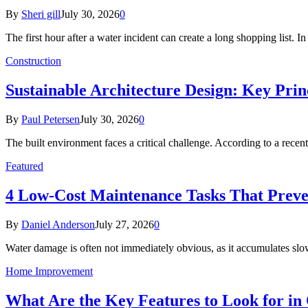
By
Sheri gill
July 30, 2026
0
The first hour after a water incident can create a long shopping list. I
Construction
Sustainable Architecture Design: Key Prin
By
Paul Petersen
July 30, 2026
0
The built environment faces a critical challenge. According to a r
Featured
4 Low-Cost Maintenance Tasks That Prev
By
Daniel Anderson
July 27, 2026
0
Water damage is often not immediately obvious, as it accumulates sl
Home Improvement
What Are the Key Features to Look for in 