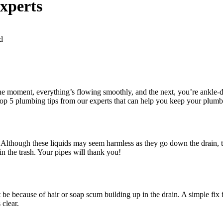
xperts
d
 moment, everything’s flowing smoothly, and the next, you’re ankle-de
 top 5 plumbing tips from our experts that can help you keep your plumb
! Although these liquids may seem harmless as they go down the drain, t
in the trash. Your pipes will thank you!
be because of hair or soap scum building up in the drain. A simple fix for
 clear.