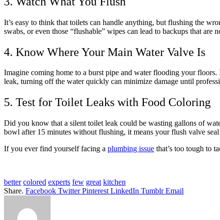
3. Watch What You Flush
It’s easy to think that toilets can handle anything, but flushing the wr
swabs, or even those “flushable” wipes can lead to backups that are 
4. Know Where Your Main Water Valve Is
Imagine coming home to a burst pipe and water flooding your floors. It
leak, turning off the water quickly can minimize damage until professi
5. Test for Toilet Leaks with Food Coloring
Did you know that a silent toilet leak could be wasting gallons of wate
bowl after 15 minutes without flushing, it means your flush valve seal
If you ever find yourself facing a
plumbing issue
that’s too tough to t
better
colored
experts
few
great
kitchen
Share.
Facebook
Twitter
Pinterest
LinkedIn
Tumblr
Email