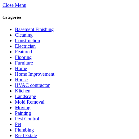
Close Menu
Categories
Basement Finishing
Cleaning
Construction
Electrician
Featured
Flooring
Furniture
Home
Home Improvement
House
HVAC contractor
Kitchen
Landscape
Mold Removal
Moving
Painting
Pest Control
Pet
Plumbing
Real Estate