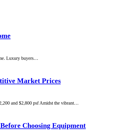
Home
 home. Luxury buyers…
itive Market Prices
,200 and $2,800 psf Amidst the vibrant…
m Before Choosing Equipment