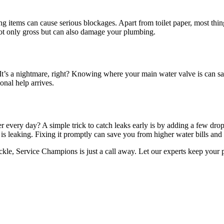
ong items can cause serious blockages. Apart from toilet paper, most thing
not only gross but can also damage your plumbing.
’s a nightmare, right? Knowing where your main water valve is can save t
onal help arrives.
r every day? A simple trick to catch leaks early is by adding a few drops
 is leaking. Fixing it promptly can save you from higher water bills and
ackle, Service Champions is just a call away. Let our experts keep you