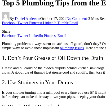
Top 5 Plumbing Tips from the E
By
Daniel Anderson
October 17, 2024
No Comments
3 Mins Rea
Facebook
Twitter
Pinterest
LinkedIn
Tumblr
Email
Share
Facebook
Twitter
LinkedIn
Pinterest
Email
Plumbing problems always seem to catch us off guard, don’t they? One
simple ways to avoid those unpleasant
plumbing issues
. Here are the
1. Don’t Pour Grease or Oil Down the Drain
Grease and oil could be the hidden culprits behind kitchen sink clogs
clogs. A good rule of thumb? Let grease cool and solidify, then toss it 
2. Use Strainers in Your Drains
Is your shower turning into a mini pool every time you use it? It might 
before they can make their way down your pipes, keeping your drains