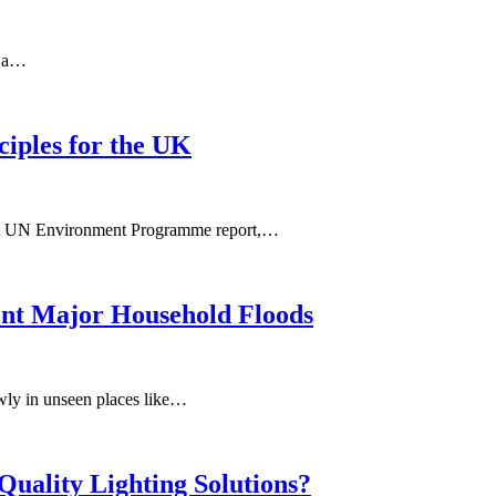
n a…
ciples for the UK
ecent UN Environment Programme report,…
ent Major Household Floods
owly in unseen places like…
Quality Lighting Solutions?