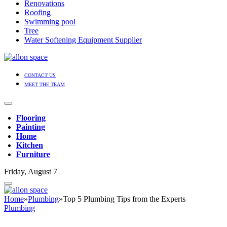
Renovations
Roofing
Swimming pool
Tree
Water Softening Equipment Supplier
CONTACT US
MEET THE TEAM
Flooring
Painting
Home
Kitchen
Furniture
Friday, August 7
Home
»
Plumbing
»
Top 5 Plumbing Tips from the Experts
Plumbing