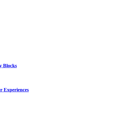
y Blocks
er Experiences