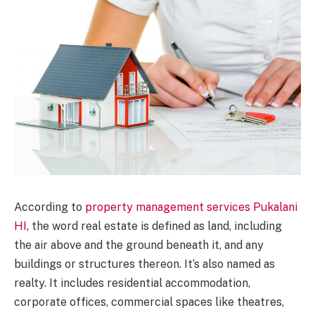
According to
property management services Pukalani
HI
, the word real estate is defined as land, including
the air above and the ground beneath it, and any
buildings or structures thereon. It’s also named as
realty. It includes residential accommodation,
corporate offices, commercial spaces like theatres,