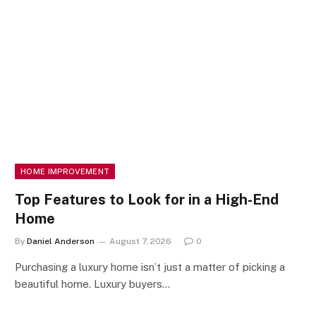
HOME IMPROVEMENT
Top Features to Look for in a High-End
Home
By
Daniel Anderson
August 7, 2026
0
Purchasing a luxury home isn’t just a matter of picking a
beautiful home. Luxury buyers…