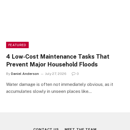
FEATURED
4 Low-Cost Maintenance Tasks That
Prevent Major Household Floods
By
Daniel Anderson
July 27, 2026
0
Water damage is often not immediately obvious, as it
accumulates slowly in unseen places like…
CONTACT US
MEET THE TEAM