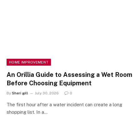
HOME IMPROVEMENT
An Orillia Guide to Assessing a Wet Room
Before Choosing Equipment
By
Sheri gill
July 30, 2026
0
The first hour after a water incident can create a long
shopping list. In a…