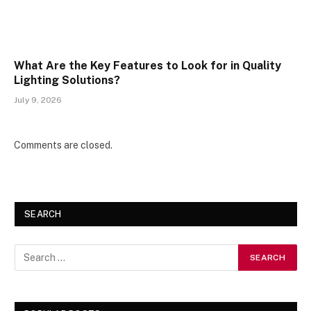
What Are the Key Features to Look for in Quality
Lighting Solutions?
July 9, 2026
Comments are closed.
SEARCH