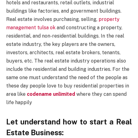
hotels and restaurants, retail outlets, industrial
buildings like factories, and government buildings.
Real estate involves purchasing, selling,
property
management tulsa ok
and constructing a property,
residential, and non-residential buildings. In the real
estate industry, the key players are the owners,
investors, architects, real estate brokers, tenants,
buyers, etc. The real estate industry operations also
include the residential and building industries. For the
same one must understand the need of the people as
these day people love to buy residential properties in
area like
codename unlimited
where they can spend
life happily
Let understand how to start a Real
Estate Business: