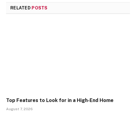
RELATED
POSTS
Top Features to Look for in a High-End Home
August 7, 2026