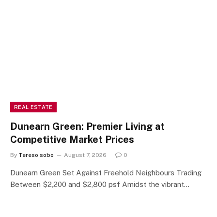
REAL ESTATE
Dunearn Green: Premier Living at
Competitive Market Prices
By
Tereso sobo
August 7, 2026
0
Dunearn Green Set Against Freehold Neighbours Trading
Between $2,200 and $2,800 psf Amidst the vibrant…