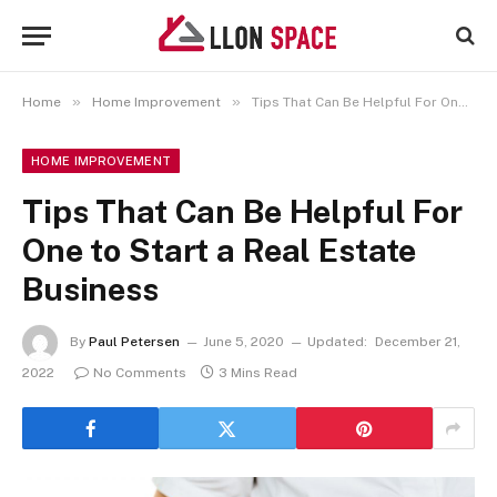
»
»
Home
Home Improvement
Tips That Can Be Helpful For One to Start a Real Estate Business
HOME IMPROVEMENT
Tips That Can Be Helpful For
One to Start a Real Estate
Business
By
Paul Petersen
June 5, 2020
Updated:
December 21,
2022
No Comments
3 Mins Read