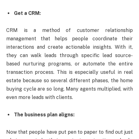
Get a CRM:
CRM is a method of customer relationship
management that helps people coordinate their
interactions and create actionable insights. With it,
they can walk leads through specific lead source-
based nurturing programs, or automate the entire
transaction process. This is especially useful in real
estate because so several different phases, the home
buying cycle are so long. Many agents multiplied, with
even more leads with clients.
The business plan aligns:
Now that people have put pen to paper to find out just