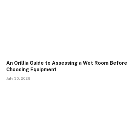
An Orillia Guide to Assessing a Wet Room Before
Choosing Equipment
July 30, 2026