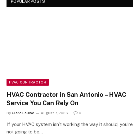
POPULAR POSTS
HVAC CONTRACTOR
HVAC Contractor in San Antonio – HVAC
Service You Can Rely On
By
Clare Louise
August 7, 2026
0
If your HVAC system isn’t working the way it should, you’re
not going to be…