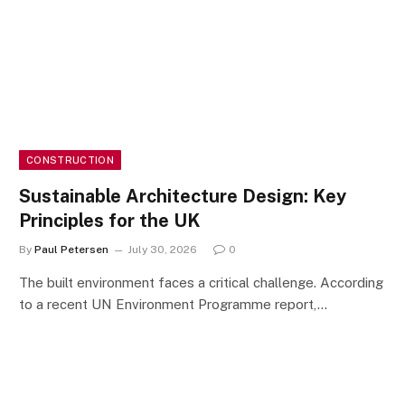
CONSTRUCTION
Sustainable Architecture Design: Key
Principles for the UK
By
Paul Petersen
July 30, 2026
0
The built environment faces a critical challenge. According
to a recent UN Environment Programme report,…