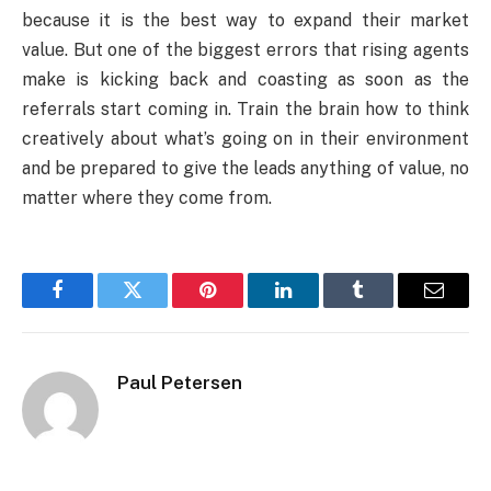
because it is the best way to expand their market
value. But one of the biggest errors that rising agents
make is kicking back and coasting as soon as the
referrals start coming in. Train the brain how to think
creatively about what’s going on in their environment
and be prepared to give the leads anything of value, no
matter where they come from.
Facebook
Twitter
Pinterest
LinkedIn
Tumblr
Email
Paul Petersen