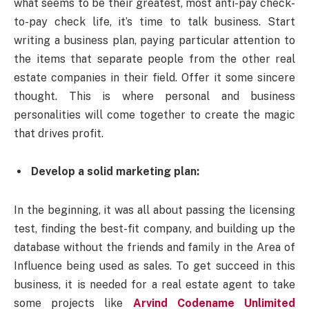
what seems to be their greatest, most anti-pay check-
to-pay check life, it’s time to talk business. Start
writing a business plan, paying particular attention to
the items that separate people from the other real
estate companies in their field. Offer it some sincere
thought. This is where personal and business
personalities will come together to create the magic
that drives profit.
Develop a solid marketing plan:
In the beginning, it was all about passing the licensing
test, finding the best-fit company, and building up the
database without the friends and family in the Area of
Influence being used as sales. To get succeed in this
business, it is needed for a real estate agent to take
some projects like
Arvind Codename Unlimited