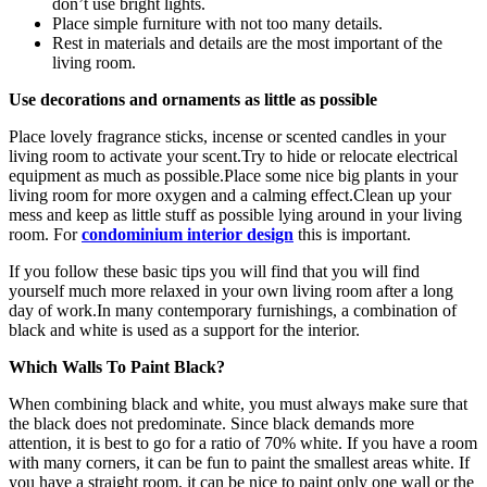
don’t use bright lights.
Place simple furniture with not too many details.
Rest in materials and details are the most important of the
living room.
Use decorations and ornaments as little as possible
Place lovely fragrance sticks, incense or scented candles in your
living room to activate your scent.Try to hide or relocate electrical
equipment as much as possible.Place some nice big plants in your
living room for more oxygen and a calming effect.Clean up your
mess and keep as little stuff as possible lying around in your living
room. For
condominium interior design
this is important.
If you follow these basic tips you will find that you will find
yourself much more relaxed in your own living room after a long
day of work.In many contemporary furnishings, a combination of
black and white is used as a support for the interior.
Which Walls To Paint Black?
When combining black and white, you must always make sure that
the black does not predominate. Since black demands more
attention, it is best to go for a ratio of 70% white. If you have a room
with many corners, it can be fun to paint the smallest areas white. If
you have a straight room, it can be nice to paint only one wall or the