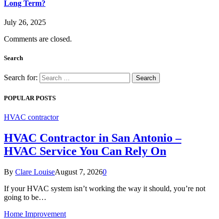
Long Term?
July 26, 2025
Comments are closed.
Search
Search for:
POPULAR POSTS
HVAC contractor
HVAC Contractor in San Antonio –
HVAC Service You Can Rely On
By
Clare Louise
August 7, 2026
0
If your HVAC system isn’t working the way it should, you’re not
going to be…
Home Improvement