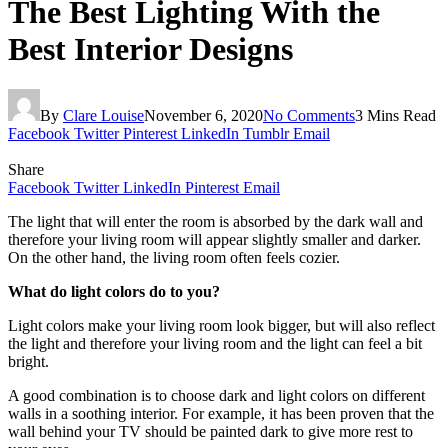
The Best Lighting With the
Best Interior Designs
By
Clare Louise
November 6, 2020
No Comments
3 Mins Read
Facebook
Twitter
Pinterest
LinkedIn
Tumblr
Email
Share
Facebook
Twitter
LinkedIn
Pinterest
Email
The light that will enter the room is absorbed by the dark wall and
therefore your living room will appear slightly smaller and darker.
On the other hand, the living room often feels cozier.
What do light colors do to you?
Light colors make your living room look bigger, but will also reflect
the light and therefore your living room and the light can feel a bit
bright.
A good combination is to choose dark and light colors on different
walls in a soothing interior. For example, it has been proven that the
wall behind your TV should be painted dark to give more rest to