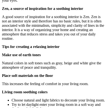
your eyes.
Zen, a source of inspiration for a soothing interior
A good source of inspiration for a soothing interior is Zen. Zen is
not an interior style and therefore has no basic rules, but it is often
associated with the minimalism, simplicity and clarity of lines in the
interior. It is a way of organizing your home and creating an
atmosphere that reduces stress and takes you out of your daily
routine.
Tips for creating a relaxing interior
Make use of earth tones
Natural colors in soft tones such as gray, beige and white give the
atmosphere of peace and tranquility.
Place soft materials on the floor
This increases the feeling of comfort in your living room.
Living room soothing colors
Choose natural and light fabrics to decorate your living room.
Try to let daylight enter your living room in a soft way and