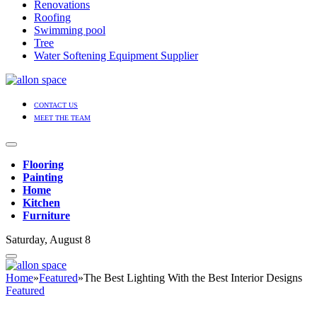
Renovations
Roofing
Swimming pool
Tree
Water Softening Equipment Supplier
CONTACT US
MEET THE TEAM
Flooring
Painting
Home
Kitchen
Furniture
Saturday, August 8
Home
»
Featured
»
The Best Lighting With the Best Interior Designs
Featured