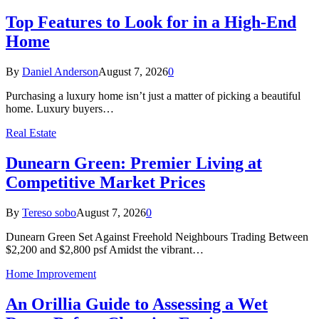
Top Features to Look for in a High-End
Home
By
Daniel Anderson
August 7, 2026
0
Purchasing a luxury home isn’t just a matter of picking a beautiful
home. Luxury buyers…
Real Estate
Dunearn Green: Premier Living at
Competitive Market Prices
By
Tereso sobo
August 7, 2026
0
Dunearn Green Set Against Freehold Neighbours Trading Between
$2,200 and $2,800 psf Amidst the vibrant…
Home Improvement
An Orillia Guide to Assessing a Wet