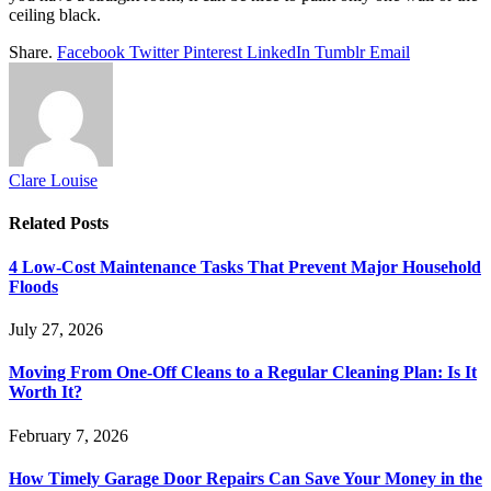
ceiling black.
Share.
Facebook
Twitter
Pinterest
LinkedIn
Tumblr
Email
Clare Louise
Related
Posts
4 Low-Cost Maintenance Tasks That Prevent Major Household
Floods
July 27, 2026
Moving From One-Off Cleans to a Regular Cleaning Plan: Is It
Worth It?
February 7, 2026
How Timely Garage Door Repairs Can Save Your Money in the