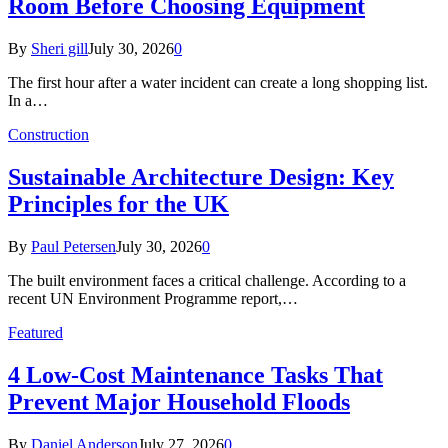
Room Before Choosing Equipment
By
Sheri gill
July 30, 2026
0
The first hour after a water incident can create a long shopping list.
In a…
Construction
Sustainable Architecture Design: Key
Principles for the UK
By
Paul Petersen
July 30, 2026
0
The built environment faces a critical challenge. According to a
recent UN Environment Programme report,…
Featured
4 Low-Cost Maintenance Tasks That
Prevent Major Household Floods
By
Daniel Anderson
July 27, 2026
0