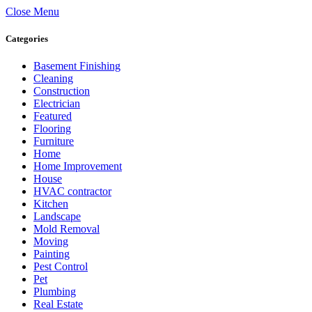
Close Menu
Categories
Basement Finishing
Cleaning
Construction
Electrician
Featured
Flooring
Furniture
Home
Home Improvement
House
HVAC contractor
Kitchen
Landscape
Mold Removal
Moving
Painting
Pest Control
Pet
Plumbing
Real Estate