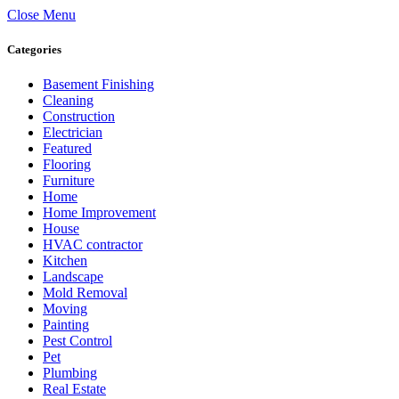
Close Menu
Categories
Basement Finishing
Cleaning
Construction
Electrician
Featured
Flooring
Furniture
Home
Home Improvement
House
HVAC contractor
Kitchen
Landscape
Mold Removal
Moving
Painting
Pest Control
Pet
Plumbing
Real Estate