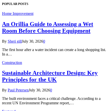
POPULAR POSTS
Home Improvement
An Orillia Guide to Assessing a Wet
Room Before Choosing Equipment
By
Sheri gill
July 30, 2026
0
The first hour after a water incident can create a long shopping list.
In a…
Construction
Sustainable Architecture Design: Key
Principles for the UK
By
Paul Petersen
July 30, 2026
0
The built environment faces a critical challenge. According to a
recent UN Environment Programme report,…