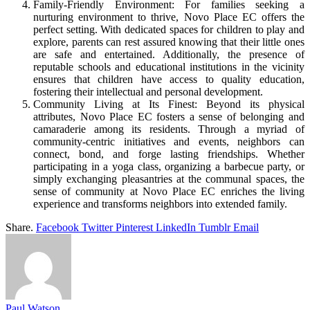
Family-Friendly Environment: For families seeking a
nurturing environment to thrive, Novo Place EC offers the
perfect setting. With dedicated spaces for children to play and
explore, parents can rest assured knowing that their little ones
are safe and entertained. Additionally, the presence of
reputable schools and educational institutions in the vicinity
ensures that children have access to quality education,
fostering their intellectual and personal development.
Community Living at Its Finest: Beyond its physical
attributes, Novo Place EC fosters a sense of belonging and
camaraderie among its residents. Through a myriad of
community-centric initiatives and events, neighbors can
connect, bond, and forge lasting friendships. Whether
participating in a yoga class, organizing a barbecue party, or
simply exchanging pleasantries at the communal spaces, the
sense of community at Novo Place EC enriches the living
experience and transforms neighbors into extended family.
Share.
Facebook
Twitter
Pinterest
LinkedIn
Tumblr
Email
Paul Watson