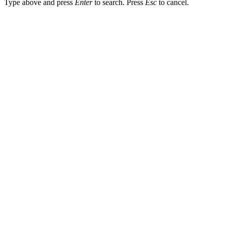
Type above and press
Enter
to search. Press
Esc
to cancel.