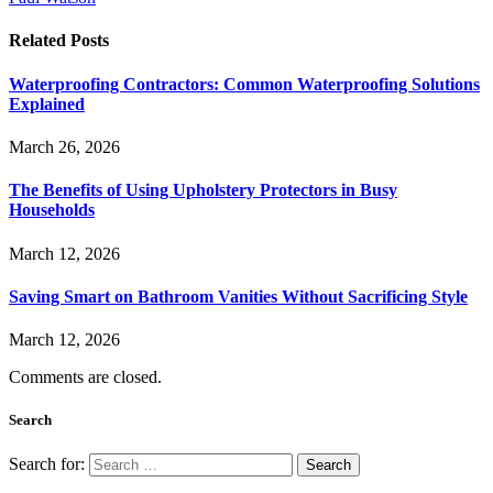
Related
Posts
Waterproofing Contractors: Common Waterproofing Solutions
Explained
March 26, 2026
The Benefits of Using Upholstery Protectors in Busy
Households
March 12, 2026
Saving Smart on Bathroom Vanities Without Sacrificing Style
March 12, 2026
Comments are closed.
Search
Search for: