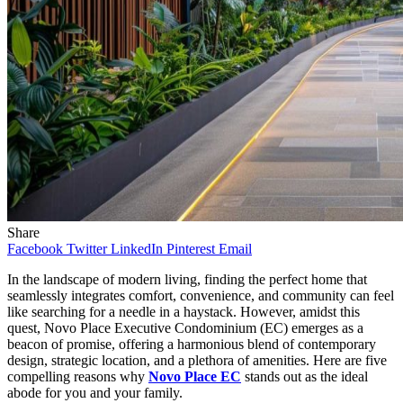
Share
Facebook
Twitter
LinkedIn
Pinterest
Email
In the landscape of modern living, finding the perfect home that
seamlessly integrates comfort, convenience, and community can feel
like searching for a needle in a haystack. However, amidst this
quest, Novo Place Executive Condominium (EC) emerges as a
beacon of promise, offering a harmonious blend of contemporary
design, strategic location, and a plethora of amenities. Here are five
compelling reasons why
Novo Place EC
stands out as the ideal
abode for you and your family.