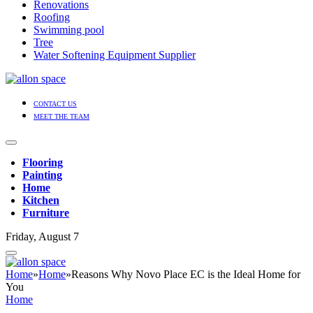
Renovations
Roofing
Swimming pool
Tree
Water Softening Equipment Supplier
CONTACT US
MEET THE TEAM
Flooring
Painting
Home
Kitchen
Furniture
Friday, August 7
Home
»
Home
»
Reasons Why Novo Place EC is the Ideal Home for
You
Home