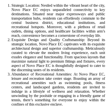
Strategic Location: Nestled within the vibrant heart of the city,
Novo Place EC enjoys unparalleled connectivity to key
destinations. Situated near major expressways and public
transportation hubs, residents can effortlessly commute to the
central business district, educational institutions, and
recreational hotspots. Moreover, with a plethora of retail
outlets, dining options, and healthcare facilities within arm’s
reach, convenience becomes a cornerstone of everyday life.
Exquisite Design and Quality Craftsmanship: Beyond its
strategic location, Novo Place EC captivates with its exquisite
architectural design and superior craftsmanship. Meticulously
curated to elevate the modern living experience, each unit
exudes elegance and functionality. From spacious layouts that
maximize natural light to premium fittings and fixtures, every
aspect of Novo Place EC is thoughtfully designed to cater to
the discerning tastes of its residents.
Abundance of Recreational Amenities: At Novo Place EC,
leisure and recreation take center stage. Boasting an array of
recreational amenities such as swimming pools, fitness
centers, and landscaped gardens, residents are invited to
indulge in a lifestyle of wellness and relaxation. Whether
unwinding by the poolside or engaging in a friendly game of
tennis, there’s something for everyone to enjoy within the
confines of this exclusive enclave.