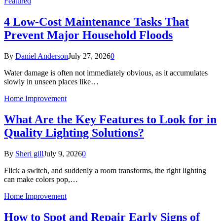
Featured
4 Low-Cost Maintenance Tasks That
Prevent Major Household Floods
By
Daniel Anderson
July 27, 2026
0
Water damage is often not immediately obvious, as it accumulates
slowly in unseen places like…
Home Improvement
What Are the Key Features to Look for in
Quality Lighting Solutions?
By
Sheri gill
July 9, 2026
0
Flick a switch, and suddenly a room transforms, the right lighting
can make colors pop,…
Home Improvement
How to Spot and Repair Early Signs of