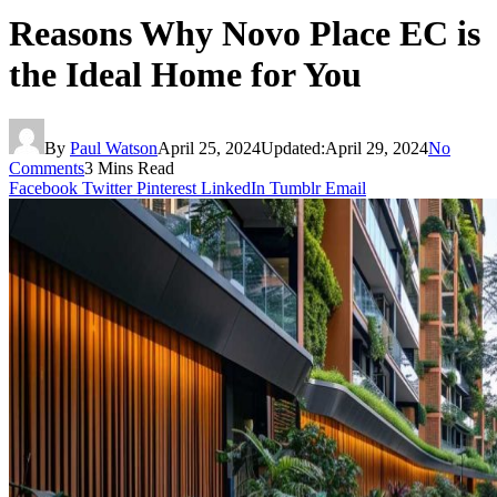
Reasons Why Novo Place EC is
the Ideal Home for You
By
Paul Watson
April 25, 2024
Updated:
April 29, 2024
No
Comments
3 Mins Read
Facebook
Twitter
Pinterest
LinkedIn
Tumblr
Email