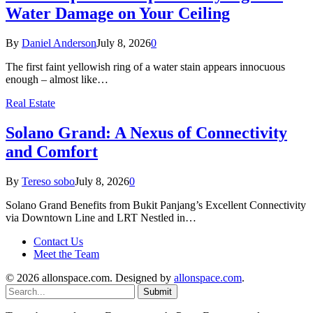
Water Damage on Your Ceiling
By
Daniel Anderson
July 8, 2026
0
The first faint yellowish ring of a water stain appears innocuous
enough – almost like…
Real Estate
Solano Grand: A Nexus of Connectivity
and Comfort
By
Tereso sobo
July 8, 2026
0
Solano Grand Benefits from Bukit Panjang’s Excellent Connectivity
via Downtown Line and LRT Nestled in…
Contact Us
Meet the Team
© 2026 allonspace.com. Designed by
allonspace.com
.
Submit