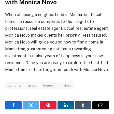
with Monica Novo
When choosing a neighborhood in Manhattan to call
home, no resource compares to the insight of a
professional real estate agent. Local real estate agent
Monica Novo makes clients her priority. Rest assured,
Monica Novo will guide you on
how to find a home in
Manhattan
, guaranteeing not just a rewarding
investment, but also years of happiness in your new
residence. Once you are ready to explore the best that
Manhattan has to offer, get in touch with Monica Novo.
combine
great
homes
makes
Facebook
Twitter
Pinterest
LinkedIn
Tumblr
Email