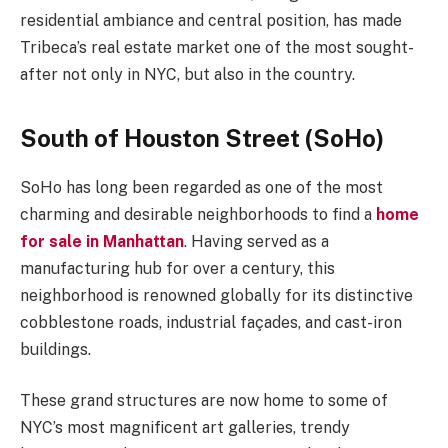
residential ambiance and central position, has made
Tribeca’s real estate market one of the most sought-
after not only in NYC, but also in the country.
South of Houston Street (SoHo)
SoHo has long been regarded as one of the most
charming and desirable neighborhoods to find a
home
for sale in Manhattan
. Having served as a
manufacturing hub for over a century, this
neighborhood is renowned globally for its distinctive
cobblestone roads, industrial façades, and cast-iron
buildings.
These grand structures are now home to some of
NYC’s most magnificent art galleries, trendy