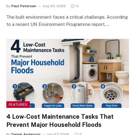
By
Paul Petersen
July 30, 2026
0
The built environment faces a critical challenge. According
to a recent UN Environment Programme report,…
FEATURED
4 Low-Cost Maintenance Tasks That
Prevent Major Household Floods
By
Daniel Anderson
July 27, 2026
0