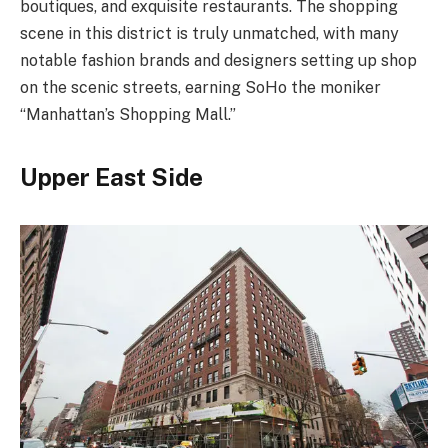
boutiques, and exquisite restaurants. The shopping
scene in this district is truly unmatched, with many
notable fashion brands and designers setting up shop
on the scenic streets, earning SoHo the moniker
“Manhattan’s Shopping Mall.”
Upper East Side