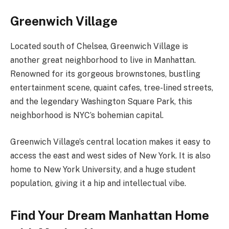
Greenwich Village
Located south of Chelsea, Greenwich Village is
another great neighborhood to live in Manhattan.
Renowned for its gorgeous brownstones, bustling
entertainment scene, quaint cafes, tree-lined streets,
and the legendary Washington Square Park, this
neighborhood is NYC’s bohemian capital.
Greenwich Village’s central location makes it easy to
access the east and west sides of New York. It is also
home to New York University, and a huge student
population, giving it a hip and intellectual vibe.
Find Your Dream Manhattan Home