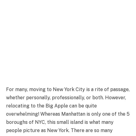
For many, moving to New York City is a rite of passage,
whether personally, professionally, or both. However,
relocating to the Big Apple can be quite
overwhelming! Whereas Manhattan is only one of the 5
boroughs of NYC, this small island is what many
people picture as New York. There are so many