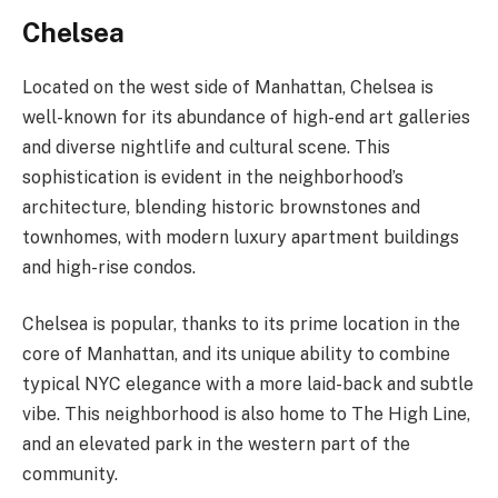
Chelsea
Located on the west side of Manhattan, Chelsea is
well-known for its abundance of high-end art galleries
and diverse nightlife and cultural scene. This
sophistication is evident in the neighborhood’s
architecture, blending historic brownstones and
townhomes, with modern luxury apartment buildings
and high-rise condos.
Chelsea is popular, thanks to its prime location in the
core of Manhattan, and its unique ability to combine
typical NYC elegance with a more laid-back and subtle
vibe. This neighborhood is also home to The High Line,
and an elevated park in the western part of the
community.