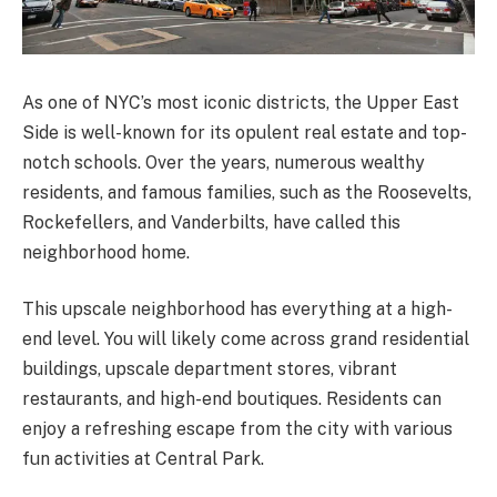
As one of NYC’s most iconic districts, the Upper East
Side is well-known for its opulent real estate and top-
notch schools. Over the years, numerous wealthy
residents, and famous families, such as the Roosevelts,
Rockefellers, and Vanderbilts, have called this
neighborhood home.
This upscale neighborhood has everything at a high-
end level. You will likely come across grand residential
buildings, upscale department stores, vibrant
restaurants, and high-end boutiques. Residents can
enjoy a refreshing escape from the city with various
fun activities at Central Park.