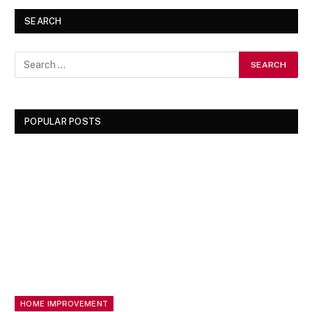
SEARCH
POPULAR POSTS
HOME IMPROVEMENT