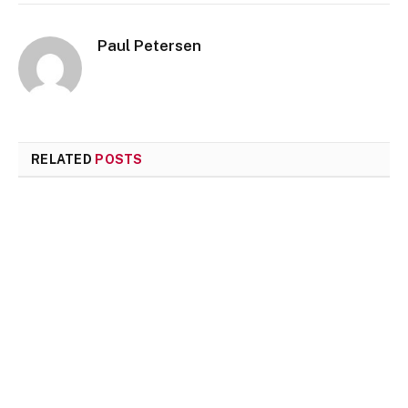
Paul Petersen
RELATED
POSTS