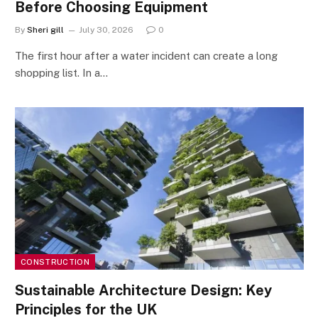
Before Choosing Equipment
By
Sheri gill
July 30, 2026
0
The first hour after a water incident can create a long
shopping list. In a…
CONSTRUCTION
Sustainable Architecture Design: Key
Principles for the UK