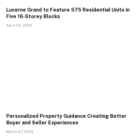
Lucerne Grand to Feature 575 Residential Units in
Five 16-Storey Blocks
April 20, 2026
Personalized Property Guidance Creating Better
Buyer and Seller Experiences
March 27, 2026