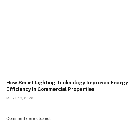
How Smart Lighting Technology Improves Energy
Efficiency in Commercial Properties
March 18, 2026
Comments are closed.