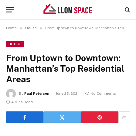
»
»
Home
House
From Uptown to Downtown: Manhattan’s Top Residential Areas
HOUSE
From Uptown to Downtown:
Manhattan’s Top Residential
Areas
By
Paul Petersen
June 23, 2024
No Comments
4 Mins Read