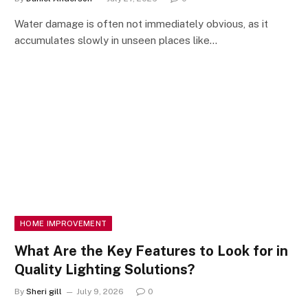
Water damage is often not immediately obvious, as it
accumulates slowly in unseen places like…
HOME IMPROVEMENT
What Are the Key Features to Look for in
Quality Lighting Solutions?
By
Sheri gill
July 9, 2026
0