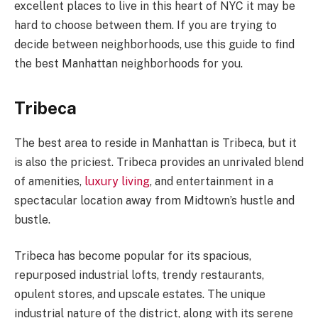
excellent places to live in this heart of NYC it may be
hard to choose between them. If you are trying to
decide between neighborhoods, use this guide to find
the best Manhattan neighborhoods for you.
Tribeca
The best area to reside in Manhattan is Tribeca, but it
is also the priciest. Tribeca provides an unrivaled blend
of amenities,
luxury living
, and entertainment in a
spectacular location away from Midtown’s hustle and
bustle.
Tribeca has become popular for its spacious,
repurposed industrial lofts, trendy restaurants,
opulent stores, and upscale estates. The unique
industrial nature of the district, along with its serene