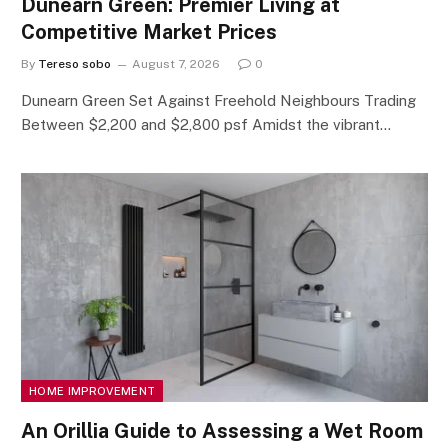
Dunearn Green: Premier Living at
Competitive Market Prices
By
Tereso sobo
August 7, 2026
0
Dunearn Green Set Against Freehold Neighbours Trading
Between $2,200 and $2,800 psf Amidst the vibrant…
HOME IMPROVEMENT
An Orillia Guide to Assessing a Wet Room