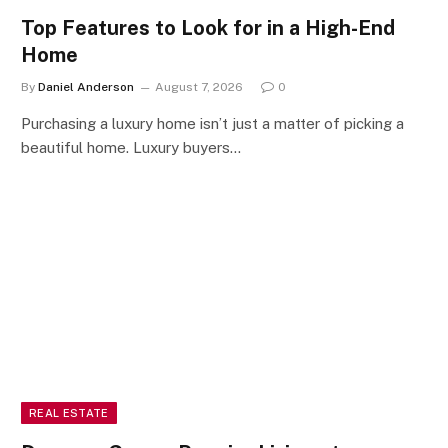
Top Features to Look for in a High-End
Home
By
Daniel Anderson
August 7, 2026
0
Purchasing a luxury home isn’t just a matter of picking a
beautiful home. Luxury buyers…
REAL ESTATE