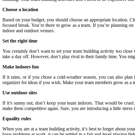
Choose a location
Based on your budget, you should choose an appropriate location. Choo
focused break. You’re there to grow as a team. If you’re planning on a 
indoor and outdoor venues.
Set the right time
You certainly don’t want to set your team building activity too clo
take a day off. However, don’t play rival to their family time. You mi
Make indoors fun
If it rains, or if you chose a cold-weather season, you can also pla
organizer for ideas if you wish. Make your team members grow as a t
Use outdoor sites
If it’s sunny out, don’t keep your team indoors. That would be cruel
make them competitive again. Sure, you are introducing a little stress
Equality rules
When you are at a team building activity, it’s best to forget about yo
have problems at work, it can be settled in a fair and level playing field