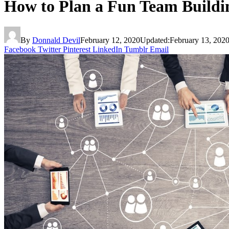
How to Plan a Fun Team Buildi
By
Donnald Devil
February 12, 2020
Updated:
February 13, 202
Facebook
Twitter
Pinterest
LinkedIn
Tumblr
Email