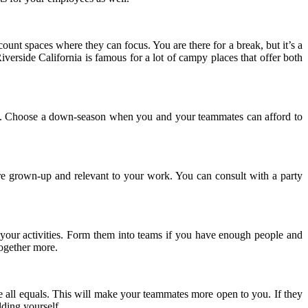
unt spaces where they can focus. You are there for a break, but it’s a
Riverside California is famous for a lot of campy places that offer both
busy. Choose a down-season when you and your teammates can afford to
more grown-up and relevant to your work. You can consult with a party
o your activities. Form them into teams if you have enough people and
together more.
are all equals. This will make your teammates more open to you. If they
ilding yourself.