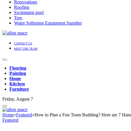
Renovations
Roofing
Swimming pool
Tree
Water Softening Equipment Supplier
CONTACT US
MEET THE TEAM
Flooring
Painting
Home
Kitchen
Furniture
Friday, August 7
Home
»
Featured
»
How to Plan a Fun Team Building? Here are 7 Han
Featured