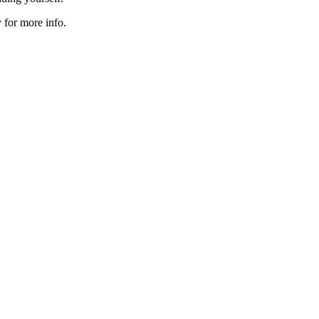
 for more info.