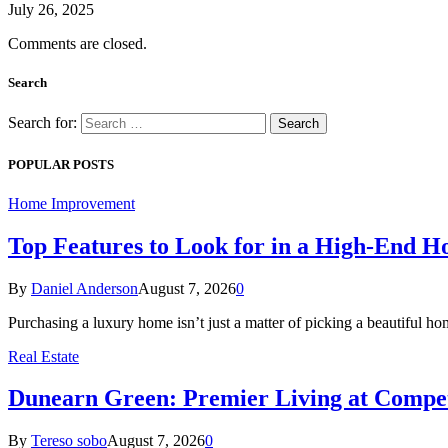
July 26, 2025
Comments are closed.
Search
Search for:
POPULAR POSTS
Home Improvement
Top Features to Look for in a High-End 
By
Daniel Anderson
August 7, 2026
0
Purchasing a luxury home isn’t just a matter of picking a beautiful
Real Estate
Dunearn Green: Premier Living at Compet
By
Tereso sobo
August 7, 2026
0