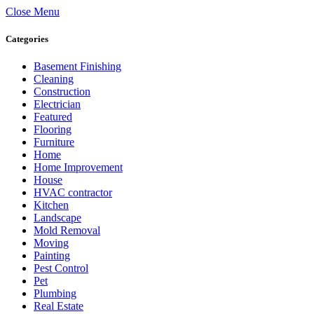
Close Menu
Categories
Basement Finishing
Cleaning
Construction
Electrician
Featured
Flooring
Furniture
Home
Home Improvement
House
HVAC contractor
Kitchen
Landscape
Mold Removal
Moving
Painting
Pest Control
Pet
Plumbing
Real Estate