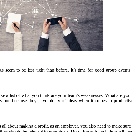
 seem to be less tight than before. It’s time for good group events, 
Make a list of what you think are your team’s weaknesses. What are your
s one because they have plenty of ideas when it comes to productive 
ll about making a profit, as an employer, you also need to make sure y
they should be relevant to your goals. Don’t forget to include small tre