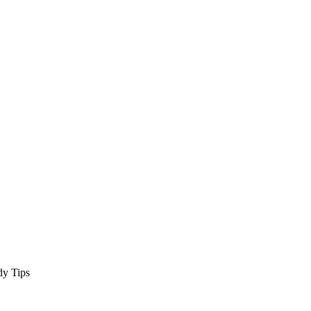
dy Tips