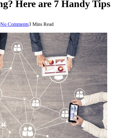
ng? Here are 7 Handy Tips
0
No Comments
3 Mins Read