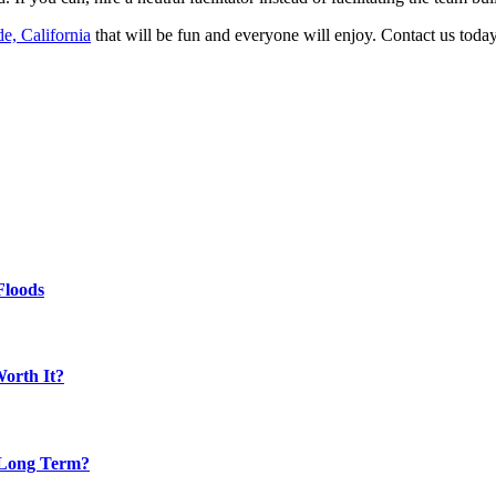
de, California
that will be fun and everyone will enjoy. Contact us today
Floods
Worth It?
 Long Term?