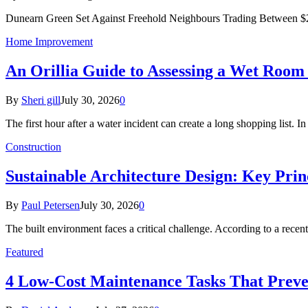
Dunearn Green Set Against Freehold Neighbours Trading Between $2
Home Improvement
An Orillia Guide to Assessing a Wet Roo
By
Sheri gill
July 30, 2026
0
The first hour after a water incident can create a long shopping list. I
Construction
Sustainable Architecture Design: Key Prin
By
Paul Petersen
July 30, 2026
0
The built environment faces a critical challenge. According to a r
Featured
4 Low-Cost Maintenance Tasks That Prev