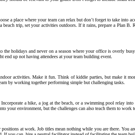
se a place where your team can relax but don’t forget to take into acco
beach trip, set your activities outdoors. If it rains, prepare a Plan B. 
se to the holidays and never on a season where your office is overly 
ght end up not having attendees at your team building event.
n indoor activities. Make it fun. Think of kiddie parties, but make it 
eam by working together performing simple but challenging tasks.
. Incorporate a hike, a jog at the beach, or a swimming pool relay int
 into your environment, but the challenges can also teach them to work 
ur positions at work. Job titles mean nothing while you are there. You 
. If you can, hire a neutral facilitator instead of facilitating the team bu