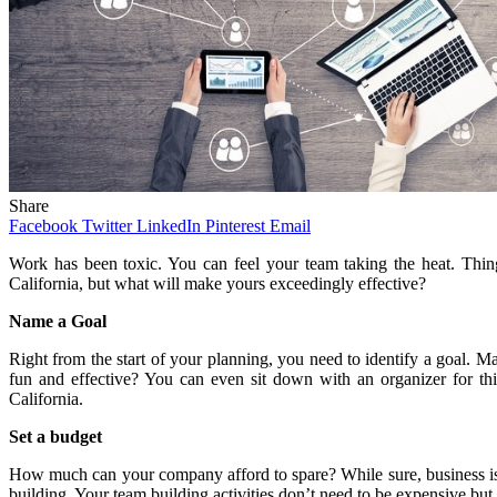
Share
Facebook
Twitter
LinkedIn
Pinterest
Email
Work has been toxic. You can feel your team taking the heat. Things
California, but what will make yours exceedingly effective?
Name a Goal
Right from the start of your planning, you need to identify a goal. 
fun and effective? You can even sit down with an organizer for thi
California.
Set a budget
How much can your company afford to spare? While sure, business is a
building. Your team building activities don’t need to be expensive but 