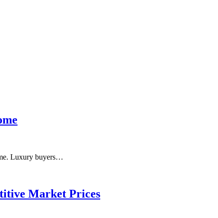
Home
 home. Luxury buyers…
itive Market Prices