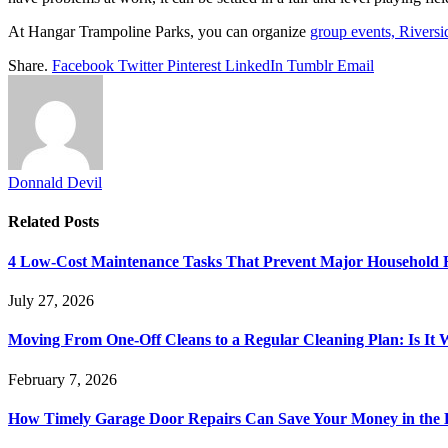
At Hangar Trampoline Parks, you can organize
group events, Riversi
Share.
Facebook
Twitter
Pinterest
LinkedIn
Tumblr
Email
Donnald Devil
Related
Posts
4 Low-Cost Maintenance Tasks That Prevent Major Household 
July 27, 2026
Moving From One-Off Cleans to a Regular Cleaning Plan: Is It 
February 7, 2026
How Timely Garage Door Repairs Can Save Your Money in the