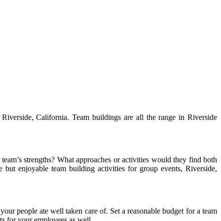
Riverside, California. Team buildings are all the range in Riverside
 team’s strengths? What approaches or activities would they find both
but enjoyable team building activities for group events, Riverside,
our people ate well taken care of. Set a reasonable budget for a team
ats for your employees as well.