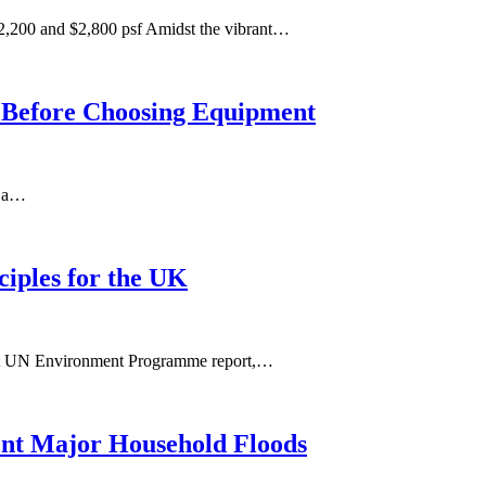
,200 and $2,800 psf Amidst the vibrant…
m Before Choosing Equipment
n a…
ciples for the UK
ecent UN Environment Programme report,…
ent Major Household Floods