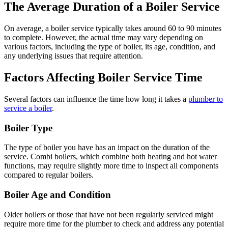
The Average Duration of a Boiler Service
On average, a boiler service typically takes around 60 to 90 minutes
to complete. However, the actual time may vary depending on
various factors, including the type of boiler, its age, condition, and
any underlying issues that require attention.
Factors Affecting Boiler Service Time
Several factors can influence the time how long it takes a
plumber to
service a boiler
.
Boiler Type
The type of boiler you have has an impact on the duration of the
service. Combi boilers, which combine both heating and hot water
functions, may require slightly more time to inspect all components
compared to regular boilers.
Boiler Age and Condition
Older boilers or those that have not been regularly serviced might
require more time for the plumber to check and address any potential