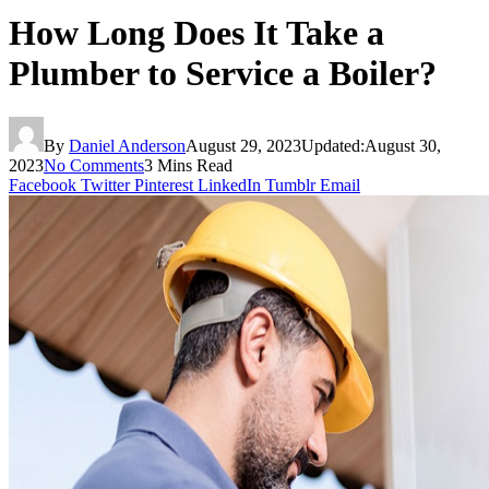
How Long Does It Take a
Plumber to Service a Boiler?
By
Daniel Anderson
August 29, 2023
Updated:
August 30,
2023
No Comments
3 Mins Read
Facebook
Twitter
Pinterest
LinkedIn
Tumblr
Email