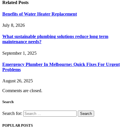
Related
Posts
Benefits of Water Heater Replacement
July 8, 2026
What sustainable plumbing solutions reduce long term
maintenance needs?
September 1, 2025
Emergency Plumber In Melbourne: Quick Fixes For Urgent
Problems
August 26, 2025
Comments are closed.
Search
Search for:
POPULAR POSTS