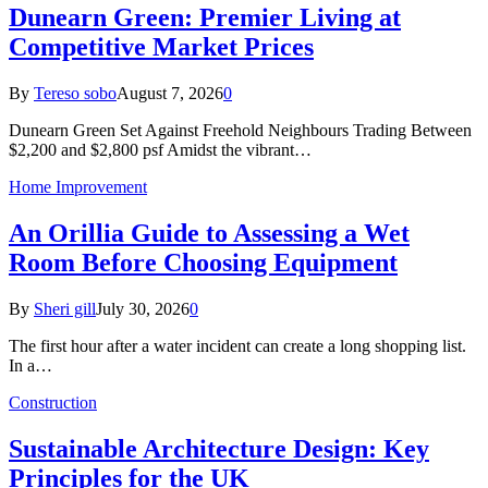
Dunearn Green: Premier Living at
Competitive Market Prices
By
Tereso sobo
August 7, 2026
0
Dunearn Green Set Against Freehold Neighbours Trading Between
$2,200 and $2,800 psf Amidst the vibrant…
Home Improvement
An Orillia Guide to Assessing a Wet
Room Before Choosing Equipment
By
Sheri gill
July 30, 2026
0
The first hour after a water incident can create a long shopping list.
In a…
Construction
Sustainable Architecture Design: Key
Principles for the UK