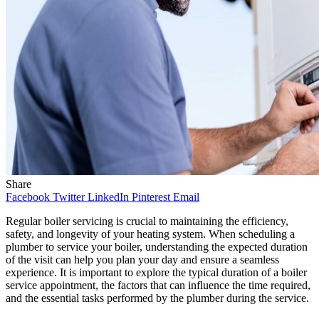
Share
Facebook
Twitter
LinkedIn
Pinterest
Email
Regular boiler servicing is crucial to maintaining the efficiency,
safety, and longevity of your heating system. When scheduling a
plumber to service your boiler, understanding the expected duration
of the visit can help you plan your day and ensure a seamless
experience. It is important to explore the typical duration of a boiler
service appointment, the factors that can influence the time required,
and the essential tasks performed by the plumber during the service.