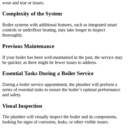
wear and tear or issues.
Complexity of the System
Boiler systems with additional features, such as integrated smart
controls or underfloor heating, may take longer to inspect
thoroughly.
Previous Maintenance
If your boiler has been well-maintained in the past, the service may
be quicker, as there might be fewer issues to address.
Essential Tasks During a Boiler Service
During a boiler service appointment, the plumber will perform a
series of essential tasks to ensure the boiler’s optimal performance
and safety.
Visual Inspection
The plumber will visually inspect the boiler and its components,
looking for signs of corrosion, leaks, or other visible issues.