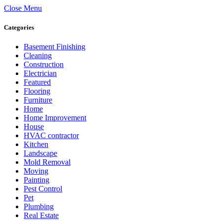
Close Menu
Categories
Basement Finishing
Cleaning
Construction
Electrician
Featured
Flooring
Furniture
Home
Home Improvement
House
HVAC contractor
Kitchen
Landscape
Mold Removal
Moving
Painting
Pest Control
Pet
Plumbing
Real Estate