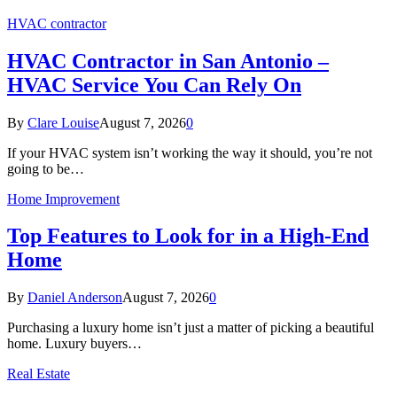
HVAC contractor
HVAC Contractor in San Antonio –
HVAC Service You Can Rely On
By
Clare Louise
August 7, 2026
0
If your HVAC system isn’t working the way it should, you’re not
going to be…
Home Improvement
Top Features to Look for in a High-End
Home
By
Daniel Anderson
August 7, 2026
0
Purchasing a luxury home isn’t just a matter of picking a beautiful
home. Luxury buyers…
Real Estate