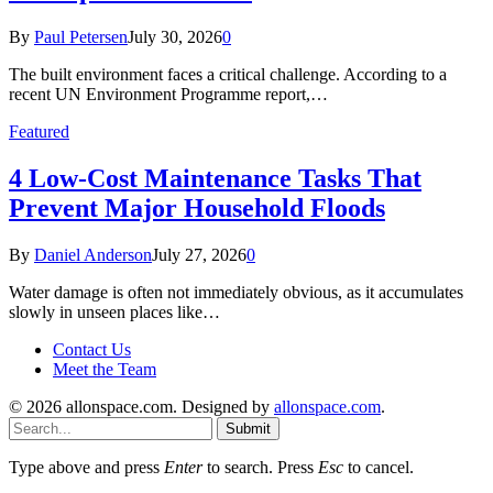
By
Paul Petersen
July 30, 2026
0
The built environment faces a critical challenge. According to a
recent UN Environment Programme report,…
Featured
4 Low-Cost Maintenance Tasks That
Prevent Major Household Floods
By
Daniel Anderson
July 27, 2026
0
Water damage is often not immediately obvious, as it accumulates
slowly in unseen places like…
Contact Us
Meet the Team
© 2026 allonspace.com. Designed by
allonspace.com
.
Submit
Type above and press
Enter
to search. Press
Esc
to cancel.