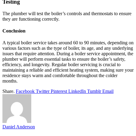
Testing
The plumber will test the boiler’s controls and thermostats to ensure
they are functioning correctly.
Conclusion
A typical boiler service takes around 60 to 90 minutes, depending on
various factors such as the type of boiler, its age, and any underlying
issues that require attention. During a boiler service appointment, the
plumber will perform essential tasks to ensure the boiler’s safety,
efficiency, and longevity. Regular boiler servicing is crucial to
maintaining a reliable and efficient heating system, making sure your
residence stays warm and comfortable throughout the colder
months.
Share.
Facebook
Twitter
Pinterest
LinkedIn
Tumblr
Email
Daniel Anderson