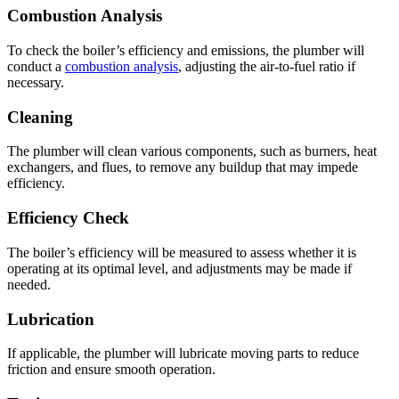
Combustion Analysis
To check the boiler’s efficiency and emissions, the plumber will
conduct a
combustion analysis
, adjusting the air-to-fuel ratio if
necessary.
Cleaning
The plumber will clean various components, such as burners, heat
exchangers, and flues, to remove any buildup that may impede
efficiency.
Efficiency Check
The boiler’s efficiency will be measured to assess whether it is
operating at its optimal level, and adjustments may be made if
needed.
Lubrication
If applicable, the plumber will lubricate moving parts to reduce
friction and ensure smooth operation.