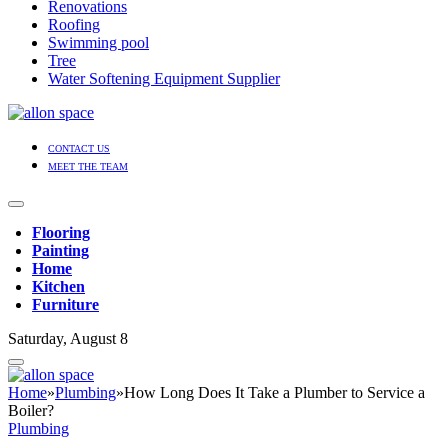
Renovations
Roofing
Swimming pool
Tree
Water Softening Equipment Supplier
CONTACT US
MEET THE TEAM
Flooring
Painting
Home
Kitchen
Furniture
Saturday, August 8
Home
»
Plumbing
»
How Long Does It Take a Plumber to Service a
Boiler?
Plumbing