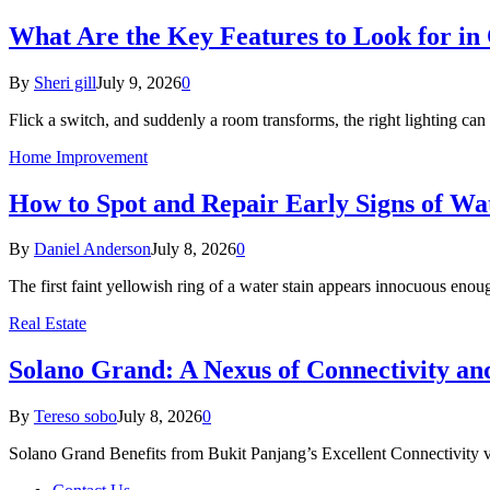
What Are the Key Features to Look for in 
By
Sheri gill
July 9, 2026
0
Flick a switch, and suddenly a room transforms, the right lighting c
Home Improvement
How to Spot and Repair Early Signs of Wa
By
Daniel Anderson
July 8, 2026
0
The first faint yellowish ring of a water stain appears innocuous eno
Real Estate
Solano Grand: A Nexus of Connectivity a
By
Tereso sobo
July 8, 2026
0
Solano Grand Benefits from Bukit Panjang’s Excellent Connectivit