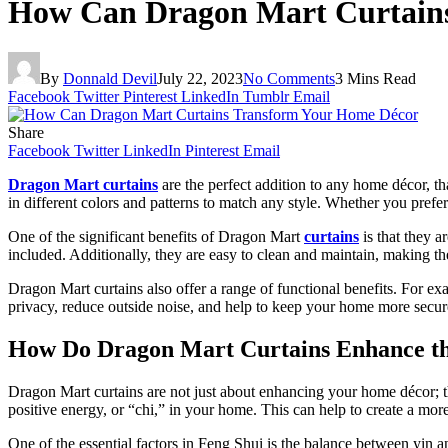
How Can Dragon Mart Curtain
By
Donnald Devil
July 22, 2023
No Comments
3 Mins Read
Facebook
Twitter
Pinterest
LinkedIn
Tumblr
Email
Share
Facebook
Twitter
LinkedIn
Pinterest
Email
Dragon Mart curtains
are the perfect addition to any home décor, tha
in different colors and patterns to match any style. Whether you prefer
One of the significant benefits of Dragon Mart
curtains
is that they a
included. Additionally, they are easy to clean and maintain, making t
Dragon Mart curtains also offer a range of functional benefits. For e
privacy, reduce outside noise, and help to keep your home more secur
How Do Dragon Mart Curtains Enhance th
Dragon Mart curtains are not just about enhancing your home décor; th
positive energy, or “chi,” in your home. This can help to create a m
One of the essential factors in Feng Shui is the balance between yin 