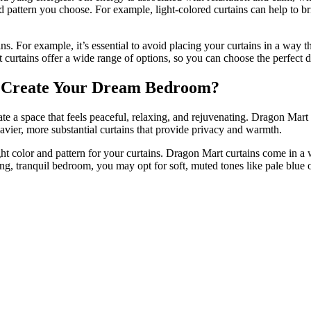
d pattern you choose. For example, light-colored curtains can help to b
. For example, it’s essential to avoid placing your curtains in a way that
 curtains offer a wide range of options, so you can choose the perfect d
 Create Your Dream Bedroom?
ate a space that feels peaceful, relaxing, and rejuvenating. Dragon Mart
 heavier, more substantial curtains that provide privacy and warmth.
ght color and pattern for your curtains. Dragon Mart curtains come in a
ng, tranquil bedroom, you may opt for soft, muted tones like pale blue 