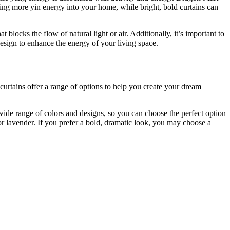
ring more yin energy into your home, while bright, bold curtains can
 blocks the flow of natural light or air. Additionally, it’s important to
esign to enhance the energy of your living space.
 curtains offer a range of options to help you create your dream
 wide range of colors and designs, so you can choose the perfect option
or lavender. If you prefer a bold, dramatic look, you may choose a