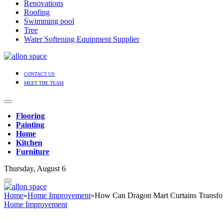
Renovations
Roofing
Swimming pool
Tree
Water Softening Equipment Supplier
CONTACT US
MEET THE TEAM
Flooring
Painting
Home
Kitchen
Furniture
Thursday, August 6
Home
»
Home Improvement
»
How Can Dragon Mart Curtains Transf
Home Improvement