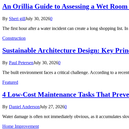
An Orillia Guide to Assessing a Wet Roo
By
Sheri gill
July 30, 2026
0
The first hour after a water incident can create a long shopping list. I
Construction
Sustainable Architecture Design: Key Prin
By
Paul Petersen
July 30, 2026
0
The built environment faces a critical challenge. According to a r
Featured
4 Low-Cost Maintenance Tasks That Prev
By
Daniel Anderson
July 27, 2026
0
Water damage is often not immediately obvious, as it accumulates sl
Home Improvement