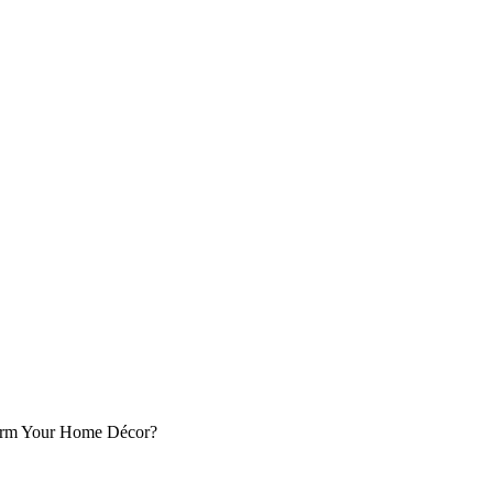
orm Your Home Décor?