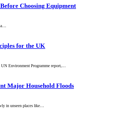
m Before Choosing Equipment
n a…
ciples for the UK
ecent UN Environment Programme report,…
ent Major Household Floods
owly in unseen places like…