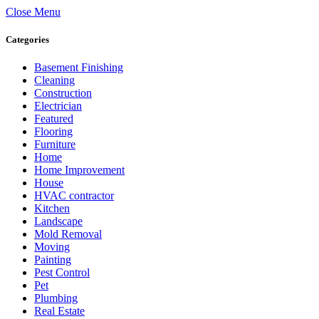
Close Menu
Categories
Basement Finishing
Cleaning
Construction
Electrician
Featured
Flooring
Furniture
Home
Home Improvement
House
HVAC contractor
Kitchen
Landscape
Mold Removal
Moving
Painting
Pest Control
Pet
Plumbing
Real Estate