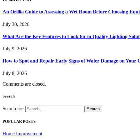
An Orillia Guide to Assessing a Wet Room Before Choosing Equ
July 30, 2026
What Are the Key Features to Look for in Quality Lighting Solut
July 9, 2026
How to Spot and Repair Early Signs of Water Damage on Your C
July 8, 2026
Comments are closed.
Search
Search for:
POPULAR POSTS
Home Improvement