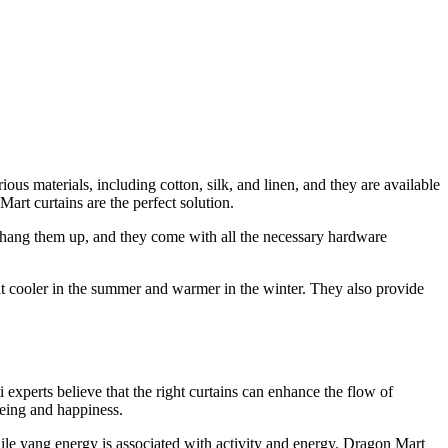
ious materials, including cotton, silk, and linen, and they are available
art curtains are the perfect solution.
 to hang them up, and they come with all the necessary hardware
 it cooler in the summer and warmer in the winter. They also provide
experts believe that the right curtains can enhance the flow of
being and happiness.
hile yang energy is associated with activity and energy. Dragon Mart