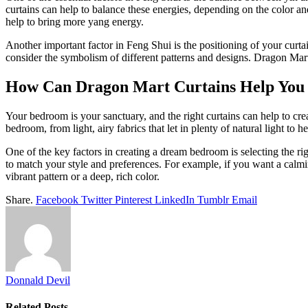
curtains can help to balance these energies, depending on the color an
help to bring more yang energy.
Another important factor in Feng Shui is the positioning of your curtains
consider the symbolism of different patterns and designs. Dragon Mart
How Can Dragon Mart Curtains Help You
Your bedroom is your sanctuary, and the right curtains can help to cre
bedroom, from light, airy fabrics that let in plenty of natural light to
One of the key factors in creating a dream bedroom is selecting the ri
to match your style and preferences. For example, if you want a calmi
vibrant pattern or a deep, rich color.
Share.
Facebook
Twitter
Pinterest
LinkedIn
Tumblr
Email
Donnald Devil
Related
Posts