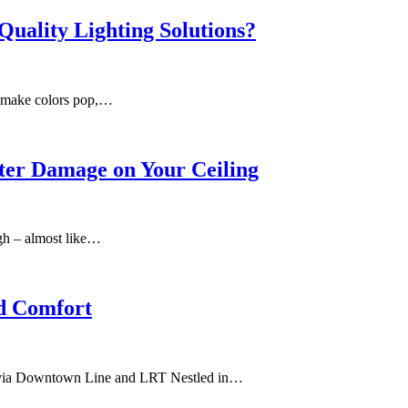
Quality Lighting Solutions?
an make colors pop,…
ter Damage on Your Ceiling
ugh – almost like…
nd Comfort
y via Downtown Line and LRT Nestled in…