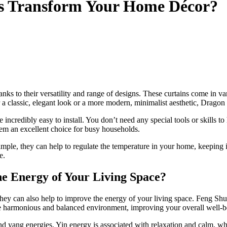
s Transform Your Home Décor?
nks to their versatility and range of designs. These curtains come in var
 a classic, elegant look or a more modern, minimalist aesthetic, Dragon M
re incredibly easy to install. You don’t need any special tools or skills
hem an excellent choice for busy households.
xample, they can help to regulate the temperature in your home, keeping
e.
e Energy of Your Living Space?
ey can also help to improve the energy of your living space. Feng Shui 
ore harmonious and balanced environment, improving your overall well-
and yang energies. Yin energy is associated with relaxation and calm, w