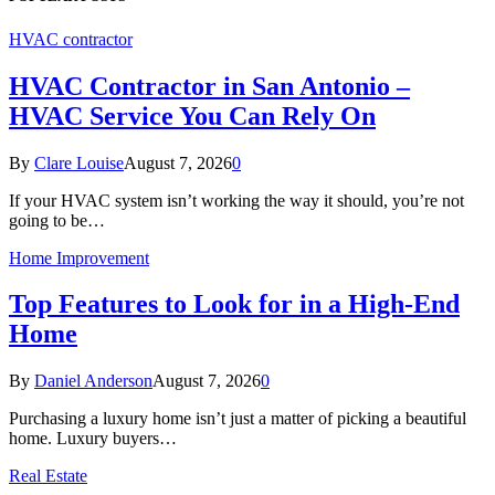
HVAC contractor
HVAC Contractor in San Antonio –
HVAC Service You Can Rely On
By
Clare Louise
August 7, 2026
0
If your HVAC system isn’t working the way it should, you’re not
going to be…
Home Improvement
Top Features to Look for in a High-End
Home
By
Daniel Anderson
August 7, 2026
0
Purchasing a luxury home isn’t just a matter of picking a beautiful
home. Luxury buyers…
Real Estate