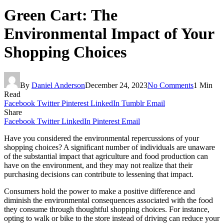
Green Cart: The
Environmental Impact of Your
Shopping Choices
By
Daniel Anderson
December 24, 2023
No Comments
1 Min
Read
Facebook
Twitter
Pinterest
LinkedIn
Tumblr
Email
Share
Facebook
Twitter
LinkedIn
Pinterest
Email
Have you considered the environmental repercussions of your
shopping choices? A significant number of individuals are unaware
of the substantial impact that agriculture and food production can
have on the environment, and they may not realize that their
purchasing decisions can contribute to lessening that impact.
Consumers hold the power to make a positive difference and
diminish the environmental consequences associated with the food
they consume through thoughtful shopping choices. For instance,
opting to walk or bike to the store instead of driving can reduce your