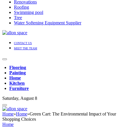
Renovations
Roofing
Swimming pool
Tree
Water Softening Equipment Supplier
CONTACT US
MEET THE TEAM
Flooring
Painting
Home
Kitchen
Furniture
Saturday, August 8
Home
»
Home
»
Green Cart: The Environmental Impact of Your
Shopping Choices
Home