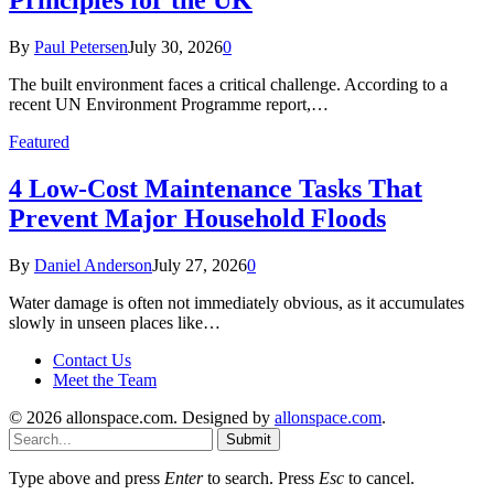
By
Paul Petersen
July 30, 2026
0
The built environment faces a critical challenge. According to a
recent UN Environment Programme report,…
Featured
4 Low-Cost Maintenance Tasks That
Prevent Major Household Floods
By
Daniel Anderson
July 27, 2026
0
Water damage is often not immediately obvious, as it accumulates
slowly in unseen places like…
Contact Us
Meet the Team
© 2026 allonspace.com. Designed by
allonspace.com
.
Submit
Type above and press
Enter
to search. Press
Esc
to cancel.