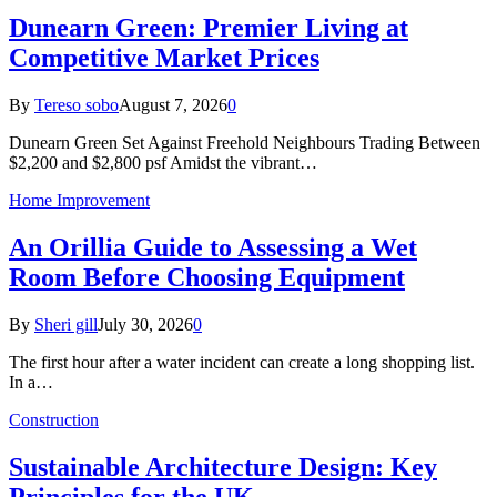
Dunearn Green: Premier Living at
Competitive Market Prices
By
Tereso sobo
August 7, 2026
0
Dunearn Green Set Against Freehold Neighbours Trading Between
$2,200 and $2,800 psf Amidst the vibrant…
Home Improvement
An Orillia Guide to Assessing a Wet
Room Before Choosing Equipment
By
Sheri gill
July 30, 2026
0
The first hour after a water incident can create a long shopping list.
In a…
Construction
Sustainable Architecture Design: Key
Principles for the UK