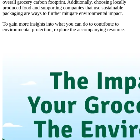
overall grocery carbon footprint. Additionally, choosing locally
produced food and supporting companies that use sustainable
packaging are ways to further mitigate environmental impact.
To gain more insights into what you can do to contribute to
environmental protection, explore the accompanying resource.