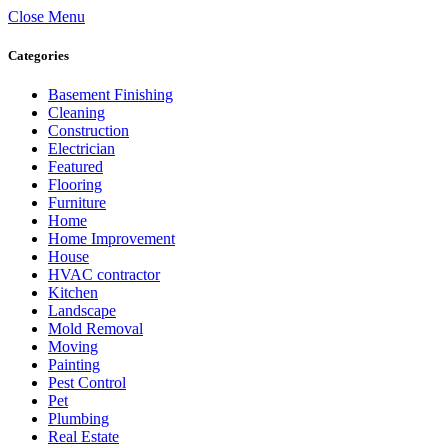
Close Menu
Categories
Basement Finishing
Cleaning
Construction
Electrician
Featured
Flooring
Furniture
Home
Home Improvement
House
HVAC contractor
Kitchen
Landscape
Mold Removal
Moving
Painting
Pest Control
Pet
Plumbing
Real Estate