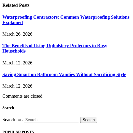
Related
Posts
Waterproofing Contractors: Common Waterproofing Solutions
Explained
March 26, 2026
The Benefits of Using Upholstery Protectors in Busy
Households
March 12, 2026
Saving Smart on Bathroom Vanities Without Sacrificing Style
March 12, 2026
Comments are closed.
Search
Search for:
POPULAR POSTS