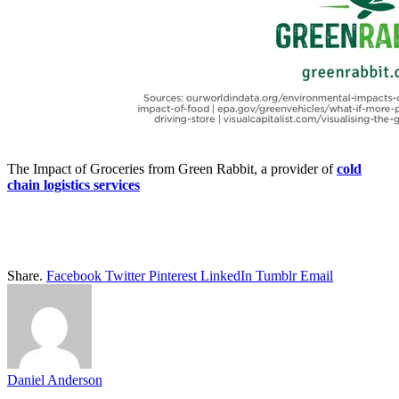
The Impact of Groceries from Green Rabbit, a provider of
cold
chain logistics services
Share.
Facebook
Twitter
Pinterest
LinkedIn
Tumblr
Email
Daniel Anderson