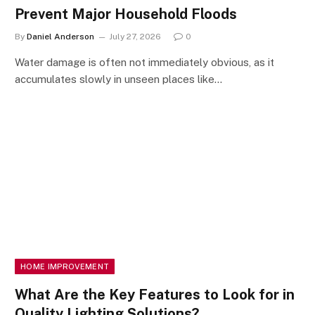
Prevent Major Household Floods
By
Daniel Anderson
July 27, 2026
0
Water damage is often not immediately obvious, as it
accumulates slowly in unseen places like…
HOME IMPROVEMENT
What Are the Key Features to Look for in
Quality Lighting Solutions?