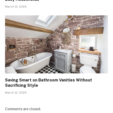
March 12, 2026
Saving Smart on Bathroom Vanities Without
Sacrificing Style
March 12, 2026
Comments are closed.