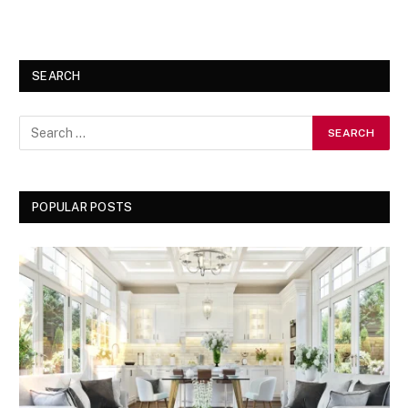
SEARCH
POPULAR POSTS