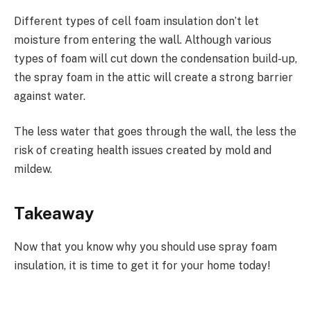
Different types of cell foam insulation don’t let
moisture from entering the wall. Although various
types of foam will cut down the condensation build-up,
the spray foam in the attic will create a strong barrier
against water.
The less water that goes through the wall, the less the
risk of creating health issues created by mold and
mildew.
Takeaway
Now that you know why you should use spray foam
insulation, it is time to get it for your home today!