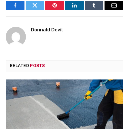
Facebook
Twitter
Pinterest
LinkedIn
Tumblr
Email
Donnald Devil
RELATED
POSTS