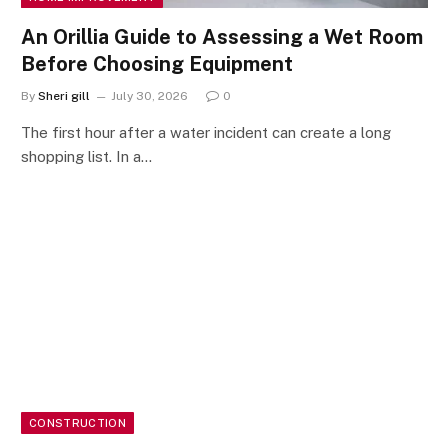
An Orillia Guide to Assessing a Wet Room
Before Choosing Equipment
By
Sheri gill
July 30, 2026
0
The first hour after a water incident can create a long
shopping list. In a…
CONSTRUCTION