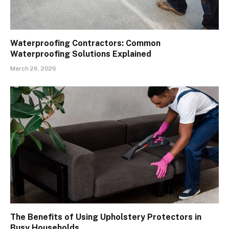
Waterproofing Contractors: Common
Waterproofing Solutions Explained
March 26, 2026
The Benefits of Using Upholstery Protectors in
Busy Households