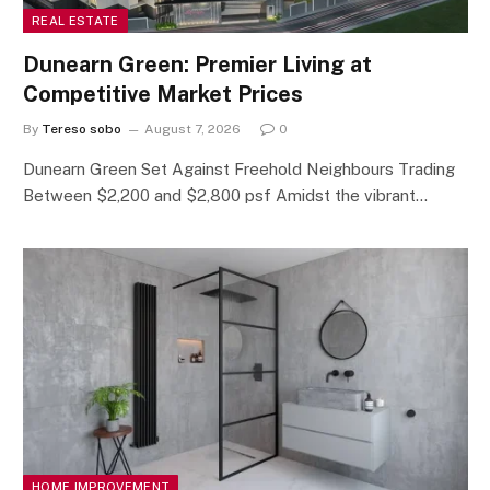
REAL ESTATE
Dunearn Green: Premier Living at
Competitive Market Prices
By
Tereso sobo
August 7, 2026
0
Dunearn Green Set Against Freehold Neighbours Trading
Between $2,200 and $2,800 psf Amidst the vibrant…
HOME IMPROVEMENT