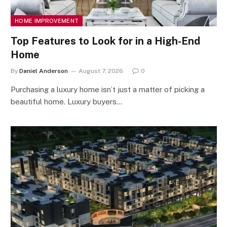
HOME IMPROVEMENT
Top Features to Look for in a High-End
Home
By
Daniel Anderson
August 7, 2026
0
Purchasing a luxury home isn’t just a matter of picking a
beautiful home. Luxury buyers…