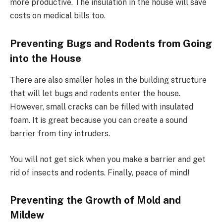
more productive. The insulation in the house will save
costs on medical bills too.
Preventing Bugs and Rodents from Going
into the House
There are also smaller holes in the building structure
that will let bugs and rodents enter the house.
However, small cracks can be filled with insulated
foam. It is great because you can create a sound
barrier from tiny intruders.
You will not get sick when you make a barrier and get
rid of insects and rodents. Finally, peace of mind!
Preventing the Growth of Mold and
Mildew