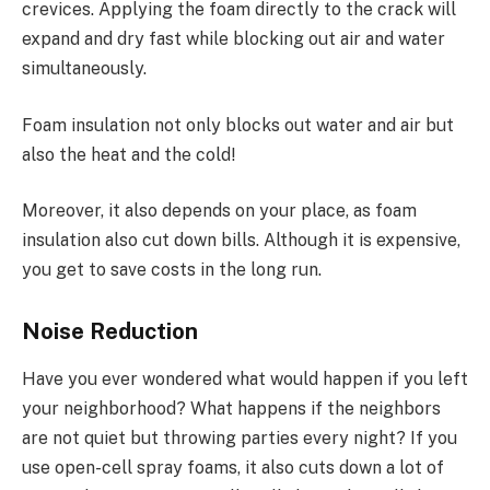
crevices. Applying the foam directly to the crack will
expand and dry fast while blocking out air and water
simultaneously.
Foam insulation not only blocks out water and air but
also the heat and the cold!
Moreover, it also depends on your place, as foam
insulation also cut down bills. Although it is expensive,
you get to save costs in the long run.
Noise Reduction
Have you ever wondered what would happen if you left
your neighborhood? What happens if the neighbors
are not quiet but throwing parties every night? If you
use open-cell spray foams, it also cuts down a lot of