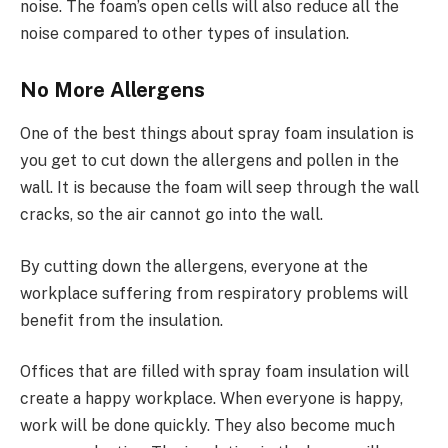
noise. The foam’s open cells will also reduce all the
noise compared to other types of insulation.
No More Allergens
One of the best things about spray foam insulation is
you get to cut down the allergens and pollen in the
wall. It is because the foam will seep through the wall
cracks, so the air cannot go into the wall.
By cutting down the allergens, everyone at the
workplace suffering from respiratory problems will
benefit from the insulation.
Offices that are filled with spray foam insulation will
create a happy workplace. When everyone is happy,
work will be done quickly. They also become much