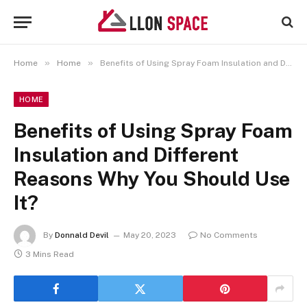
»
»
Home
Home
Benefits of Using Spray Foam Insulation and Different Reasons Why You Should Use It?
HOME
Benefits of Using Spray Foam
Insulation and Different
Reasons Why You Should Use
It?
By
Donnald Devil
May 20, 2023
No Comments
3 Mins Read