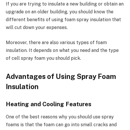
If you are trying to insulate a new building or obtain an
upgrade on an older building, you should know the
different benefits of using foam spray insulation that
will cut down your expenses.
Moreover, there are also various types of foam
insulation. It depends on what you need and the type
of cell spray foam you should pick.
Advantages of Using Spray Foam
Insulation
Heating and Cooling Features
One of the best reasons why you should use spray
foams is that the foam can go into small cracks and