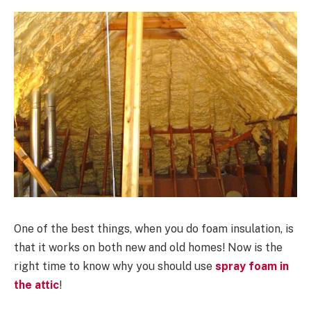
One of the best things, when you do foam insulation, is
that it works on both new and old homes! Now is the
right time to know why you should use
spray foam in
the attic
!