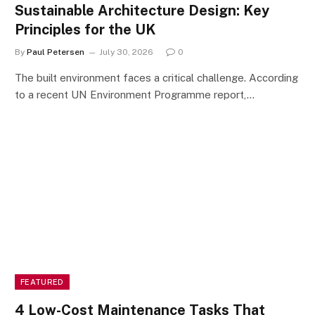
Sustainable Architecture Design: Key
Principles for the UK
By
Paul Petersen
July 30, 2026
0
The built environment faces a critical challenge. According
to a recent UN Environment Programme report,…
FEATURED
4 Low-Cost Maintenance Tasks That