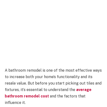
A bathroom remodel is one of the most effective ways
to increase both your home’s functionality and its
resale value. But before you start picking out tiles and
fixtures, it’s essential to understand the
average
bathroom remodel cost
and the factors that
influence it.