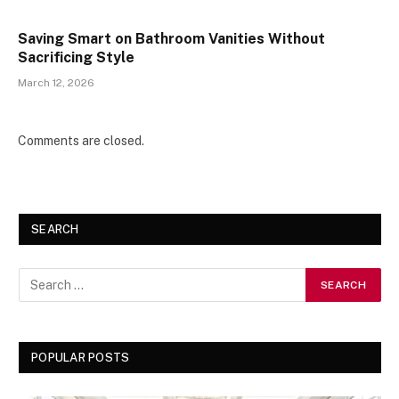
Saving Smart on Bathroom Vanities Without
Sacrificing Style
March 12, 2026
Comments are closed.
SEARCH
POPULAR POSTS