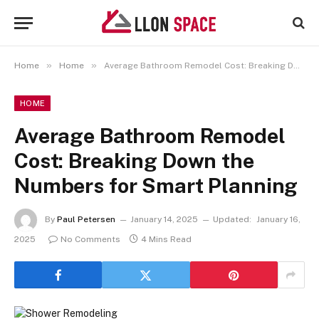
»
»
Home
Home
Average Bathroom Remodel Cost: Breaking Down the Numbers for Smart Planning
HOME
Average Bathroom Remodel
Cost: Breaking Down the
Numbers for Smart Planning
By
Paul Petersen
January 14, 2025
Updated:
January 16,
2025
No Comments
4 Mins Read