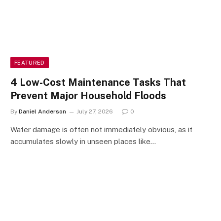
FEATURED
4 Low-Cost Maintenance Tasks That
Prevent Major Household Floods
By
Daniel Anderson
July 27, 2026
0
Water damage is often not immediately obvious, as it
accumulates slowly in unseen places like…