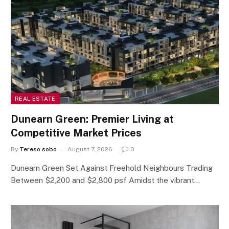
REAL ESTATE
Dunearn Green: Premier Living at
Competitive Market Prices
By
Tereso sobo
August 7, 2026
0
Dunearn Green Set Against Freehold Neighbours Trading
Between $2,200 and $2,800 psf Amidst the vibrant…