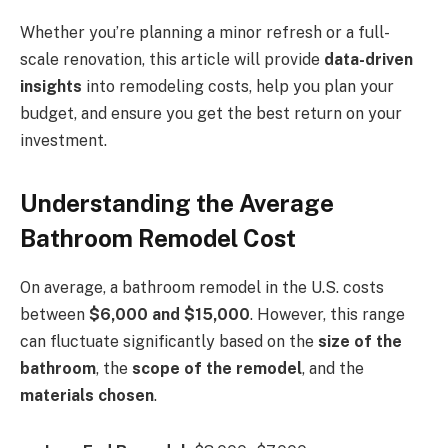
Whether you’re planning a minor refresh or a full-
scale renovation, this article will provide
data-driven
insights
into remodeling costs, help you plan your
budget, and ensure you get the best return on your
investment.
Understanding the Average
Bathroom Remodel Cost
On average, a bathroom remodel in the U.S. costs
between
$6,000 and $15,000
. However, this range
can fluctuate significantly based on the
size of the
bathroom
, the
scope of the remodel
, and the
materials chosen
.