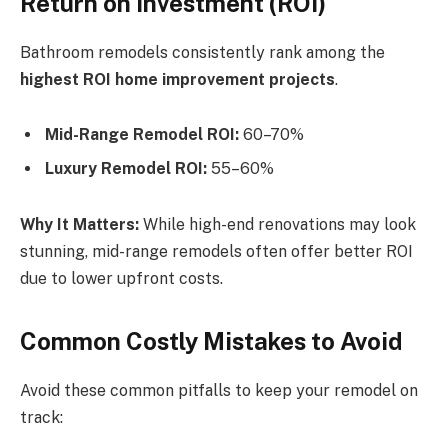
Return on Investment (ROI)
Bathroom remodels consistently rank among the
highest ROI home improvement projects
.
Mid-Range Remodel ROI:
60–70%
Luxury Remodel ROI:
55–60%
Why It Matters:
While high-end renovations may look
stunning, mid-range remodels often offer better ROI
due to lower upfront costs.
Common Costly Mistakes to Avoid
Avoid these common pitfalls to keep your remodel on
track: