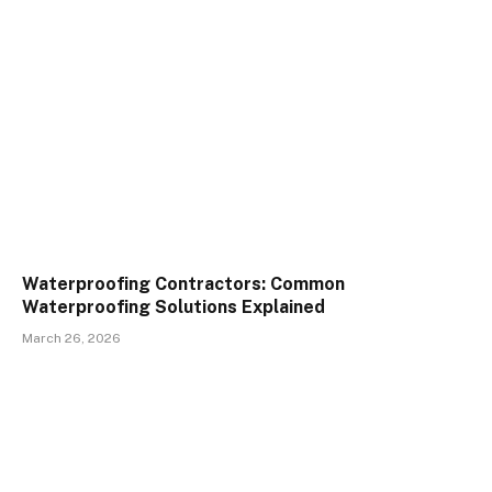
Waterproofing Contractors: Common
Waterproofing Solutions Explained
March 26, 2026