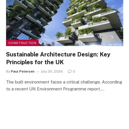
CONSTRUCTION
Sustainable Architecture Design: Key
Principles for the UK
By
Paul Petersen
July 30, 2026
0
The built environment faces a critical challenge. According
to a recent UN Environment Programme report,…