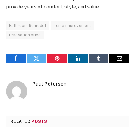
provide years of comfort, style, and value.
Bathroom Remodel
home improvement
renovation price
Facebook
Twitter
Pinterest
LinkedIn
Tumblr
Email
Paul Petersen
RELATED
POSTS