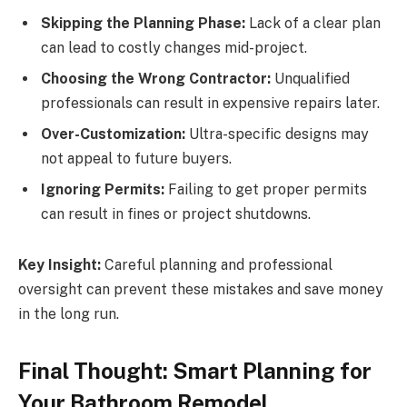
Skipping the Planning Phase:
Lack of a clear plan
can lead to costly changes mid-project.
Choosing the Wrong Contractor:
Unqualified
professionals can result in expensive repairs later.
Over-Customization:
Ultra-specific designs may
not appeal to future buyers.
Ignoring Permits:
Failing to get proper permits
can result in fines or project shutdowns.
Key Insight:
Careful planning and professional
oversight can prevent these mistakes and save money
in the long run.
Final Thought: Smart Planning for
Your Bathroom Remodel