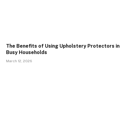
The Benefits of Using Upholstery Protectors in
Busy Households
March 12, 2026