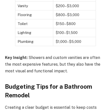
Vanity
$200–$3,000
Flooring
$800–$3,000
Toilet
$150–$800
Lighting
$100–$1,500
Plumbing
$1,000–$5,000
Key Insight:
Showers and custom vanities are often
the most expensive features, but they also have the
most visual and functional impact.
Budgeting Tips for a Bathroom
Remodel
Creating a clear budget is essential to keep costs