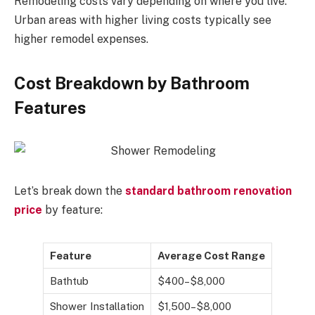
Remodeling costs vary depending on where you live.
Urban areas with higher living costs typically see
higher remodel expenses.
Cost Breakdown by Bathroom
Features
Let’s break down the
standard bathroom renovation
price
by feature:
Feature
Average Cost Range
Bathtub
$400–$8,000
Shower Installation
$1,500–$8,000