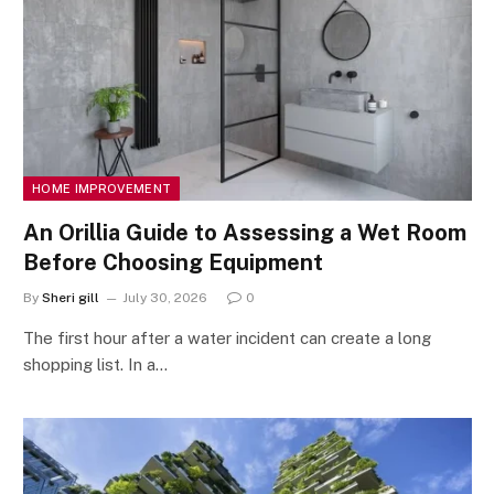
HOME IMPROVEMENT
An Orillia Guide to Assessing a Wet Room
Before Choosing Equipment
By
Sheri gill
July 30, 2026
0
The first hour after a water incident can create a long
shopping list. In a…