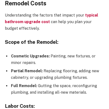
Remodel Costs
Understanding the factors that impact your
typical
bathroom upgrade cost
can help you plan your
budget effectively.
Scope of the Remodel:
Cosmetic Upgrades:
Painting, new fixtures, or
minor repairs.
Partial Remodel:
Replacing flooring, adding new
cabinetry, or upgrading plumbing fixtures.
Full Remodel:
Gutting the space, reconfiguring
plumbing, and installing all-new materials.
Labor Costs: