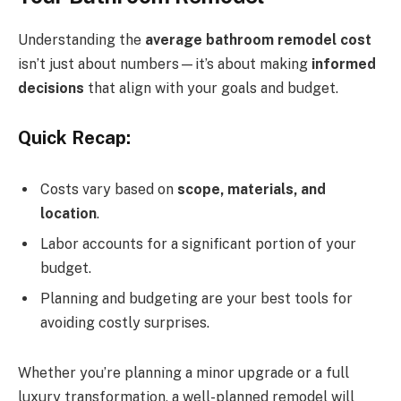
Understanding the
average bathroom remodel cost
isn’t just about numbers—it’s about making
informed
decisions
that align with your goals and budget.
Quick Recap:
Costs vary based on
scope, materials, and
location
.
Labor accounts for a significant portion of your
budget.
Planning and budgeting are your best tools for
avoiding costly surprises.
Whether you’re planning a minor upgrade or a full
luxury transformation, a well-planned remodel will