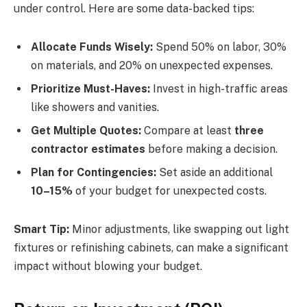
under control. Here are some data-backed tips:
Allocate Funds Wisely:
Spend 50% on labor, 30%
on materials, and 20% on unexpected expenses.
Prioritize Must-Haves:
Invest in high-traffic areas
like showers and vanities.
Get Multiple Quotes:
Compare at least
three
contractor estimates
before making a decision.
Plan for Contingencies:
Set aside an additional
10–15%
of your budget for unexpected costs.
Smart Tip:
Minor adjustments, like swapping out light
fixtures or refinishing cabinets, can make a significant
impact without blowing your budget.