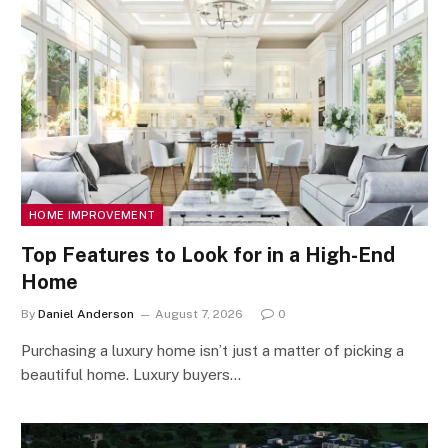
HOME IMPROVEMENT
Top Features to Look for in a High-End
Home
By
Daniel Anderson
August 7, 2026
0
Purchasing a luxury home isn’t just a matter of picking a
beautiful home. Luxury buyers…