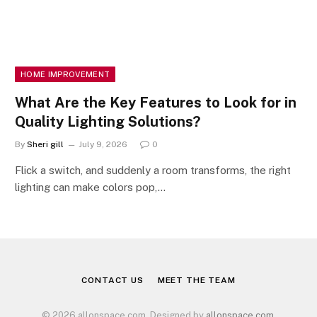
HOME IMPROVEMENT
What Are the Key Features to Look for in
Quality Lighting Solutions?
By
Sheri gill
July 9, 2026
0
Flick a switch, and suddenly a room transforms, the right
lighting can make colors pop,…
CONTACT US
MEET THE TEAM
© 2026 allonspace.com. Designed by
allonspace.com
.