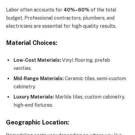
Labor often accounts for
40%–60%
of the total
budget. Professional contractors, plumbers, and
electricians are essential for high-quality results.
Material Choices:
Low-Cost Materials:
Vinyl flooring, prefab
vanities.
Mid-Range Materials:
Ceramic tiles, semi-custom
cabinetry.
Luxury Materials:
Marble tiles, custom cabinetry,
high-end fixtures.
Geographic Location: