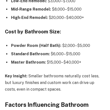
Low-End Remodel:
$3,000–$7,000
Mid-Range Remodel:
$8,000–$15,000
High-End Remodel:
$20,000–$40,000+
Cost by Bathroom Size:
Powder Room (Half Bath):
$2,000–$5,000
Standard Bathroom:
$6,000–$15,000
Master Bathroom:
$15,000–$40,000+
Key Insight:
Smaller bathrooms naturally cost less,
but luxury finishes and custom work can drive up
costs, even in compact spaces.
Factors Influencing Bathroom