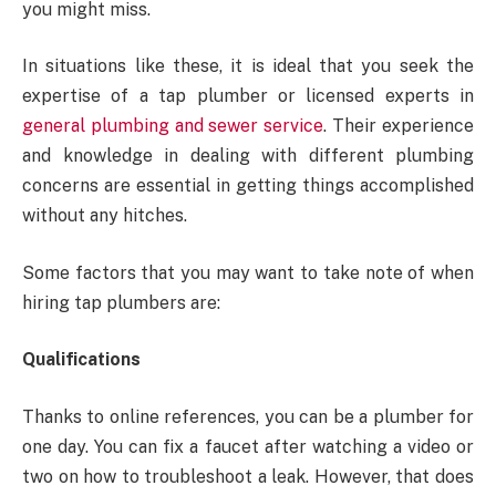
you might miss.
In situations like these, it is ideal that you seek the
expertise of a tap plumber or licensed experts in
general plumbing and sewer service
. Their experience
and knowledge in dealing with different plumbing
concerns are essential in getting things accomplished
without any hitches.
Some factors that you may want to take note of when
hiring tap plumbers are:
Qualifications
Thanks to online references, you can be a plumber for
one day. You can fix a faucet after watching a video or
two on how to troubleshoot a leak. However, that does