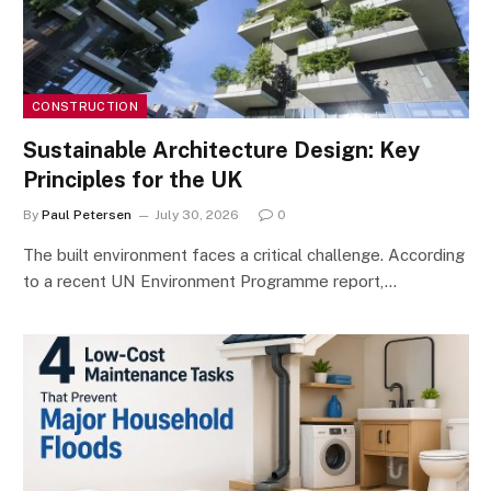
CONSTRUCTION
Sustainable Architecture Design: Key
Principles for the UK
By
Paul Petersen
July 30, 2026
0
The built environment faces a critical challenge. According
to a recent UN Environment Programme report,…