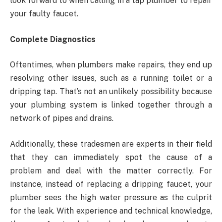
look forward to when calling in a tap plumber to repair
your faulty faucet.
Complete Diagnostics
Oftentimes, when plumbers make repairs, they end up
resolving other issues, such as a running toilet or a
dripping tap. That’s not an unlikely possibility because
your plumbing system is linked together through a
network of pipes and drains.
Additionally, these tradesmen are experts in their field
that they can immediately spot the cause of a
problem and deal with the matter correctly. For
instance, instead of replacing a dripping faucet, your
plumber sees the high water pressure as the culprit
for the leak. With experience and technical knowledge,