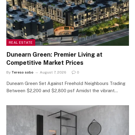
REAL ESTATE
Dunearn Green: Premier Living at
Competitive Market Prices
By
Tereso sobo
August 7, 2026
0
Dunearn Green Set Against Freehold Neighbours Trading
Between $2,200 and $2,800 psf Amidst the vibrant…