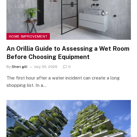
HOME IMPROVEMENT
An Orillia Guide to Assessing a Wet Room
Before Choosing Equipment
By
Sheri gill
July 30, 2026
0
The first hour after a water incident can create a long
shopping list. In a…