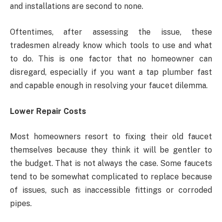
and installations are second to none.
Oftentimes, after assessing the issue, these
tradesmen already know which tools to use and what
to do. This is one factor that no homeowner can
disregard, especially if you want a tap plumber fast
and capable enough in resolving your faucet dilemma.
Lower Repair Costs
Most homeowners resort to fixing their old faucet
themselves because they think it will be gentler to
the budget. That is not always the case. Some faucets
tend to be somewhat complicated to replace because
of issues, such as inaccessible fittings or corroded
pipes.