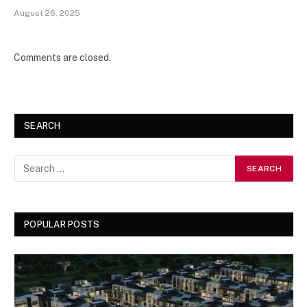
August 26, 2025
Comments are closed.
SEARCH
POPULAR POSTS