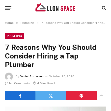
»
»
Home
Plumbing
7 Reasons Why You Should Consider Hiring a Tap Plumber
PLUMBING
7 Reasons Why You Should
Consider Hiring a Tap
Plumber
By
Daniel Anderson
October 23, 2020
No Comments
4 Mins Read