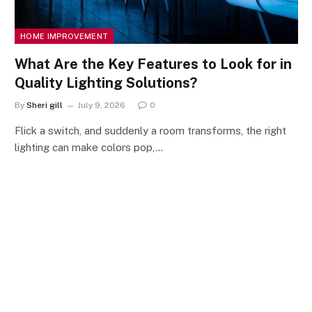
HOME IMPROVEMENT
What Are the Key Features to Look for in
Quality Lighting Solutions?
By
Sheri gill
July 9, 2026
0
Flick a switch, and suddenly a room transforms, the right
lighting can make colors pop,…