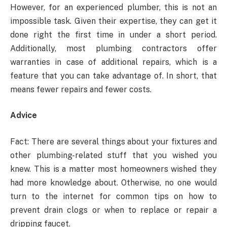
However, for an experienced plumber, this is not an
impossible task. Given their expertise, they can get it
done right the first time in under a short period.
Additionally, most plumbing contractors offer
warranties in case of additional repairs, which is a
feature that you can take advantage of. In short, that
means fewer repairs and fewer costs.
Advice
Fact: There are several things about your fixtures and
other plumbing-related stuff that you wished you
knew. This is a matter most homeowners wished they
had more knowledge about. Otherwise, no one would
turn to the internet for common tips on how to
prevent drain clogs or when to replace or repair a
dripping faucet.