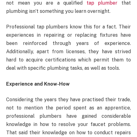
not mean you are a qualified
tap plumber
that
plumbing isn’t something you learn overnight.
Professional tap plumbers know this for a fact. Their
experiences in repairing or replacing fixtures have
been reinforced through years of experience.
Additionally, apart from licenses, they have strived
hard to acquire certifications which permit them to
deal with specific plumbing tasks, as well as tools.
Experience and Know-How
Considering the years they have practised their trade,
not to mention the period spent as an apprentice,
professional plumbers have gained considerable
knowledge in how to resolve your faucet problems.
That said their knowledge on how to conduct repairs