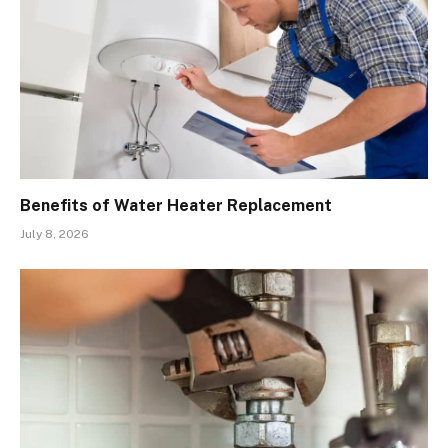
Benefits of Water Heater Replacement
July 8, 2026