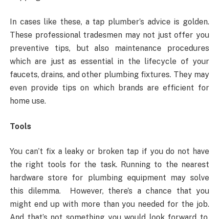
In cases like these, a tap plumber’s advice is golden.
These professional tradesmen may not just offer you
preventive tips, but also maintenance procedures
which are just as essential in the lifecycle of your
faucets, drains, and other plumbing fixtures. They may
even provide tips on which brands are efficient for
home use.
Tools
You can’t fix a leaky or broken tap if you do not have
the right tools for the task. Running to the nearest
hardware store for plumbing equipment may solve
this dilemma. However, there’s a chance that you
might end up with more than you needed for the job.
And that’s not something you would look forward to,