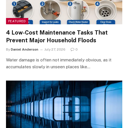
FEATURED
4 Low-Cost Maintenance Tasks That
Prevent Major Household Floods
By
Daniel Anderson
July 27, 2026
0
Water damage is often not immediately obvious, as it
accumulates slowly in unseen places like…