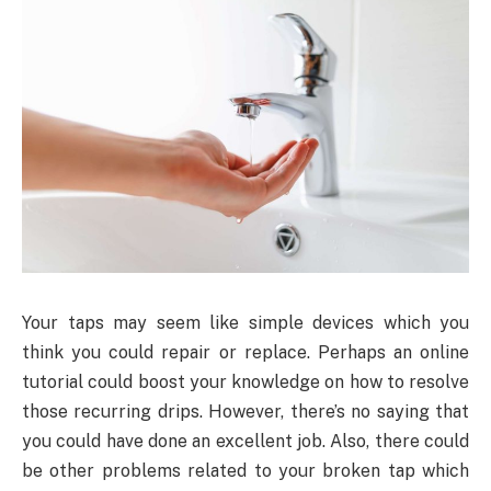
Your taps may seem like simple devices which you
think you could repair or replace. Perhaps an online
tutorial could boost your knowledge on how to resolve
those recurring drips. However, there’s no saying that
you could have done an excellent job. Also, there could
be other problems related to your broken tap which