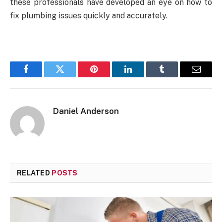
these professionals have developed an eye on how to
fix plumbing issues quickly and accurately.
Facebook
Twitter
Pinterest
LinkedIn
Tumblr
Email
Daniel Anderson
RELATED
POSTS