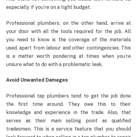
especially if you’re on a tight budget.
Professional plumbers, on the other hand, arrive at
your door with all the tools required for the job. All
you need to know is the coverage of the materials
used, apart from labour and other contingencies. This
is a matter worth pondering at times when you’re
unsure what to do with a problematic leak.
Avoid Unwanted Damages
Professional tap plumbers tend to get the job done
the first time around. They owe this to their
knowledge and experience in the trade. Also, that
serves as their main selling point as qualified
tradesmen. This is a service feature that you should