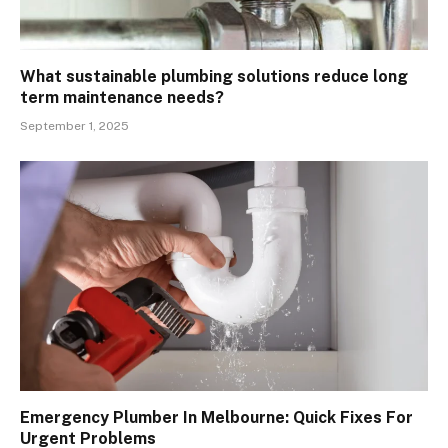
What sustainable plumbing solutions reduce long
term maintenance needs?
September 1, 2025
Emergency Plumber In Melbourne: Quick Fixes For
Urgent Problems