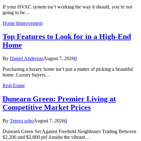
If your HVAC system isn’t working the way it should, you’re not
going to be…
Home Improvement
Top Features to Look for in a High-End
Home
By
Daniel Anderson
August 7, 2026
0
Purchasing a luxury home isn’t just a matter of picking a beautiful
home. Luxury buyers…
Real Estate
Dunearn Green: Premier Living at
Competitive Market Prices
By
Tereso sobo
August 7, 2026
0
Dunearn Green Set Against Freehold Neighbours Trading Between
$2,200 and $2,800 psf Amidst the vibrant…