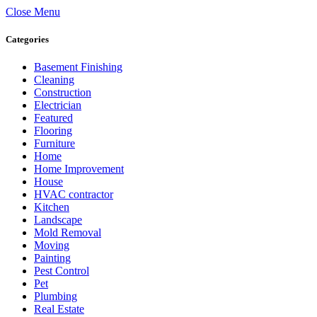
Close Menu
Categories
Basement Finishing
Cleaning
Construction
Electrician
Featured
Flooring
Furniture
Home
Home Improvement
House
HVAC contractor
Kitchen
Landscape
Mold Removal
Moving
Painting
Pest Control
Pet
Plumbing
Real Estate