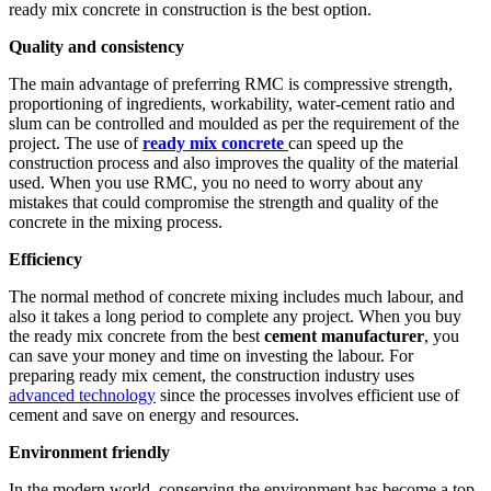
ready mix concrete in construction is the best option.
Quality and consistency
The main advantage of preferring RMC is compressive strength,
proportioning of ingredients, workability, water-cement ratio and
slum can be controlled and moulded as per the requirement of the
project. The use of
ready mix concrete
can speed up the
construction process and also improves the quality of the material
used. When you use RMC, you no need to worry about any
mistakes that could compromise the strength and quality of the
concrete in the mixing process.
Efficiency
The normal method of concrete mixing includes much labour, and
also it takes a long period to complete any project. When you buy
the ready mix concrete from the best
cement manufacturer
, you
can save your money and time on investing the labour. For
preparing ready mix cement, the construction industry uses
advanced technology
since the processes involves efficient use of
cement and save on energy and resources.
Environment friendly
In the modern world, conserving the environment has become a top