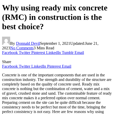
Why using ready mix concrete
(RMC) in construction is the
best choice?
By
Donnald Devil
September 1, 2021
Updated:
June 21,
2023
No Comments
3 Mins Read
Facebook
Twitter
Pinterest
LinkedIn
Tumblr
Email
Share
Facebook
Twitter
LinkedIn
Pinterest
Email
Concrete is one of the important components that are used in the
construction industry. The strength and durability of the structure are
completely based on the quality of concrete used. Ready mix
concrete is nothing but the combination of cement, water and a mix
of gravel, crushed stone and sand. The customisable feature of ready
mix concrete makes it a preferred option over normal cement.
Preparing cement on the site can be quite difficult because the
consistency needs to be perfect but most of the time, bringing the
perfect consistency is not easy. Here are few reasons why using