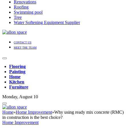
Renovations
Roofing
Swimming pool
Tree
Water Softening Equipment Supplier
CONTACT US
MEET THE TEAM
Flooring
Painting
Home
Kitchen
Furniture
Monday, August 10
Home
»
Home Improvement
»
Why using ready mix concrete (RMC)
in construction is the best choice?
Home Improvement