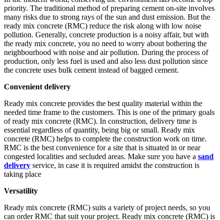
priority. The traditional method of preparing cement on-site involves
many risks due to strong rays of the sun and dust emission. But the
ready mix concrete (RMC) reduce the risk along with low noise
pollution. Generally, concrete production is a noisy affair, but with
the ready mix concrete, you no need to worry about bothering the
neighbourhood with noise and air pollution. During the process of
production, only less fuel is used and also less dust pollution since
the concrete uses bulk cement instead of bagged cement.
Convenient delivery
Ready mix concrete provides the best quality material within the
needed time frame to the customers. This is one of the primary goals
of ready mix concrete (RMC). In construction, delivery time is
essential regardless of quantity, being big or small. Ready mix
concrete (RMC) helps to complete the construction work on time.
RMC is the best convenience for a site that is situated in or near
congested localities and secluded areas. Make sure you have a
sand
delivery
service, in case it is required amidst the construction is
taking place
Versatility
Ready mix concrete (RMC) suits a variety of project needs, so you
can order RMC that suit your project. Ready mix concrete (RMC) is