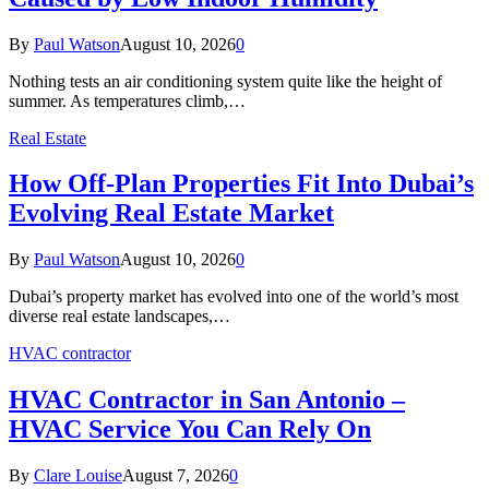
By
Paul Watson
August 10, 2026
0
Nothing tests an air conditioning system quite like the height of
summer. As temperatures climb,…
Real Estate
How Off-Plan Properties Fit Into Dubai’s
Evolving Real Estate Market
By
Paul Watson
August 10, 2026
0
Dubai’s property market has evolved into one of the world’s most
diverse real estate landscapes,…
HVAC contractor
HVAC Contractor in San Antonio –
HVAC Service You Can Rely On
By
Clare Louise
August 7, 2026
0