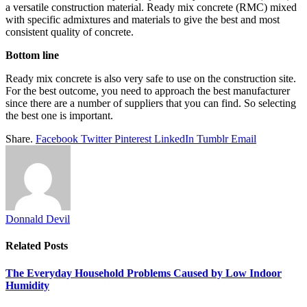
a versatile construction material. Ready mix concrete (RMC) mixed
with specific admixtures and materials to give the best and most
consistent quality of concrete.
Bottom line
Ready mix concrete is also very safe to use on the construction site.
For the best outcome, you need to approach the best manufacturer
since there are a number of suppliers that you can find. So selecting
the best one is important.
Share.
Facebook
Twitter
Pinterest
LinkedIn
Tumblr
Email
Donnald Devil
Related
Posts
The Everyday Household Problems Caused by Low Indoor
Humidity