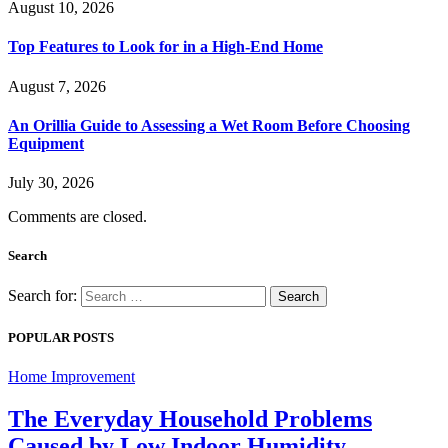
August 10, 2026
Top Features to Look for in a High-End Home
August 7, 2026
An Orillia Guide to Assessing a Wet Room Before Choosing
Equipment
July 30, 2026
Comments are closed.
Search
Search for:
POPULAR POSTS
Home Improvement
The Everyday Household Problems
Caused by Low Indoor Humidity