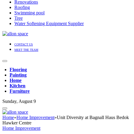
Renovations
Roofing
Swimming pool
Tree
Water Softening Equipment Supplier
CONTACT US
MEET THE TEAM
Flooring
Painting
Home
Kitchen
Furniture
Sunday, August 9
Home
»
Home Improvement
»
Unit Diversity at Bagnall Haus Bedok
Hawker Centre
Home Improvement