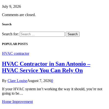
July 9, 2026
Comments are closed.
Search
Search for:
POPULAR POSTS
HVAC contractor
HVAC Contractor in San Antonio –
HVAC Service You Can Rely On
By
Clare Louise
August 7, 2026
0
If your HVAC system isn’t working the way it should, you’re not
going to be…
Home Improvement