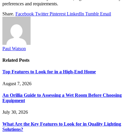
preferences and requirements.
Share.
Facebook
Twitter
Pinterest
LinkedIn
Tumblr
Email
Paul Watson
Related
Posts
Top Features to Look for in a High-End Home
August 7, 2026
An Orillia Guide to Assessing a Wet Room Before Choosing
Equipment
July 30, 2026
What Are the Key Features to Look for in Quality Lighting
Solutions?