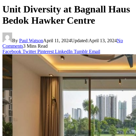
Unit Diversity at Bagnall Haus
Bedok Hawker Centre
By
Paul Watson
April 11, 2024
Updated:
April 13, 2024
No
Comments
3 Mins Read
Facebook
Twitter
Pinterest
LinkedIn
Tumblr
Email