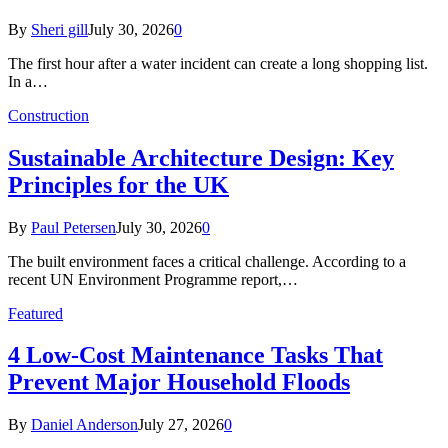
By
Sheri gill
July 30, 2026
0
The first hour after a water incident can create a long shopping list.
In a…
Construction
Sustainable Architecture Design: Key
Principles for the UK
By
Paul Petersen
July 30, 2026
0
The built environment faces a critical challenge. According to a
recent UN Environment Programme report,…
Featured
4 Low-Cost Maintenance Tasks That
Prevent Major Household Floods
By
Daniel Anderson
July 27, 2026
0