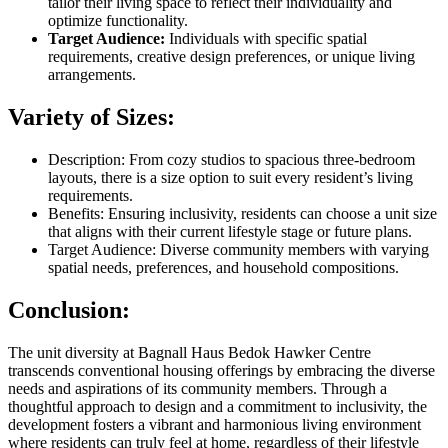
tailor their living space to reflect their individuality and
optimize functionality.
Target Audience:
Individuals with specific spatial
requirements, creative design preferences, or unique living
arrangements.
Variety of Sizes:
Description: From cozy studios to spacious three-bedroom
layouts, there is a size option to suit every resident’s living
requirements.
Benefits: Ensuring inclusivity, residents can choose a unit size
that aligns with their current lifestyle stage or future plans.
Target Audience: Diverse community members with varying
spatial needs, preferences, and household compositions.
Conclusion:
The unit diversity at Bagnall Haus Bedok Hawker Centre
transcends conventional housing offerings by embracing the diverse
needs and aspirations of its community members. Through a
thoughtful approach to design and a commitment to inclusivity, the
development fosters a vibrant and harmonious living environment
where residents can truly feel at home, regardless of their lifestyle