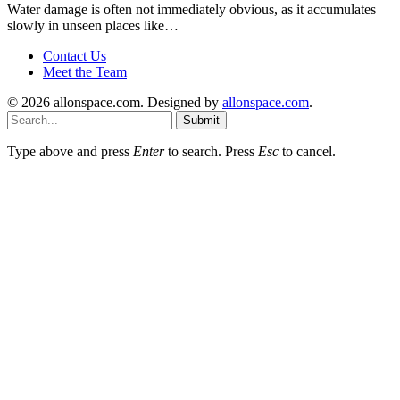
Water damage is often not immediately obvious, as it accumulates
slowly in unseen places like…
Contact Us
Meet the Team
© 2026 allonspace.com. Designed by
allonspace.com
.
Submit
Type above and press
Enter
to search. Press
Esc
to cancel.