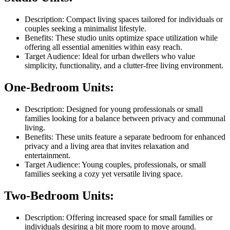
Description: Compact living spaces tailored for individuals or
couples seeking a minimalist lifestyle.
Benefits: These studio units optimize space utilization while
offering all essential amenities within easy reach.
Target Audience: Ideal for urban dwellers who value
simplicity, functionality, and a clutter-free living environment.
One-Bedroom Units:
Description: Designed for young professionals or small
families looking for a balance between privacy and communal
living.
Benefits: These units feature a separate bedroom for enhanced
privacy and a living area that invites relaxation and
entertainment.
Target Audience: Young couples, professionals, or small
families seeking a cozy yet versatile living space.
Two-Bedroom Units:
Description: Offering increased space for small families or
individuals desiring a bit more room to move around.