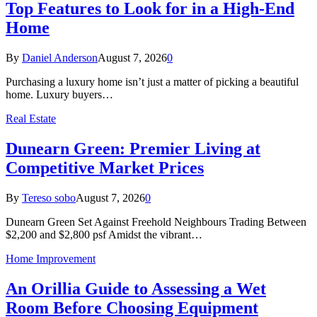
Top Features to Look for in a High-End
Home
By
Daniel Anderson
August 7, 2026
0
Purchasing a luxury home isn’t just a matter of picking a beautiful
home. Luxury buyers…
Real Estate
Dunearn Green: Premier Living at
Competitive Market Prices
By
Tereso sobo
August 7, 2026
0
Dunearn Green Set Against Freehold Neighbours Trading Between
$2,200 and $2,800 psf Amidst the vibrant…
Home Improvement
An Orillia Guide to Assessing a Wet
Room Before Choosing Equipment