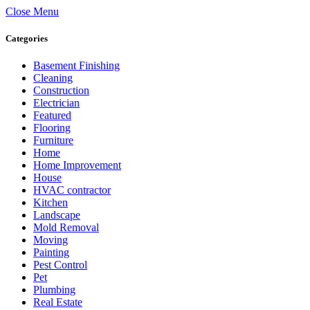
Close Menu
Categories
Basement Finishing
Cleaning
Construction
Electrician
Featured
Flooring
Furniture
Home
Home Improvement
House
HVAC contractor
Kitchen
Landscape
Mold Removal
Moving
Painting
Pest Control
Pet
Plumbing
Real Estate