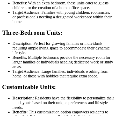
Benefits: With an extra bedroom, these units cater to guests,
children, or the creation of a home office space.
Target Audience: Families with young children, roommates,
or professionals needing a designated workspace within their
home.
Three-Bedroom Units:
Description: Perfect for growing families or individuals
requiring ample living space to accommodate their dynamic
lifestyle.
Benefits: Multiple bedrooms provide the necessary room for
larger families or individuals needing dedicated work or study
areas.
Target Audience: Large families, individuals working from
home, or those with hobbies that require extra space.
Customizable Units:
Description:
Residents have the flexibility to personalize their
unit layouts based on their unique preferences and lifestyle
needs.
Benefits:
This customization option empowers residents to