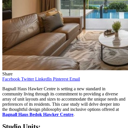
Share
Facebook
Twitter
LinkedIn
Pinterest
Email
Bagnall Haus Hawker Centre is setting a new standard in
community living through its commitment to providing a diverse
array of unit layouts and sizes to accommodate the unique needs and
preferences of its residents. This case study will delve deeper into
the thoughtful design philosophy and inclusive options offered at
Bagnall Haus Bedok Hawker Centre
.
Studio Units: