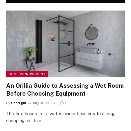
HOME IMPROVEMENT
An Orillia Guide to Assessing a Wet Room
Before Choosing Equipment
By
Sheri gill
July 30, 2026
0
The first hour after a water incident can create a long
shopping list. In a…