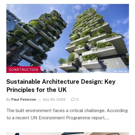
CONSTRUCTION
Sustainable Architecture Design: Key
Principles for the UK
By
Paul Petersen
July 30, 2026
0
The built environment faces a critical challenge. According
to a recent UN Environment Programme report,…