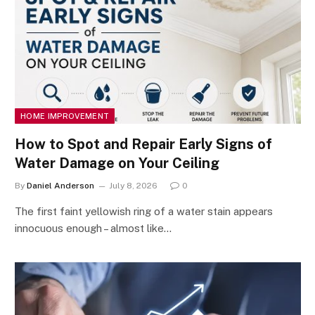
HOME IMPROVEMENT
How to Spot and Repair Early Signs of
Water Damage on Your Ceiling
By
Daniel Anderson
July 8, 2026
0
The first faint yellowish ring of a water stain appears
innocuous enough – almost like…