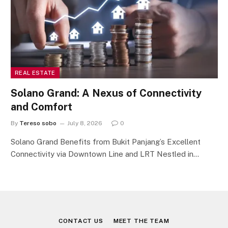
REAL ESTATE
Solano Grand: A Nexus of Connectivity
and Comfort
By
Tereso sobo
July 8, 2026
0
Solano Grand Benefits from Bukit Panjang’s Excellent
Connectivity via Downtown Line and LRT Nestled in…
CONTACT US
MEET THE TEAM