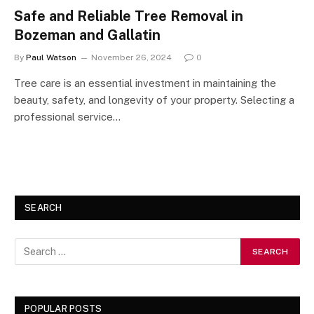
Safe and Reliable Tree Removal in
Bozeman and Gallatin
By
Paul Watson
November 26, 2024
0
Tree care is an essential investment in maintaining the
beauty, safety, and longevity of your property. Selecting a
professional service…
SEARCH
POPULAR POSTS