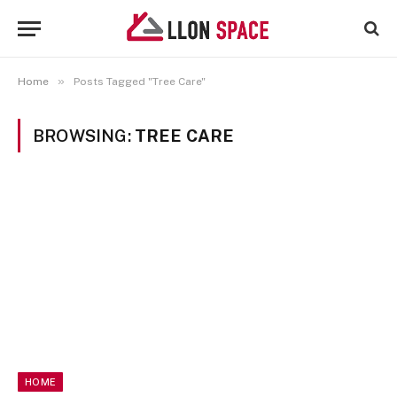
»
Home
Posts Tagged "Tree Care"
BROWSING:
TREE CARE
HOME