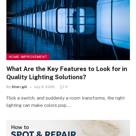
HOME IMPROVEMENT
What Are the Key Features to Look for in
Quality Lighting Solutions?
By
Sheri gill
July 9, 2026
0
Flick a switch, and suddenly a room transforms, the right
lighting can make colors pop,…