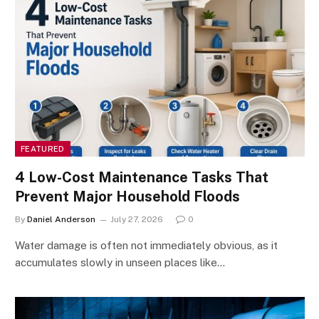
FEATURED
4 Low-Cost Maintenance Tasks That
Prevent Major Household Floods
By
Daniel Anderson
July 27, 2026
0
Water damage is often not immediately obvious, as it
accumulates slowly in unseen places like…