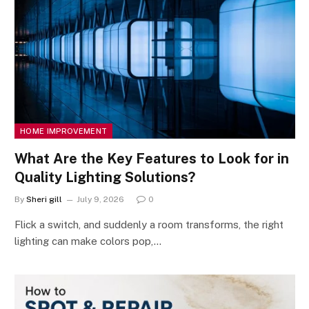
HOME IMPROVEMENT
What Are the Key Features to Look for in
Quality Lighting Solutions?
By
Sheri gill
July 9, 2026
0
Flick a switch, and suddenly a room transforms, the right
lighting can make colors pop,…