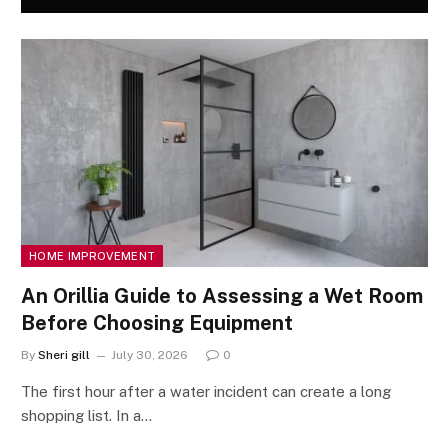
HOME IMPROVEMENT
An Orillia Guide to Assessing a Wet Room
Before Choosing Equipment
By
Sheri gill
July 30, 2026
0
The first hour after a water incident can create a long
shopping list. In a…