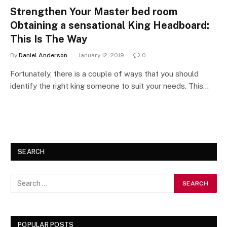
Strengthen Your Master bed room
Obtaining a sensational King Headboard:
This Is The Way
By
Daniel Anderson
January 12, 2019
0
Fortunately, there is a couple of ways that you should
identify the right king someone to suit your needs. This…
SEARCH
POPULAR POSTS