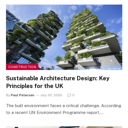
CONSTRUCTION
Sustainable Architecture Design: Key
Principles for the UK
By
Paul Petersen
July 30, 2026
0
The built environment faces a critical challenge. According
to a recent UN Environment Programme report,…