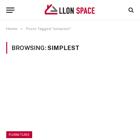
»
Home
Posts Tagged "simplest"
BROWSING:
SIMPLEST
FURNITURE