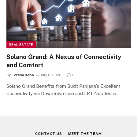
REAL ESTATE
Solano Grand: A Nexus of Connectivity
and Comfort
By
Tereso sobo
July 8, 2026
0
Solano Grand Benefits from Bukit Panjang’s Excellent
Connectivity via Downtown Line and LRT Nestled in…
CONTACT US
MEET THE TEAM