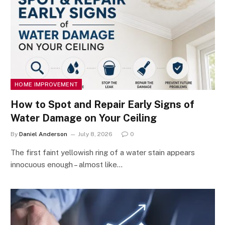
HOME IMPROVEMENT
How to Spot and Repair Early Signs of
Water Damage on Your Ceiling
By
Daniel Anderson
July 8, 2026
0
The first faint yellowish ring of a water stain appears
innocuous enough – almost like…