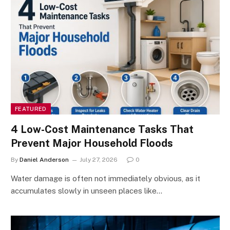
FEATURED
4 Low-Cost Maintenance Tasks That
Prevent Major Household Floods
By
Daniel Anderson
July 27, 2026
0
Water damage is often not immediately obvious, as it
accumulates slowly in unseen places like…