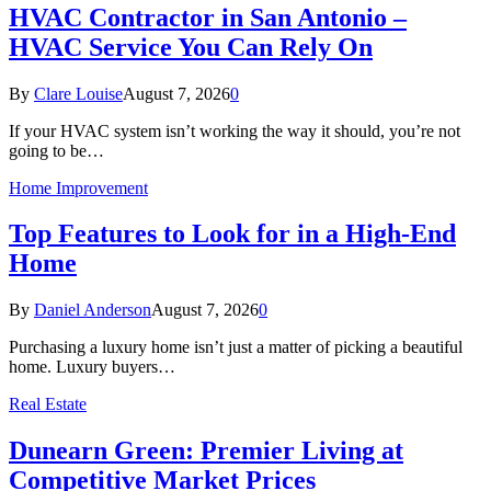
HVAC Contractor in San Antonio –
HVAC Service You Can Rely On
By
Clare Louise
August 7, 2026
0
If your HVAC system isn’t working the way it should, you’re not
going to be…
Home Improvement
Top Features to Look for in a High-End
Home
By
Daniel Anderson
August 7, 2026
0
Purchasing a luxury home isn’t just a matter of picking a beautiful
home. Luxury buyers…
Real Estate
Dunearn Green: Premier Living at
Competitive Market Prices