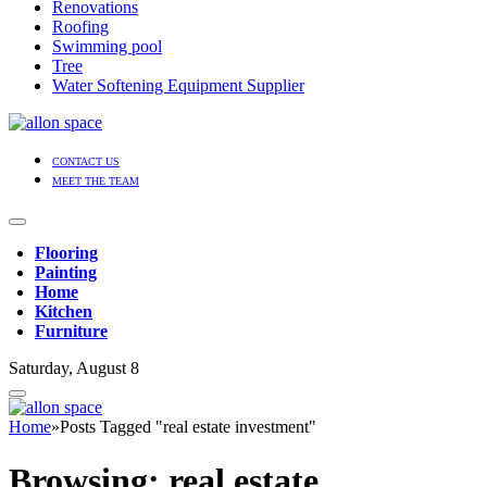
Renovations
Roofing
Swimming pool
Tree
Water Softening Equipment Supplier
CONTACT US
MEET THE TEAM
Flooring
Painting
Home
Kitchen
Furniture
Saturday, August 8
Home
»
Posts Tagged "real estate investment"
Browsing:
real estate