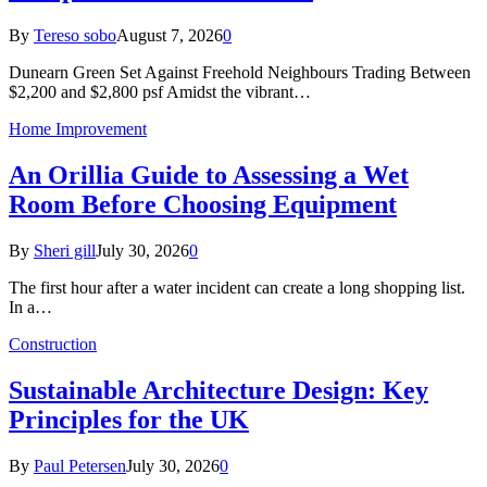
By
Tereso sobo
August 7, 2026
0
Dunearn Green Set Against Freehold Neighbours Trading Between
$2,200 and $2,800 psf Amidst the vibrant…
Home Improvement
An Orillia Guide to Assessing a Wet
Room Before Choosing Equipment
By
Sheri gill
July 30, 2026
0
The first hour after a water incident can create a long shopping list.
In a…
Construction
Sustainable Architecture Design: Key
Principles for the UK
By
Paul Petersen
July 30, 2026
0