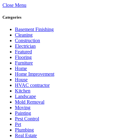
Close Menu
Categories
Basement Finishing
Cleaning
Construction
Electrician
Featured
Flooring
Furniture
Home
Home Improvement
House
HVAC contractor
Kitchen
Landscape
Mold Removal
Moving
Painting
Pest Control
Pet
Plumbing
Real Estate