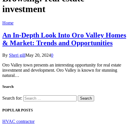
investment
Home
An In-Depth Look Into Oro Valley Homes
& Market: Trends and Opportunities
By
Sheri gill
May 20, 2024
0
Oro Valley town presents an interesting opportunity for real estate
investment and development. Oro Valley is known for stunning
natural…
Search
Search for:
POPULAR POSTS
HVAC contractor