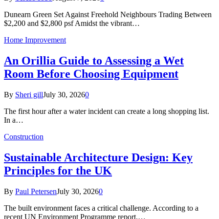
Dunearn Green Set Against Freehold Neighbours Trading Between
$2,200 and $2,800 psf Amidst the vibrant…
Home Improvement
An Orillia Guide to Assessing a Wet
Room Before Choosing Equipment
By
Sheri gill
July 30, 2026
0
The first hour after a water incident can create a long shopping list.
In a…
Construction
Sustainable Architecture Design: Key
Principles for the UK
By
Paul Petersen
July 30, 2026
0
The built environment faces a critical challenge. According to a
recent UN Environment Programme report,…