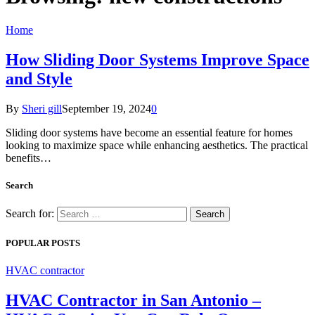
Home
How Sliding Door Systems Improve Space
and Style
By
Sheri gill
September 19, 2024
0
Sliding door systems have become an essential feature for homes
looking to maximize space while enhancing aesthetics. The practical
benefits…
Search
Search for:
POPULAR POSTS
HVAC contractor
HVAC Contractor in San Antonio –