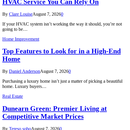
HVAC Service You Can Rely On
By
Clare Louise
August 7, 2026
0
If your HVAC system isn’t working the way it should, you’re not
going to be…
Home Improvement
Top Features to Look for in a High-End
Home
By
Daniel Anderson
August 7, 2026
0
Purchasing a luxury home isn’t just a matter of picking a beautiful
home. Luxury buyers…
Real Estate
Dunearn Green: Premier Living at
Competitive Market Prices
By
Tereso sobo
August 7, 2026
0