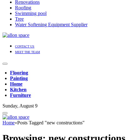
Renovations
Roofing
Swimming pool
Tree
Water Softening Equipment Supplier
CONTACT US
MEET THE TEAM
Flooring
Painting
Home
Kitchen
Furniture
Sunday, August 9
Home
»
Posts Tagged "new constructions"
Browsing:
new constructions