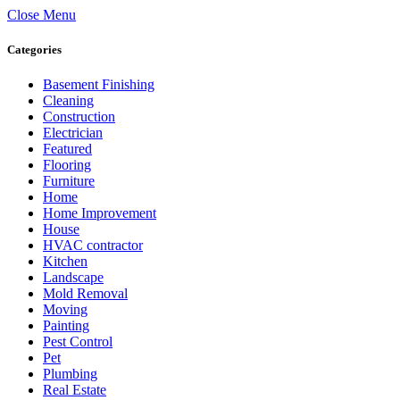
Close Menu
Categories
Basement Finishing
Cleaning
Construction
Electrician
Featured
Flooring
Furniture
Home
Home Improvement
House
HVAC contractor
Kitchen
Landscape
Mold Removal
Moving
Painting
Pest Control
Pet
Plumbing
Real Estate