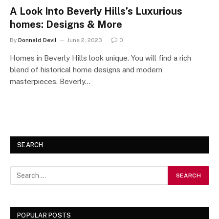
A Look Into Beverly Hills’s Luxurious
homes: Designs & More
By
Donnald Devil
June 2, 2023
0
Homes in Beverly Hills look unique. You will find a rich
blend of historical home designs and modern
masterpieces. Beverly…
SEARCH
POPULAR POSTS