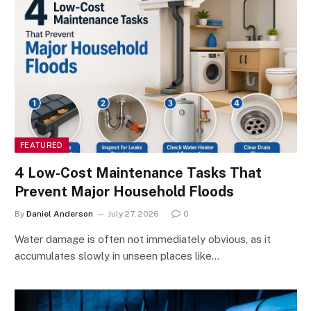
FEATURED
4 Low-Cost Maintenance Tasks That
Prevent Major Household Floods
By
Daniel Anderson
July 27, 2026
0
Water damage is often not immediately obvious, as it
accumulates slowly in unseen places like…