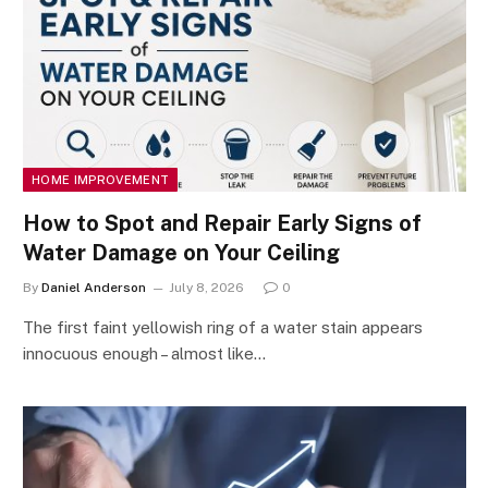
HOME IMPROVEMENT
How to Spot and Repair Early Signs of
Water Damage on Your Ceiling
By
Daniel Anderson
July 8, 2026
0
The first faint yellowish ring of a water stain appears
innocuous enough – almost like…