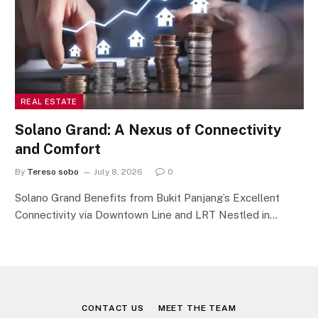
REAL ESTATE
Solano Grand: A Nexus of Connectivity
and Comfort
By
Tereso sobo
July 8, 2026
0
Solano Grand Benefits from Bukit Panjang’s Excellent
Connectivity via Downtown Line and LRT Nestled in…
CONTACT US
MEET THE TEAM