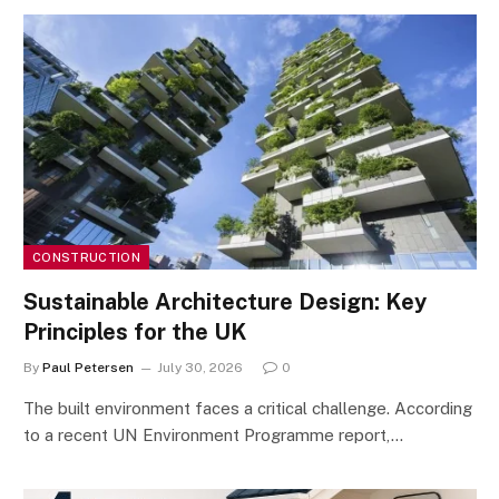
CONSTRUCTION
Sustainable Architecture Design: Key
Principles for the UK
By
Paul Petersen
July 30, 2026
0
The built environment faces a critical challenge. According
to a recent UN Environment Programme report,…