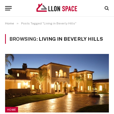
»
Home
Posts Tagged "Living in Beverly Hills"
BROWSING:
LIVING IN BEVERLY HILLS
HOME