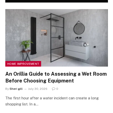
HOME IMPROVEMENT
An Orillia Guide to Assessing a Wet Room
Before Choosing Equipment
By
Sheri gill
July 30, 2026
0
The first hour after a water incident can create a long
shopping list. In a…