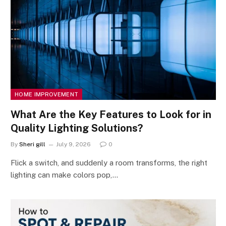
HOME IMPROVEMENT
What Are the Key Features to Look for in
Quality Lighting Solutions?
By
Sheri gill
July 9, 2026
0
Flick a switch, and suddenly a room transforms, the right
lighting can make colors pop,…