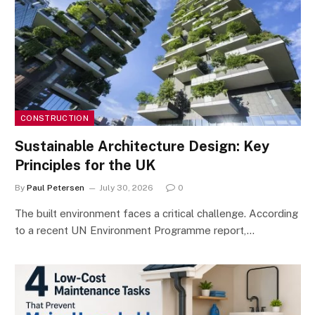
CONSTRUCTION
Sustainable Architecture Design: Key
Principles for the UK
By
Paul Petersen
July 30, 2026
0
The built environment faces a critical challenge. According
to a recent UN Environment Programme report,…