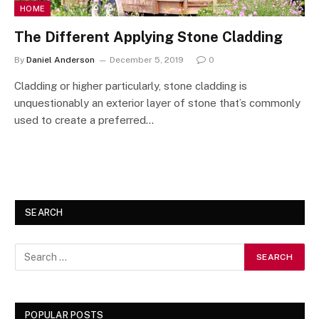
HOME
The Different Applying Stone Cladding
By
Daniel Anderson
December 5, 2019
0
Cladding or higher particularly, stone cladding is
unquestionably an exterior layer of stone that’s commonly
used to create a preferred…
SEARCH
POPULAR POSTS