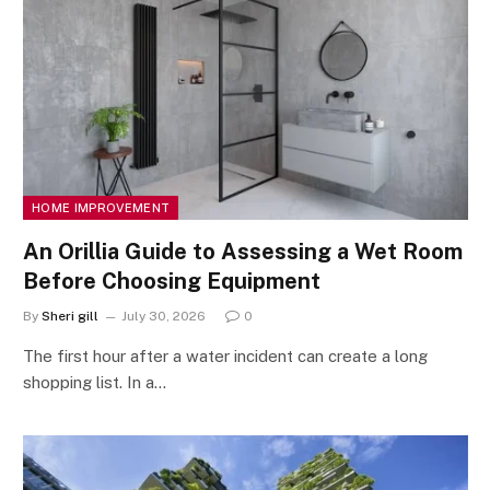
HOME IMPROVEMENT
An Orillia Guide to Assessing a Wet Room
Before Choosing Equipment
By
Sheri gill
July 30, 2026
0
The first hour after a water incident can create a long
shopping list. In a…