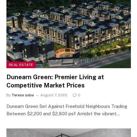
REAL ESTATE
Dunearn Green: Premier Living at
Competitive Market Prices
By
Tereso sobo
August 7, 2026
0
Dunearn Green Set Against Freehold Neighbours Trading
Between $2,200 and $2,800 psf Amidst the vibrant…