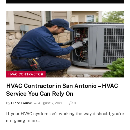
HVAC CONTRACTOR
HVAC Contractor in San Antonio – HVAC
Service You Can Rely On
By
Clare Louise
August 7, 2026
0
If your HVAC system isn’t working the way it should, you’re
not going to be…