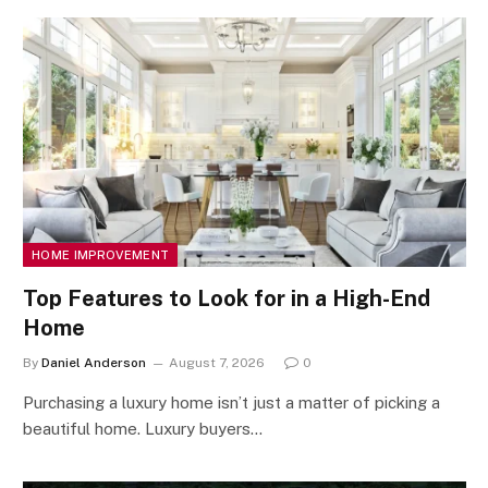
HOME IMPROVEMENT
Top Features to Look for in a High-End
Home
By
Daniel Anderson
August 7, 2026
0
Purchasing a luxury home isn’t just a matter of picking a
beautiful home. Luxury buyers…