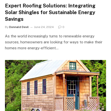
Expert Roofing Solutions: Integrating
Solar Shingles for Sustainable Energy
Savings
By
Donnald Devil
June 24, 2024
0
As the world increasingly turns to renewable energy
sources, homeowners are looking for ways to make their
homes more energy-efficient…