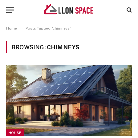
»
Home
Posts Tagged "chimneys"
BROWSING:
CHIMNEYS
HOUSE