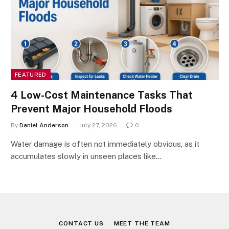
FEATURED
4 Low-Cost Maintenance Tasks That
Prevent Major Household Floods
By
Daniel Anderson
July 27, 2026
0
Water damage is often not immediately obvious, as it
accumulates slowly in unseen places like…
CONTACT US
MEET THE TEAM