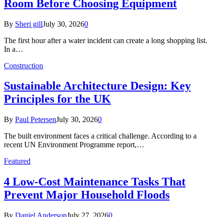
Room Before Choosing Equipment
By
Sheri gill
July 30, 2026
0
The first hour after a water incident can create a long shopping list.
In a…
Construction
Sustainable Architecture Design: Key
Principles for the UK
By
Paul Petersen
July 30, 2026
0
The built environment faces a critical challenge. According to a
recent UN Environment Programme report,…
Featured
4 Low-Cost Maintenance Tasks That
Prevent Major Household Floods
By
Daniel Anderson
July 27, 2026
0