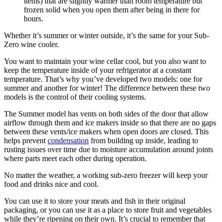
items) that are slightly warmer than room temperature but
frozen solid when you open them after being in there for
hours.
Whether it’s summer or winter outside, it’s the same for your Sub-
Zero wine cooler.
You want to maintain your wine cellar cool, but you also want to
keep the temperature inside of your refrigerator at a constant
temperature. That’s why you’ve developed two models: one for
summer and another for winter! The difference between these two
models is the control of their cooling systems.
The Summer model has vents on both sides of the door that allow
airflow through them and ice makers inside so that there are no gaps
between these vents/ice makers when open doors are closed. This
helps prevent
condensation
from building up inside, leading to
rusting issues over time due to moisture accumulation around joints
where parts meet each other during operation.
No matter the weather, a working sub-zero freezer will keep your
food and drinks nice and cool.
You can use it to store your meats and fish in their original
packaging, or you can use it as a place to store fruit and vegetables
while they’re ripening on their own. It’s crucial to remember that