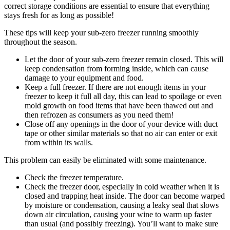
correct storage conditions are essential to ensure that everything
stays fresh for as long as possible!
These tips will keep your sub-zero freezer running smoothly
throughout the season.
Let the door of your sub-zero freezer remain closed. This will
keep condensation from forming inside, which can cause
damage to your equipment and food.
Keep a full freezer. If there are not enough items in your
freezer to keep it full all day, this can lead to spoilage or even
mold growth on food items that have been thawed out and
then refrozen as consumers as you need them!
Close off any openings in the door of your device with duct
tape or other similar materials so that no air can enter or exit
from within its walls.
This problem can easily be eliminated with some maintenance.
Check the freezer temperature.
Check the freezer door, especially in cold weather when it is
closed and trapping heat inside. The door can become warped
by moisture or condensation, causing a leaky seal that slows
down air circulation, causing your wine to warm up faster
than usual (and possibly freezing). You’ll want to make sure