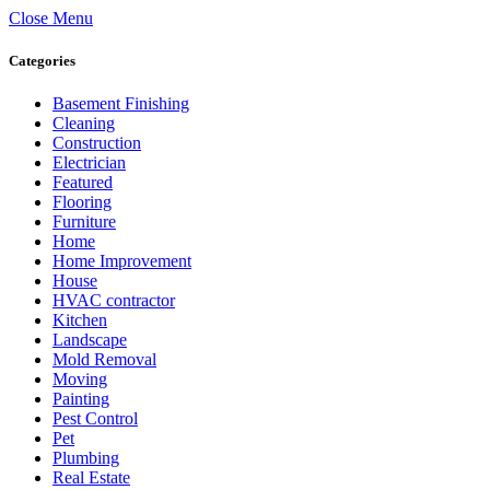
Close Menu
Categories
Basement Finishing
Cleaning
Construction
Electrician
Featured
Flooring
Furniture
Home
Home Improvement
House
HVAC contractor
Kitchen
Landscape
Mold Removal
Moving
Painting
Pest Control
Pet
Plumbing
Real Estate