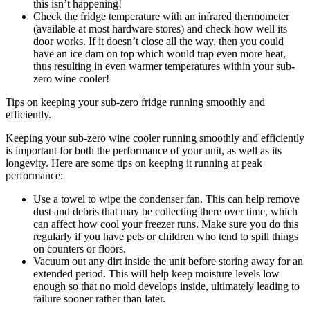
this isn’t happening!
Check the fridge temperature with an infrared thermometer
(available at most hardware stores) and check how well its
door works. If it doesn’t close all the way, then you could
have an ice dam on top which would trap even more heat,
thus resulting in even warmer temperatures within your sub-
zero wine cooler!
Tips on keeping your sub-zero fridge running smoothly and
efficiently.
Keeping your sub-zero wine cooler running smoothly and efficiently
is important for both the performance of your unit, as well as its
longevity. Here are some tips on keeping it running at peak
performance:
Use a towel to wipe the condenser fan. This can help remove
dust and debris that may be collecting there over time, which
can affect how cool your freezer runs. Make sure you do this
regularly if you have pets or children who tend to spill things
on counters or floors.
Vacuum out any dirt inside the unit before storing away for an
extended period. This will help keep moisture levels low
enough so that no mold develops inside, ultimately leading to
failure sooner rather than later.