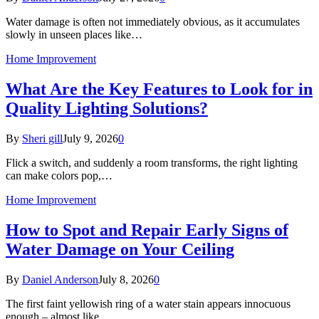
Water damage is often not immediately obvious, as it accumulates
slowly in unseen places like…
Home Improvement
What Are the Key Features to Look for in
Quality Lighting Solutions?
By
Sheri gill
July 9, 2026
0
Flick a switch, and suddenly a room transforms, the right lighting
can make colors pop,…
Home Improvement
How to Spot and Repair Early Signs of
Water Damage on Your Ceiling
By
Daniel Anderson
July 8, 2026
0
The first faint yellowish ring of a water stain appears innocuous
enough – almost like…