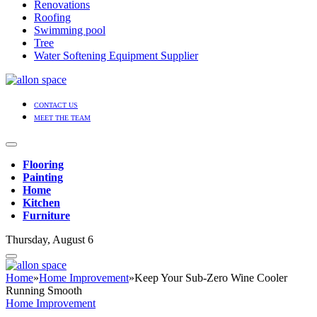
Renovations
Roofing
Swimming pool
Tree
Water Softening Equipment Supplier
CONTACT US
MEET THE TEAM
Flooring
Painting
Home
Kitchen
Furniture
Thursday, August 6
Home
»
Home Improvement
»
Keep Your Sub-Zero Wine Cooler
Running Smooth
Home Improvement