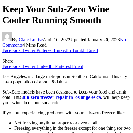
Keep Your Sub-Zero Wine
Cooler Running Smooth
By
Clare Louise
April 16, 2022
Updated:
January 26, 2023
No
Comments
4 Mins Read
Facebook
Twitter
Pinterest
LinkedIn
Tumblr
Email
Share
Facebook
Twitter
LinkedIn
Pinterest
Email
Los Angeles, is a large metropolis in Southern California. This city
has a population of about 38 lakhs.
Sub-Zero models have been designed to keep your food and drink
cold. This
sub zero freezer repair in los angeles ca
, will help keep
your wine, beer, and soda cold.
If you are experiencing problems with your sub-zero freezer, like:
Not freezing anything properly or even at all.
Freezing everything in the freezer except for one thing (or two