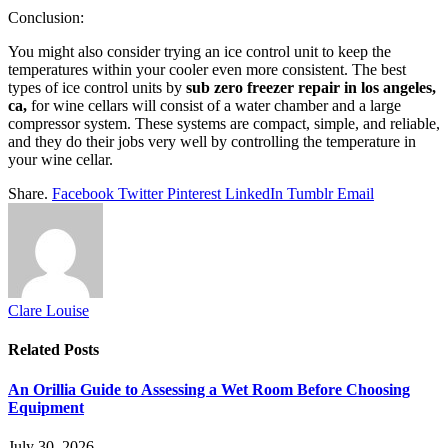
Conclusion:
You might also consider trying an ice control unit to keep the
temperatures within your cooler even more consistent. The best
types of ice control units by
sub zero freezer repair in los angeles,
ca,
for wine cellars will consist of a water chamber and a large
compressor system. These systems are compact, simple, and reliable,
and they do their jobs very well by controlling the temperature in
your wine cellar.
Share.
Facebook
Twitter
Pinterest
LinkedIn
Tumblr
Email
Clare Louise
Related
Posts
An Orillia Guide to Assessing a Wet Room Before Choosing
Equipment
July 30, 2026