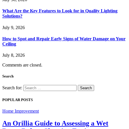
What Are the Key Features to Look for in Quality Lighting
Solutions?
July 9, 2026
How to Spot and Repair Early Signs of Water Damage on Your
Ceiling
July 8, 2026
Comments are closed.
Search
Search for:
POPULAR POSTS
Home Improvement
An Orillia Guide to Assessing a Wet