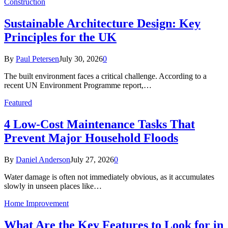
Construction
Sustainable Architecture Design: Key
Principles for the UK
By
Paul Petersen
July 30, 2026
0
The built environment faces a critical challenge. According to a
recent UN Environment Programme report,…
Featured
4 Low-Cost Maintenance Tasks That
Prevent Major Household Floods
By
Daniel Anderson
July 27, 2026
0
Water damage is often not immediately obvious, as it accumulates
slowly in unseen places like…
Home Improvement
What Are the Key Features to Look for in