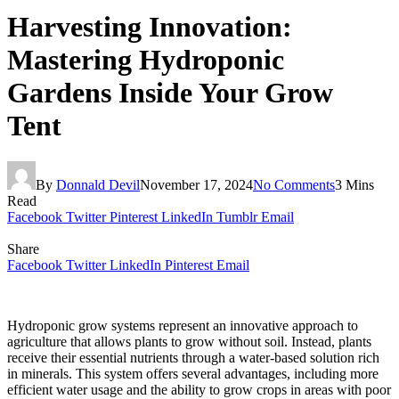
Harvesting Innovation:
Mastering Hydroponic
Gardens Inside Your Grow
Tent
By
Donnald Devil
November 17, 2024
No Comments
3 Mins
Read
Facebook
Twitter
Pinterest
LinkedIn
Tumblr
Email
Share
Facebook
Twitter
LinkedIn
Pinterest
Email
Hydroponic grow systems represent an innovative approach to
agriculture that allows plants to grow without soil. Instead, plants
receive their essential nutrients through a water-based solution rich
in minerals. This system offers several advantages, including more
efficient water usage and the ability to grow crops in areas with poor