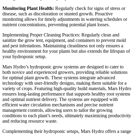
Monitoring Plant Health:
Regularly check for signs of stress or
disease, such as discoloration or stunted growth. Proactive
monitoring allows for timely adjustments in watering schedules or
nutrient concentrations, preventing potential plant losses.
Implementing Proper Cleaning Practices: Regularly clean and
sanitize the grow tent, equipment, and containers to prevent mold
and pest infestations. Maintaining cleanliness not only ensures a
healthy environment for your plants but also extends the lifespan of
your hydroponic setup.
Mars Hydro’s hydroponic grow systems are designed to cater to
both novice and experienced growers, providing reliable solutions
for optimal plant growth. These systems integrate advanced
technology with user-friendly designs, making them suitable for a
variety of crops. Featuring high-quality build materials, Mars Hydro
ensures long-lasting performance that supports healthy root systems
and optimal nutrient delivery. The systems are equipped with
efficient water circulation mechanisms and precise nutrient
management controls, allowing users to tailor the growing
conditions to each plant’s needs, ultimately maximizing productivity
and reducing resource waste.
Complementing their hydroponic setups, Mars Hydro offers a range