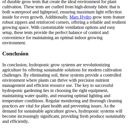
of durable grow tents that create the ideal environment for plant
cultivation. These tents are crafted from high-density fabric that is
both waterproof and lightproof, ensuring maximum light reflection
inside for even growth. Additionally,
Mars Hydro
grow tents feature
robust zippers and reinforced corners, offering a reliable and resilient
growing space. With customizable ventilation options and easy
setup, these tents provide the perfect balance of control and
convenience for maintaining an optimal indoor growing
environment.
Conclusion
In conclusion, hydroponic grow systems are revolutionizing
agriculture by offering sustainable solutions for modern cultivation
challenges. By eliminating soil, these systems provide a controlled
environment where plants can thrive with precision nutrient
management and efficient resource use. The key to successful
hydroponic gardening lies in choosing the right equipment,
maintaining water quality, and ensuring optimal lighting and
temperature conditions. Regular monitoring and thorough cleaning
practices are vital for plant health and preventing issues. As the
demand for sustainable agriculture grows, hydroponic systems will
become increasingly significant, providing fresh produce sustainably
and efficiently.