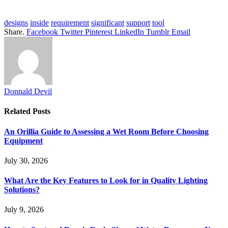
designs
inside
requirement
significant
support
tool
Share.
Facebook
Twitter
Pinterest
LinkedIn
Tumblr
Email
Donnald Devil
Related
Posts
An Orillia Guide to Assessing a Wet Room Before Choosing
Equipment
July 30, 2026
What Are the Key Features to Look for in Quality Lighting
Solutions?
July 9, 2026