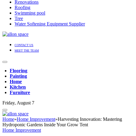
Renovations
Roofing
Swimming pool
Tree
Water Softening Equipment Supplier
CONTACT US
MEET THE TEAM
Flooring
Painting
Home
Kitchen
Furniture
Friday, August 7
Home
»
Home Improvement
»
Harvesting Innovation: Mastering
Hydroponic Gardens Inside Your Grow Tent
Home Improvement