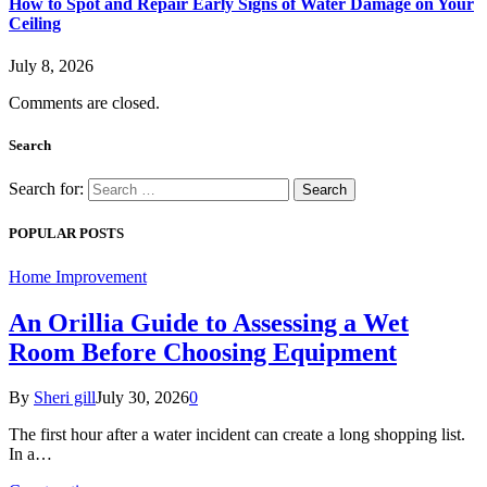
How to Spot and Repair Early Signs of Water Damage on Your
Ceiling
July 8, 2026
Comments are closed.
Search
Search for:
POPULAR POSTS
Home Improvement
An Orillia Guide to Assessing a Wet
Room Before Choosing Equipment
By
Sheri gill
July 30, 2026
0
The first hour after a water incident can create a long shopping list.
In a…