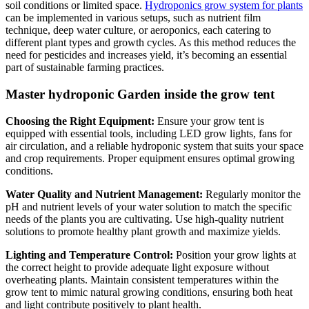
soil conditions or limited space.
Hydroponics grow system for plants
can be implemented in various setups, such as nutrient film
technique, deep water culture, or aeroponics, each catering to
different plant types and growth cycles. As this method reduces the
need for pesticides and increases yield, it’s becoming an essential
part of sustainable farming practices.
Master hydroponic Garden inside the grow tent
Choosing the Right Equipment:
Ensure your grow tent is
equipped with essential tools, including LED grow lights, fans for
air circulation, and a reliable hydroponic system that suits your space
and crop requirements. Proper equipment ensures optimal growing
conditions.
Water Quality and Nutrient Management:
Regularly monitor the
pH and nutrient levels of your water solution to match the specific
needs of the plants you are cultivating. Use high-quality nutrient
solutions to promote healthy plant growth and maximize yields.
Lighting and Temperature Control:
Position your grow lights at
the correct height to provide adequate light exposure without
overheating plants. Maintain consistent temperatures within the
grow tent to mimic natural growing conditions, ensuring both heat
and light contribute positively to plant health.