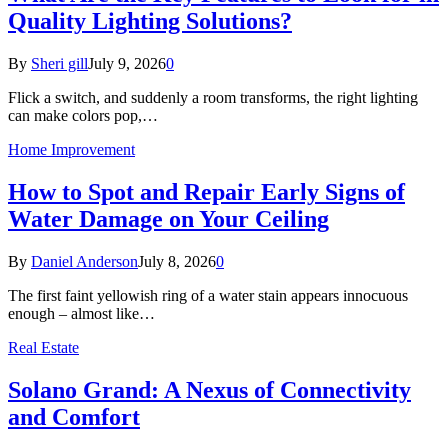
Quality Lighting Solutions?
By
Sheri gill
July 9, 2026
0
Flick a switch, and suddenly a room transforms, the right lighting
can make colors pop,…
Home Improvement
How to Spot and Repair Early Signs of
Water Damage on Your Ceiling
By
Daniel Anderson
July 8, 2026
0
The first faint yellowish ring of a water stain appears innocuous
enough – almost like…
Real Estate
Solano Grand: A Nexus of Connectivity
and Comfort