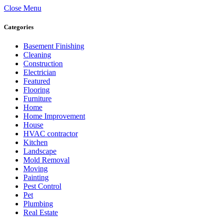
Close Menu
Categories
Basement Finishing
Cleaning
Construction
Electrician
Featured
Flooring
Furniture
Home
Home Improvement
House
HVAC contractor
Kitchen
Landscape
Mold Removal
Moving
Painting
Pest Control
Pet
Plumbing
Real Estate