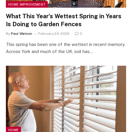
HOME IMPROVEMENT
What This Year’s Wettest Spring in Years
Is Doing to Garden Fences
By
Paul Watson
February 24, 2026
0
This spring has been one of the wettest in recent memory.
Across York and much of the UK, soil has…
HOME