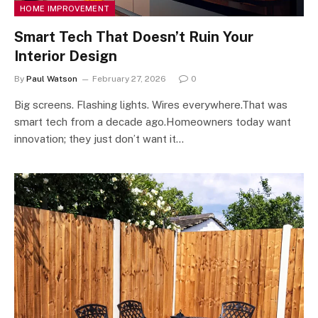
HOME IMPROVEMENT
Smart Tech That Doesn’t Ruin Your
Interior Design
By
Paul Watson
February 27, 2026
0
Big screens. Flashing lights. Wires everywhere.That was
smart tech from a decade ago.Homeowners today want
innovation; they just don’t want it…