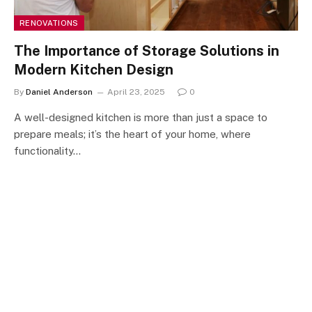
RENOVATIONS
The Importance of Storage Solutions in
Modern Kitchen Design
By
Daniel Anderson
April 23, 2025
0
A well-designed kitchen is more than just a space to
prepare meals; it’s the heart of your home, where
functionality…