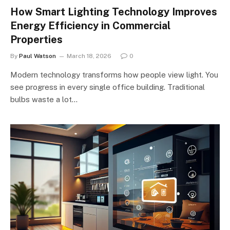
How Smart Lighting Technology Improves
Energy Efficiency in Commercial
Properties
By
Paul Watson
March 18, 2026
0
Modern technology transforms how people view light. You
see progress in every single office building. Traditional
bulbs waste a lot…