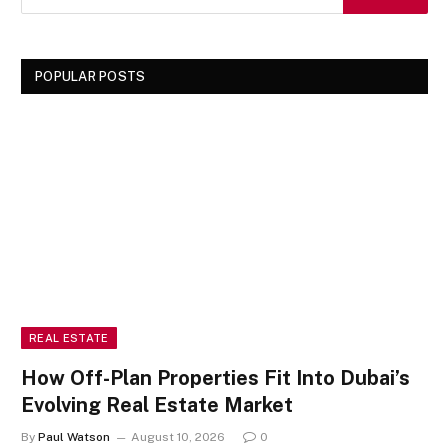
POPULAR POSTS
REAL ESTATE
How Off-Plan Properties Fit Into Dubai’s
Evolving Real Estate Market
By
Paul Watson
August 10, 2026
0