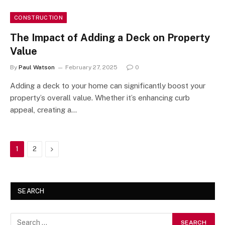
CONSTRUCTION
The Impact of Adding a Deck on Property
Value
By
Paul Watson
February 27, 2025
0
Adding a deck to your home can significantly boost your
property’s overall value. Whether it’s enhancing curb
appeal, creating a…
Next
1
2
SEARCH