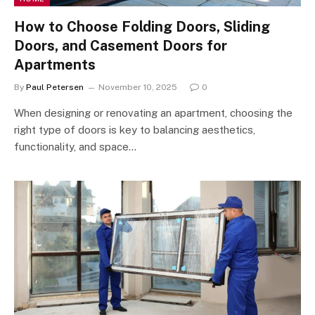
How to Choose Folding Doors, Sliding
Doors, and Casement Doors for
Apartments
By
Paul Petersen
November 10, 2025
0
When designing or renovating an apartment, choosing the
right type of doors is key to balancing aesthetics,
functionality, and space…