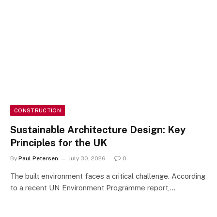
CONSTRUCTION
Sustainable Architecture Design: Key
Principles for the UK
By
Paul Petersen
July 30, 2026
0
The built environment faces a critical challenge. According
to a recent UN Environment Programme report,…