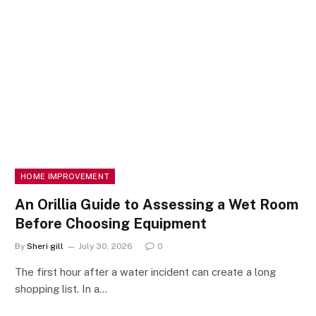
HOME IMPROVEMENT
An Orillia Guide to Assessing a Wet Room
Before Choosing Equipment
By
Sheri gill
July 30, 2026
0
The first hour after a water incident can create a long
shopping list. In a…