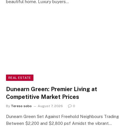
beautiful home. Luxury buyers…
REAL ESTATE
Dunearn Green: Premier Living at
Competitive Market Prices
By
Tereso sobo
August 7, 2026
0
Dunearn Green Set Against Freehold Neighbours Trading
Between $2,200 and $2,800 psf Amidst the vibrant…