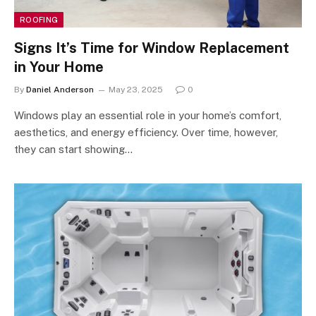
ROOFING
Signs It’s Time for Window Replacement
in Your Home
By
Daniel Anderson
May 23, 2025
0
Windows play an essential role in your home’s comfort,
aesthetics, and energy efficiency. Over time, however,
they can start showing…