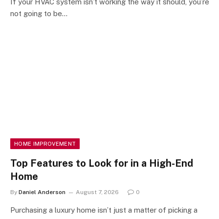
If your HVAC system isn’t working the way it should, you’re
not going to be…
HOME IMPROVEMENT
Top Features to Look for in a High-End
Home
By
Daniel Anderson
August 7, 2026
0
Purchasing a luxury home isn’t just a matter of picking a