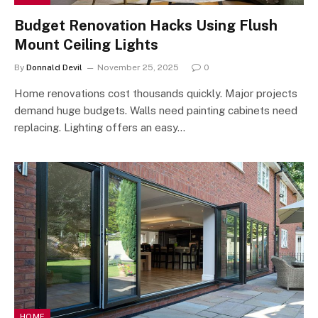
Budget Renovation Hacks Using Flush
Mount Ceiling Lights
By
Donnald Devil
November 25, 2025
0
Home renovations cost thousands quickly. Major projects
demand huge budgets. Walls need painting cabinets need
replacing. Lighting offers an easy…
HOME