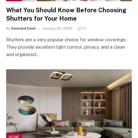
What You Should Know Before Choosing
Shutters for Your Home
By
Donnald Devil
January 28, 2026
0
Shutters are a very popular choice for window coverings.
They provide excellent light control, privacy, and a clean
and organized…
HOME