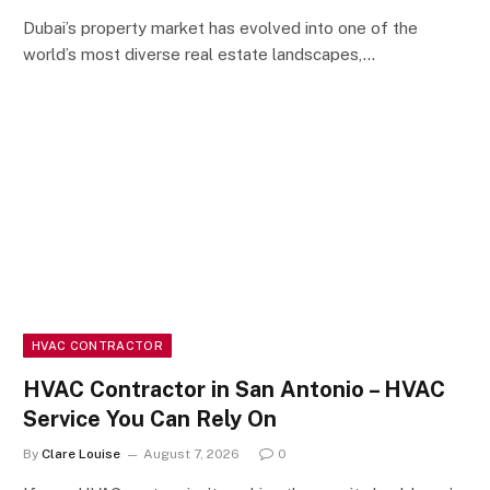
Dubai’s property market has evolved into one of the
world’s most diverse real estate landscapes,…
HVAC CONTRACTOR
HVAC Contractor in San Antonio – HVAC
Service You Can Rely On
By
Clare Louise
August 7, 2026
0