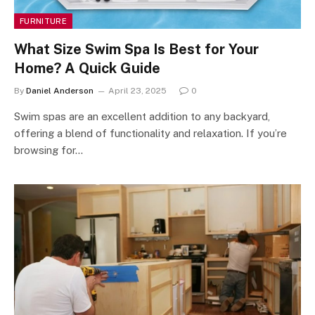
FURNITURE
What Size Swim Spa Is Best for Your
Home? A Quick Guide
By
Daniel Anderson
April 23, 2025
0
Swim spas are an excellent addition to any backyard,
offering a blend of functionality and relaxation. If you’re
browsing for…