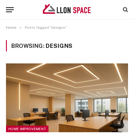
»
Home
Posts Tagged "designs"
BROWSING:
DESIGNS
HOME IMPROVEMENT