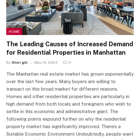
HOME
The Leading Causes of Increased Demand
for Residential Properties in Manhattan
By
Sheri gill
May 13, 2024
0
The Manhattan real estate market has grown exponentially
over the last few years. Many buyers are willing to
transact on this broad market for different reasons.
Homes and other residential properties are particularly in
high demand from both locals and foreigners who wish to
settle in this economic and administrative giant. The
following points expound further on why the residential
property market has significantly improved. There’s a
Suitable Economic Environment Undoubtedly, people want