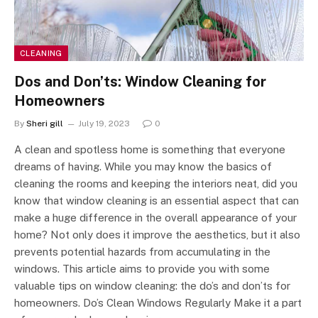
CLEANING
Dos and Don’ts: Window Cleaning for
Homeowners
By
Sheri gill
July 19, 2023
0
A clean and spotless home is something that everyone
dreams of having. While you may know the basics of
cleaning the rooms and keeping the interiors neat, did you
know that window cleaning is an essential aspect that can
make a huge difference in the overall appearance of your
home? Not only does it improve the aesthetics, but it also
prevents potential hazards from accumulating in the
windows. This article aims to provide you with some
valuable tips on window cleaning: the do’s and don’ts for
homeowners. Do’s Clean Windows Regularly Make it a part