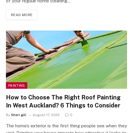
of your regular home cleaning…
READ MORE
PAINTING
How to Choose The Right Roof Painting
In West Auckland? 6 Things to Consider
By
Sheri gill
August 17, 2022
0
The home’s exterior is the first thing people see when they
visit. Painting your house impacts how attractive it looks to