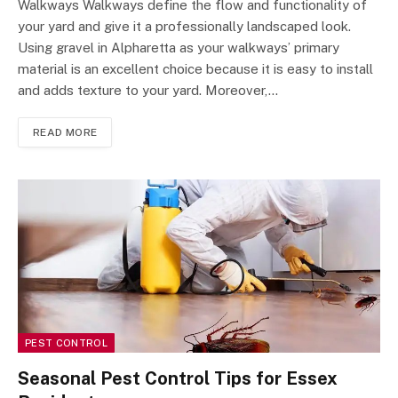
Walkways Walkways define the flow and functionality of
your yard and give it a professionally landscaped look.
Using gravel in Alpharetta as your walkways’ primary
material is an excellent choice because it is easy to install
and adds texture to your yard. Moreover,…
READ MORE
PEST CONTROL
Seasonal Pest Control Tips for Essex