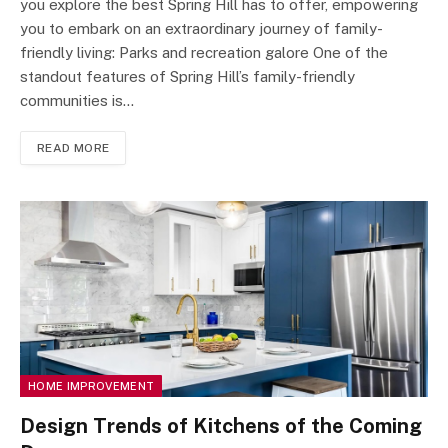
you explore the best Spring Hill has to offer, empowering
you to embark on an extraordinary journey of family-
friendly living: Parks and recreation galore One of the
standout features of Spring Hill’s family-friendly
communities is…
READ MORE
HOME IMPROVEMENT
Design Trends of Kitchens of the Coming