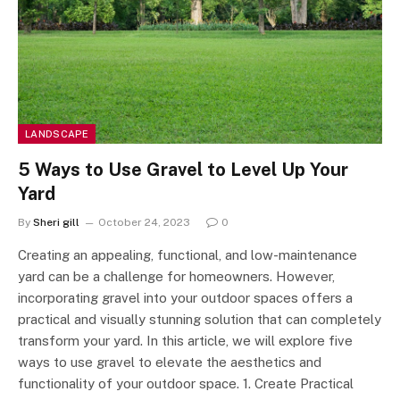
LANDSCAPE
5 Ways to Use Gravel to Level Up Your
Yard
By
Sheri gill
October 24, 2023
0
Creating an appealing, functional, and low-maintenance
yard can be a challenge for homeowners. However,
incorporating gravel into your outdoor spaces offers a
practical and visually stunning solution that can completely
transform your yard. In this article, we will explore five
ways to use gravel to elevate the aesthetics and
functionality of your outdoor space. 1. Create Practical