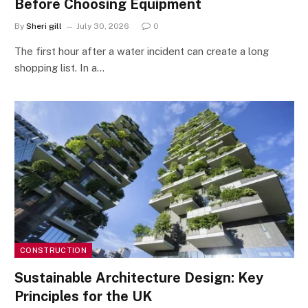
Before Choosing Equipment
By
Sheri gill
July 30, 2026
0
The first hour after a water incident can create a long
shopping list. In a…
CONSTRUCTION
Sustainable Architecture Design: Key
Principles for the UK