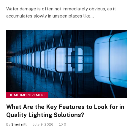
Water damage is often not immediately obvious, as it
accumulates slowly in unseen places like…
HOME IMPROVEMENT
What Are the Key Features to Look for in
Quality Lighting Solutions?
By
Sheri gill
July 9, 2026
0