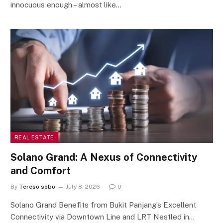
innocuous enough – almost like…
REAL ESTATE
Solano Grand: A Nexus of Connectivity
and Comfort
By
Tereso sobo
July 8, 2026
0
Solano Grand Benefits from Bukit Panjang’s Excellent
Connectivity via Downtown Line and LRT Nestled in…