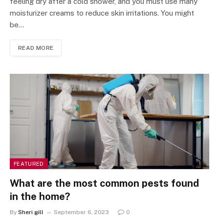
feeling dry after a cold shower, and you must use many
moisturizer creams to reduce skin irritations. You might
be…
READ MORE
FEATURED
What are the most common pests found
in the home?
By
Sheri gill
September 6, 2023
0