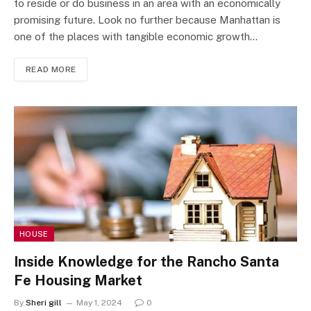
to reside or do business in an area with an economically
promising future. Look no further because Manhattan is
one of the places with tangible economic growth…
READ MORE
HOUSE
Inside Knowledge for the Rancho Santa
Fe Housing Market
By
Sheri gill
May 1, 2024
0