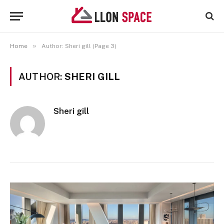
»
Home
Author: Sheri gill (Page 3)
AUTHOR:
SHERI GILL
Sheri gill