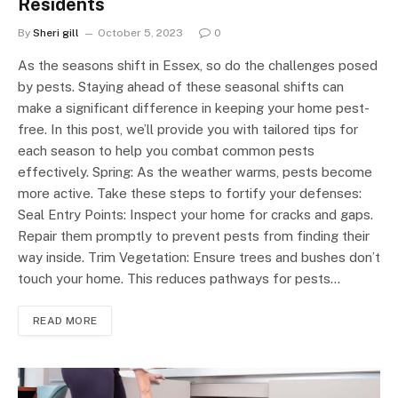
Residents
By
Sheri gill
October 5, 2023
0
As the seasons shift in Essex, so do the challenges posed
by pests. Staying ahead of these seasonal shifts can
make a significant difference in keeping your home pest-
free. In this post, we’ll provide you with tailored tips for
each season to help you combat common pests
effectively. Spring: As the weather warms, pests become
more active. Take these steps to fortify your defenses:
Seal Entry Points: Inspect your home for cracks and gaps.
Repair them promptly to prevent pests from finding their
way inside. Trim Vegetation: Ensure trees and bushes don’t
touch your home. This reduces pathways for pests…
READ MORE