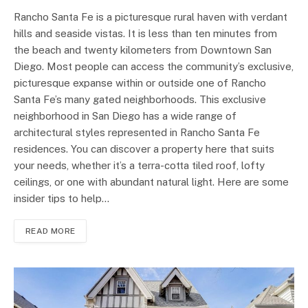
Rancho Santa Fe is a picturesque rural haven with verdant
hills and seaside vistas. It is less than ten minutes from
the beach and twenty kilometers from Downtown San
Diego. Most people can access the community’s exclusive,
picturesque expanse within or outside one of Rancho
Santa Fe’s many gated neighborhoods. This exclusive
neighborhood in San Diego has a wide range of
architectural styles represented in Rancho Santa Fe
residences. You can discover a property here that suits
your needs, whether it’s a terra-cotta tiled roof, lofty
ceilings, or one with abundant natural light. Here are some
insider tips to help…
READ MORE