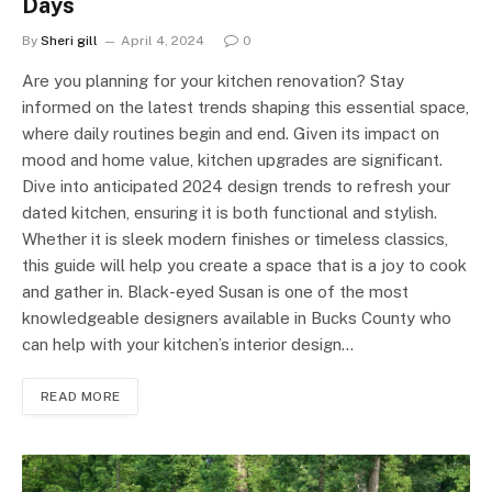
Days
By
Sheri gill
April 4, 2024
0
Are you planning for your kitchen renovation? Stay
informed on the latest trends shaping this essential space,
where daily routines begin and end. Given its impact on
mood and home value, kitchen upgrades are significant.
Dive into anticipated 2024 design trends to refresh your
dated kitchen, ensuring it is both functional and stylish.
Whether it is sleek modern finishes or timeless classics,
this guide will help you create a space that is a joy to cook
and gather in. Black-eyed Susan is one of the most
knowledgeable designers available in Bucks County who
can help with your kitchen’s interior design…
READ MORE