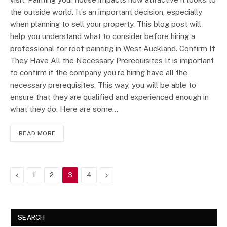
the outside world. It’s an important decision, especially
when planning to sell your property. This blog post will
help you understand what to consider before hiring a
professional for roof painting in West Auckland. Confirm If
They Have All the Necessary Prerequisites It is important
to confirm if the company you’re hiring have all the
necessary prerequisites. This way, you will be able to
ensure that they are qualified and experienced enough in
what they do. Here are some…
READ MORE
Previous
Next
1
2
3
4
SEARCH