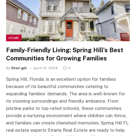
HOME
Family-Friendly Living: Spring Hill’s Best
Communities for Growing Families
By
Sheri gill
April 10, 2024
0
Spring Hill, Florida, is an excellent option for families
because of its beautiful communities catering to
expanding families’ demands. The area is well-known for
its stunning surroundings and friendly ambiance. From
pristine parks to top-rated schools, these communities
provide a nurturing environment where children can thrive,
and families can create cherished memories. Spring Hill FL
real estate experts Straite Real Estate are ready to help