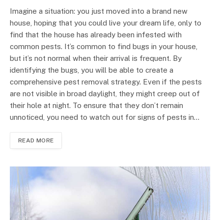
Imagine a situation: you just moved into a brand new
house, hoping that you could live your dream life, only to
find that the house has already been infested with
common pests. It’s common to find bugs in your house,
but it’s not normal when their arrival is frequent. By
identifying the bugs, you will be able to create a
comprehensive pest removal strategy. Even if the pests
are not visible in broad daylight, they might creep out of
their hole at night. To ensure that they don’t remain
unnoticed, you need to watch out for signs of pests in…
READ MORE