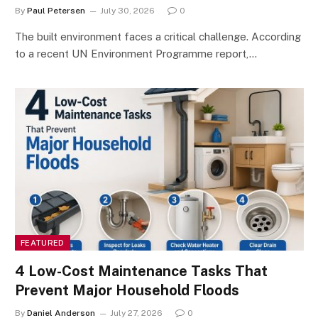
By
Paul Petersen
July 30, 2026
0
The built environment faces a critical challenge. According
to a recent UN Environment Programme report,…
FEATURED
4 Low-Cost Maintenance Tasks That
Prevent Major Household Floods
By
Daniel Anderson
July 27, 2026
0