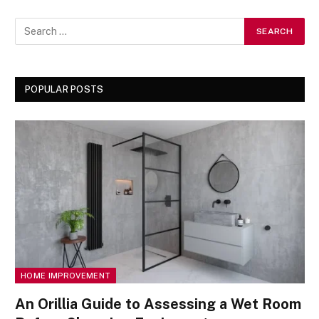
POPULAR POSTS
HOME IMPROVEMENT
An Orillia Guide to Assessing a Wet Room