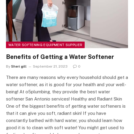
WATER SOFTENING EQUIPMENT SUPPLIER
Benefits of Getting a Water Softener
By
Sheri gill
September 21, 2023
0
There are many reasons why every household should get a
water softener, as it is good for your health and your well-
being! At o5plumbing, they provide the best water
softener San Antonio services! Healthy and Radiant Skin
One of the biggest benefits of getting water softeners is
that it can give you soft, radiant skin! If you have
constantly bathed with hard water, you should learn how
good it is to clean with soft water! You might get used to