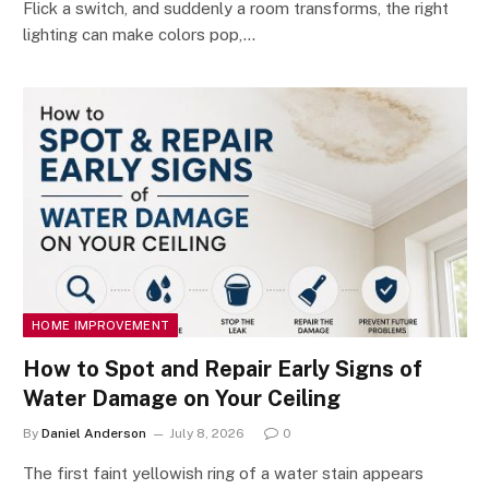
Flick a switch, and suddenly a room transforms, the right
lighting can make colors pop,…
HOME IMPROVEMENT
How to Spot and Repair Early Signs of
Water Damage on Your Ceiling
By
Daniel Anderson
July 8, 2026
0
The first faint yellowish ring of a water stain appears