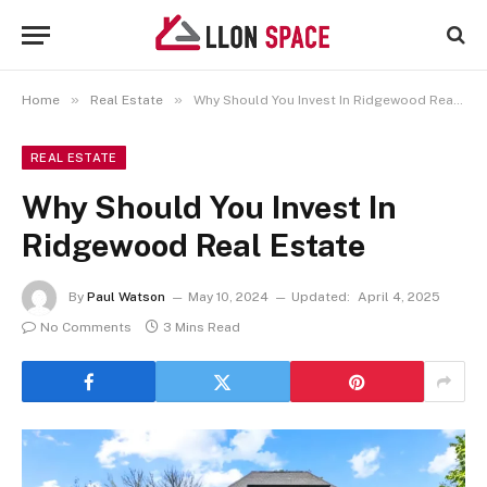
»
»
Home
Real Estate
Why Should You Invest In Ridgewood Real Estate
REAL ESTATE
Why Should You Invest In
Ridgewood Real Estate
By
Paul Watson
May 10, 2024
Updated:
April 4, 2025
No Comments
3 Mins Read