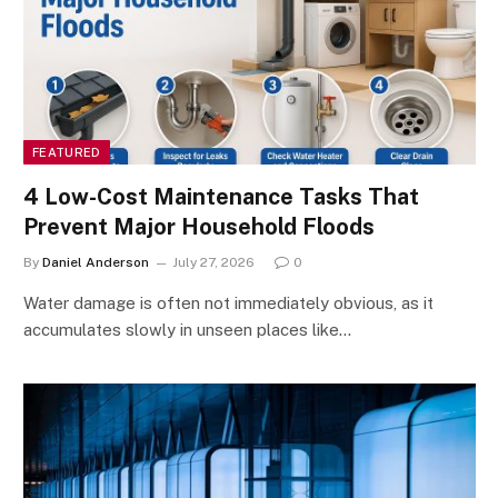
FEATURED
4 Low-Cost Maintenance Tasks That
Prevent Major Household Floods
By
Daniel Anderson
July 27, 2026
0
Water damage is often not immediately obvious, as it
accumulates slowly in unseen places like…