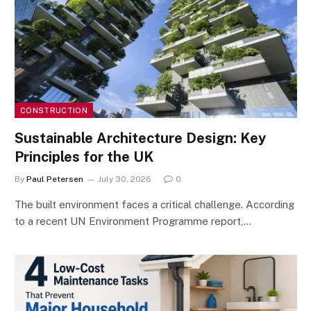
CONSTRUCTION
Sustainable Architecture Design: Key
Principles for the UK
By
Paul Petersen
July 30, 2026
0
The built environment faces a critical challenge. According
to a recent UN Environment Programme report,…