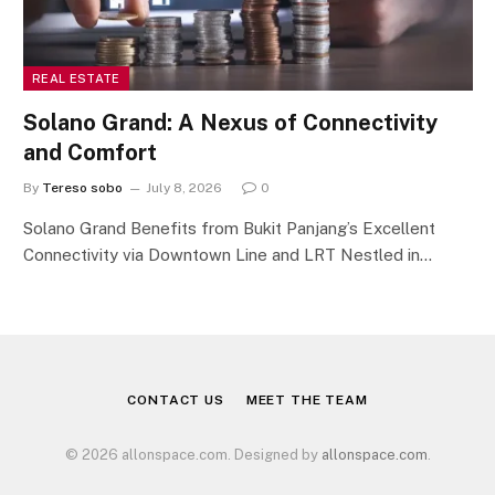
REAL ESTATE
Solano Grand: A Nexus of Connectivity
and Comfort
By
Tereso sobo
July 8, 2026
0
Solano Grand Benefits from Bukit Panjang’s Excellent
Connectivity via Downtown Line and LRT Nestled in…
CONTACT US
MEET THE TEAM
© 2026 allonspace.com. Designed by
allonspace.com
.