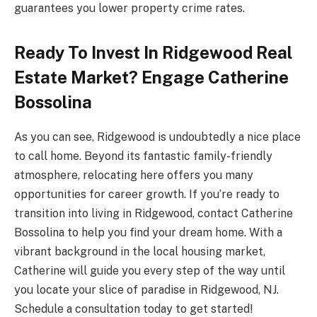
guarantees you lower property crime rates.
Ready To Invest In Ridgewood Real
Estate Market? Engage Catherine
Bossolina
As you can see, Ridgewood is undoubtedly a nice place
to call home. Beyond its fantastic family-friendly
atmosphere, relocating here offers you many
opportunities for career growth. If you’re ready to
transition into living in Ridgewood, contact Catherine
Bossolina to help you find your dream home. With a
vibrant background in the local housing market,
Catherine will guide you every step of the way until
you locate your slice of paradise in Ridgewood, NJ.
Schedule a consultation today to get started!