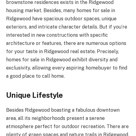
brownstone residences exists in the Ridgewood
housing market. Besides, many homes for sale in
Ridgewood have spacious outdoor spaces, unique
exteriors, and intricate character details. But if you’re
interested in new constructions with specific
architecture or features, there are numerous options
for your taste in Ridgewood real estate. Precisely,
homes for sale in Ridgewood exhibit diversity and
exclusivity, allowing every aspiring homebuyer to find
a good place to call home.
Unique Lifestyle
Besides Ridgewood boasting a fabulous downtown
area, all its neighborhoods present a serene
atmosphere perfect for outdoor recreation. There are
plenty of green spaces and nature trails in Ridgewood,