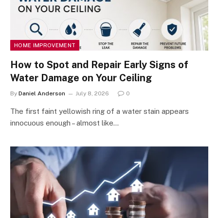
HOME IMPROVEMENT
How to Spot and Repair Early Signs of
Water Damage on Your Ceiling
By
Daniel Anderson
July 8, 2026
0
The first faint yellowish ring of a water stain appears
innocuous enough – almost like…