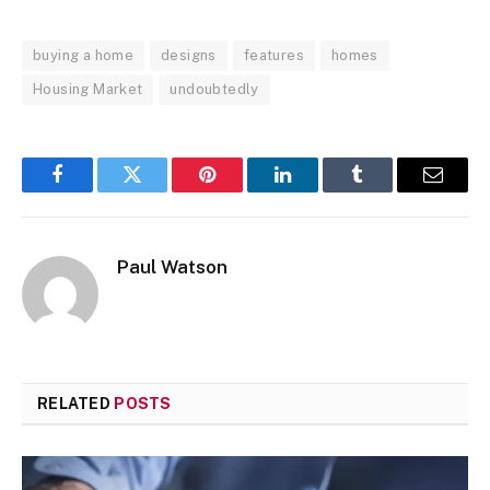
buying a home
designs
features
homes
Housing Market
undoubtedly
Facebook
Twitter
Pinterest
LinkedIn
Tumblr
Email
Paul Watson
RELATED
POSTS