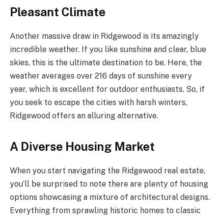
Pleasant Climate
Another massive draw in Ridgewood is its amazingly
incredible weather. If you like sunshine and clear, blue
skies, this is the ultimate destination to be. Here, the
weather averages over 216 days of sunshine every
year, which is excellent for outdoor enthusiasts. So, if
you seek to escape the cities with harsh winters,
Ridgewood offers an alluring alternative.
A Diverse Housing Market
When you start navigating the Ridgewood real estate,
you’ll be surprised to note there are plenty of housing
options showcasing a mixture of architectural designs.
Everything from sprawling historic homes to classic