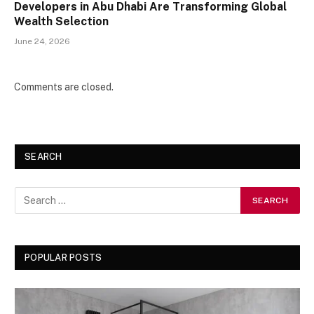
Developers in Abu Dhabi Are Transforming Global
Wealth Selection
June 24, 2026
Comments are closed.
SEARCH
POPULAR POSTS