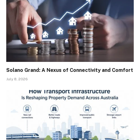
Solano Grand: A Nexus of Connectivity and Comfort
July 8, 2026