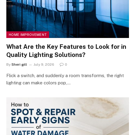
HOME IMPROVEMENT
What Are the Key Features to Look for in
Quality Lighting Solutions?
By
Sheri gill
July 9, 2026
0
Flick a switch, and suddenly a room transforms, the right
lighting can make colors pop,…