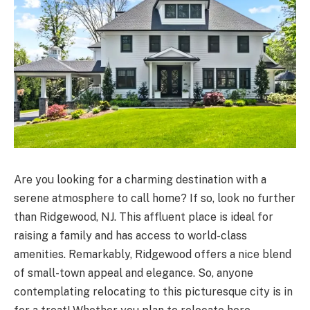
Are you looking for a charming destination with a
serene atmosphere to call home? If so, look no further
than Ridgewood, NJ. This affluent place is ideal for
raising a family and has access to world-class
amenities. Remarkably, Ridgewood offers a nice blend
of small-town appeal and elegance. So, anyone
contemplating relocating to this picturesque city is in