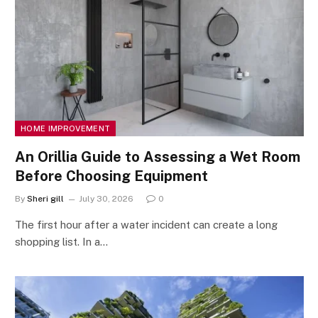
HOME IMPROVEMENT
An Orillia Guide to Assessing a Wet Room
Before Choosing Equipment
By
Sheri gill
July 30, 2026
0
The first hour after a water incident can create a long
shopping list. In a…