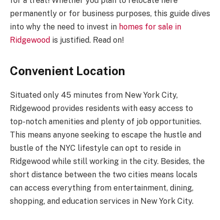
for a treat! Whether you plan to relocate here
permanently or for business purposes, this guide dives
into why the need to invest in
homes for sale in
Ridgewood
is justified. Read on!
Convenient Location
Situated only 45 minutes from New York City,
Ridgewood provides residents with easy access to
top-notch amenities and plenty of job opportunities.
This means anyone seeking to escape the hustle and
bustle of the NYC lifestyle can opt to reside in
Ridgewood while still working in the city. Besides, the
short distance between the two cities means locals
can access everything from entertainment, dining,
shopping, and education services in New York City.