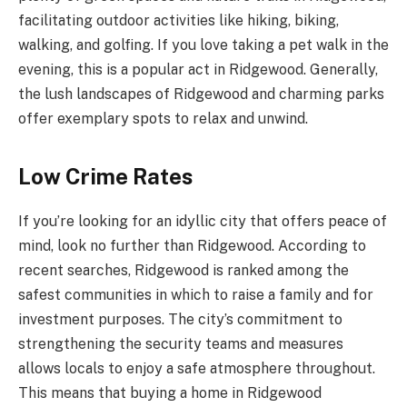
facilitating outdoor activities like hiking, biking,
walking, and golfing. If you love taking a pet walk in the
evening, this is a popular act in Ridgewood. Generally,
the lush landscapes of Ridgewood and charming parks
offer exemplary spots to relax and unwind.
Low Crime Rates
If you’re looking for an idyllic city that offers peace of
mind, look no further than Ridgewood. According to
recent searches, Ridgewood is ranked among the
safest communities in which to raise a family and for
investment purposes. The city’s commitment to
strengthening the security teams and measures
allows locals to enjoy a safe atmosphere throughout.
This means that buying a home in Ridgewood