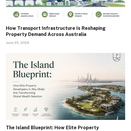
How Transport Infrastructure Is Reshaping
Property Demand Across Australia
June 25, 2026
The Island Blueprint: How Elite Property